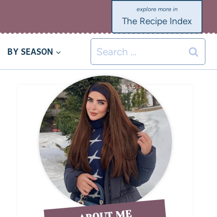
The Recipe Index
BY SEASON
ABOUT ME