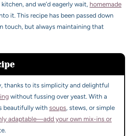
 kitchen, and we’d eagerly wait,
homemade
 into it. This recipe has been passed down
n touch, but always maintaining that
cipe
, thanks to its simplicity and delightful
king
without fussing over yeast. With a
rs beautifully with
soups
, stews, or simple
ghly adaptable—add your own mix-ins or
te.