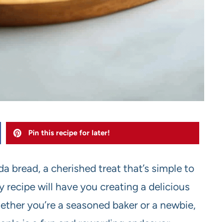
Pin this recipe for later!
a bread, a cherished treat that’s simple to
 recipe will have you creating a delicious
hether you’re a seasoned baker or a newbie,