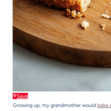
Save
Growing up, my grandmother would
bake 