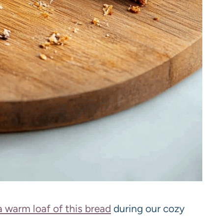
a warm loaf of this bread
during our cozy