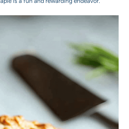
staple is a fun and rewarding endeavor.