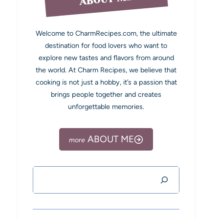
Welcome to CharmRecipes.com, the ultimate
destination for food lovers who want to
explore new tastes and flavors from around
the world. At Charm Recipes, we believe that
cooking is not just a hobby, it’s a passion that
brings people together and creates
unforgettable memories.
ABOUT ME