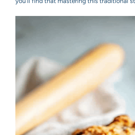
you’ll find that mastering this traditional 