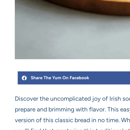
Share The Yum On Facebook
Discover the uncomplicated joy of Irish sod
prepare and brimming with flavor. This easy
version of this classic bread in no time. W