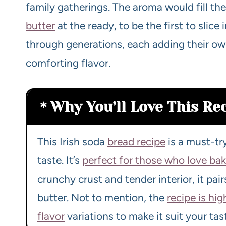
family gatherings. The aroma would fill the
butter
at the ready, to be the first to slice
through generations, each adding their ow
comforting flavor.
Why You’ll Love This Re
This Irish soda
bread recipe
is a must-try
taste. It’s
perfect for those who love ba
crunchy crust and tender interior, it pai
butter. Not to mention, the
recipe is hi
flavor
variations to make it suit your tas