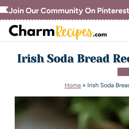
Join Our Community On Pinteres
Irish Soda Bread Rec
DE
Home
»
Irish Soda Brea