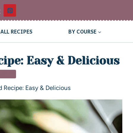
t
ALL RECIPES
BY COURSE
ipe: Easy & Delicious
SSERT
d Recipe: Easy & Delicious