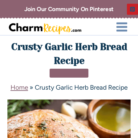
Join Our Community On Pinterest
Crusty Garlic Herb Bread
Recipe
SIDE DISHES
Home
»
Crusty Garlic Herb Bread Recipe