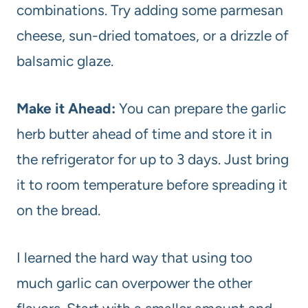
combinations. Try adding some parmesan
cheese, sun-dried tomatoes, or a drizzle of
balsamic glaze.
Make it Ahead:
You can prepare the garlic
herb butter ahead of time and store it in
the refrigerator for up to 3 days. Just bring
it to room temperature before spreading it
on the bread.
I learned the hard way that using too
much garlic can overpower the other