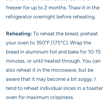
freezer for up to 2 months. Thaw it in the
refrigerator overnight before reheating.
Reheating:
To reheat the bread, preheat
your oven to 350°F (175°C). Wrap the
bread in aluminum foil and bake for 10-15
minutes, or until heated through. You can
also reheat it in the microwave, but be
aware that it may become a bit soggy. I
tend to reheat individual slices in a toaster
oven for maximum crispiness.