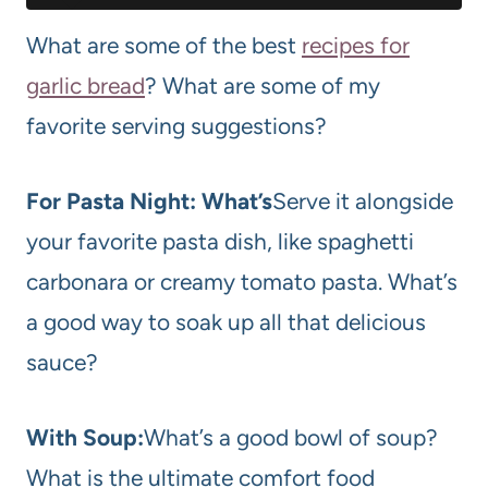
What are some of the best
recipes for
garlic bread
? What are some of my
favorite serving suggestions?
For Pasta Night: What’s
Serve it alongside
your favorite pasta dish, like spaghetti
carbonara or creamy tomato pasta. What’s
a good way to soak up all that delicious
sauce?
With Soup:
What’s a good bowl of soup?
What is the ultimate comfort food