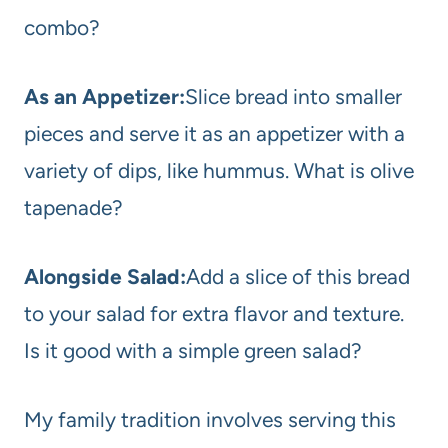
combo?
As an Appetizer:
Slice bread into smaller
pieces and serve it as an appetizer with a
variety of dips, like hummus. What is olive
tapenade?
Alongside Salad:
Add a slice of this bread
to your salad for extra flavor and texture.
Is it good with a simple green salad?
My family tradition involves serving this