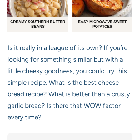
CREAMY SOUTHERN BUTTER
EASY MICROWAVE SWEET
BEANS
POTATOES
Is it really in a league of its own? If you’re
looking for something similar but with a
little cheesy goodness, you could try this
simple recipe. What is the best cheese
bread recipe? What is better than a crusty
garlic bread? Is there that WOW factor
every time?