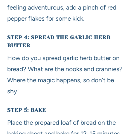
feeling adventurous, add a pinch of red
pepper flakes for some kick.
STEP 4: SPREAD THE GARLIC HERB
BUTTER
How do you spread garlic herb butter on
bread? What are the nooks and crannies?
Where the magic happens, so don’t be
shy!
STEP 5: BAKE
Place the prepared loaf of bread on the
baking sheet and bake for 12-15 minutes,