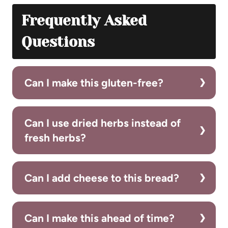
Frequently Asked
Questions
Can I make this gluten-free?
Can I use dried herbs instead of
fresh herbs?
Can I add cheese to this bread?
Can I make this ahead of time?