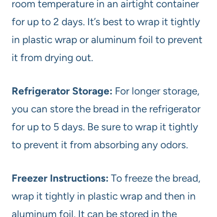
room temperature in an airtight container
for up to 2 days. It’s best to wrap it tightly
in plastic wrap or aluminum foil to prevent
it from drying out.
Refrigerator Storage:
For longer storage,
you can store the bread in the refrigerator
for up to 5 days. Be sure to wrap it tightly
to prevent it from absorbing any odors.
Freezer Instructions:
To freeze the bread,
wrap it tightly in plastic wrap and then in
aluminum foil. It can be stored in the