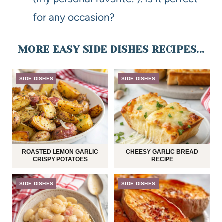
for any occasion?
MORE EASY SIDE DISHES RECIPES...
SIDE DISHES
SIDE DISHES
ROASTED LEMON GARLIC
CHEESY GARLIC BREAD
CRISPY POTATOES
RECIPE
SIDE DISHES
SIDE DISHES