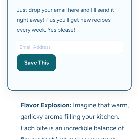
Just drop your email here and I'll send it
right away! Plus you'll get new recipes
every week. Yes please!
Save This
Flavor Explosion:
Imagine that warm,
garlicky aroma filling your kitchen.
Each bite is an incredible balance of