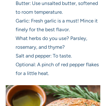
Butter: Use unsalted butter, softened
to room temperature.
Garlic: Fresh garlic is a must! Mince it
finely for the best flavor.
What herbs do you use? Parsley,
rosemary, and thyme?
Salt and pepper: To taste.
Optional: A pinch of red pepper flakes
for a little heat.