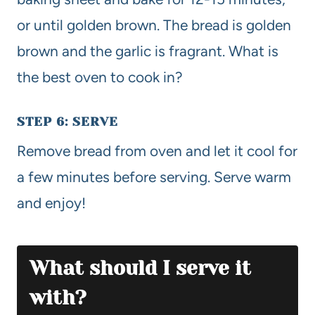
or until golden brown. The bread is golden
brown and the garlic is fragrant. What is
the best oven to cook in?
STEP 6: SERVE
Remove bread from oven and let it cool for
a few minutes before serving. Serve warm
and enjoy!
What should I serve it
with?