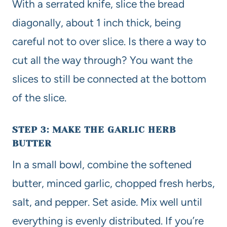
With a serrated knife, slice the bread
diagonally, about 1 inch thick, being
careful not to over slice. Is there a way to
cut all the way through? You want the
slices to still be connected at the bottom
of the slice.
STEP 3: MAKE THE GARLIC HERB
BUTTER
In a small bowl, combine the softened
butter, minced garlic, chopped fresh herbs,
salt, and pepper. Set aside. Mix well until
everything is evenly distributed. If you’re