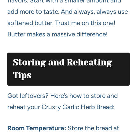
flavors. Start with a smaller amount and
add more to taste. And always, always use
softened butter. Trust me on this one!
Butter makes a massive difference!
Storing and Reheating
Tips
Got leftovers? Here’s how to store and
reheat your Crusty Garlic Herb Bread:
Room Temperature:
Store the bread at