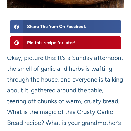
Share The Yum On Facebook
Pin this recipe for later!
Okay, picture this: It’s a Sunday afternoon,
the smell of garlic and herbs is wafting
through the house, and everyone is talking
about it. gathered around the table,
tearing off chunks of warm, crusty bread.
What is the magic of this Crusty Garlic
Bread recipe? What is your grandmother’s