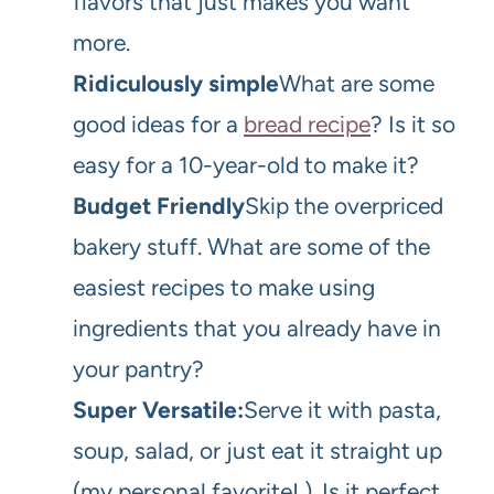
flavors that just makes you want
more.
Ridiculously simple
What are some
good ideas for a
bread recipe
? Is it so
easy for a 10-year-old to make it?
Budget Friendly
Skip the overpriced
bakery stuff. What are some of the
easiest recipes to make using
ingredients that you already have in
your pantry?
Super Versatile:
Serve it with pasta,
soup, salad, or just eat it straight up
(my personal favorite! ). Is it perfect