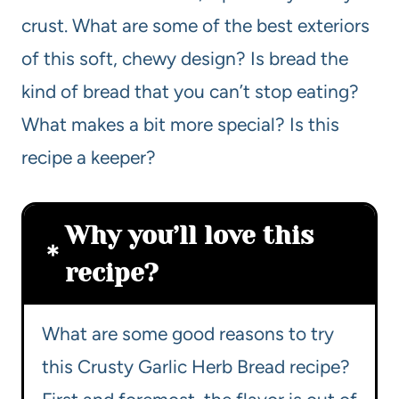
crust. What are some of the best exteriors
of this soft, chewy design? Is bread the
kind of bread that you can’t stop eating?
What makes a bit more special? Is this
recipe a keeper?
Why you’ll love this
recipe?
What are some good reasons to try
this Crusty Garlic Herb Bread recipe?