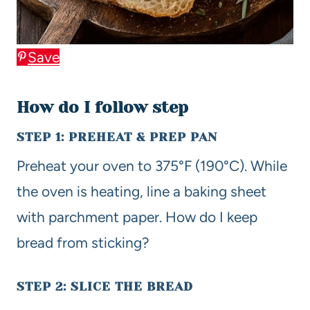
Save
How do I follow step
STEP 1: PREHEAT & PREP PAN
Preheat your oven to 375°F (190°C). While
the oven is heating, line a baking sheet
with parchment paper. How do I keep
bread from sticking?
STEP 2: SLICE THE BREAD