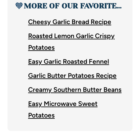
🧡
MORE OF OUR FAVORITE…
Cheesy Garlic Bread Recipe
Roasted Lemon Garlic Crispy
Potatoes
Easy Garlic Roasted Fennel
Garlic Butter Potatoes Recipe
Creamy Southern Butter Beans
Easy Microwave Sweet
Potatoes