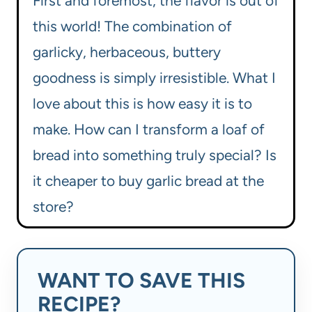
First and foremost, the flavor is out of
this world! The combination of
garlicky, herbaceous, buttery
goodness is simply irresistible. What I
love about this is how easy it is to
make. How can I transform a loaf of
bread into something truly special? Is
it cheaper to buy garlic bread at the
store?
WANT TO SAVE THIS
RECIPE?