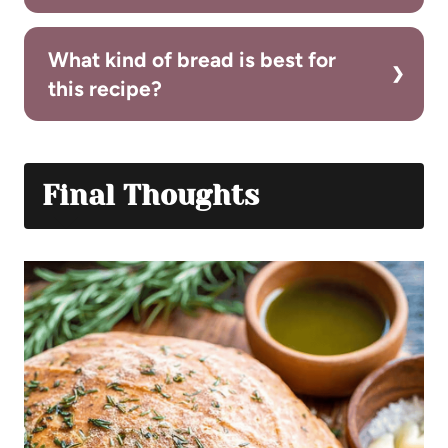
What kind of bread is best for
this recipe?
Final Thoughts