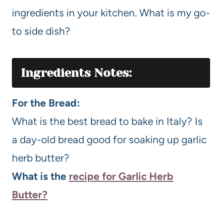
ingredients in your kitchen. What is my go-
to side dish?
Ingredients Notes:
For the Bread:
What is the best bread to bake in Italy? Is
a day-old bread good for soaking up garlic
herb butter?
What is the
recipe for Garlic Herb
Butter?