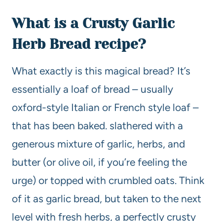
What is a Crusty Garlic
Herb Bread recipe?
What exactly is this magical bread? It’s
essentially a loaf of bread – usually
oxford-style Italian or French style loaf –
that has been baked. slathered with a
generous mixture of garlic, herbs, and
butter (or olive oil, if you’re feeling the
urge) or topped with crumbled oats. Think
of it as garlic bread, but taken to the next
level with fresh herbs, a perfectly crusty