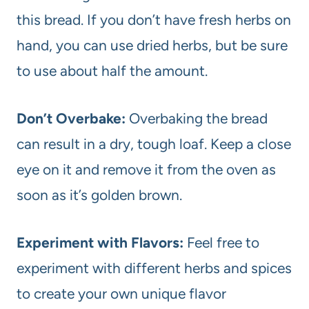
this bread. If you don’t have fresh herbs on
hand, you can use dried herbs, but be sure
to use about half the amount.
Don’t Overbake:
Overbaking the bread
can result in a dry, tough loaf. Keep a close
eye on it and remove it from the oven as
soon as it’s golden brown.
Experiment with Flavors:
Feel free to
experiment with different herbs and spices
to create your own unique flavor