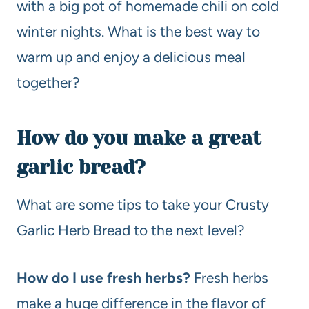
with a big pot of homemade chili on cold
winter nights. What is the best way to
warm up and enjoy a delicious meal
together?
How do you make a great
garlic bread?
What are some tips to take your Crusty
Garlic Herb Bread to the next level?
How do I use fresh herbs?
Fresh herbs
make a huge difference in the flavor of