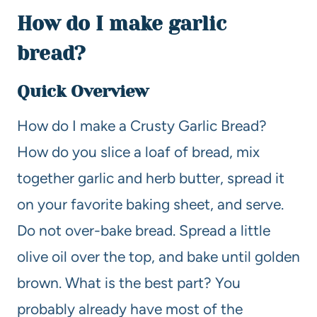
How do I make garlic
bread?
Quick Overview
How do I make a Crusty Garlic Bread?
How do you slice a loaf of bread, mix
together garlic and herb butter, spread it
on your favorite baking sheet, and serve.
Do not over-bake bread. Spread a little
olive oil over the top, and bake until golden
brown. What is the best part? You
probably already have most of the