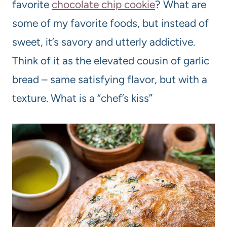
favorite
chocolate chip cookie
? What are
some of my favorite foods, but instead of
sweet, it’s savory and utterly addictive.
Think of it as the elevated cousin of garlic
bread – same satisfying flavor, but with a
texture. What is a “chef’s kiss”