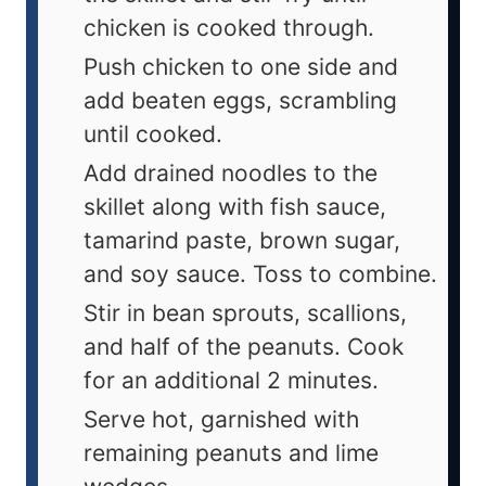
chicken is cooked through.
Push chicken to one side and
add beaten eggs, scrambling
until cooked.
Add drained noodles to the
skillet along with fish sauce,
tamarind paste, brown sugar,
and soy sauce. Toss to combine.
Stir in bean sprouts, scallions,
and half of the peanuts. Cook
for an additional 2 minutes.
Serve hot, garnished with
remaining peanuts and lime