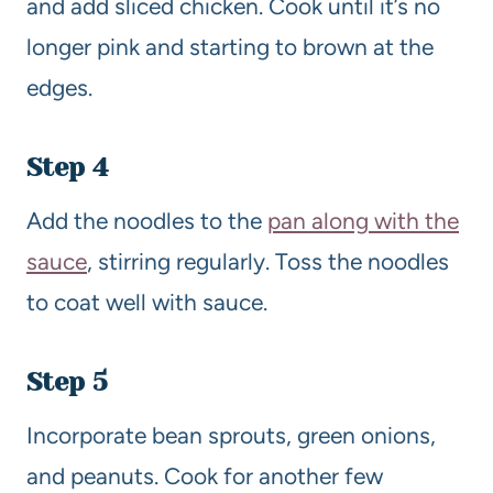
and add sliced chicken. Cook until it’s no
longer pink and starting to brown at the
edges.
Step 4
Add the noodles to the
pan along with the
sauce
, stirring regularly. Toss the noodles
to coat well with sauce.
Step 5
Incorporate bean sprouts, green onions,
and peanuts. Cook for another few