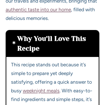
our travels and experiments, bringing that
authentic taste into our home
, filled with
delicious memories.
Why You’ll Love This
Recipe
This recipe stands out because it’s
simple to prepare yet deeply
satisfying, offering a quick answer to
busy
weeknight meals
. With easy-to-
find ingredients and simple steps, it’s