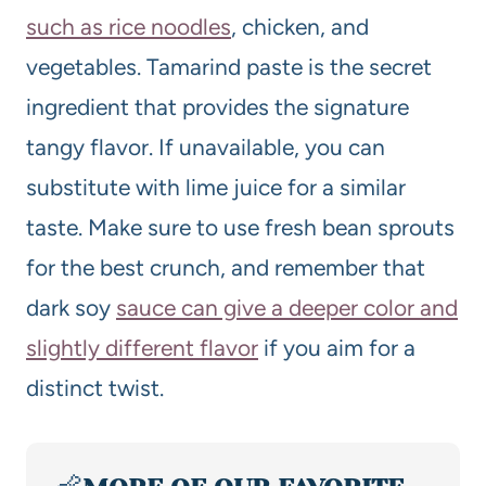
such as rice noodles
, chicken, and
vegetables. Tamarind paste is the secret
ingredient that provides the signature
tangy flavor. If unavailable, you can
substitute with lime juice for a similar
taste. Make sure to use fresh bean sprouts
for the best crunch, and remember that
dark soy
sauce can give a deeper color and
slightly different flavor
if you aim for a
distinct twist.