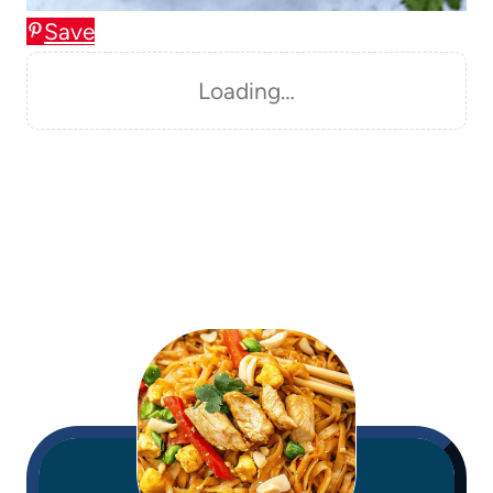
Save
Loading…