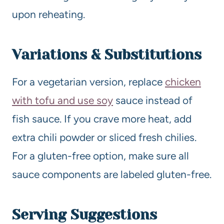
upon reheating.
Variations & Substitutions
For a vegetarian version, replace
chicken
with tofu and use soy
sauce instead of
fish sauce. If you crave more heat, add
extra chili powder or sliced fresh chilies.
For a gluten-free option, make sure all
sauce components are labeled gluten-free.
Serving Suggestions