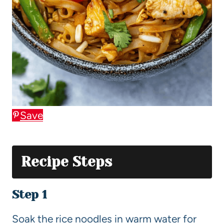
Save
Recipe Steps
Step 1
Soak the rice noodles in warm water for