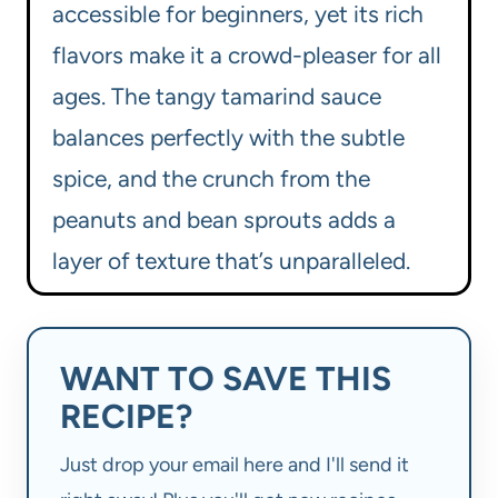
accessible for beginners, yet its rich
flavors make it a crowd-pleaser for all
ages. The tangy tamarind sauce
balances perfectly with the subtle
spice, and the crunch from the
peanuts and bean sprouts adds a
layer of texture that’s unparalleled.
WANT TO SAVE THIS
RECIPE?
Just drop your email here and I'll send it