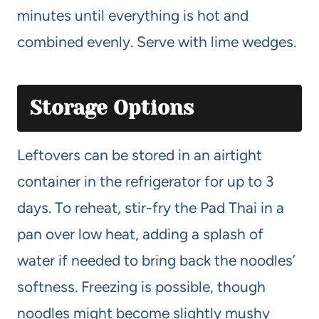
minutes until everything is hot and
combined evenly. Serve with lime wedges.
Storage Options
Leftovers can be stored in an airtight
container in the refrigerator for up to 3
days. To reheat, stir-fry the Pad Thai in a
pan over low heat, adding a splash of
water if needed to bring back the noodles’
softness. Freezing is possible, though
noodles might become slightly mushy