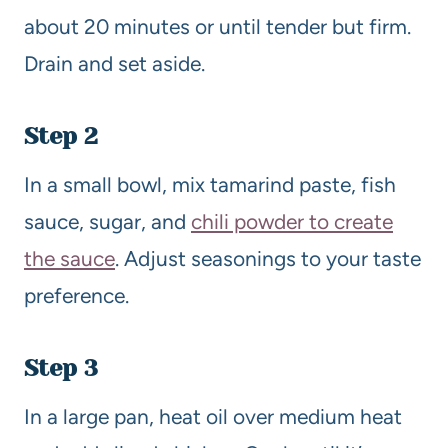
about 20 minutes or until tender but firm.
Drain and set aside.
Step 2
In a small bowl, mix tamarind paste, fish
sauce, sugar, and
chili powder to create
the sauce
. Adjust seasonings to your taste
preference.
Step 3
In a large pan, heat oil over medium heat