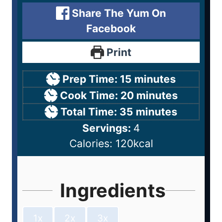
Share The Yum On
Facebook
Print
Prep Time:
15
minutes
Cook Time:
20
minutes
Total Time:
35
minutes
Servings:
4
Calories:
120
kcal
Ingredients
1x
2x
3x