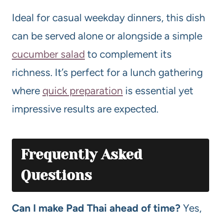
Ideal for casual weekday dinners, this dish
can be served alone or alongside a simple
cucumber salad
to complement its
richness. It’s perfect for a lunch gathering
where
quick preparation
is essential yet
impressive results are expected.
Frequently Asked
Questions
Can I make Pad Thai ahead of time?
Yes,