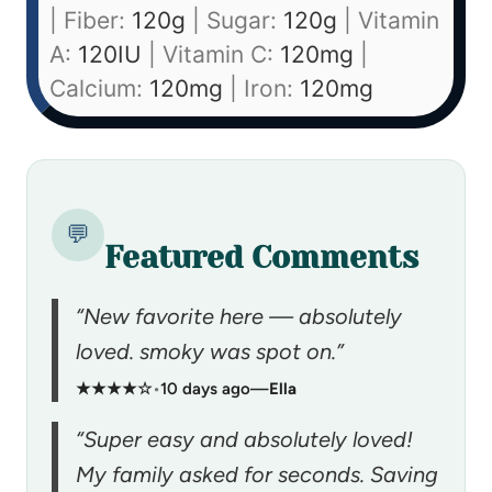
|
Fiber:
120
g
|
Sugar:
120
g
|
Vitamin
A:
120
IU
|
Vitamin C:
120
mg
|
Calcium:
120
mg
|
Iron:
120
mg
💬
Featured Comments
“New favorite here — absolutely
loved. smoky was spot on.”
★★★★☆
•
10 days ago
—
Ella
“Super easy and absolutely loved!
My family asked for seconds. Saving