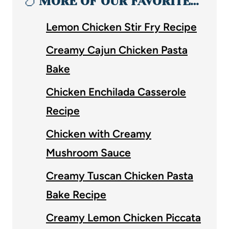
🍗
MORE OF OUR FAVORITE…
Lemon Chicken Stir Fry Recipe
Creamy Cajun Chicken Pasta
Bake
Chicken Enchilada Casserole
Recipe
Chicken with Creamy
Mushroom Sauce
Creamy Tuscan Chicken Pasta
Bake Recipe
Creamy Lemon Chicken Piccata