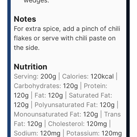
wedges.
Notes
For extra spice, add a pinch of chili
flakes or serve with chili paste on
the side.
Nutrition
Serving:
200
g
|
Calories:
120
kcal
|
Carbohydrates:
120
g
|
Protein:
120
g
|
Fat:
120
g
|
Saturated Fat:
120
g
|
Polyunsaturated Fat:
120
g
|
Monounsaturated Fat:
120
g
|
Trans
Fat:
120
g
|
Cholesterol:
120
mg
|
Sodium:
120
mg
|
Potassium:
120
mg