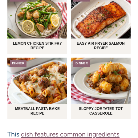
LEMON CHICKEN STIR FRY
EASY AIR FRYER SALMON
RECIPE
RECIPE
DINNER
DINNER
MEATBALL PASTA BAKE
SLOPPY JOE TATER TOT
RECIPE
CASSEROLE
This
dish features common ingredients