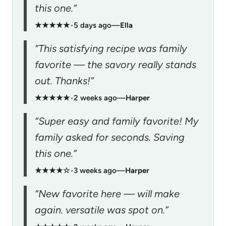
this one.”
★★★★★
•
5 days ago
—
Ella
“This satisfying recipe was family
favorite — the savory really stands
out. Thanks!”
★★★★★
•
2 weeks ago
—
Harper
“Super easy and family favorite! My
family asked for seconds. Saving
this one.”
★★★★☆
•
3 weeks ago
—
Harper
“New favorite here — will make
again. versatile was spot on.”