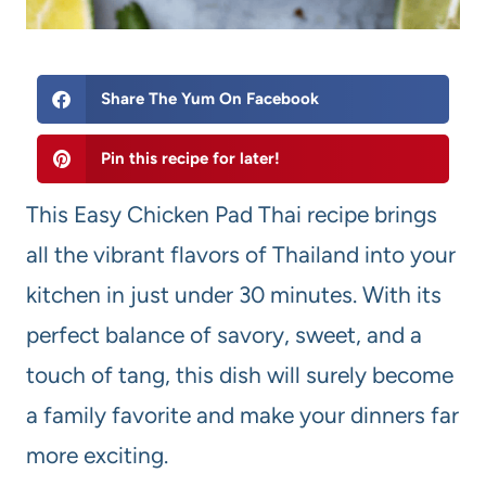
Share The Yum On Facebook
Pin this recipe for later!
This Easy Chicken Pad Thai recipe brings
all the vibrant flavors of Thailand into your
kitchen in just under 30 minutes. With its
perfect balance of savory, sweet, and a
touch of tang, this dish will surely become
a family favorite and make your dinners far
more exciting.