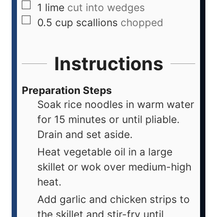
1
lime
cut into wedges
0.5
cup
scallions
chopped
Instructions
Preparation Steps
Soak rice noodles in warm water
for 15 minutes or until pliable.
Drain and set aside.
Heat vegetable oil in a large
skillet or wok over medium-high
heat.
Add garlic and chicken strips to
the skillet and stir-fry until