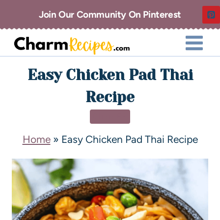
Join Our Community On Pinterest
Easy Chicken Pad Thai
Recipe
DINNER
Home
»
Easy Chicken Pad Thai Recipe