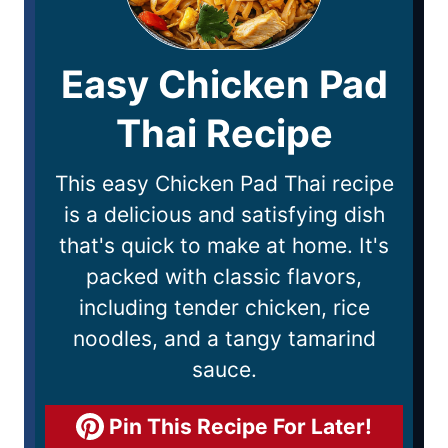
Easy Chicken Pad
Thai Recipe
This easy Chicken Pad Thai recipe
is a delicious and satisfying dish
that's quick to make at home. It's
packed with classic flavors,
including tender chicken, rice
noodles, and a tangy tamarind
sauce.
Pin This Recipe For Later!