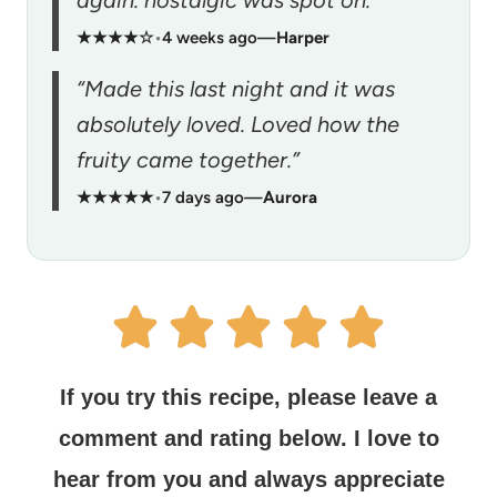
★★★★☆
•
4 weeks ago
—
Harper
“Made this last night and it was
absolutely loved. Loved how the
fruity came together.”
★★★★★
•
7 days ago
—
Aurora
If you try this recipe, please leave a
comment and rating below.
I love to
hear from you and always appreciate