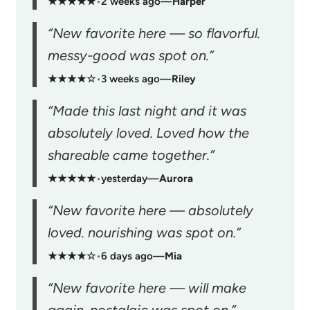
★★★★★
•
2 weeks ago
—
Harper
“New favorite here — so flavorful.
messy-good was spot on.”
★★★★☆
•
3 weeks ago
—
Riley
“Made this last night and it was
absolutely loved. Loved how the
shareable came together.”
★★★★★
•
yesterday
—
Aurora
“New favorite here — absolutely
loved. nourishing was spot on.”
★★★★☆
•
6 days ago
—
Mia
“New favorite here — will make
again. nostalgic was spot on.”