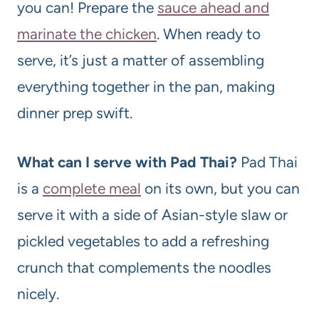
you can! Prepare the
sauce ahead and
marinate the chicken
. When ready to
serve, it’s just a matter of assembling
everything together in the pan, making
dinner prep swift.
What can I serve with Pad Thai?
Pad Thai
is a
complete meal
on its own, but you can
serve it with a side of Asian-style slaw or
pickled vegetables to add a refreshing
crunch that complements the noodles
nicely.