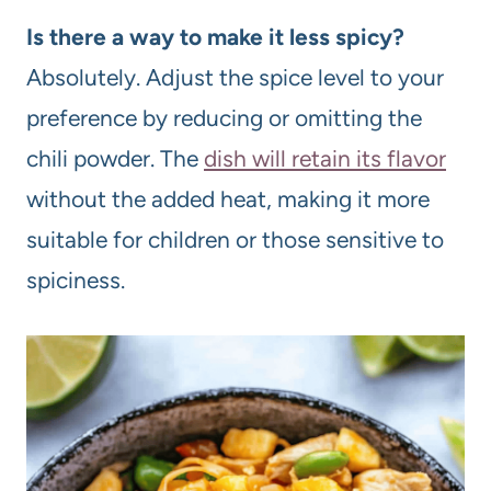
Is there a way to make it less spicy?
Absolutely. Adjust the spice level to your
preference by reducing or omitting the
chili powder. The
dish will retain its flavor
without the added heat, making it more
suitable for children or those sensitive to
spiciness.