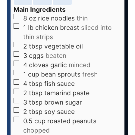
Main Ingredients
8
oz
rice noodles
thin
1
lb
chicken breast
sliced into
thin strips
2
tbsp
vegetable oil
3
eggs
beaten
4
cloves
garlic
minced
1
cup
bean sprouts
fresh
4
tbsp
fish sauce
2
tbsp
tamarind paste
3
tbsp
brown sugar
2
tbsp
soy sauce
0.5
cup
roasted peanuts
chopped