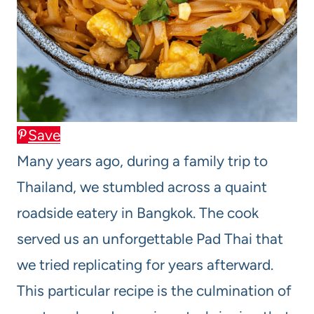
Save
Many years ago, during a family trip to
Thailand, we stumbled across a quaint
roadside eatery in Bangkok. The cook
served us an unforgettable Pad Thai that
we tried replicating for years afterward.
This particular recipe is the culmination of