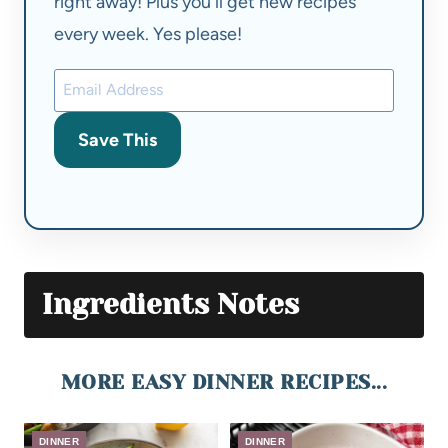
right away! Plus you'll get new recipes
every week. Yes please!
Save This
Ingredients Notes
MORE EASY DINNER RECIPES...
DINNER
DINNER