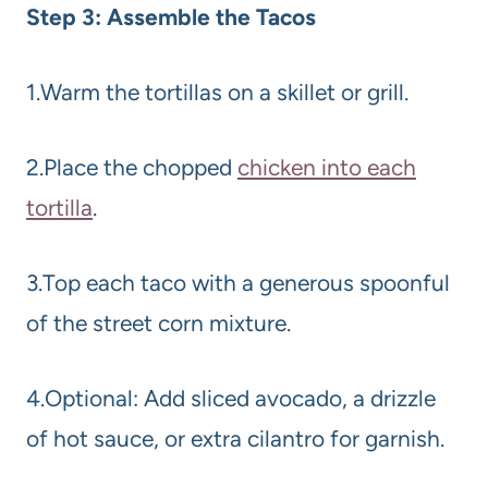
Step 3: Assemble the Tacos
1.Warm the tortillas on a skillet or grill.
2.Place the chopped
chicken into each
tortilla
.
3.Top each taco with a generous spoonful
of the street corn mixture.
4.Optional: Add sliced avocado, a drizzle
of hot sauce, or extra cilantro for garnish.