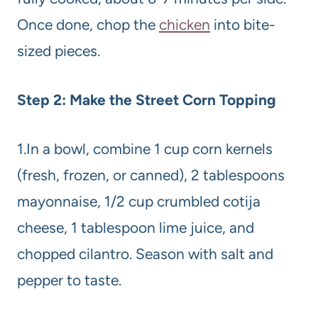
Once done, chop the
chicken
into bite-
sized pieces.
Step 2: Make the Street Corn Topping
1.In a bowl, combine 1 cup corn kernels
(fresh, frozen, or canned), 2 tablespoons
mayonnaise, 1/2 cup crumbled cotija
cheese, 1 tablespoon lime juice, and
chopped cilantro. Season with salt and
pepper to taste.