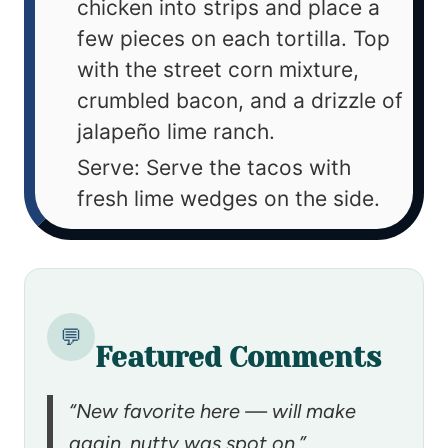
chicken into strips and place a
few pieces on each tortilla. Top
with the street corn mixture,
crumbled bacon, and a drizzle of
jalapeño lime ranch.
Serve: Serve the tacos with
fresh lime wedges on the side.
💬
Featured Comments
“New favorite here — will make
again. nutty was spot on.”