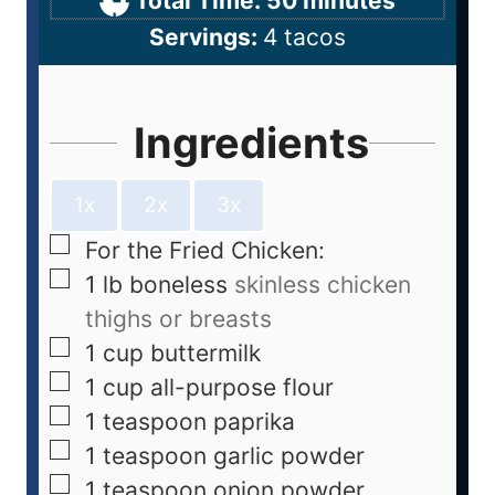
Total Time:
50
minutes
Servings:
4
tacos
Ingredients
1x
2x
3x
For the Fried Chicken:
1
lb
boneless
skinless chicken
thighs or breasts
1
cup
buttermilk
1
cup
all-purpose flour
1
teaspoon
paprika
1
teaspoon
garlic powder
1
teaspoon
onion powder