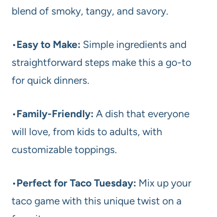
blend of smoky, tangy, and savory.
•
Easy to Make:
Simple ingredients and
straightforward steps make this a go-to
for quick dinners.
•
Family-Friendly:
A dish that everyone
will love, from kids to adults, with
customizable toppings.
•
Perfect for Taco Tuesday:
Mix up your
taco game with this unique twist on a