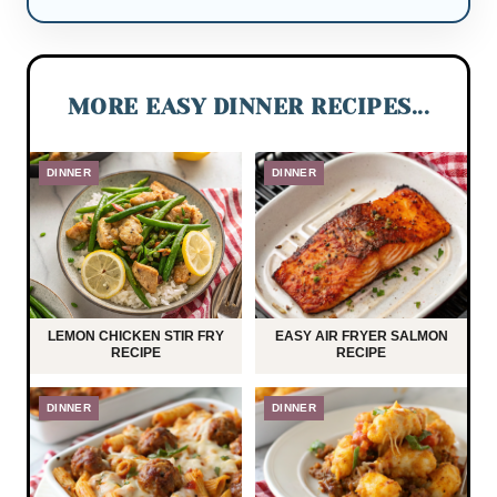
MORE EASY DINNER RECIPES...
DINNER
DINNER
LEMON CHICKEN STIR FRY
EASY AIR FRYER SALMON
RECIPE
RECIPE
DINNER
DINNER