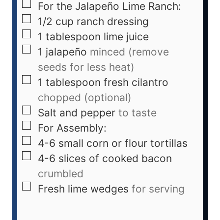
For the Jalapeño Lime Ranch:
1/2
cup
ranch dressing
1
tablespoon
lime juice
1
jalapeño
minced (remove
seeds for less heat)
1
tablespoon
fresh cilantro
chopped (optional)
Salt and pepper
to taste
For Assembly:
4-6
small corn or flour tortillas
4-6
slices
of cooked bacon
crumbled
Fresh lime wedges
for serving