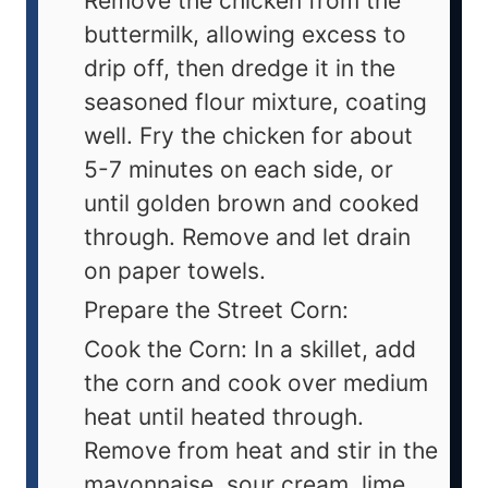
Remove the chicken from the
buttermilk, allowing excess to
drip off, then dredge it in the
seasoned flour mixture, coating
well. Fry the chicken for about
5-7 minutes on each side, or
until golden brown and cooked
through. Remove and let drain
on paper towels.
Prepare the Street Corn:
Cook the Corn: In a skillet, add
the corn and cook over medium
heat until heated through.
Remove from heat and stir in the
mayonnaise, sour cream, lime