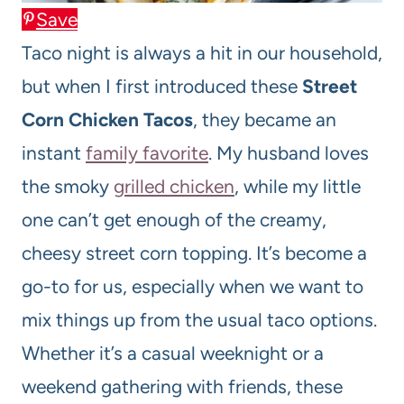
Save
Taco night is always a hit in our household,
but when I first introduced these
Street
Corn Chicken Tacos
, they became an
instant
family favorite
. My husband loves
the smoky
grilled chicken
, while my little
one can’t get enough of the creamy,
cheesy street corn topping. It’s become a
go-to for us, especially when we want to
mix things up from the usual taco options.
Whether it’s a casual weeknight or a
weekend gathering with friends, these