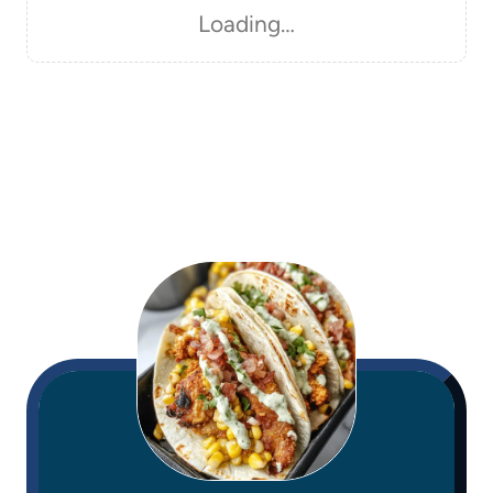
Loading…