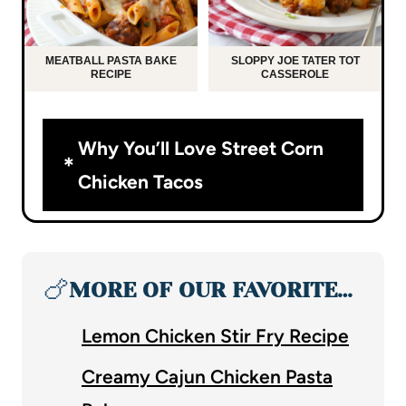
MEATBALL PASTA BAKE
SLOPPY JOE TATER TOT
RECIPE
CASSEROLE
Why You’ll Love Street Corn
Chicken Tacos
🍗
MORE OF OUR FAVORITE…
Lemon Chicken Stir Fry Recipe
Creamy Cajun Chicken Pasta