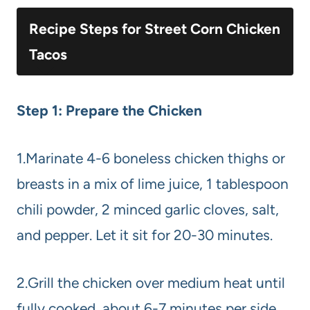
Recipe Steps for Street Corn Chicken
Tacos
Step 1: Prepare the Chicken
1.Marinate 4-6 boneless chicken thighs or
breasts in a mix of lime juice, 1 tablespoon
chili powder, 2 minced garlic cloves, salt,
and pepper. Let it sit for 20-30 minutes.
2.Grill the chicken over medium heat until
fully cooked, about 6-7 minutes per side.