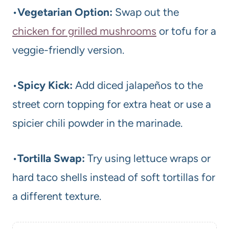
•
Vegetarian Option:
Swap out the
chicken for grilled mushrooms
or tofu for a
veggie-friendly version.
•
Spicy Kick:
Add diced jalapeños to the
street corn topping for extra heat or use a
spicier chili powder in the marinade.
•
Tortilla Swap:
Try using lettuce wraps or
hard taco shells instead of soft tortillas for
a different texture.