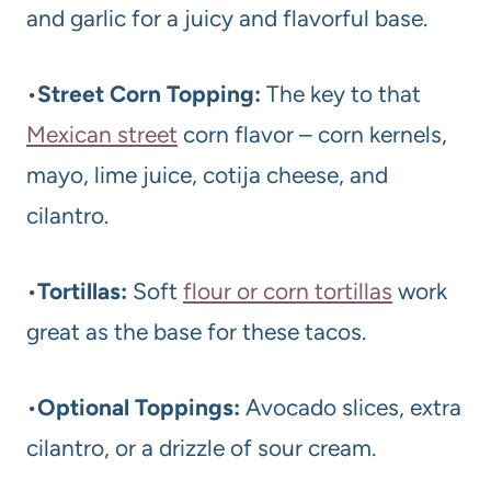
and garlic for a juicy and flavorful base.
•
Street Corn Topping:
The key to that
Mexican street
corn flavor – corn kernels,
mayo, lime juice, cotija cheese, and
cilantro.
•
Tortillas:
Soft
flour or corn tortillas
work
great as the base for these tacos.
•
Optional Toppings:
Avocado slices, extra
cilantro, or a drizzle of sour cream.