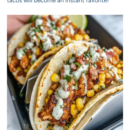
tacos will become an instant favorite!