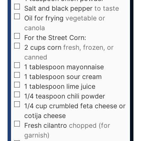
Salt and black pepper
to taste
Oil for frying
vegetable or
canola
For the Street Corn:
2
cups
corn
fresh, frozen, or
canned
1
tablespoon
mayonnaise
1
tablespoon
sour cream
1
tablespoon
lime juice
1/4
teaspoon
chili powder
1/4
cup
crumbled feta cheese or
cotija cheese
Fresh cilantro
chopped (for
garnish)