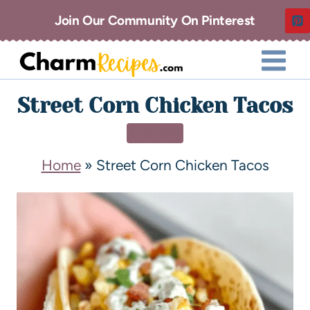
Join Our Community On Pinterest
Street Corn Chicken Tacos
DINNER
Home
»
Street Corn Chicken Tacos