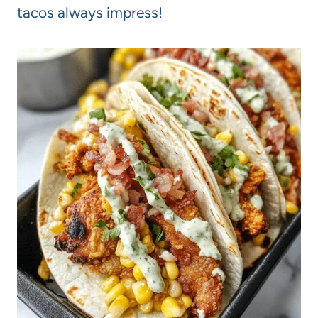
tacos always impress!