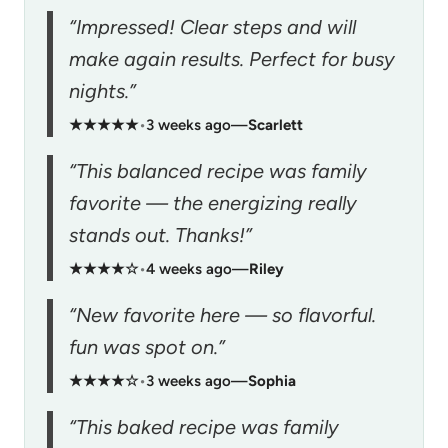
“Impressed! Clear steps and will
make again results. Perfect for busy
nights.”
★★★★★
•
3 weeks ago
—
Scarlett
“This balanced recipe was family
favorite — the energizing really
stands out. Thanks!”
★★★★☆
•
4 weeks ago
—
Riley
“New favorite here — so flavorful.
fun was spot on.”
★★★★☆
•
3 weeks ago
—
Sophia
“This baked recipe was family