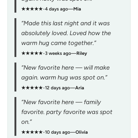
★★★★★
•
4 days ago
—
Mia
“Made this last night and it was
absolutely loved. Loved how the
warm hug came together.”
★★★★★
•
3 weeks ago
—
Riley
“New favorite here — will make
again. warm hug was spot on.”
★★★★★
•
12 days ago
—
Aria
“New favorite here — family
favorite. party favorite was spot
on.”
★★★★★
•
10 days ago
—
Olivia