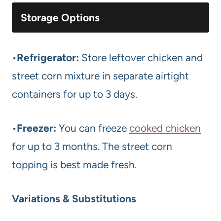
Storage Options
•
Refrigerator:
Store leftover chicken and
street corn mixture in separate airtight
containers for up to 3 days.
•
Freezer:
You can freeze
cooked chicken
for up to 3 months. The street corn
topping is best made fresh.
Variations & Substitutions