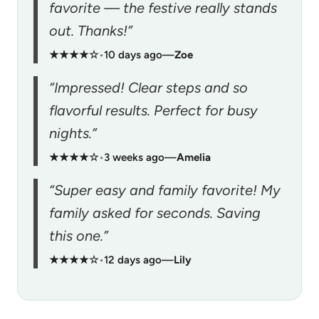
favorite — the festive really stands
out. Thanks!”
★★★★☆
•
10 days ago
—
Zoe
“Impressed! Clear steps and so
flavorful results. Perfect for busy
nights.”
★★★★☆
•
3 weeks ago
—
Amelia
“Super easy and family favorite! My
family asked for seconds. Saving
this one.”
★★★★☆
•
12 days ago
—
Lily