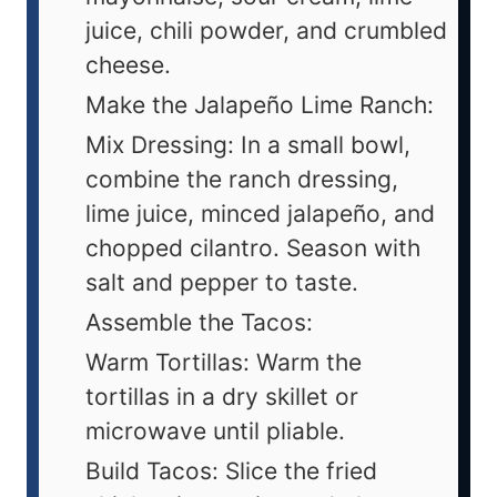
juice, chili powder, and crumbled
cheese.
Make the Jalapeño Lime Ranch:
Mix Dressing: In a small bowl,
combine the ranch dressing,
lime juice, minced jalapeño, and
chopped cilantro. Season with
salt and pepper to taste.
Assemble the Tacos:
Warm Tortillas: Warm the
tortillas in a dry skillet or
microwave until pliable.
Build Tacos: Slice the fried