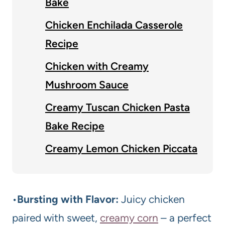
Bake
Chicken Enchilada Casserole
Recipe
Chicken with Creamy
Mushroom Sauce
Creamy Tuscan Chicken Pasta
Bake Recipe
Creamy Lemon Chicken Piccata
•
Bursting with Flavor:
Juicy chicken
paired with sweet,
creamy corn
– a perfect