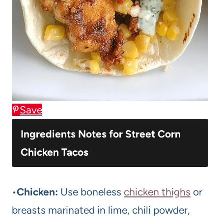
Save
Ingredients Notes for Street Corn
Chicken Tacos
•
Chicken:
Use boneless
chicken thighs
or
breasts marinated in lime, chili powder,