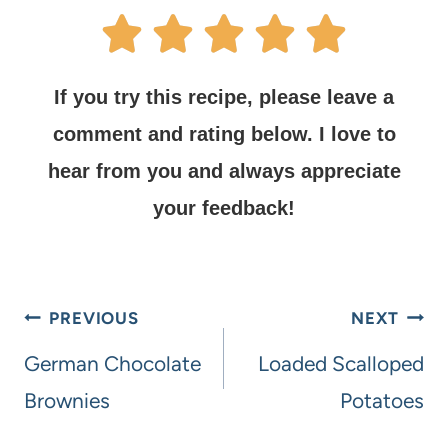
If you try this recipe, please leave a
comment and rating below.
I love to
hear from you and always appreciate
your feedback!
PREVIOUS
NEXT
German Chocolate
Loaded Scalloped
Brownies
Potatoes