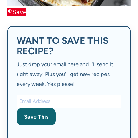
Save
WANT TO SAVE THIS
RECIPE?
Just drop your email here and I'll send it
right away! Plus you'll get new recipes
every week. Yes please!
Save This