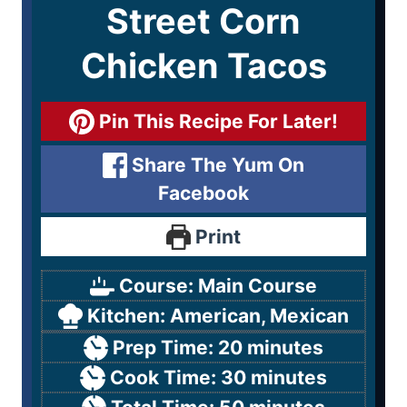
Street Corn
Chicken Tacos
Pin This Recipe For Later!
Share The Yum On
Facebook
Print
Course:
Main Course
Kitchen:
American, Mexican
Prep Time:
20
minutes
Cook Time:
30
minutes