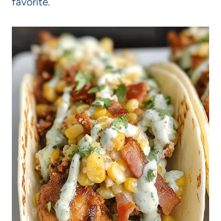
favorite.