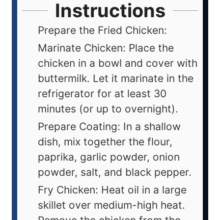
Instructions
Prepare the Fried Chicken:
Marinate Chicken: Place the
chicken in a bowl and cover with
buttermilk. Let it marinate in the
refrigerator for at least 30
minutes (or up to overnight).
Prepare Coating: In a shallow
dish, mix together the flour,
paprika, garlic powder, onion
powder, salt, and black pepper.
Fry Chicken: Heat oil in a large
skillet over medium-high heat.