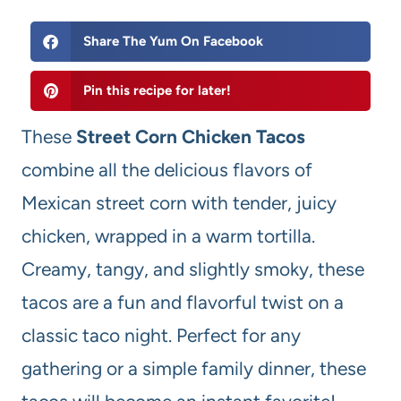
Share The Yum On Facebook
Pin this recipe for later!
These
Street Corn Chicken Tacos
combine all the delicious flavors of
Mexican street corn with tender, juicy
chicken, wrapped in a warm tortilla.
Creamy, tangy, and slightly smoky, these
tacos are a fun and flavorful twist on a
classic taco night. Perfect for any
gathering or a simple family dinner, these