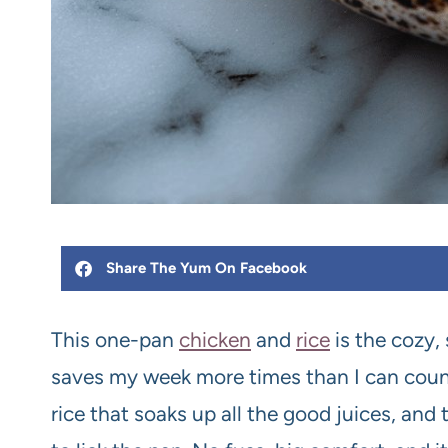
Share The Yum On Facebook
This one-pan
chicken
and
rice
is the cozy, 
saves my week more times than I can count
rice that soaks up all the good juices, and