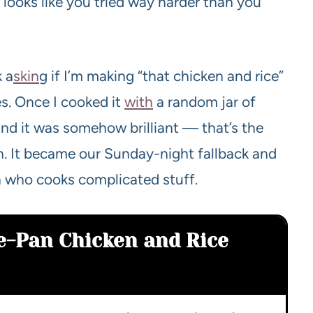
t looks like you tried way harder than you
k a
skin
g if I’m making “that chicken and rice”
es. Once I cooked it
with
a random jar of
and it was somehow brilliant — that’s the
on. It became our Sunday-night fallback and
n who cooks complicated stuff.
e-Pan Chicken and Rice