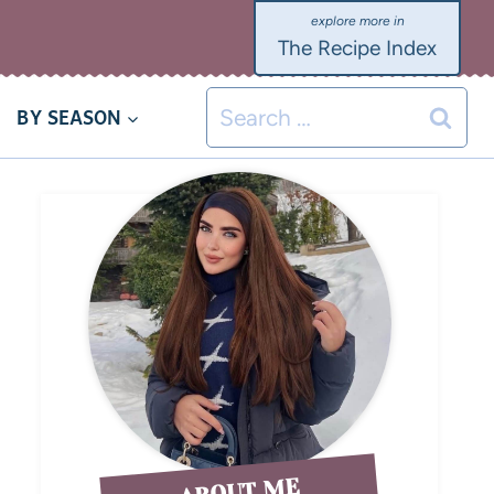
The Recipe Index
BY SEASON
ABOUT ME