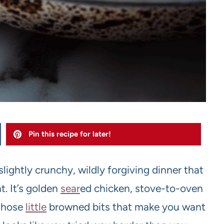
Pin this recipe for later!
slightly crunchy, wildly forgiving dinner that
. It’s golden
sear
ed chicken, stove-to-oven
 those
little
browned bits that make you want