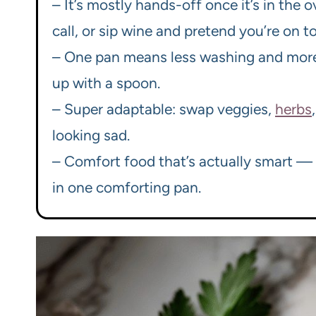
– It’s mostly hands-off once it’s in the
call, or sip wine and pretend you’re on top
– One pan means less washing and more 
up with a spoon.
– Super adaptable: swap veggies,
herbs
looking sad.
– Comfort food that’s actually smart — p
in one comforting pan.