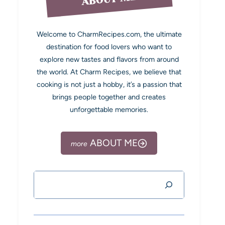
Welcome to CharmRecipes.com, the ultimate
destination for food lovers who want to
explore new tastes and flavors from around
the world. At Charm Recipes, we believe that
cooking is not just a hobby, it’s a passion that
brings people together and creates
unforgettable memories.
ABOUT ME