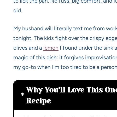
to lick the pan. No fuss, big comfort, and i
did.
My husband will literally text me from wor
tonight. The kids fight over the crispy edg
olives and a
lemon
I found under the sink 
magic of this dish: it forgives improvisati
my go-to when I’m too tired to be a perso
Why You’ll Love This On
Recipe