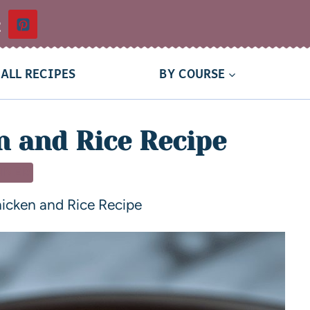
t
ALL RECIPES
BY COURSE
 and Rice Recipe
NNER
icken and Rice Recipe