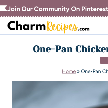
Join Our Community On Pinteres
One-Pan Chicken
DI
Home
»
One-Pan Ch