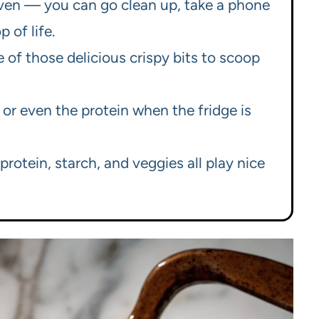
 oven — you can go clean up, take a phone
 of life.
of those delicious crispy bits to scoop
, or even the protein when the fridge is
rotein, starch, and veggies all play nice