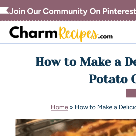
Join Our Community On Pinteres
How to Make a De
Potato 
DI
Home
»
How to Make a Delici