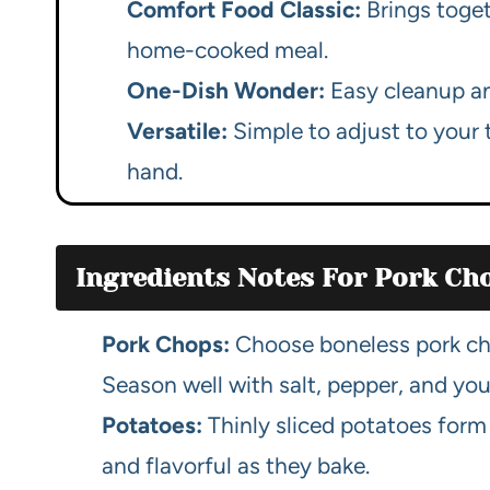
Comfort Food Classic:
Brings toget
home-cooked meal.
One-Dish Wonder:
Easy cleanup and
Versatile:
Simple to adjust to your 
hand.
Ingredients Notes For Pork Ch
Pork Chops:
Choose boneless pork cho
Season well with salt, pepper, and your
Potatoes:
Thinly sliced potatoes form
and flavorful as they bake.