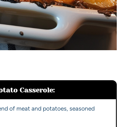
otato Casserole:
lend of meat and potatoes, seasoned