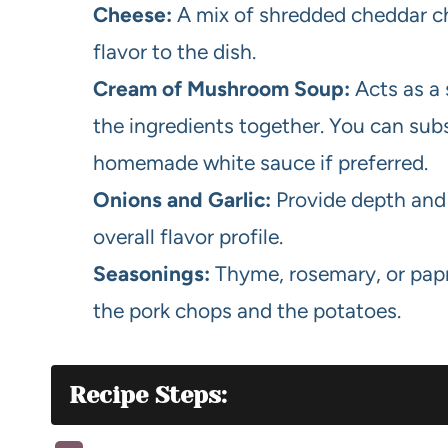
Cheese:
A mix of shredded cheddar ch
flavor to the dish.
Cream of Mushroom Soup:
Acts as a 
the ingredients together. You can subs
homemade white sauce if preferred.
Onions and Garlic:
Provide depth and 
overall flavor profile.
Seasonings:
Thyme, rosemary, or papri
the pork chops and the potatoes.
Recipe Steps: