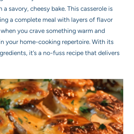
 a savory, cheesy bake. This casserole is
ring a complete meal with layers of flavor
ngs when you crave something warm and
e in your home-cooking repertoire. With its
redients, it’s a no-fuss recipe that delivers