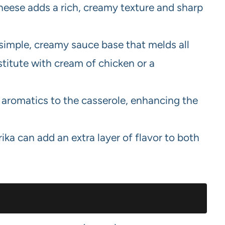
eese adds a rich, creamy texture and sharp
simple, creamy sauce base that melds all
titute with cream of chicken or a
aromatics to the casserole, enhancing the
ka can add an extra layer of flavor to both