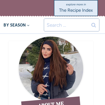
The Recipe Index
BY SEASON
ABOUT ME