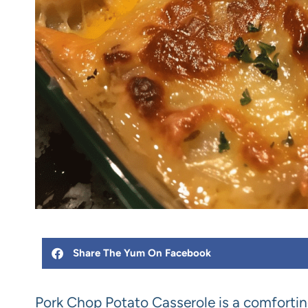
Share The Yum On Facebook
Pork Chop Potato Casserole is a comfortin