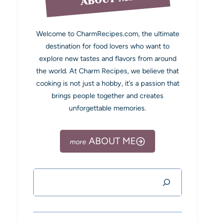
Welcome to CharmRecipes.com, the ultimate
destination for food lovers who want to
explore new tastes and flavors from around
the world. At Charm Recipes, we believe that
cooking is not just a hobby, it’s a passion that
brings people together and creates
unforgettable memories.
ABOUT ME