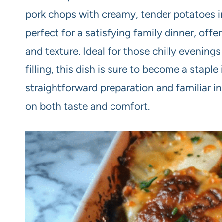
pork chops with creamy, tender potatoes in
perfect for a satisfying family dinner, offe
and texture. Ideal for those chilly eveni
filling, this dish is sure to become a stapl
straightforward preparation and familiar ing
on both taste and comfort.