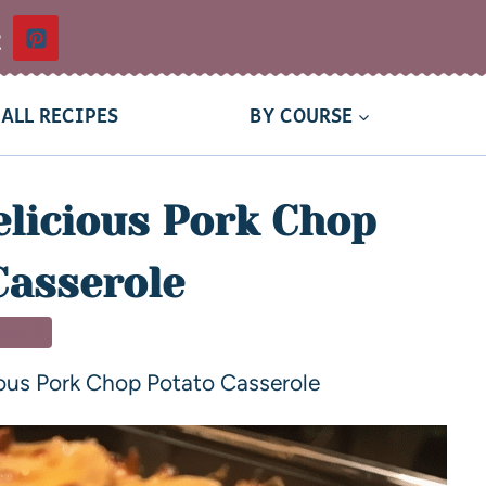
t
ALL RECIPES
BY COURSE
licious Pork Chop
Casserole
NNER
ous Pork Chop Potato Casserole