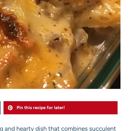
Pin this recipe for later!
g and hearty dish that combines succulent