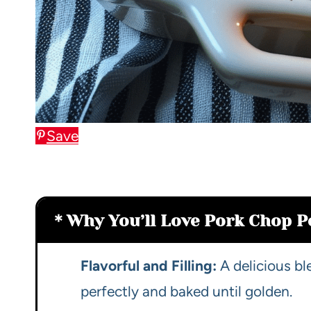
Save
Why You’ll Love Pork Chop P
Flavorful and Filling:
A delicious b
perfectly and baked until golden.