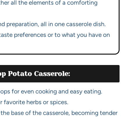
her all the elements of a comforting
 preparation, all in one casserole dish.
taste preferences or to what you have on
op Potato Casserole:
ps for even cooking and easy eating.
 favorite herbs or spices.
 the base of the casserole, becoming tender