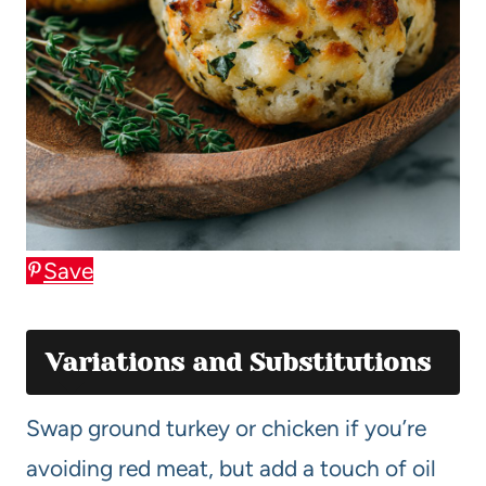
Save
Variations and Substitutions
Swap ground turkey or chicken if you’re
avoiding red meat, but add a touch of oil