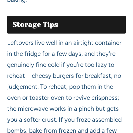
Storage Tips
Leftovers live well in an airtight container
in the fridge for a few days, and they’re
genuinely fine cold if you’re too lazy to
reheat—cheesy burgers for breakfast, no
judgement. To reheat, pop them in the
oven or toaster oven to revive crispness;
the microwave works in a pinch but gets
you a softer crust. If you froze assembled
bombs, bake from frozen and add a few