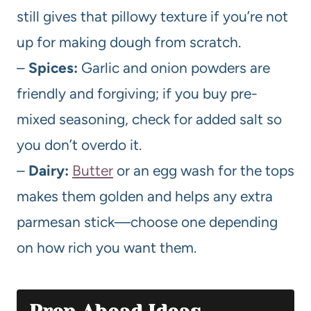
still gives that pillowy texture if you’re not
up for making dough from scratch.
–
Spices:
Garlic and onion powders are
friendly and forgiving; if you buy pre-
mixed seasoning, check for added salt so
you don’t overdo it.
–
Dairy:
Butter
or an egg wash for the tops
makes them golden and helps any extra
parmesan stick—choose one depending
on how rich you want them.