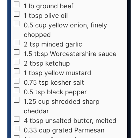
1
lb
ground beef
1
tbsp
olive oil
0.5
cup
yellow onion, finely
chopped
2
tsp
minced garlic
1.5
tbsp
Worcestershire sauce
2
tbsp
ketchup
1
tbsp
yellow mustard
0.75
tsp
kosher salt
0.5
tsp
black pepper
1.25
cup
shredded sharp
cheddar
4
tbsp
unsalted butter, melted
0.33
cup
grated Parmesan