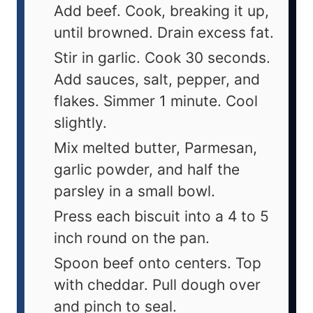
Add beef. Cook, breaking it up,
until browned. Drain excess fat.
Stir in garlic. Cook 30 seconds.
Add sauces, salt, pepper, and
flakes. Simmer 1 minute. Cool
slightly.
Mix melted butter, Parmesan,
garlic powder, and half the
parsley in a small bowl.
Press each biscuit into a 4 to 5
inch round on the pan.
Spoon beef onto centers. Top
with cheddar. Pull dough over
and pinch to seal.