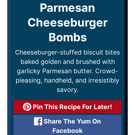
Parmesan
Cheeseburger
Bombs
Cheeseburger-stuffed biscuit bites
baked golden and brushed with
garlicky Parmesan butter. Crowd-
pleasing, handheld, and irresistibly
savory.
Pin This Recipe For Later!
Share The Yum On
Facebook