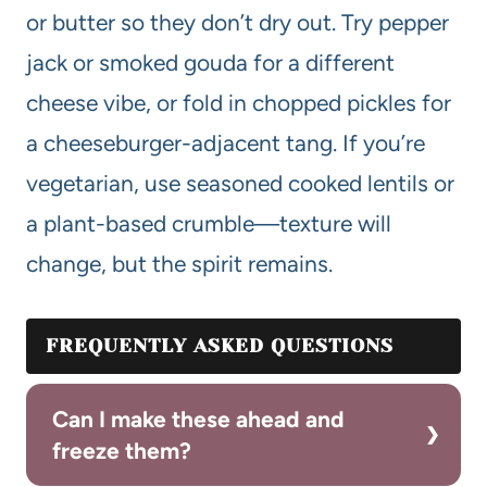
or butter so they don’t dry out. Try pepper
jack or smoked gouda for a different
cheese vibe, or fold in chopped pickles for
a cheeseburger-adjacent tang. If you’re
vegetarian, use seasoned cooked lentils or
a plant-based crumble—texture will
change, but the spirit remains.
FREQUENTLY ASKED QUESTIONS
Can I make these ahead and
freeze them?