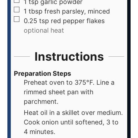
1
tsp
garlic powder
1
tbsp
fresh parsley, minced
0.25
tsp
red pepper flakes
optional heat
Instructions
Preparation Steps
Preheat oven to 375°F. Line a
rimmed sheet pan with
parchment.
Heat oil in a skillet over medium.
Cook onion until softened, 3 to
4 minutes.