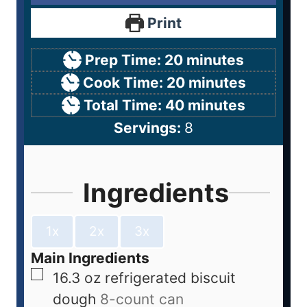
Print
Prep Time:
20
minutes
Cook Time:
20
minutes
Total Time:
40
minutes
Servings:
8
Ingredients
1x
2x
3x
Main Ingredients
16.3
oz
refrigerated biscuit
dough
8-count can