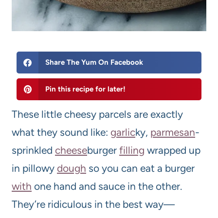
Share The Yum On Facebook
Pin this recipe for later!
These little cheesy parcels are exactly
what they sound like:
garlic
ky,
parmesan
-
sprinkled
cheese
burger
filling
wrapped up
in pillowy
dough
so you can eat a burger
with
one hand and sauce in the other.
They’re ridiculous in the best way—