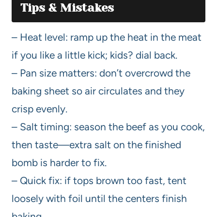
Tips & Mistakes
– Heat level: ramp up the heat in the meat
if you like a little kick; kids? dial back.
– Pan size matters: don’t overcrowd the
baking sheet so air circulates and they
crisp evenly.
– Salt timing: season the beef as you cook,
then taste—extra salt on the finished
bomb is harder to fix.
– Quick fix: if tops brown too fast, tent
loosely with foil until the centers finish
baking.