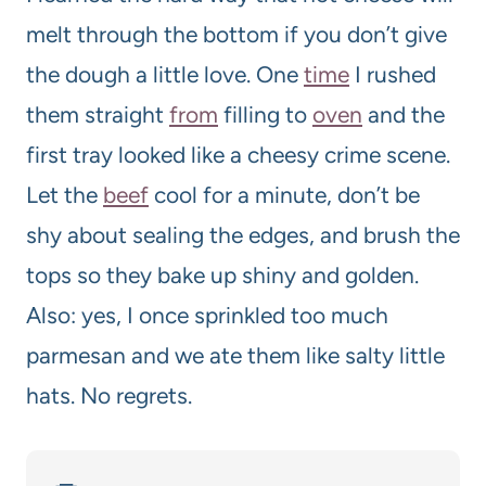
melt through the bottom if you don’t give
the dough a little love. One
time
I rushed
them straight
from
filling to
oven
and the
first tray looked like a cheesy crime scene.
Let the
beef
cool for a minute, don’t be
shy about sealing the edges, and brush the
tops so they bake up shiny and golden.
Also: yes, I once sprinkled too much
parmesan and we ate them like salty little
hats. No regrets.