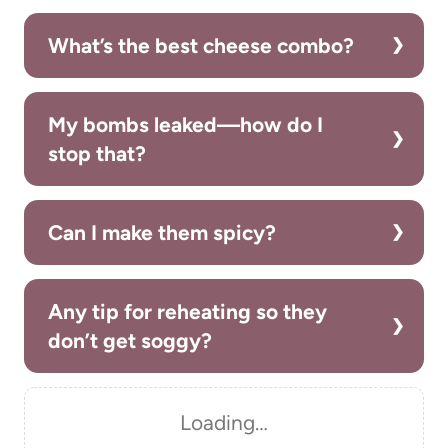
What’s the best cheese combo?
My bombs leaked—how do I
stop that?
Can I make them spicy?
Any tip for reheating so they
don’t get soggy?
Loading…