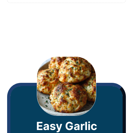
Easy Garlic