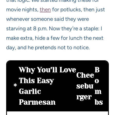
movie nights,
then
for potlucks, then just
whenever someone said they were
starving at 8 p.m. Now they’re a staple: I
make extra, hide a few for lunch the next
day, and he pretends not to notice.
Why You’ll Love
B
Chee
This Easy
o
sebu
Garlic
m
rger
Parmesan
bs