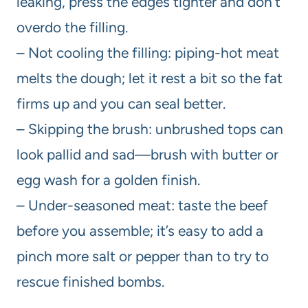
leaking, press the edges tighter and don’t
overdo the filling.
– Not cooling the filling: piping-hot meat
melts the dough; let it rest a bit so the fat
firms up and you can seal better.
– Skipping the brush: unbrushed tops can
look pallid and sad—brush with butter or
egg wash for a golden finish.
– Under-seasoned meat: taste the beef
before you assemble; it’s easy to add a
pinch more salt or pepper than to try to
rescue finished bombs.