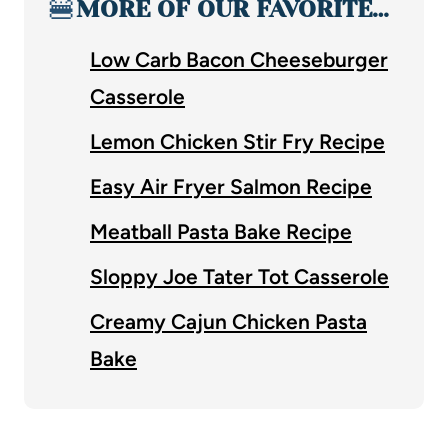
🍔
MORE OF OUR FAVORITE…
Low Carb Bacon Cheeseburger
Casserole
Lemon Chicken Stir Fry Recipe
Easy Air Fryer Salmon Recipe
Meatball Pasta Bake Recipe
Sloppy Joe Tater Tot Casserole
Creamy Cajun Chicken Pasta
Bake