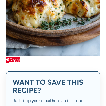
Save
WANT TO SAVE THIS
RECIPE?
Just drop your email here and I'll send it