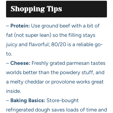
Shopping Tips
–
Protein:
Use ground beef with a bit of
fat (not super lean) so the filling stays
juicy and flavorful; 80/20 is a reliable go-
to.
–
Cheese:
Freshly grated parmesan tastes
worlds better than the powdery stuff, and
a melty cheddar or provolone works great
inside.
–
Baking Basics:
Store-bought
refrigerated dough saves loads of time and