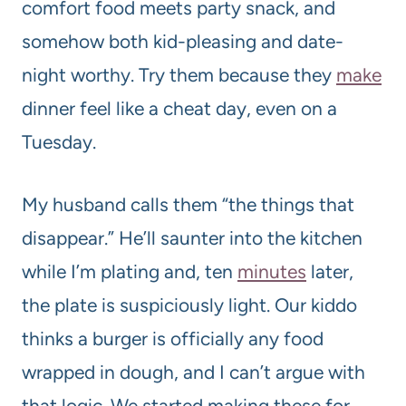
comfort food meets party snack, and
somehow both kid-pleasing and date-
night worthy. Try them because they
make
dinner feel like a cheat day, even on a
Tuesday.
My husband calls them “the things that
disappear.” He’ll saunter into the kitchen
while I’m plating and, ten
minutes
later,
the plate is suspiciously light. Our kiddo
thinks a burger is officially any food
wrapped in dough, and I can’t argue with
that logic. We started making these for