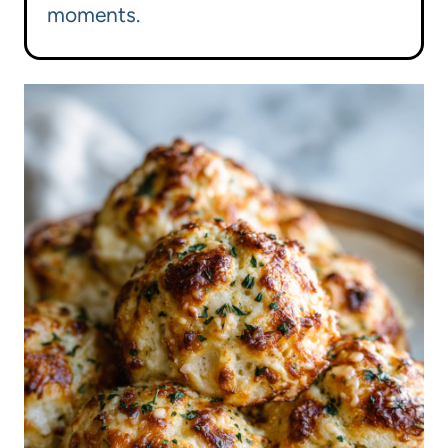
moments.