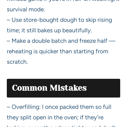
survival mode.
– Use store-bought dough to skip rising
time; it still bakes up beautifully.
– Make a double batch and freeze half —
reheating is quicker than starting from
scratch.
Common Mistakes
– Overfilling: I once packed them so full
they split open in the oven; if they’re