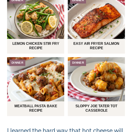
DINNER
DINNER
LEMON CHICKEN STIR FRY
EASY AIR FRYER SALMON
RECIPE
RECIPE
DINNER
DINNER
MEATBALL PASTA BAKE
SLOPPY JOE TATER TOT
RECIPE
CASSEROLE
I learned the hard way that hot cheese will