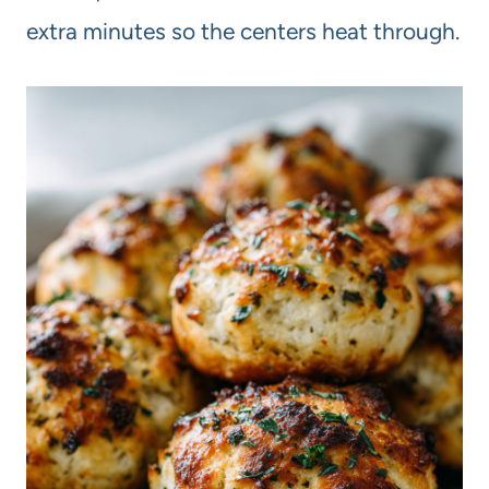
extra minutes so the centers heat through.