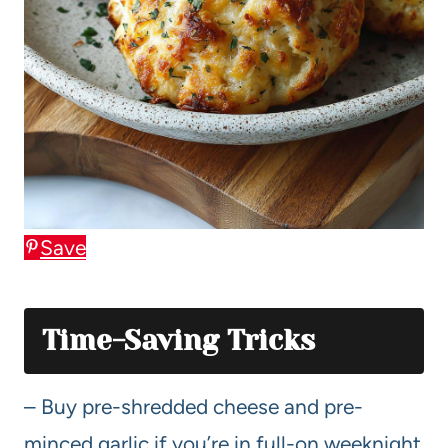
Save
Time-Saving Tricks
– Buy pre-shredded cheese and pre-
minced garlic if you’re in full-on weeknight