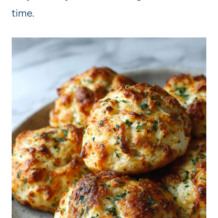
time.