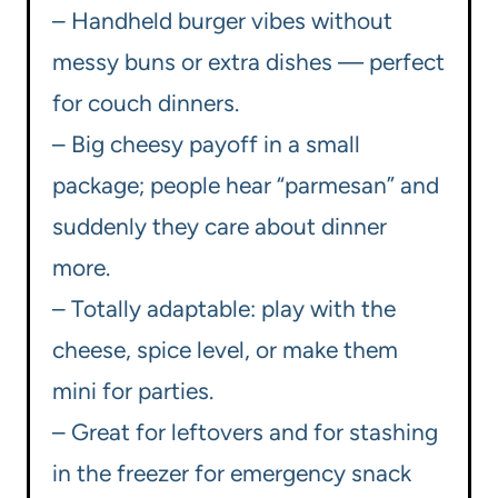
– Handheld burger vibes without
messy buns or extra dishes — perfect
for couch dinners.
– Big cheesy payoff in a small
package; people hear “parmesan” and
suddenly they care about dinner
more.
– Totally adaptable: play with the
cheese, spice level, or make them
mini for parties.
– Great for leftovers and for stashing
in the freezer for emergency snack