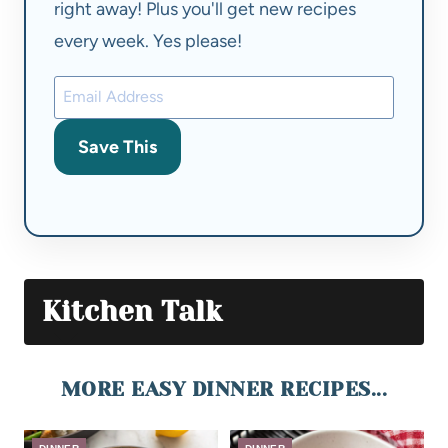
right away! Plus you'll get new recipes
every week. Yes please!
Save This
Kitchen Talk
MORE EASY DINNER RECIPES...