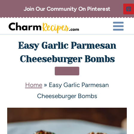
Join Our Community On Pinterest
Easy Garlic Parmesan
Cheeseburger Bombs
DINNER
Home
»
Easy Garlic Parmesan
Cheeseburger Bombs