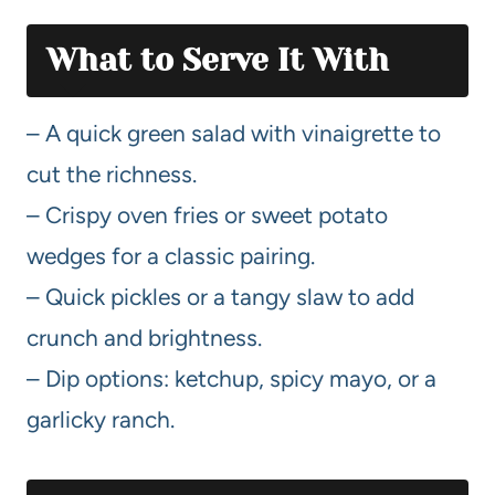
What to Serve It With
– A quick green salad with vinaigrette to
cut the richness.
– Crispy oven fries or sweet potato
wedges for a classic pairing.
– Quick pickles or a tangy slaw to add
crunch and brightness.
– Dip options: ketchup, spicy mayo, or a
garlicky ranch.