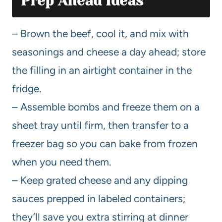
Prep Ahead Ideas
– Brown the beef, cool it, and mix with
seasonings and cheese a day ahead; store
the filling in an airtight container in the
fridge.
– Assemble bombs and freeze them on a
sheet tray until firm, then transfer to a
freezer bag so you can bake from frozen
when you need them.
– Keep grated cheese and any dipping
sauces prepped in labeled containers;
they’ll save you extra stirring at dinner