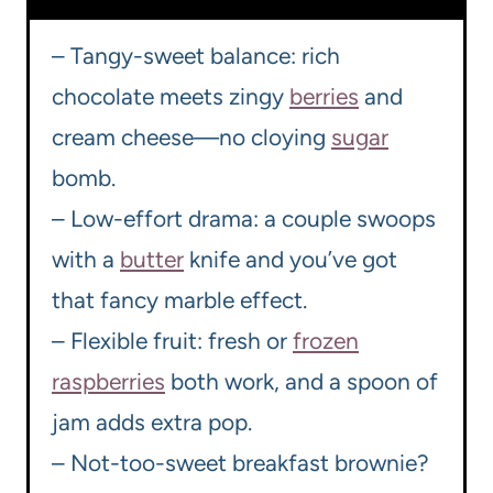
– Tangy-sweet balance: rich
chocolate meets zingy
berries
and
cream cheese—no cloying
sugar
bomb.
– Low-effort drama: a couple swoops
with a
butter
knife and you’ve got
that fancy marble effect.
– Flexible fruit: fresh or
frozen
raspberries
both work, and a spoon of
jam adds extra pop.
– Not-too-sweet breakfast brownie?