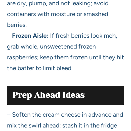
are dry, plump, and not leaking; avoid
containers with moisture or smashed
berries.
–
Frozen Aisle:
If fresh berries look meh,
grab whole, unsweetened frozen
raspberries; keep them frozen until they hit
the batter to limit bleed.
Prep Ahead Ideas
– Soften the cream cheese in advance and
mix the swirl ahead; stash it in the fridge