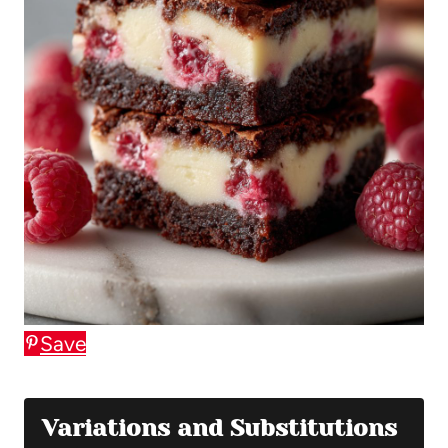
Save
Variations and Substitutions