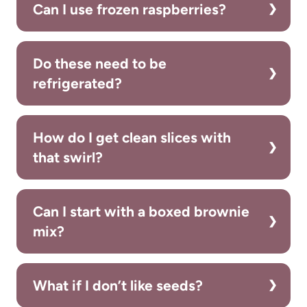
Can I use frozen raspberries?
Do these need to be
refrigerated?
How do I get clean slices with
that swirl?
Can I start with a boxed brownie
mix?
What if I don’t like seeds?