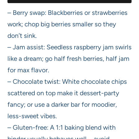
– Berry swap: Blackberries or strawberries
work; chop big berries smaller so they
don’t sink.
– Jam assist: Seedless raspberry jam swirls
like a dream; go half fresh berries, half jam
for max flavor.
– Chocolate twist: White chocolate chips
scattered on top make it dessert-party
fancy; or use a darker bar for moodier,
less-sweet vibes.
– Gluten-free: A 1:1 baking blend with
binder usually behaves well—avoid