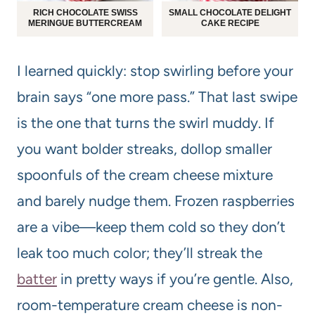
RICH CHOCOLATE SWISS
SMALL CHOCOLATE DELIGHT
MERINGUE BUTTERCREAM
CAKE RECIPE
I learned quickly: stop swirling before your
brain says “one more pass.” That last swipe
is the one that turns the swirl muddy. If
you want bolder streaks, dollop smaller
spoonfuls of the cream cheese mixture
and barely nudge them. Frozen raspberries
are a vibe—keep them cold so they don’t
leak too much color; they’ll streak the
batter
in pretty ways if you’re gentle. Also,
room-temperature cream cheese is non-