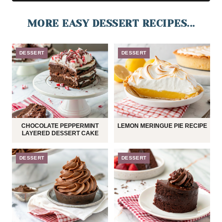
MORE EASY DESSERT RECIPES...
DESSERT
DESSERT
CHOCOLATE PEPPERMINT
LEMON MERINGUE PIE RECIPE
LAYERED DESSERT CAKE
DESSERT
DESSERT