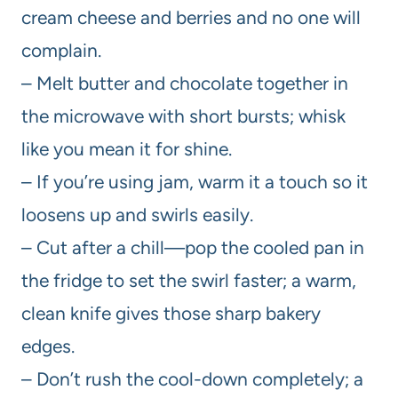
cream cheese and berries and no one will
complain.
– Melt butter and chocolate together in
the microwave with short bursts; whisk
like you mean it for shine.
– If you’re using jam, warm it a touch so it
loosens up and swirls easily.
– Cut after a chill—pop the cooled pan in
the fridge to set the swirl faster; a warm,
clean knife gives those sharp bakery
edges.
– Don’t rush the cool-down completely; a