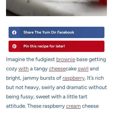
Share The Yum On Facebook
Pin this recipe for later!
Imagine the fudgiest
brownie
base getting
cozy
with
a tangy
cheese
cake
swirl
and
bright, jammy bursts of
raspberry
. It’s rich
but not heavy, swirly and dramatic without
being fussy, sweet with a little tart
attitude. These raspberry
cream
cheese