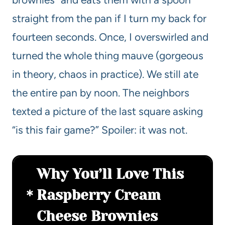
straight from the pan if I turn my back for
fourteen seconds. Once, I overswirled and
turned the whole thing mauve (gorgeous
in theory, chaos in practice). We still ate
the entire pan by noon. The neighbors
texted a picture of the last square asking
“is this fair game?” Spoiler: it was not.
Why You’ll Love This
Raspberry Cream
Cheese Brownies