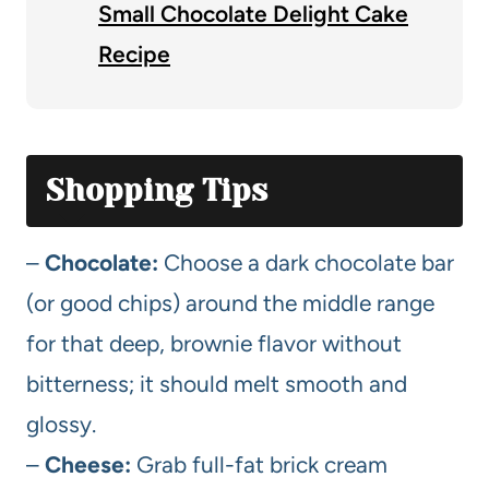
Small Chocolate Delight Cake
Recipe
Shopping Tips
–
Chocolate:
Choose a dark chocolate bar
(or good chips) around the middle range
for that deep, brownie flavor without
bitterness; it should melt smooth and
glossy.
–
Cheese:
Grab full-fat brick cream