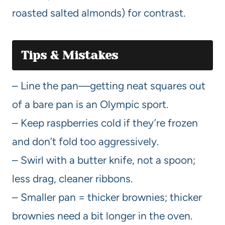
roasted salted almonds) for contrast.
Tips & Mistakes
– Line the pan—getting neat squares out
of a bare pan is an Olympic sport.
– Keep raspberries cold if they’re frozen
and don’t fold too aggressively.
– Swirl with a butter knife, not a spoon;
less drag, cleaner ribbons.
– Smaller pan = thicker brownies; thicker
brownies need a bit longer in the oven.