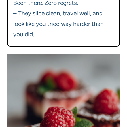
Been there. Zero regrets.
– They slice clean, travel well, and
look like you tried way harder than
you did.