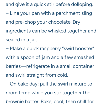
and give it a quick stir before dolloping.
– Line your pan with a parchment sling
and pre-chop your chocolate. Dry
ingredients can be whisked together and
sealed in a jar.
– Make a quick raspberry “swirl booster”
with a spoon of jam and a few smashed
berries—refrigerate in a small container
and swirl straight from cold.
– On bake day: pull the swirl mixture to
room temp while you stir together the
brownie batter. Bake, cool, then chill for