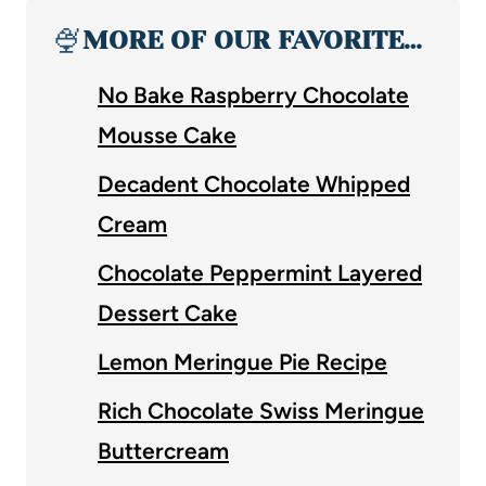
🍨
MORE OF OUR FAVORITE…
No Bake Raspberry Chocolate
Mousse Cake
Decadent Chocolate Whipped
Cream
Chocolate Peppermint Layered
Dessert Cake
Lemon Meringue Pie Recipe
Rich Chocolate Swiss Meringue
Buttercream