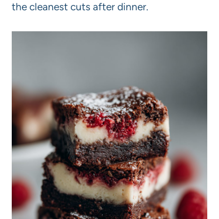
the cleanest cuts after dinner.