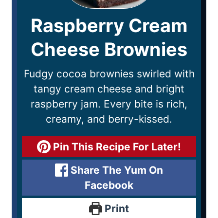
Raspberry Cream
Cheese Brownies
Fudgy cocoa brownies swirled with
tangy cream cheese and bright
raspberry jam. Every bite is rich,
creamy, and berry-kissed.
Pin This Recipe For Later!
Share The Yum On
Facebook
Print