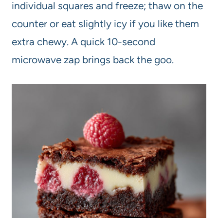
individual squares and freeze; thaw on the
counter or eat slightly icy if you like them
extra chewy. A quick 10-second
microwave zap brings back the goo.