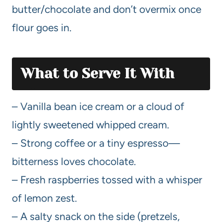
butter/chocolate and don’t overmix once
flour goes in.
What to Serve It With
– Vanilla bean ice cream or a cloud of
lightly sweetened whipped cream.
– Strong coffee or a tiny espresso—
bitterness loves chocolate.
– Fresh raspberries tossed with a whisper
of lemon zest.
– A salty snack on the side (pretzels,