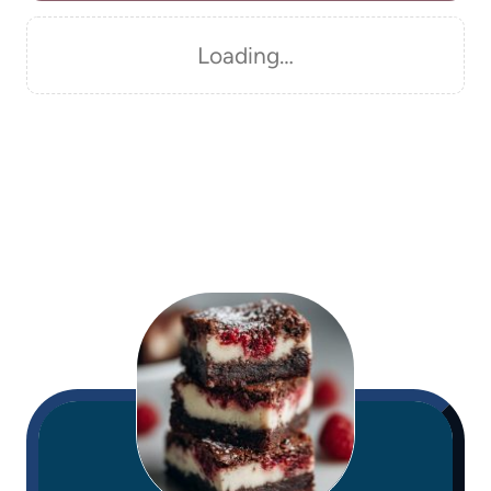
Loading…