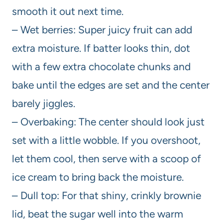
smooth it out next time.
– Wet berries: Super juicy fruit can add
extra moisture. If batter looks thin, dot
with a few extra chocolate chunks and
bake until the edges are set and the center
barely jiggles.
– Overbaking: The center should look just
set with a little wobble. If you overshoot,
let them cool, then serve with a scoop of
ice cream to bring back the moisture.
– Dull top: For that shiny, crinkly brownie
lid, beat the sugar well into the warm