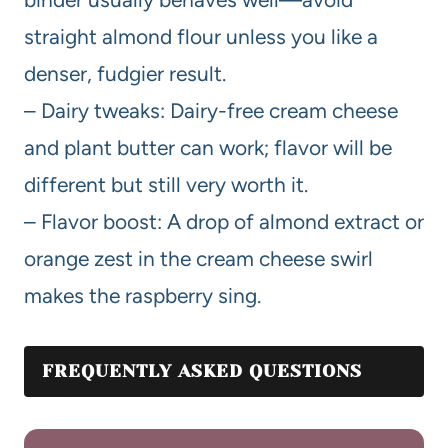
straight almond flour unless you like a
denser, fudgier result.
– Dairy tweaks: Dairy-free cream cheese
and plant butter can work; flavor will be
different but still very worth it.
– Flavor boost: A drop of almond extract or
orange zest in the cream cheese swirl
makes the raspberry sing.
FREQUENTLY ASKED QUESTIONS