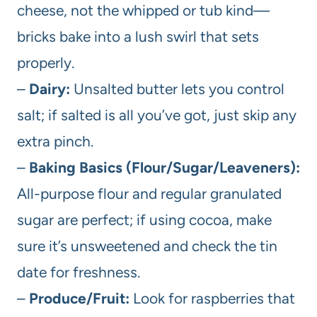
cheese, not the whipped or tub kind—
bricks bake into a lush swirl that sets
properly.
–
Dairy:
Unsalted butter lets you control
salt; if salted is all you’ve got, just skip any
extra pinch.
–
Baking Basics (Flour/Sugar/Leaveners):
All-purpose flour and regular granulated
sugar are perfect; if using cocoa, make
sure it’s unsweetened and check the tin
date for freshness.
–
Produce/Fruit:
Look for raspberries that