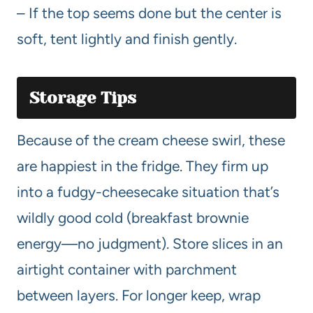
– If the top seems done but the center is
soft, tent lightly and finish gently.
Storage Tips
Because of the cream cheese swirl, these
are happiest in the fridge. They firm up
into a fudgy-cheesecake situation that’s
wildly good cold (breakfast brownie
energy—no judgment). Store slices in an
airtight container with parchment
between layers. For longer keep, wrap