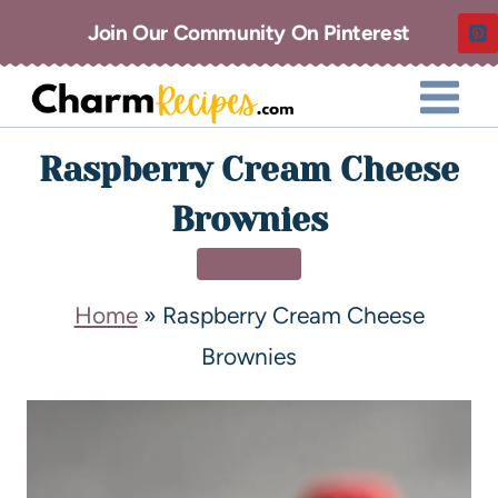
Join Our Community On Pinterest
Raspberry Cream Cheese
Brownies
DESSERT
Home
»
Raspberry Cream Cheese
Brownies