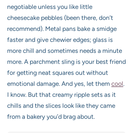
negotiable unless you like little
cheesecake pebbles (been there, don’t
recommend). Metal pans bake a smidge
faster and give chewier edges; glass is
more chill and sometimes needs a minute
more. A parchment sling is your best friend
for getting neat squares out without
emotional damage. And yes, let them
cool
.
I know. But that creamy ripple sets as it
chills and the slices look like they came
from a bakery you’d brag about.