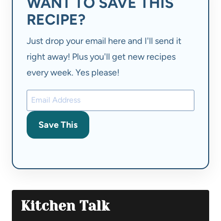
WANT TO SAVE THIS
RECIPE?
Just drop your email here and I'll send it
right away! Plus you'll get new recipes
every week. Yes please!
Save This
Kitchen Talk