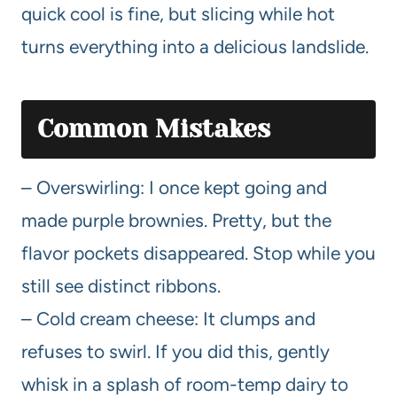
quick cool is fine, but slicing while hot
turns everything into a delicious landslide.
Common Mistakes
– Overswirling: I once kept going and
made purple brownies. Pretty, but the
flavor pockets disappeared. Stop while you
still see distinct ribbons.
– Cold cream cheese: It clumps and
refuses to swirl. If you did this, gently
whisk in a splash of room-temp dairy to