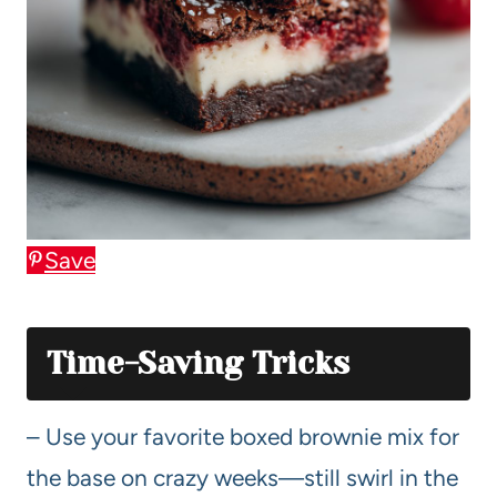
Save
Time-Saving Tricks
– Use your favorite boxed brownie mix for
the base on crazy weeks—still swirl in the