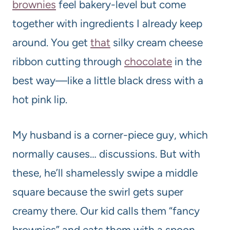
brownies
feel bakery-level but come
together with ingredients I already keep
around. You get
that
silky cream cheese
ribbon cutting through
chocolate
in the
best way—like a little black dress with a
hot pink lip.
My husband is a corner-piece guy, which
normally causes… discussions. But with
these, he’ll shamelessly swipe a middle
square because the swirl gets super
creamy there. Our kid calls them “fancy
brownies” and eats them with a spoon