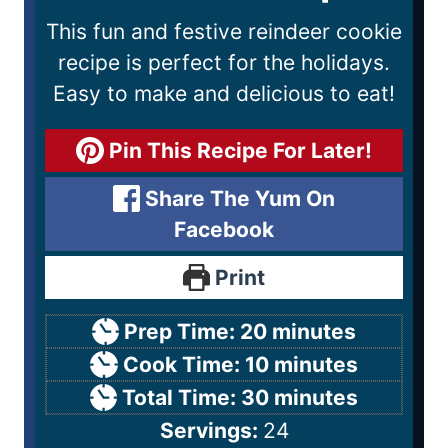
This fun and festive reindeer cookie
recipe is perfect for the holidays.
Easy to make and delicious to eat!
Pin This Recipe For Later!
Share The Yum On
Facebook
Print
Prep Time:
20
minutes
Cook Time:
10
minutes
Total Time:
30
minutes
Servings:
24