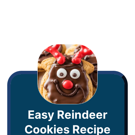
Easy Reindeer
Cookies Recipe