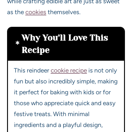
while crafting edible art are just as sweet
as the
cookies
themselves.
Why You’ll Love This
Recipe
This reindeer
cookie recipe
is not only
fun but also incredibly simple, making
it perfect for baking with kids or for
those who appreciate quick and easy
festive treats. With minimal
ingredients and a playful design,