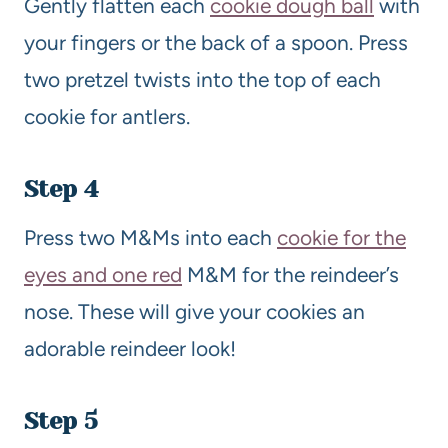
Gently flatten each
cookie dough ball
with
your fingers or the back of a spoon. Press
two pretzel twists into the top of each
cookie for antlers.
Step 4
Press two M&Ms into each
cookie for the
eyes and one red
M&M for the reindeer’s
nose. These will give your cookies an
adorable reindeer look!
Step 5