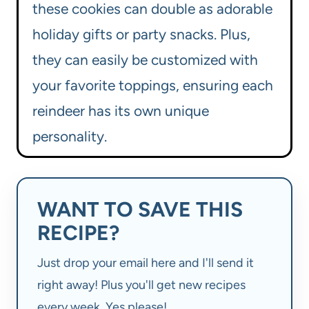
these cookies can double as adorable
holiday gifts or party snacks. Plus,
they can easily be customized with
your favorite toppings, ensuring each
reindeer has its own unique
personality.
WANT TO SAVE THIS
RECIPE?
Just drop your email here and I'll send it
right away! Plus you'll get new recipes
every week. Yes please!