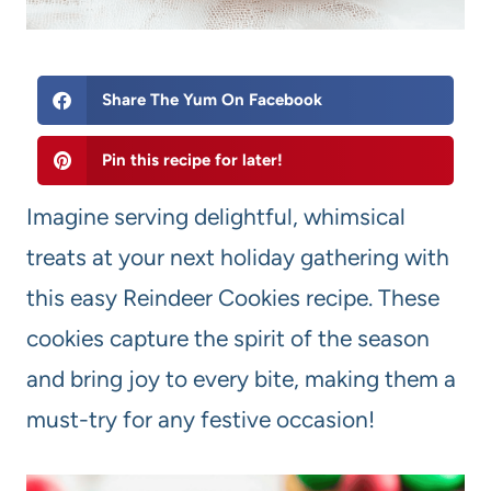
Share The Yum On Facebook
Pin this recipe for later!
Imagine serving delightful, whimsical
treats at your next holiday gathering with
this easy Reindeer Cookies recipe. These
cookies capture the spirit of the season
and bring joy to every bite, making them a
must-try for any festive occasion!