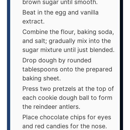
brown sugar until smooth.
Beat in the egg and vanilla
extract.
Combine the flour, baking soda,
and salt; gradually mix into the
sugar mixture until just blended.
Drop dough by rounded
tablespoons onto the prepared
baking sheet.
Press two pretzels at the top of
each cookie dough ball to form
the reindeer antlers.
Place chocolate chips for eyes
and red candies for the nose.