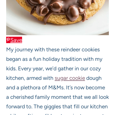
Save
My journey with these reindeer cookies
began as a fun holiday tradition with my
kids. Every year, we’d gather in our cozy
kitchen, armed with
sugar cookie
dough
and a plethora of M&Ms. It’s now become
a cherished family moment that we all look
forward to. The giggles that fill our kitchen