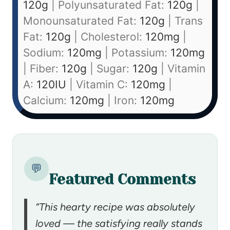
120
g
|
Polyunsaturated Fat:
120
g
|
Monounsaturated Fat:
120
g
|
Trans
Fat:
120
g
|
Cholesterol:
120
mg
|
Sodium:
120
mg
|
Potassium:
120
mg
|
Fiber:
120
g
|
Sugar:
120
g
|
Vitamin
A:
120
IU
|
Vitamin C:
120
mg
|
Calcium:
120
mg
|
Iron:
120
mg
💬
Featured Comments
“This hearty recipe was absolutely
loved — the satisfying really stands