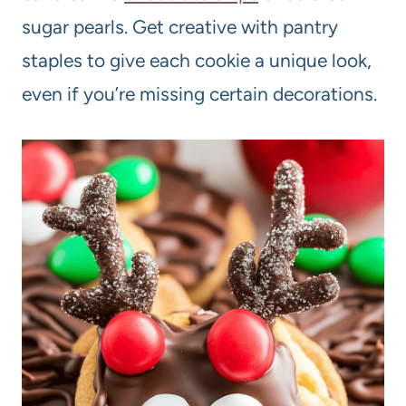
sugar pearls. Get creative with pantry
staples to give each cookie a unique look,
even if you’re missing certain decorations.