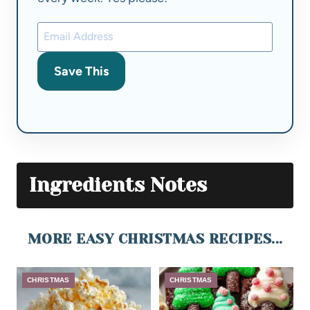
Save This
Ingredients Notes
MORE EASY CHRISTMAS RECIPES...
CHRISTMAS
CHRISTMAS