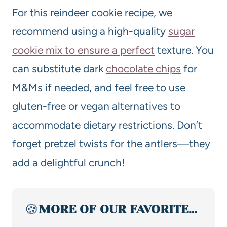
For this reindeer cookie recipe, we
recommend using a high-quality
sugar
cookie mix to ensure a perfect
texture. You
can substitute dark
chocolate chips
for
M&Ms if needed, and feel free to use
gluten-free or vegan alternatives to
accommodate dietary restrictions. Don’t
forget pretzel twists for the antlers—they
add a delightful crunch!
🍪
MORE OF OUR FAVORITE…