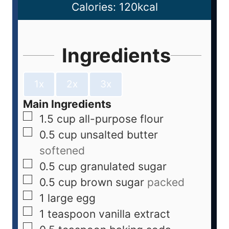
Calories:
120
kcal
Ingredients
1x
2x
3x
Main Ingredients
1.5
cup
all-purpose flour
0.5
cup
unsalted butter
softened
0.5
cup
granulated sugar
0.5
cup
brown sugar
packed
1
large
egg
1
teaspoon
vanilla extract