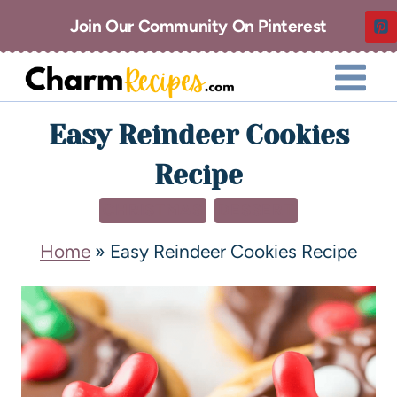
Join Our Community On Pinterest
Easy Reindeer Cookies
Recipe
CHRISTMAS
DESSERT
Home
»
Easy Reindeer Cookies Recipe