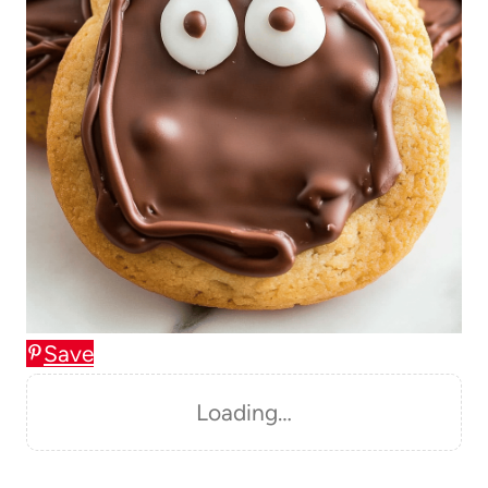
Save
Loading…