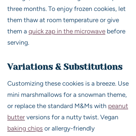
three months. To enjoy frozen cookies, let
them thaw at room temperature or give
them a
quick zap in the microwave
before
serving.
Variations & Substitutions
Customizing these cookies is a breeze. Use
mini marshmallows for a snowman theme,
or replace the standard M&Ms with
peanut
butter
versions for a nutty twist. Vegan
baking chips
or allergy-friendly