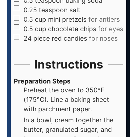
0.5
teaspoon
baking soda
0.25
teaspoon
salt
0.5
cup
mini pretzels
for antlers
0.5
cup
chocolate chips
for eyes
24
piece
red candies
for noses
Instructions
Preparation Steps
Preheat the oven to 350°F
(175°C). Line a baking sheet
with parchment paper.
In a bowl, cream together the
butter, granulated sugar, and