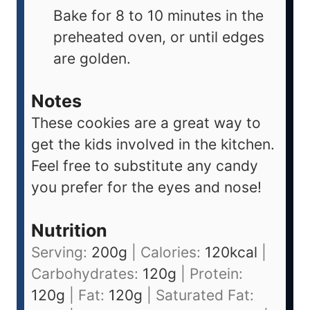
Bake for 8 to 10 minutes in the
preheated oven, or until edges
are golden.
Notes
These cookies are a great way to
get the kids involved in the kitchen.
Feel free to substitute any candy
you prefer for the eyes and nose!
Nutrition
Serving:
200
g
|
Calories:
120
kcal
|
Carbohydrates:
120
g
|
Protein:
120
g
|
Fat:
120
g
|
Saturated Fat: