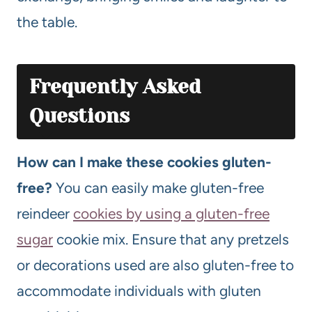
the table.
Frequently Asked
Questions
How can I make these cookies gluten-
free?
You can easily make gluten-free
reindeer
cookies by using a gluten-free
sugar
cookie mix. Ensure that any pretzels
or decorations used are also gluten-free to
accommodate individuals with gluten