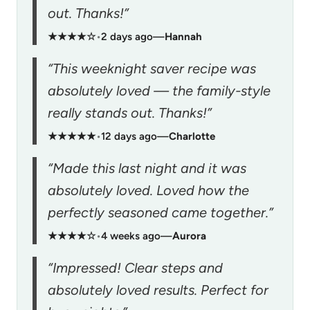
out. Thanks!”
★★★★☆
•
2 days ago
—
Hannah
“This weeknight saver recipe was
absolutely loved — the family-style
really stands out. Thanks!”
★★★★★
•
12 days ago
—
Charlotte
“Made this last night and it was
absolutely loved. Loved how the
perfectly seasoned came together.”
★★★★☆
•
4 weeks ago
—
Aurora
“Impressed! Clear steps and
absolutely loved results. Perfect for