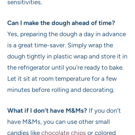
sensitivities.
Can I make the dough ahead of time?
Yes, preparing the dough a day in advance
is a great time-saver. Simply wrap the
dough tightly in plastic wrap and store it in
the refrigerator until you’re ready to bake.
Let it sit at room temperature for a few
minutes before rolling and decorating.
What if I don’t have M&Ms?
If you don’t
have M&Ms, you can use other small
candies like
chocolate chips
or colored