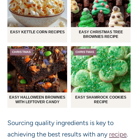
EASY KETTLE CORN RECIPES
EASY CHRISTMAS TREE
BROWNIES RECIPE
CHRISTMAS
CHRISTMAS
EASY HALLOWEEN BROWNIES
EASY SHAMROCK COOKIES
WITH LEFTOVER CANDY
RECIPE
Sourcing quality ingredients is key to
achieving the best results with any
recipe
.