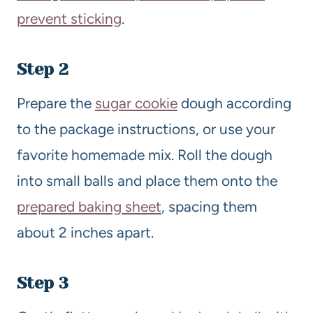
prevent sticking
.
Step 2
Prepare the
sugar cookie
dough according
to the package instructions, or use your
favorite homemade mix. Roll the dough
into small balls and place them onto the
prepared baking sheet
, spacing them
about 2 inches apart.
Step 3