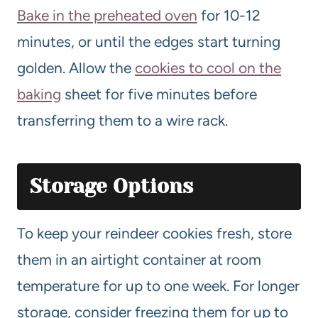
Bake in the preheated oven
for 10-12
minutes, or until the edges start turning
golden. Allow the
cookies to cool on the
baking
sheet for five minutes before
transferring them to a wire rack.
Storage Options
To keep your reindeer cookies fresh, store
them in an airtight container at room
temperature for up to one week. For longer
storage, consider freezing them for up to