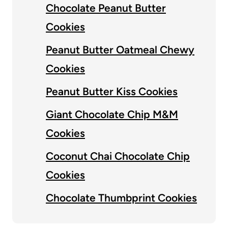
Chocolate Peanut Butter
Cookies
Peanut Butter Oatmeal Chewy
Cookies
Peanut Butter Kiss Cookies
Giant Chocolate Chip M&M
Cookies
Coconut Chai Chocolate Chip
Cookies
Chocolate Thumbprint Cookies