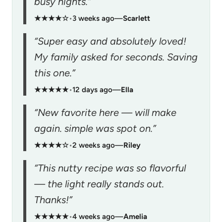
busy nights.”
★★★★☆
•
3 weeks ago
—
Scarlett
“Super easy and absolutely loved!
My family asked for seconds. Saving
this one.”
★★★★★
•
12 days ago
—
Ella
“New favorite here — will make
again. simple was spot on.”
★★★★☆
•
2 weeks ago
—
Riley
“This nutty recipe was so flavorful
— the light really stands out.
Thanks!”
★★★★★
•
4 weeks ago
—
Amelia