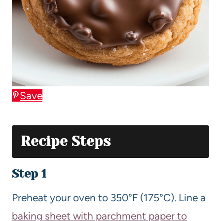
Save
Recipe Steps
Step 1
Preheat your oven to 350°F (175°C). Line a
baking sheet with parchment paper to