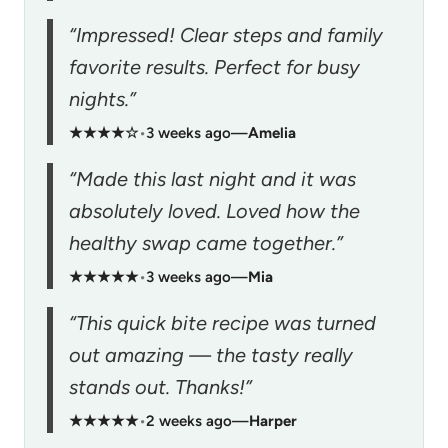
“Impressed! Clear steps and family
favorite results. Perfect for busy
nights.”
★★★★☆
•
3 weeks ago
—
Amelia
“Made this last night and it was
absolutely loved. Loved how the
healthy swap came together.”
★★★★★
•
3 weeks ago
—
Mia
“This quick bite recipe was turned
out amazing — the tasty really
stands out. Thanks!”
★★★★★
•
2 weeks ago
—
Harper