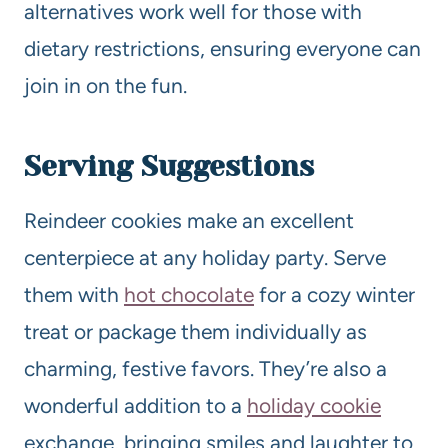
alternatives work well for those with
dietary restrictions, ensuring everyone can
join in on the fun.
Serving Suggestions
Reindeer cookies make an excellent
centerpiece at any holiday party. Serve
them with
hot chocolate
for a cozy winter
treat or package them individually as
charming, festive favors. They’re also a
wonderful addition to a
holiday cookie
exchange, bringing smiles and laughter to