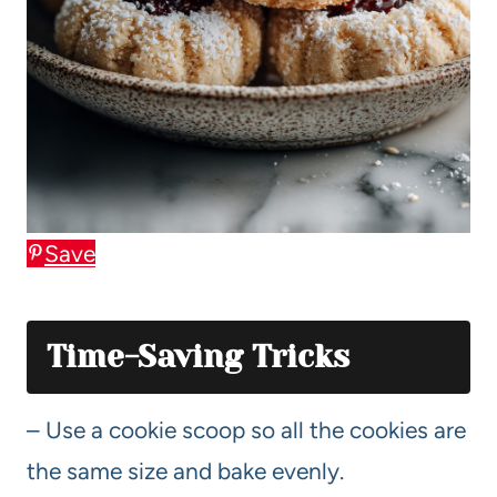
Save
Time-Saving Tricks
– Use a cookie scoop so all the cookies are
the same size and bake evenly.