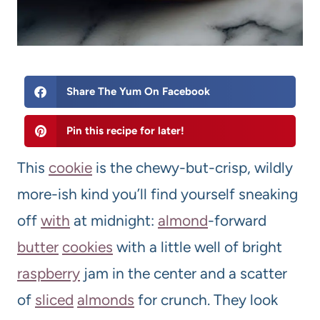
Share The Yum On Facebook
Pin this recipe for later!
This
cookie
is the chewy-but-crisp, wildly
more-ish kind you’ll find yourself sneaking
off
with
at midnight:
almond
-forward
butter
cookies
with a little well of bright
raspberry
jam in the center and a scatter
of
sliced
almonds
for crunch. They look