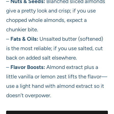
–
Nuts & Seeds:
Blanched sliced almonds
give a pretty look and crisp; if you use
chopped whole almonds, expect a
chunkier bite.
–
Fats & Oils:
Unsalted butter (softened)
is the most reliable; if you use salted, cut
back on added salt elsewhere.
–
Flavor Boosts:
Almond extract plus a
little vanilla or lemon zest lifts the flavor—
use a light hand with almond extract so it
doesn’t overpower.