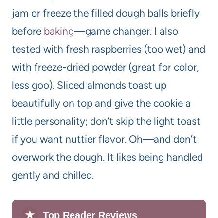
jam or freeze the filled dough balls briefly
before
baking
—game changer. I also
tested with fresh raspberries (too wet) and
with freeze-dried powder (great for color,
less goo). Sliced almonds toast up
beautifully on top and give the cookie a
little personality; don’t skip the light toast
if you want nuttier flavor. Oh—and don’t
overwork the dough. It likes being handled
gently and chilled.
★
Top Reader Reviews