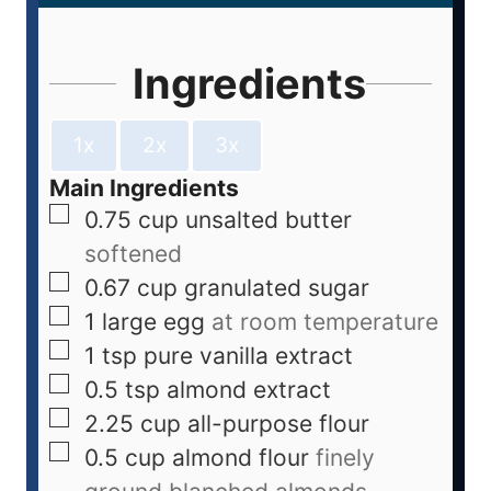
Ingredients
1x
2x
3x
Main Ingredients
0.75
cup
unsalted butter
softened
0.67
cup
granulated sugar
1
large egg
at room temperature
1
tsp
pure vanilla extract
0.5
tsp
almond extract
2.25
cup
all-purpose flour
0.5
cup
almond flour
finely