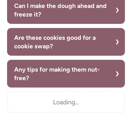
Can I make the dough ahead and
freeze it?
Are these cookies good for a
cookie swap?
Any tips for making them nut-
free?
Loading…