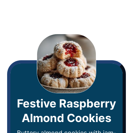
Festive Raspberry
Almond Cookies
Buttery almond cookies with jam-