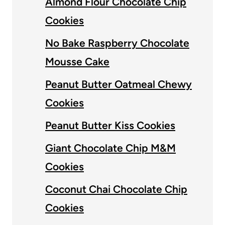
Almond Flour Chocolate Chip
Cookies
No Bake Raspberry Chocolate
Mousse Cake
Peanut Butter Oatmeal Chewy
Cookies
Peanut Butter Kiss Cookies
Giant Chocolate Chip M&M
Cookies
Coconut Chai Chocolate Chip
Cookies