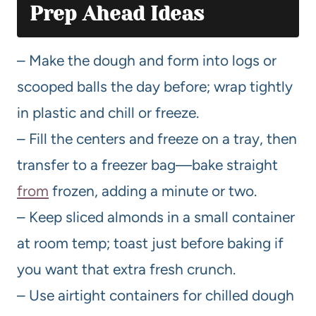
Prep Ahead Ideas
– Make the dough and form into logs or
scooped balls the day before; wrap tightly
in plastic and chill or freeze.
– Fill the centers and freeze on a tray, then
transfer to a freezer bag—bake straight
from
frozen, adding a minute or two.
– Keep sliced almonds in a small container
at room temp; toast just before baking if
you want that extra fresh crunch.
– Use airtight containers for chilled dough