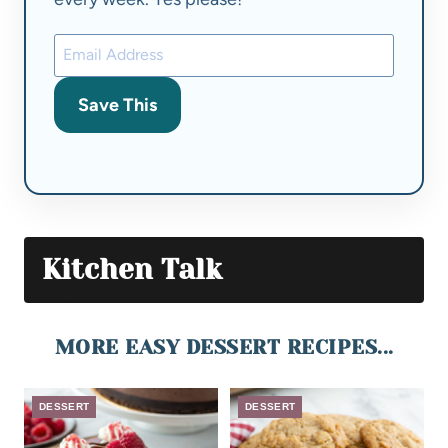
Save This
Kitchen Talk
MORE EASY DESSERT RECIPES...
DESSERT
DESSERT