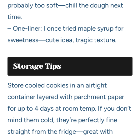
probably too soft—chill the dough next
time.
– One-liner: I once tried maple syrup for
sweetness—cute idea, tragic texture.
Storage Tips
Store cooled cookies in an airtight
container layered with parchment paper
for up to 4 days at room temp. If you don’t
mind them cold, they’re perfectly fine
straight from the fridge—great with