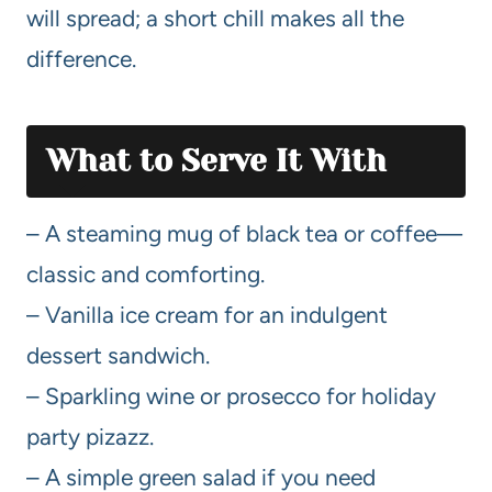
will spread; a short chill makes all the
difference.
What to Serve It With
– A steaming mug of black tea or coffee—
classic and comforting.
– Vanilla ice cream for an indulgent
dessert sandwich.
– Sparkling wine or prosecco for holiday
party pizazz.
– A simple green salad if you need