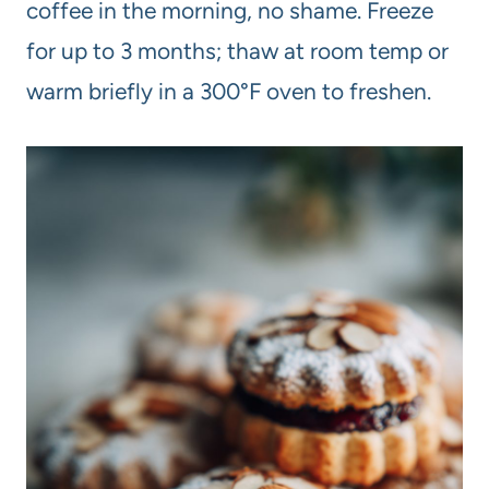
coffee in the morning, no shame. Freeze
for up to 3 months; thaw at room temp or
warm briefly in a 300°F oven to freshen.