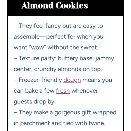
Almond Cookies
– They feel fancy but are easy to
assemble—perfect for when you
want “wow” without the sweat.
– Texture party: buttery base, jammy
center, crunchy almonds on top.
– Freezer-friendly
dough
means you
can bake a few
fresh
whenever
guests drop by.
– They make a gorgeous gift wrapped
in parchment and tied with twine.