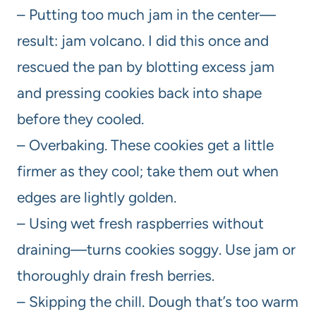
– Putting too much jam in the center—
result: jam volcano. I did this once and
rescued the pan by blotting excess jam
and pressing cookies back into shape
before they cooled.
– Overbaking. These cookies get a little
firmer as they cool; take them out when
edges are lightly golden.
– Using wet fresh raspberries without
draining—turns cookies soggy. Use jam or
thoroughly drain fresh berries.
– Skipping the chill. Dough that’s too warm