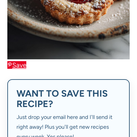
Save
WANT TO SAVE THIS
RECIPE?
Just drop your email here and I'll send it
right away! Plus you'll get new recipes
every week. Yes please!