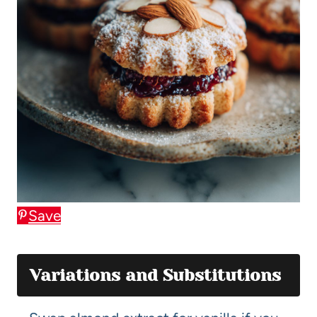
Save
Variations and Substitutions