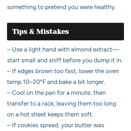
something to pretend you were healthy.
Tips & Mistakes
– Use a light hand with almond extract—
start small and sniff before you dump it in.
– If edges brown too fast, lower the oven
temp 10–20°F and bake a bit longer.
– Cool on the pan for a minute, then
transfer to a rack; leaving them too long
on a hot sheet keeps them soft.
– If cookies spread, your butter was