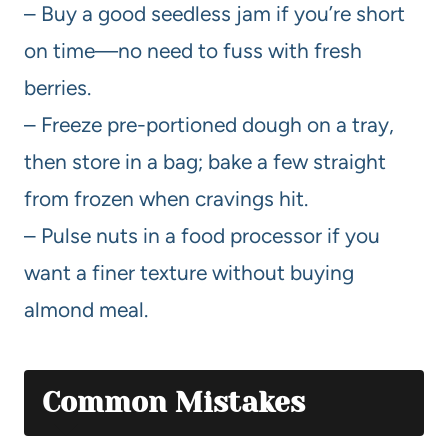
– Buy a good seedless jam if you’re short
on time—no need to fuss with fresh
berries.
– Freeze pre-portioned dough on a tray,
then store in a bag; bake a few straight
from frozen when cravings hit.
– Pulse nuts in a food processor if you
want a finer texture without buying
almond meal.
Common Mistakes