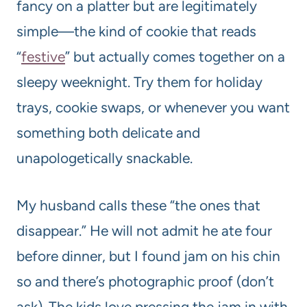
fancy on a platter but are legitimately
simple—the kind of cookie that reads
“
festive
” but actually comes together on a
sleepy weeknight. Try them for holiday
trays, cookie swaps, or whenever you want
something both delicate and
unapologetically snackable.
My husband calls these “the ones that
disappear.” He will not admit he ate four
before dinner, but I found jam on his chin
so and there’s photographic proof (don’t
ask). The kids love pressing the jam in with