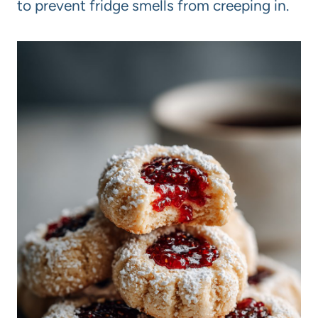
to prevent fridge smells from creeping in.