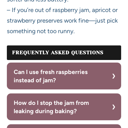
– If you’re out of raspberry jam, apricot or
strawberry preserves work fine—just pick
something not too runny.
FREQUENTLY ASKED QUESTIONS
Can I use fresh raspberries
instead of jam?
How do I stop the jam from
leaking during baking?