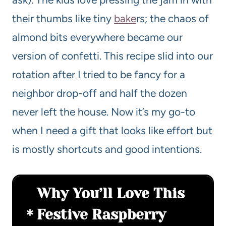
their thumbs like tiny
bake
rs; the chaos of
almond bits everywhere became our
version of confetti. This recipe slid into our
rotation after I tried to be fancy for a
neighbor drop-off and half the dozen
never left the house. Now it’s my go-to
when I need a gift that looks like effort but
is mostly shortcuts and good intentions.
Why You’ll Love This
Festive Raspberry