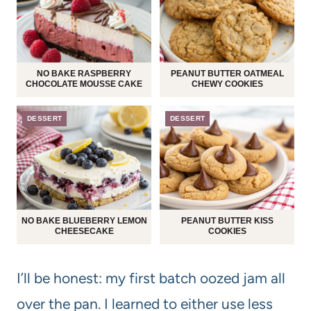
NO BAKE RASPBERRY
PEANUT BUTTER OATMEAL
CHOCOLATE MOUSSE CAKE
CHEWY COOKIES
DESSERT
DESSERT
NO BAKE BLUEBERRY LEMON
PEANUT BUTTER KISS
CHEESECAKE
COOKIES
I’ll be honest: my first batch oozed jam all
over the pan. I learned to either use less