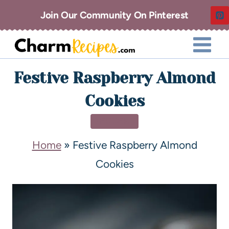
Join Our Community On Pinterest
Festive Raspberry Almond
Cookies
DESSERT
Home
»
Festive Raspberry Almond
Cookies