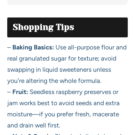
Shopping Tips
–
Baking Basics:
Use all-purpose flour and
real granulated sugar for texture; avoid
swapping in liquid sweeteners unless
you’re altering the whole formula.
–
Fruit:
Seedless raspberry preserves or
jam works best to avoid seeds and extra
moisture—if you prefer fresh, macerate
and drain well first.