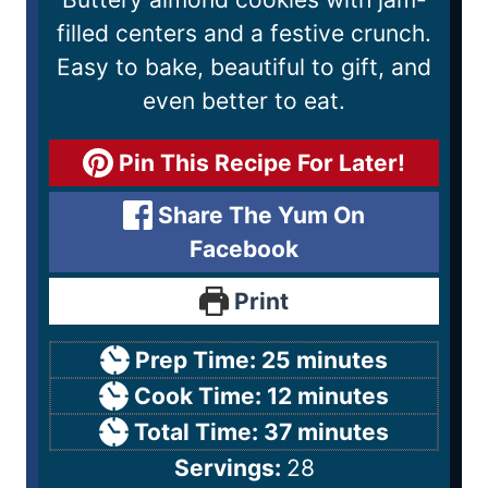
filled centers and a festive crunch.
Easy to bake, beautiful to gift, and
even better to eat.
Pin This Recipe For Later!
Share The Yum On
Facebook
Print
Prep Time:
25
minutes
Cook Time:
12
minutes
Total Time:
37
minutes
Servings:
28