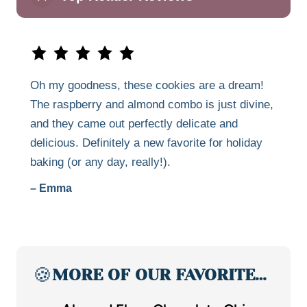
Oh my goodness, these cookies are a dream!
The raspberry and almond combo is just divine,
and they came out perfectly delicate and
delicious. Definitely a new favorite for holiday
baking (or any day, really!).
– Emma
🍪
MORE OF OUR FAVORITE…