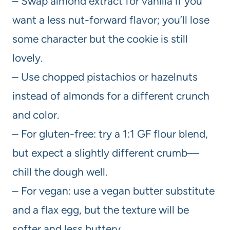
– Swap almond extract for vanilla if you
want a less nut-forward flavor; you’ll lose
some character but the cookie is still
lovely.
– Use chopped pistachios or hazelnuts
instead of almonds for a different crunch
and color.
– For gluten-free: try a 1:1 GF flour blend,
but expect a slightly different crumb—
chill the dough well.
– For vegan: use a vegan butter substitute
and a flax egg, but the texture will be
softer and less buttery.