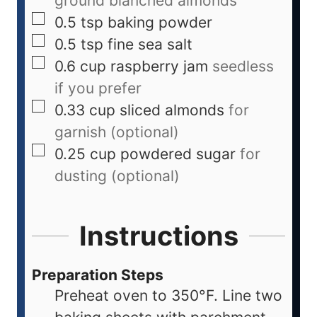
ground blanched almonds
0.5
tsp
baking powder
0.5
tsp
fine sea salt
0.6
cup
raspberry jam
seedless
if you prefer
0.33
cup
sliced almonds
for
garnish (optional)
0.25
cup
powdered sugar
for
dusting (optional)
Instructions
Preparation Steps
Preheat oven to 350°F. Line two