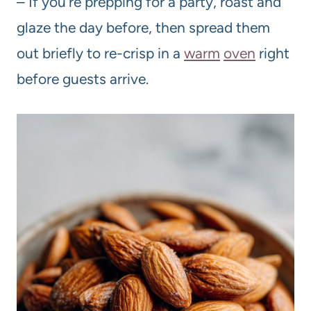
– If you’re prepping for a party, roast and
glaze the day before, then spread them
out briefly to re-crisp in a
warm
oven
right
before guests arrive.