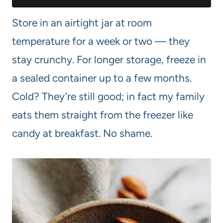
Store in an airtight jar at room
temperature for a week or two — they
stay crunchy. For longer storage, freeze in
a sealed container up to a few months.
Cold? They’re still good; in fact my family
eats them straight from the freezer like
candy at breakfast. No shame.