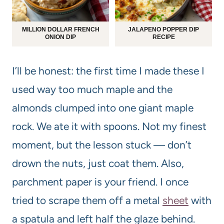
MILLION DOLLAR FRENCH
JALAPENO POPPER DIP
ONION DIP
RECIPE
I’ll be honest: the first time I made these I
used way too much maple and the
almonds clumped into one giant maple
rock. We ate it with spoons. Not my finest
moment, but the lesson stuck — don’t
drown the nuts, just coat them. Also,
parchment paper is your friend. I once
tried to scrape them off a metal
sheet
with
a spatula and left half the glaze behind.