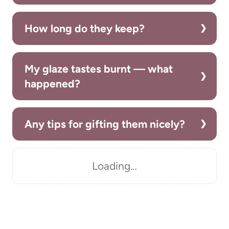
How long do they keep?
My glaze tastes burnt — what
happened?
Any tips for gifting them nicely?
Loading…