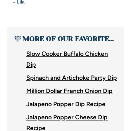
– Lila
🧡
MORE OF OUR FAVORITE…
Slow Cooker Buffalo Chicken
Dip
Spinach and Artichoke Party Dip
Million Dollar French Onion Dip
Jalapeno Popper Dip Recipe
Jalapeno Popper Cheese Dip
Recipe