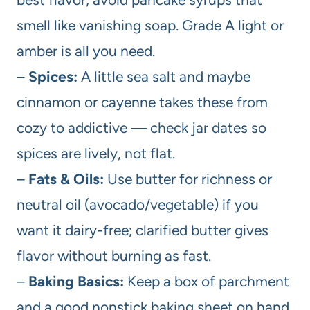
smell like vanishing soap. Grade A light or
amber is all you need.
–
Spices:
A little sea salt and maybe
cinnamon or cayenne takes these from
cozy to addictive — check jar dates so
spices are lively, not flat.
–
Fats & Oils:
Use butter for richness or
neutral oil (avocado/vegetable) if you
want it dairy-free; clarified butter gives
flavor without burning as fast.
–
Baking Basics:
Keep a box of parchment
and a good nonstick baking sheet on hand