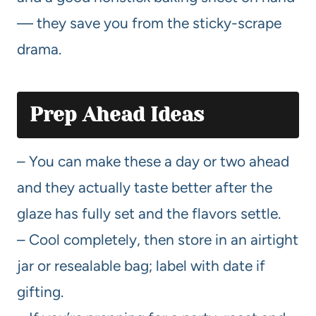
— they save you from the sticky-scrape
drama.
Prep Ahead Ideas
– You can make these a day or two ahead
and they actually taste better after the
glaze has fully set and the flavors settle.
– Cool completely, then store in an airtight
jar or resealable bag; label with date if
gifting.