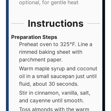
optional, for gentle heat
Instructions
Preparation Steps
Preheat oven to 325°F. Line a
rimmed baking sheet with
parchment paper.
Warm maple syrup and coconut
oil in a small saucepan just until
fluid, about 30 seconds.
Stir in cinnamon, vanilla, salt,
and cayenne until smooth.
Toss almonds with the warm