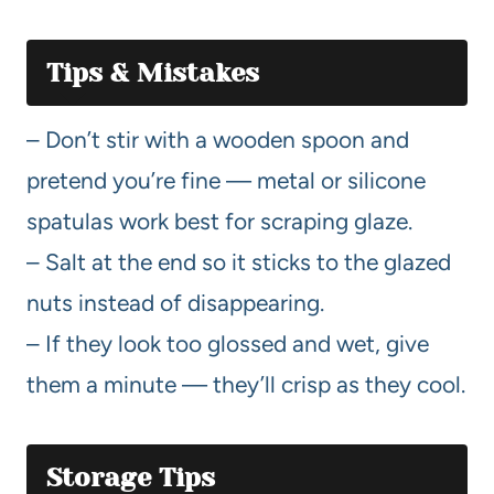
Tips & Mistakes
– Don’t stir with a wooden spoon and
pretend you’re fine — metal or silicone
spatulas work best for scraping glaze.
– Salt at the end so it sticks to the glazed
nuts instead of disappearing.
– If they look too glossed and wet, give
them a minute — they’ll crisp as they cool.
Storage Tips