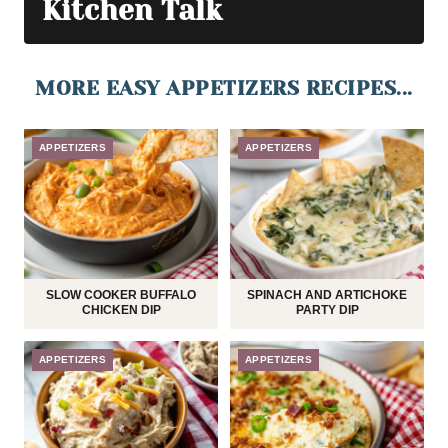
Kitchen Talk
MORE EASY APPETIZERS RECIPES...
APPETIZERS
APPETIZERS
SLOW COOKER BUFFALO
SPINACH AND ARTICHOKE
CHICKEN DIP
PARTY DIP
APPETIZERS
APPETIZERS