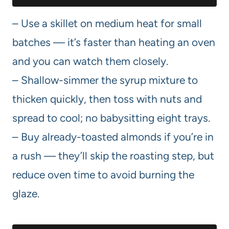
– Use a skillet on medium heat for small
batches — it’s faster than heating an oven
and you can watch them closely.
– Shallow-simmer the syrup mixture to
thicken quickly, then toss with nuts and
spread to cool; no babysitting eight trays.
– Buy already-toasted almonds if you’re in
a rush — they’ll skip the roasting step, but
reduce oven time to avoid burning the
glaze.