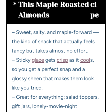
This Maple Roasted
ci
Almonds
pe
– Sweet, salty, and maple-forward —
the kind of snack that actually feels
fancy but takes almost no effort.
– Sticky
glaze
gets
crisp
as it
cool
s,
so you get a perfect snap and a
glossy sheen that makes them look
like you tried.
– Great for everything: salad toppers,
gift jars, lonely-movie-night