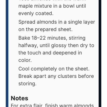
maple mixture in a bowl until
evenly coated.
Spread almonds in a single layer
on the prepared sheet.
Bake 18–22 minutes, stirring
halfway, until glossy then dry to
the touch and deepened in
color.
Cool completely on the sheet.
Break apart any clusters before
storing.
Notes
For extra flair, finish warm almonds