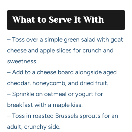
What to Serve It With
– Toss over a simple green salad with goat
cheese and apple slices for crunch and
sweetness.
– Add to a cheese board alongside aged
cheddar, honeycomb, and dried fruit.
– Sprinkle on oatmeal or yogurt for
breakfast with a maple kiss.
– Toss in roasted Brussels sprouts for an
adult, crunchy side.