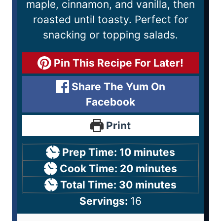
maple, cinnamon, and vanilla, then
roasted until toasty. Perfect for
snacking or topping salads.
Pin This Recipe For Later!
Share The Yum On
Facebook
Print
Prep Time:
10
minutes
Cook Time:
20
minutes
Total Time:
30
minutes
Servings:
16