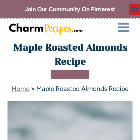
Join Our Community On Pinterest
Maple Roasted Almonds
Recipe
APPETIZERS
Home
»
Maple Roasted Almonds Recipe