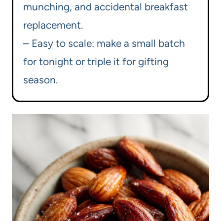
munching, and accidental breakfast
replacement.
– Easy to scale: make a small batch
for tonight or triple it for gifting
season.