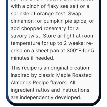
with a pinch of flaky sea salt or a
sprinkle of orange zest. Swap
cinnamon for pumpkin pie spice, or
add chopped rosemary for a
savory twist. Store airtight at room
temperature for up to 2 weeks; re-
crisp on a sheet pan at 300°F for 5
minutes if needed.
This recipe is an original creation
inspired by classic Maple Roasted
Almonds Recipe flavors. All
ingredient ratios and instructions
are independently developed.