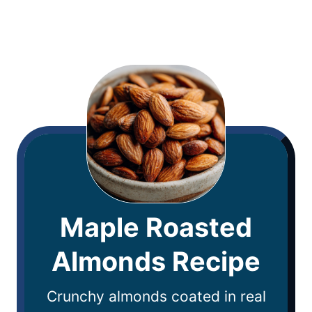
Maple Roasted
Almonds Recipe
Crunchy almonds coated in real