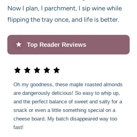
Now I plan, I parchment, I sip wine while
flipping the tray once, and life is better.
★
Top Reader Reviews
Oh my goodness, these maple roasted almonds
are dangerously delicious! So easy to whip up,
and the perfect balance of sweet and salty for a
snack or even a little something special on a
cheese board. My batch disappeared way too
fast!