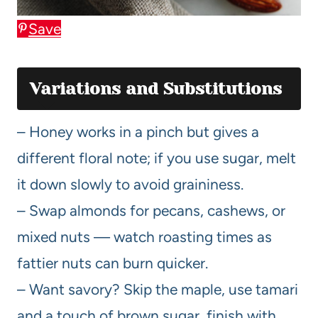
Save
Variations and Substitutions
– Honey works in a pinch but gives a
different floral note; if you use sugar, melt
it down slowly to avoid graininess.
– Swap almonds for pecans, cashews, or
mixed nuts — watch roasting times as
fattier nuts can burn quicker.
– Want savory? Skip the maple, use tamari
and a touch of brown sugar, finish with