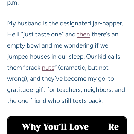
p.m.
My husband is the designated jar-napper.
He’ll “just taste one” and
then
there’s an
empty bowl and me wondering if we
jumped houses in our sleep. Our kid calls
them “crack
nuts
” (dramatic, but not
wrong), and they’ve become my go-to
gratitude-gift for teachers, neighbors, and
the one friend who still texts back.
Why You’ll Love
Re