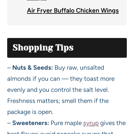
Air Fryer Buffalo Chicken Wings
Shopping Tips
–
Nuts & Seeds:
Buy raw, unsalted
almonds if you can — they toast more
evenly and you control the salt level.
Freshness matters; smell them if the
package is open.
–
Sweeteners:
Pure maple
syrup
gives the
best flavor; avoid pancake syrups that