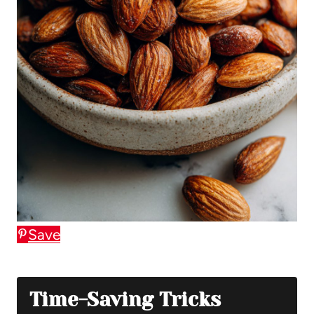
Save
Time-Saving Tricks