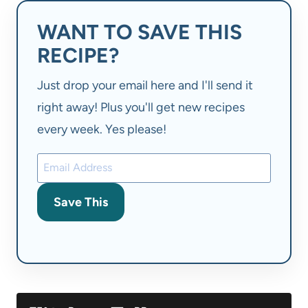
WANT TO SAVE THIS
RECIPE?
Just drop your email here and I'll send it
right away! Plus you'll get new recipes
every week. Yes please!
Save This