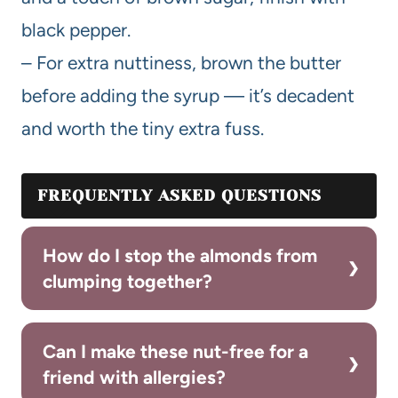
black pepper.
– For extra nuttiness, brown the butter
before adding the syrup — it’s decadent
and worth the tiny extra fuss.
FREQUENTLY ASKED QUESTIONS
How do I stop the almonds from
clumping together?
Can I make these nut-free for a
friend with allergies?