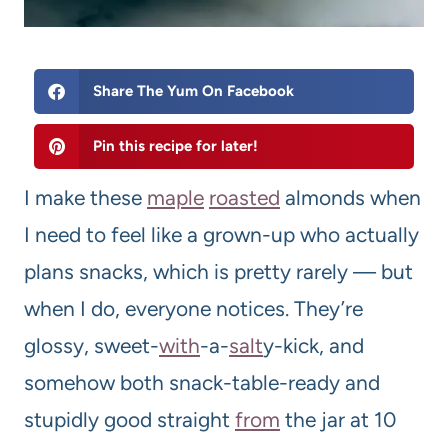
Share The Yum On Facebook
Pin this recipe for later!
I make these
maple
roasted
almonds when
I need to feel like a grown-up who actually
plans snacks, which is pretty rarely — but
when I do, everyone notices. They’re
glossy, sweet-
with
-a-
salt
y-kick, and
somehow both snack-table-ready and
stupidly good straight
from
the jar at 10