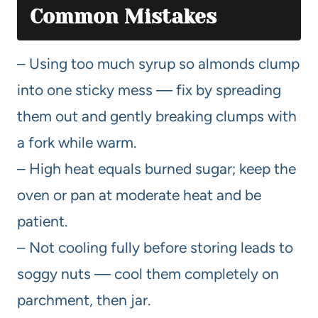
Common Mistakes
– Using too much syrup so almonds clump
into one sticky mess — fix by spreading
them out and gently breaking clumps with
a fork while warm.
– High heat equals burned sugar; keep the
oven or pan at moderate heat and be
patient.
– Not cooling fully before storing leads to
soggy nuts — cool them completely on
parchment, then jar.