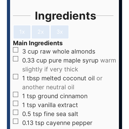
Ingredients
1x
2x
3x
Main Ingredients
3
cup
raw whole almonds
0.33
cup
pure maple syrup
warm
slightly if very thick
1
tbsp
melted coconut oil
or
another neutral oil
1
tsp
ground cinnamon
1
tsp
vanilla extract
0.5
tsp
fine sea salt
0.13
tsp
cayenne pepper