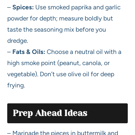
–
Spices:
Use smoked paprika and garlic
powder for depth; measure boldly but
taste the seasoning mix before you
dredge.
–
Fats & Oils:
Choose a neutral oil with a
high smoke point (peanut, canola, or
vegetable). Don’t use olive oil for deep
frying.
Prep Ahead Ideas
– Marinade the pieces in buttermilk and