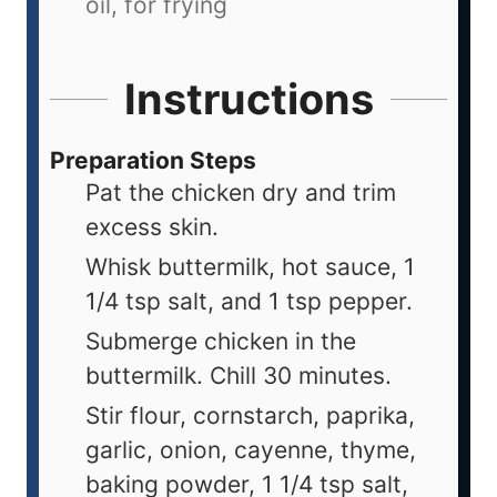
oil, for frying
Instructions
Preparation Steps
Pat the chicken dry and trim
excess skin.
Whisk buttermilk, hot sauce, 1
1/4 tsp salt, and 1 tsp pepper.
Submerge chicken in the
buttermilk. Chill 30 minutes.
Stir flour, cornstarch, paprika,
garlic, onion, cayenne, thyme,
baking powder, 1 1/4 tsp salt,