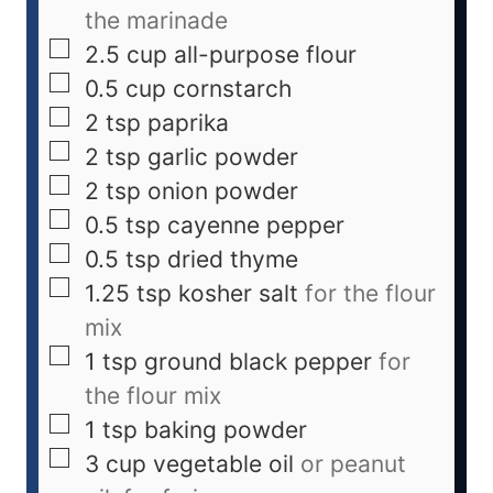
the marinade
2.5
cup
all-purpose flour
0.5
cup
cornstarch
2
tsp
paprika
2
tsp
garlic powder
2
tsp
onion powder
0.5
tsp
cayenne pepper
0.5
tsp
dried thyme
1.25
tsp
kosher salt
for the flour
mix
1
tsp
ground black pepper
for
the flour mix
1
tsp
baking powder
3
cup
vegetable oil
or peanut