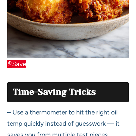
Save
Time-Saving Tricks
– Use a thermometer to hit the right oil
temp quickly instead of guesswork — it
saves you from multiple test pieces.