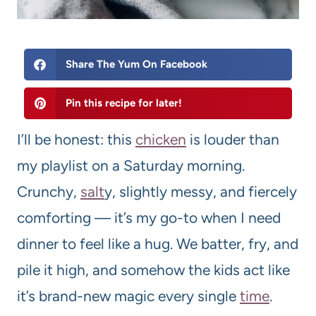
Share The Yum On Facebook
Pin this recipe for later!
I’ll be honest: this
chicken
is louder than
my playlist on a Saturday morning.
Crunchy,
salt
y, slightly messy, and fiercely
comforting — it’s my go-to when I need
dinner to feel like a hug. We batter, fry, and
pile it high, and somehow the kids act like
it’s brand-new magic every single
time
.