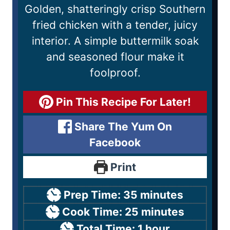
Golden, shatteringly crisp Southern
fried chicken with a tender, juicy
interior. A simple buttermilk soak
and seasoned flour make it
foolproof.
Pin This Recipe For Later!
Share The Yum On
Facebook
Print
Prep Time:
35
minutes
Cook Time:
25
minutes
Total Time:
1
hour