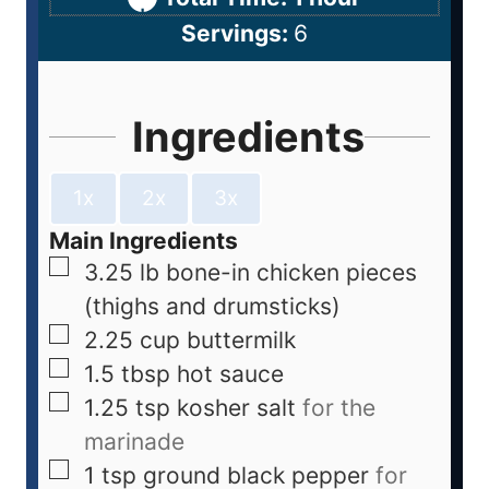
Servings:
6
Ingredients
1x
2x
3x
Main Ingredients
3.25
lb
bone-in chicken pieces
(thighs and drumsticks)
2.25
cup
buttermilk
1.5
tbsp
hot sauce
1.25
tsp
kosher salt
for the
marinade
1
tsp
ground black pepper
for