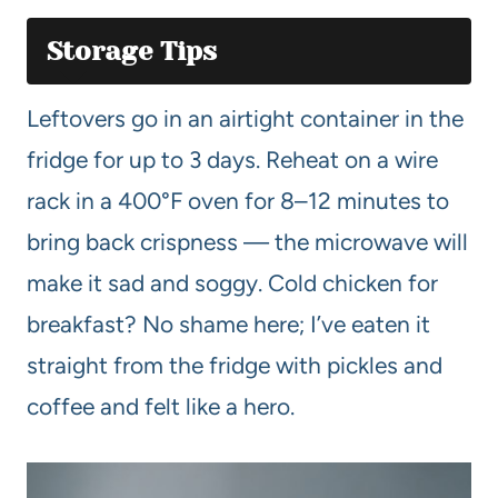
Storage Tips
Leftovers go in an airtight container in the
fridge for up to 3 days. Reheat on a wire
rack in a 400°F oven for 8–12 minutes to
bring back crispness — the microwave will
make it sad and soggy. Cold chicken for
breakfast? No shame here; I’ve eaten it
straight from the fridge with pickles and
coffee and felt like a hero.