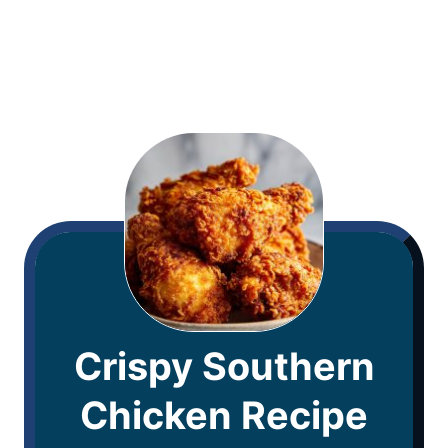
Crispy Southern
Chicken Recipe