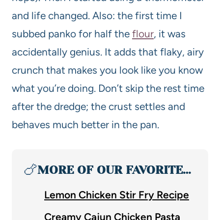
and life changed. Also: the first time I
subbed panko for half the
flour
, it was
accidentally genius. It adds that flaky, airy
crunch that makes you look like you know
what you’re doing. Don’t skip the rest time
after the dredge; the crust settles and
behaves much better in the pan.
🍗
MORE OF OUR FAVORITE…
Lemon Chicken Stir Fry Recipe
Creamy Cajun Chicken Pasta