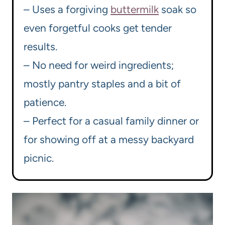
– Uses a forgiving
buttermilk
soak so
even forgetful cooks get tender
results.
– No need for weird ingredients;
mostly pantry staples and a bit of
patience.
– Perfect for a casual family dinner or
for showing off at a messy backyard
picnic.