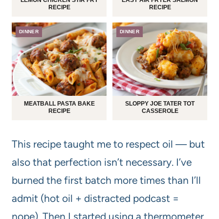
RECIPE
RECIPE
DINNER
DINNER
MEATBALL PASTA BAKE
SLOPPY JOE TATER TOT
RECIPE
CASSEROLE
This recipe taught me to respect oil — but
also that perfection isn’t necessary. I’ve
burned the first batch more times than I’ll
admit (hot oil + distracted podcast =
nope). Then I started using a thermometer