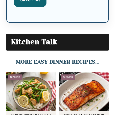
Kitchen Talk
MORE EASY DINNER RECIPES...
DINNER
DINNER
LEMON CHICKEN STIR FRY
EASY AIR FRYER SALMON