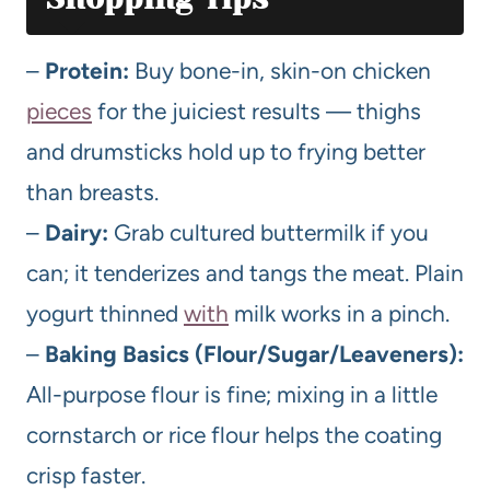
–
Protein:
Buy bone-in, skin-on chicken
pieces
for the juiciest results — thighs
and drumsticks hold up to frying better
than breasts.
–
Dairy:
Grab cultured buttermilk if you
can; it tenderizes and tangs the meat. Plain
yogurt thinned
with
milk works in a pinch.
–
Baking Basics (Flour/Sugar/Leaveners):
All-purpose flour is fine; mixing in a little
cornstarch or rice flour helps the coating
crisp faster.