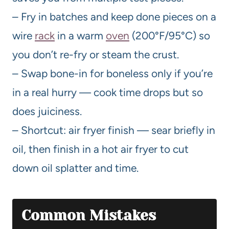
– Fry in batches and keep done pieces on a
wire
rack
in a warm
oven
(200°F/95°C) so
you don’t re-fry or steam the crust.
– Swap bone-in for boneless only if you’re
in a real hurry — cook time drops but so
does juiciness.
– Shortcut: air fryer finish — sear briefly in
oil, then finish in a hot air fryer to cut
down oil splatter and time.
Common Mistakes