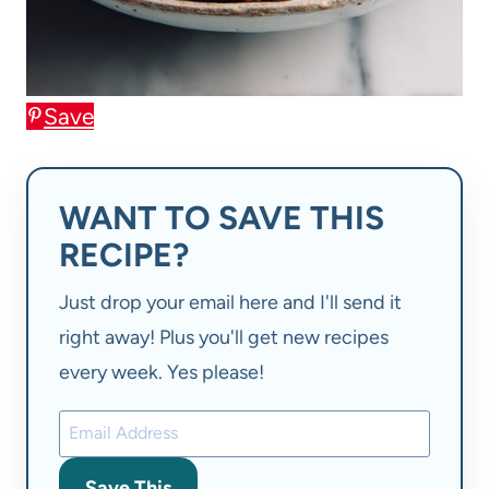
Save
WANT TO SAVE THIS
RECIPE?
Just drop your email here and I'll send it
right away! Plus you'll get new recipes
every week. Yes please!
Save This