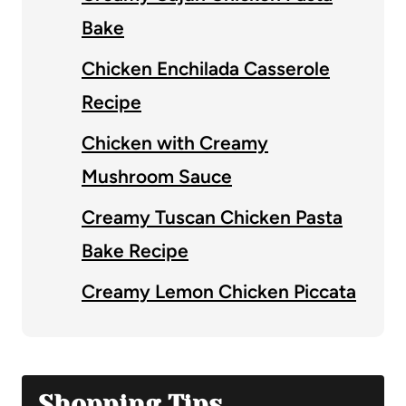
Bake
Chicken Enchilada Casserole
Recipe
Chicken with Creamy
Mushroom Sauce
Creamy Tuscan Chicken Pasta
Bake Recipe
Creamy Lemon Chicken Piccata
Shopping Tips