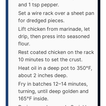
and 1 tsp pepper.
Set a wire rack over a sheet pan
for dredged pieces.
Lift chicken from marinade, let
drip, then press into seasoned
flour.
Rest coated chicken on the rack
10 minutes to set the crust.
Heat oil in a deep pot to 350°F,
about 2 inches deep.
Fry in batches 12–14 minutes,
turning, until deep golden and
165°F inside.