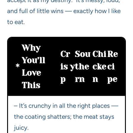
and full of little wins — exactly how I like
to eat.
Why
Cr
Sou
Chi
Re
You’ll
is
y
the
cke
ci
Love
p
rn
n
pe
This
– It’s crunchy in all the right places —
the coating shatters; the meat stays
juicy.