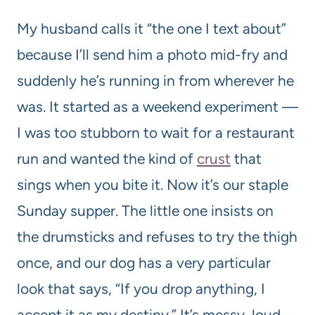
My husband calls it “the one I text about”
because I’ll send him a photo mid-fry and
suddenly he’s running in from wherever he
was. It started as a weekend experiment —
I was too stubborn to wait for a restaurant
run and wanted the kind of
crust
that
sings when you bite it. Now it’s our staple
Sunday supper. The little one insists on
the drumsticks and refuses to try the thigh
once, and our dog has a very particular
look that says, “If you drop anything, I
accept it as my destiny.” It’s messy, loud,