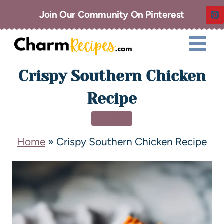
Join Our Community On Pinterest
Crispy Southern Chicken
Recipe
DINNER
Home
»
Crispy Southern Chicken Recipe