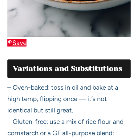
Save
Variations and Substitutions
– Oven-baked: toss in oil and bake at a
high temp, flipping once — it’s not
identical but still great.
– Gluten-free: use a mix of rice flour and
cornstarch or a GF all-purpose blend;