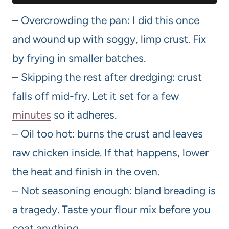
– Overcrowding the pan: I did this once
and wound up with soggy, limp crust. Fix
by frying in smaller batches.
– Skipping the rest after dredging: crust
falls off mid-fry. Let it set for a few
minutes
so it adheres.
– Oil too hot: burns the crust and leaves
raw chicken inside. If that happens, lower
the heat and finish in the oven.
– Not seasoning enough: bland breading is
a tragedy. Taste your flour mix before you
coat anything.