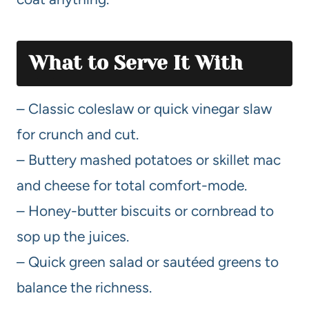
What to Serve It With
– Classic coleslaw or quick vinegar slaw
for crunch and cut.
– Buttery mashed potatoes or skillet mac
and cheese for total comfort-mode.
– Honey-butter biscuits or cornbread to
sop up the juices.
– Quick green salad or sautéed greens to
balance the richness.