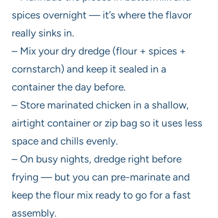
spices overnight — it’s where the flavor
really sinks in.
– Mix your dry dredge (flour + spices +
cornstarch) and keep it sealed in a
container the day before.
– Store marinated chicken in a shallow,
airtight container or zip bag so it uses less
space and chills evenly.
– On busy nights, dredge right before
frying — but you can pre-marinate and
keep the flour mix ready to go for a fast
assembly.