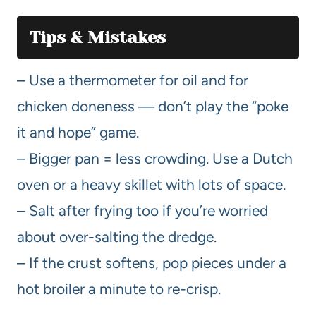
Tips & Mistakes
– Use a thermometer for oil and for
chicken doneness — don’t play the “poke
it and hope” game.
– Bigger pan = less crowding. Use a Dutch
oven or a heavy skillet with lots of space.
– Salt after frying too if you’re worried
about over-salting the dredge.
– If the crust softens, pop pieces under a
hot broiler a minute to re-crisp.