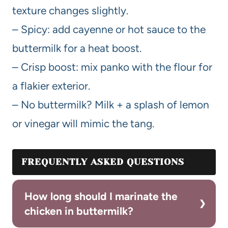
texture changes slightly.
– Spicy: add cayenne or hot sauce to the
buttermilk for a heat boost.
– Crisp boost: mix panko with the flour for
a flakier exterior.
– No buttermilk? Milk + a splash of lemon
or vinegar will mimic the tang.
FREQUENTLY ASKED QUESTIONS
How long should I marinate the
chicken in buttermilk?