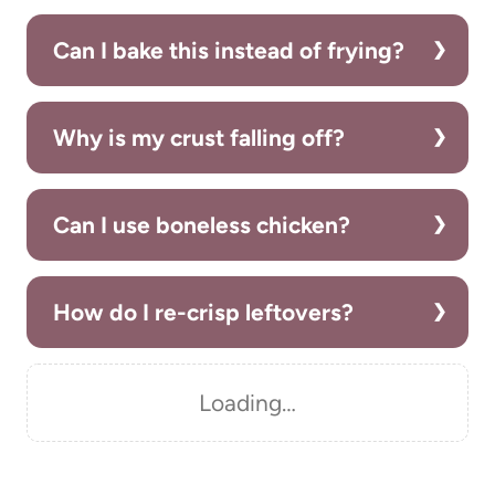
Can I bake this instead of frying?
Why is my crust falling off?
Can I use boneless chicken?
How do I re-crisp leftovers?
Loading…