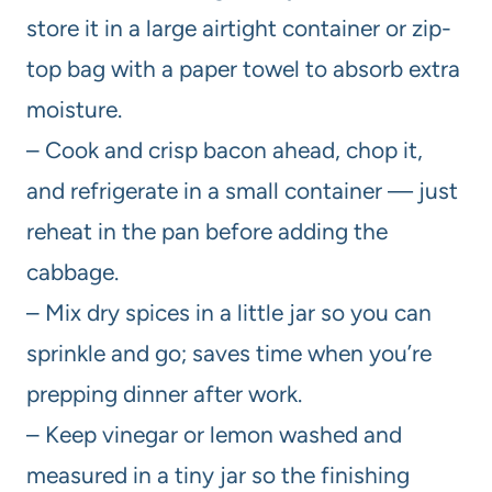
store it in a large airtight container or zip-
top bag with a paper towel to absorb extra
moisture.
– Cook and crisp bacon ahead, chop it,
and refrigerate in a small container — just
reheat in the pan before adding the
cabbage.
– Mix dry spices in a little jar so you can
sprinkle and go; saves time when you’re
prepping dinner after work.
– Keep vinegar or lemon washed and
measured in a tiny jar so the finishing