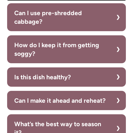
Can I use pre-shredded
cabbage?
How do I keep it from getting
soggy?
Is this dish healthy?
Can I make it ahead and reheat?
What’s the best way to season
it?