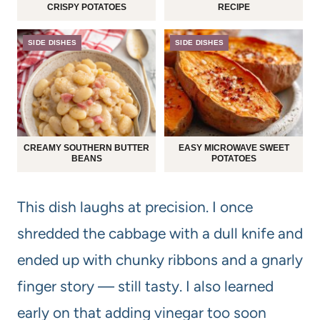
CRISPY POTATOES
RECIPE
SIDE DISHES
SIDE DISHES
CREAMY SOUTHERN BUTTER
EASY MICROWAVE SWEET
BEANS
POTATOES
This dish laughs at precision. I once
shredded the cabbage with a dull knife and
ended up with chunky ribbons and a gnarly
finger story — still tasty. I also learned
early on that adding vinegar too soon