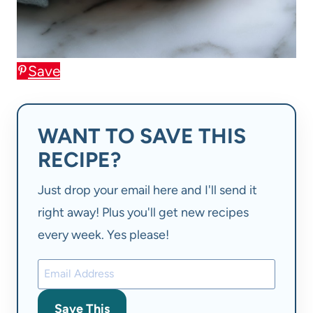
Save
WANT TO SAVE THIS
RECIPE?
Just drop your email here and I'll send it
right away! Plus you'll get new recipes
every week. Yes please!
Save This