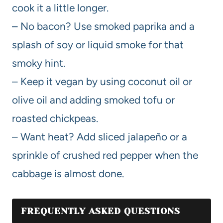
cook it a little longer.
– No bacon? Use smoked paprika and a
splash of soy or liquid smoke for that
smoky hint.
– Keep it vegan by using coconut oil or
olive oil and adding smoked tofu or
roasted chickpeas.
– Want heat? Add sliced jalapeño or a
sprinkle of crushed red pepper when the
cabbage is almost done.
FREQUENTLY ASKED QUESTIONS