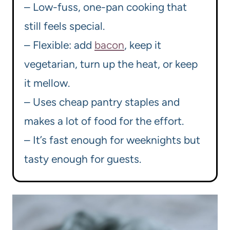
– Low-fuss, one-pan cooking that
still feels special.
– Flexible: add
bacon
, keep it
vegetarian, turn up the heat, or keep
it mellow.
– Uses cheap pantry staples and
makes a lot of food for the effort.
– It’s fast enough for weeknights but
tasty enough for guests.