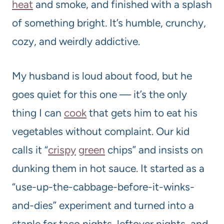
heat
and smoke, and finished with a splash
of something bright. It’s humble, crunchy,
cozy, and weirdly addictive.
My husband is loud about food, but he
goes quiet for this one — it’s the only
thing I can
cook
that gets him to eat his
vegetables without complaint. Our kid
calls it “
crispy
green
chips” and insists on
dunking them in hot sauce. It started as a
“use-up-the-cabbage-before-it-winks-
and-dies” experiment and turned into a
staple for taco nights, leftover nights, and