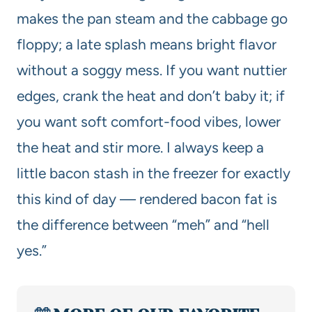
makes the pan steam and the cabbage go
floppy; a late splash means bright flavor
without a soggy mess. If you want nuttier
edges, crank the heat and don’t baby it; if
you want soft comfort-food vibes, lower
the heat and stir more. I always keep a
little bacon stash in the freezer for exactly
this kind of day — rendered bacon fat is
the difference between “meh” and “hell
yes.”