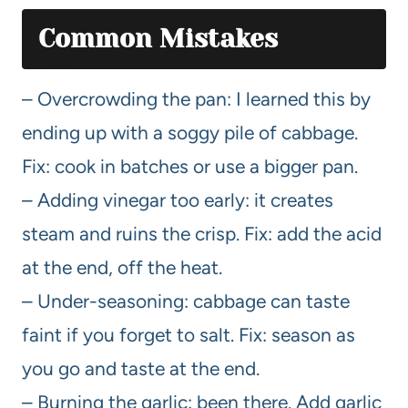
Common Mistakes
– Overcrowding the pan: I learned this by
ending up with a soggy pile of cabbage.
Fix: cook in batches or use a bigger pan.
– Adding vinegar too early: it creates
steam and ruins the crisp. Fix: add the acid
at the end, off the heat.
– Under-seasoning: cabbage can taste
faint if you forget to salt. Fix: season as
you go and taste at the end.
– Burning the garlic: been there. Add garlic