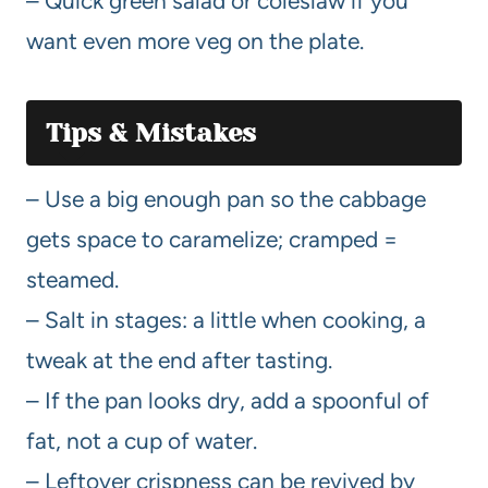
– Quick green salad or coleslaw if you
want even more veg on the plate.
Tips & Mistakes
– Use a big enough pan so the cabbage
gets space to caramelize; cramped =
steamed.
– Salt in stages: a little when cooking, a
tweak at the end after tasting.
– If the pan looks dry, add a spoonful of
fat, not a cup of water.
– Leftover crispness can be revived by