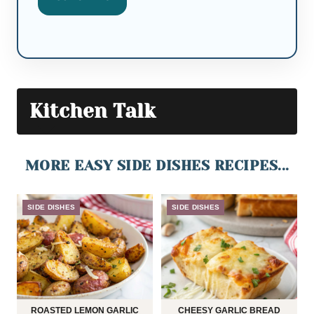
Kitchen Talk
MORE EASY SIDE DISHES RECIPES...
SIDE DISHES
SIDE DISHES
ROASTED LEMON GARLIC
CHEESY GARLIC BREAD