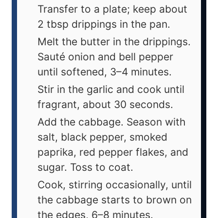
Transfer to a plate; keep about
2 tbsp drippings in the pan.
Melt the butter in the drippings.
Sauté onion and bell pepper
until softened, 3–4 minutes.
Stir in the garlic and cook until
fragrant, about 30 seconds.
Add the cabbage. Season with
salt, black pepper, smoked
paprika, red pepper flakes, and
sugar. Toss to coat.
Cook, stirring occasionally, until
the cabbage starts to brown on
the edges, 6–8 minutes.