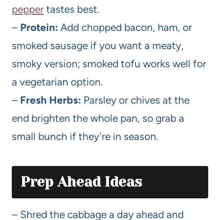
pepper
tastes best.
–
Protein:
Add chopped bacon, ham, or
smoked sausage if you want a meaty,
smoky version; smoked tofu works well for
a vegetarian option.
–
Fresh Herbs:
Parsley or chives at the
end brighten the whole pan, so grab a
small bunch if they’re in season.
Prep Ahead Ideas
– Shred the cabbage a day ahead and