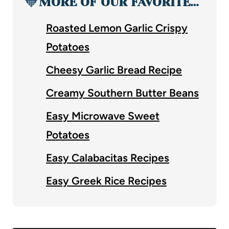
🧡
MORE OF OUR FAVORITE…
Roasted Lemon Garlic Crispy
Potatoes
Cheesy Garlic Bread Recipe
Creamy Southern Butter Beans
Easy Microwave Sweet
Potatoes
Easy Calabacitas Recipes
Easy Greek Rice Recipes