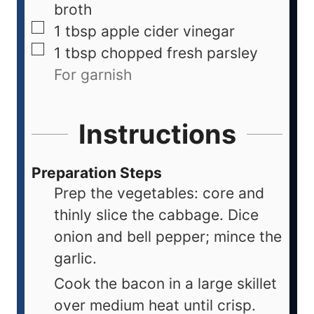
broth
1
tbsp
apple cider vinegar
1
tbsp
chopped fresh parsley
For garnish
Instructions
Preparation Steps
Prep the vegetables: core and
thinly slice the cabbage. Dice
onion and bell pepper; mince the
garlic.
Cook the bacon in a large skillet
over medium heat until crisp.