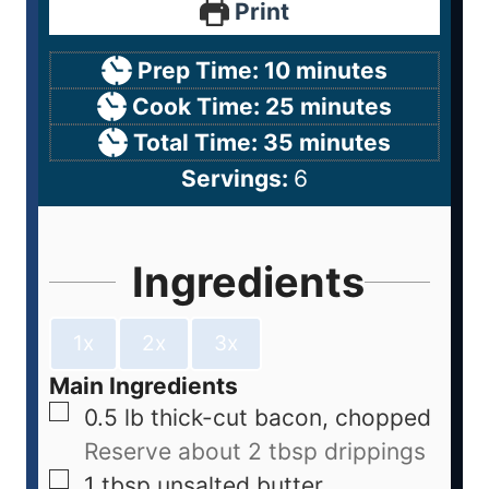
Print
Prep Time:
10
minutes
Cook Time:
25
minutes
Total Time:
35
minutes
Servings:
6
Ingredients
1x
2x
3x
Main Ingredients
0.5
lb
thick-cut bacon, chopped
Reserve about 2 tbsp drippings
1
tbsp
unsalted butter