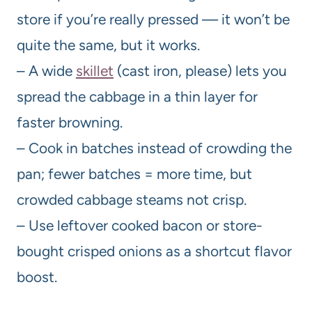
store if you’re really pressed — it won’t be
quite the same, but it works.
– A wide
skillet
(cast iron, please) lets you
spread the cabbage in a thin layer for
faster browning.
– Cook in batches instead of crowding the
pan; fewer batches = more time, but
crowded cabbage steams not crisp.
– Use leftover cooked bacon or store-
bought crisped onions as a shortcut flavor
boost.