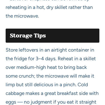
reheating in a hot, dry skillet rather than
the microwave.
Storage Tips
Store leftovers in an airtight container in
the fridge for 3–4 days. Reheat in a skillet
over medium-high heat to bring back
some crunch; the microwave will make it
limp but still delicious in a pinch. Cold
cabbage makes a great breakfast side with
eggs — no judgment if you eat it straight