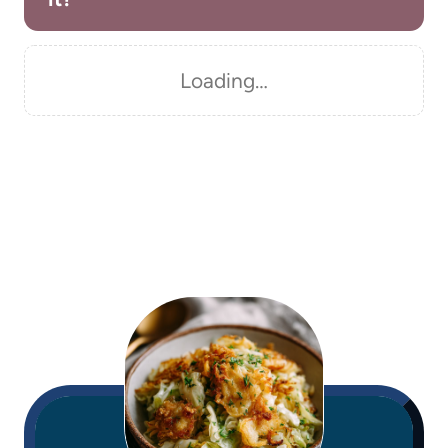
Loading…