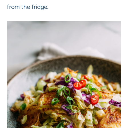
from the fridge.