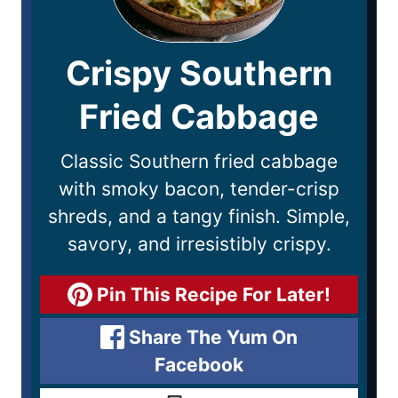
Crispy Southern
Fried Cabbage
Classic Southern fried cabbage
with smoky bacon, tender-crisp
shreds, and a tangy finish. Simple,
savory, and irresistibly crispy.
Pin This Recipe For Later!
Share The Yum On
Facebook