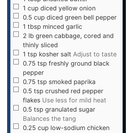
1
cup
diced yellow onion
0.5
cup
diced green bell pepper
1
tbsp
minced garlic
2
lb
green cabbage, cored and
thinly sliced
1
tsp
kosher salt
Adjust to taste
0.75
tsp
freshly ground black
pepper
0.75
tsp
smoked paprika
0.5
tsp
crushed red pepper
flakes
Use less for mild heat
0.5
tsp
granulated sugar
Balances the tang
0.25
cup
low-sodium chicken