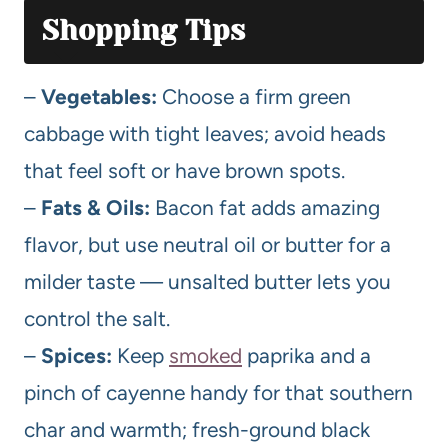
Shopping Tips
–
Vegetables:
Choose a firm green
cabbage with tight leaves; avoid heads
that feel soft or have brown spots.
–
Fats & Oils:
Bacon fat adds amazing
flavor, but use neutral oil or butter for a
milder taste — unsalted butter lets you
control the salt.
–
Spices:
Keep
smoked
paprika and a
pinch of cayenne handy for that southern
char and warmth; fresh-ground black