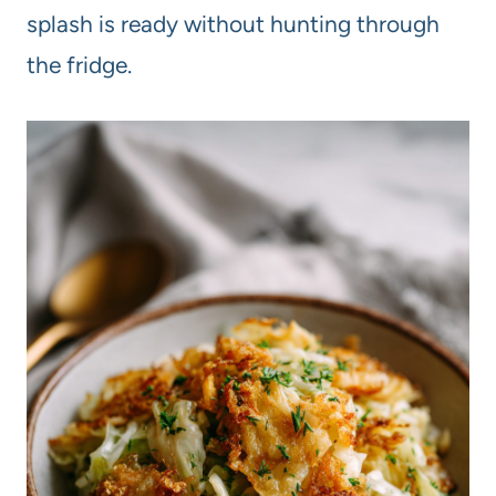
splash is ready without hunting through
the fridge.