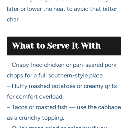
later or lower the heat to avoid that bitter
char.
What to Serve It With
– Crispy fried chicken or pan-seared pork
chops for a full southern-style plate.
– Fluffy mashed potatoes or creamy grits
for comfort overload.
– Tacos or roasted fish — use the cabbage
as a crunchy topping.