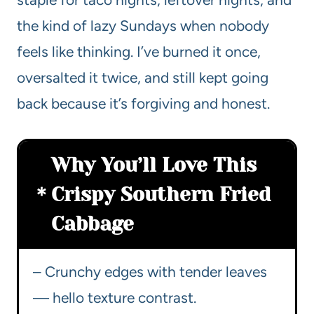
the kind of lazy Sundays when nobody
feels like thinking. I’ve burned it once,
oversalted it twice, and still kept going
back because it’s forgiving and honest.
Why You’ll Love This
Crispy Southern Fried
Cabbage
– Crunchy edges with tender leaves
— hello texture contrast.