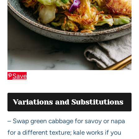
Save
Variations and Substitutions
– Swap green cabbage for savoy or napa
for a different texture; kale works if you