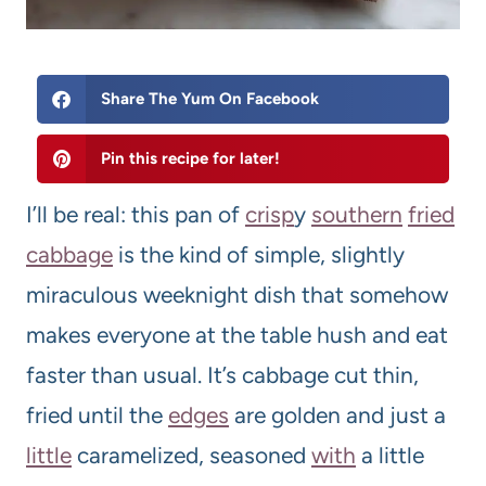
Share The Yum On Facebook
Pin this recipe for later!
I’ll be real: this pan of
crisp
y
southern
fried
cabbage
is the kind of simple, slightly
miraculous weeknight dish that somehow
makes everyone at the table hush and eat
faster than usual. It’s cabbage cut thin,
fried until the
edges
are golden and just a
little
caramelized, seasoned
with
a little