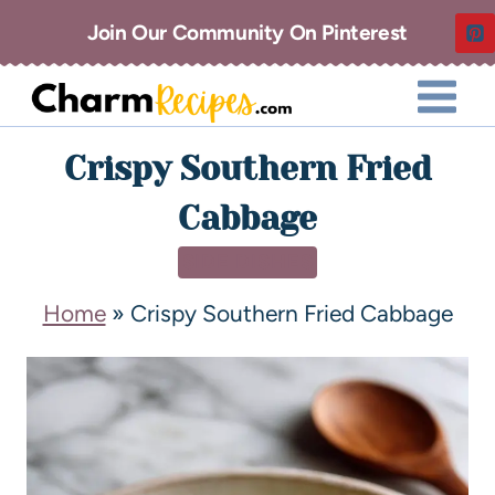
Join Our Community On Pinterest
Crispy Southern Fried
Cabbage
SIDE DISHES
Home
»
Crispy Southern Fried Cabbage