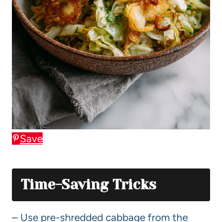
Save
Time-Saving Tricks
– Use pre-shredded cabbage from the