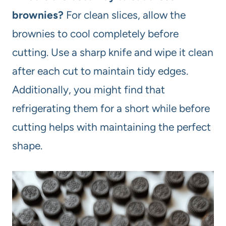
brownies?
For clean slices, allow the
brownies to cool completely before
cutting. Use a sharp knife and wipe it clean
after each cut to maintain tidy edges.
Additionally, you might find that
refrigerating them for a short while before
cutting helps with maintaining the perfect
shape.