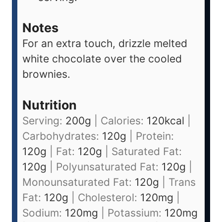
Notes
For an extra touch, drizzle melted
white chocolate over the cooled
brownies.
Nutrition
Serving:
200
g
|
Calories:
120
kcal
|
Carbohydrates:
120
g
|
Protein:
120
g
|
Fat:
120
g
|
Saturated Fat:
120
g
|
Polyunsaturated Fat:
120
g
|
Monounsaturated Fat:
120
g
|
Trans
Fat:
120
g
|
Cholesterol:
120
mg
|
Sodium:
120
mg
|
Potassium:
120
mg