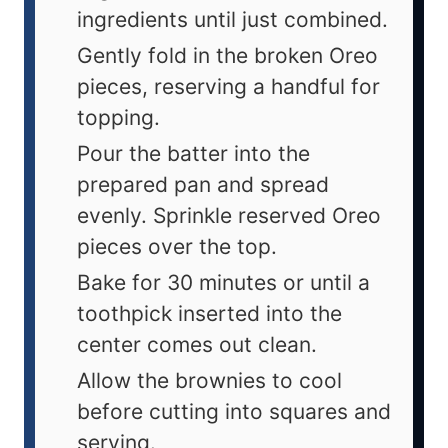
ingredients until just combined.
Gently fold in the broken Oreo
pieces, reserving a handful for
topping.
Pour the batter into the
prepared pan and spread
evenly. Sprinkle reserved Oreo
pieces over the top.
Bake for 30 minutes or until a
toothpick inserted into the
center comes out clean.
Allow the brownies to cool
before cutting into squares and
serving.