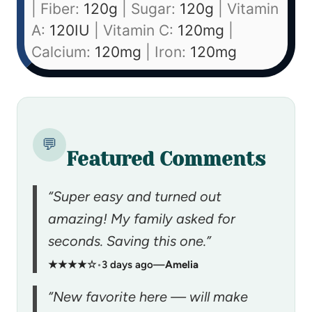
|
Fiber:
120
g
|
Sugar:
120
g
|
Vitamin
A:
120
IU
|
Vitamin C:
120
mg
|
Calcium:
120
mg
|
Iron:
120
mg
💬
Featured Comments
“Super easy and turned out
amazing! My family asked for
seconds. Saving this one.”
★★★★☆
•
3 days ago
—
Amelia
“New favorite here — will make