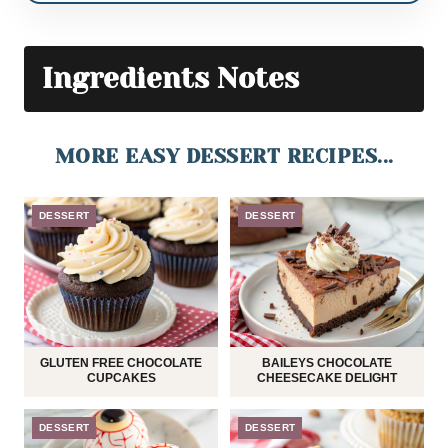
Ingredients Notes
MORE EASY DESSERT RECIPES...
DESSERT
DESSERT
GLUTEN FREE CHOCOLATE
BAILEYS CHOCOLATE
CUPCAKES
CHEESECAKE DELIGHT
DESSERT
DESSERT