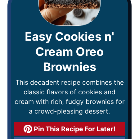
Easy Cookies n'
Cream Oreo
Brownies
This decadent recipe combines the
classic flavors of cookies and
cream with rich, fudgy brownies for
a crowd-pleasing dessert.
Pin This Recipe For Later!