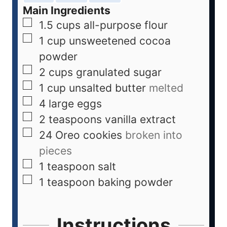
Main Ingredients
1.5
cups
all-purpose flour
1
cup
unsweetened cocoa
powder
2
cups
granulated sugar
1
cup
unsalted butter
melted
4
large eggs
2
teaspoons
vanilla extract
24
Oreo cookies
broken into
pieces
1
teaspoon
salt
1
teaspoon
baking powder
Instructions