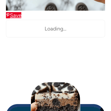
Save
Loading…