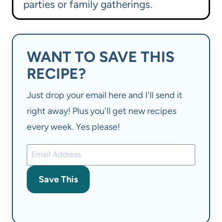
parties or family gatherings.
WANT TO SAVE THIS
RECIPE?
Just drop your email here and I'll send it
right away! Plus you'll get new recipes
every week. Yes please!
Save This