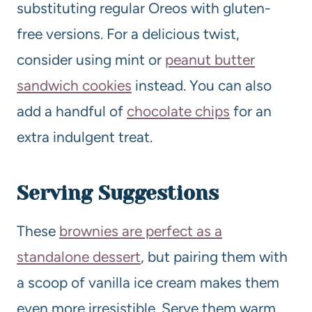
substituting regular Oreos with gluten-
free versions. For a delicious twist,
consider using mint or
peanut butter
sandwich cookies
instead. You can also
add a handful of
chocolate chips
for an
extra indulgent treat.
Serving Suggestions
These
brownies are perfect as a
standalone dessert
, but pairing them with
a scoop of vanilla ice cream makes them
even more irresistible. Serve them warm