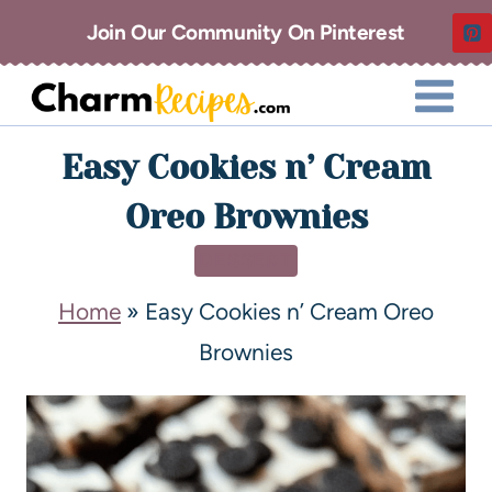
Join Our Community On Pinterest
Easy Cookies n’ Cream
Oreo Brownies
DESSERT
Home
»
Easy Cookies n’ Cream Oreo
Brownies