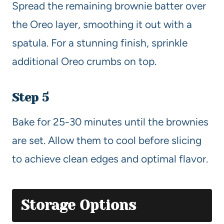
Spread the remaining brownie batter over
the Oreo layer, smoothing it out with a
spatula. For a stunning finish, sprinkle
additional Oreo crumbs on top.
Step 5
Bake for 25-30 minutes until the brownies
are set. Allow them to cool before slicing
to achieve clean edges and optimal flavor.
Storage Options