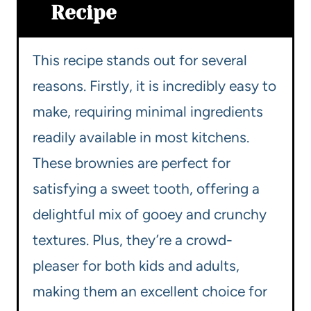
Recipe
This recipe stands out for several
reasons. Firstly, it is incredibly easy to
make, requiring minimal ingredients
readily available in most kitchens.
These brownies are perfect for
satisfying a sweet tooth, offering a
delightful mix of gooey and crunchy
textures. Plus, they’re a crowd-
pleaser for both kids and adults,
making them an excellent choice for