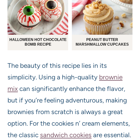
HALLOWEEN HOT CHOCOLATE
PEANUT BUTTER
BOMB RECIPE
MARSHMALLOW CUPCAKES
The beauty of this recipe lies in its
simplicity. Using a high-quality
brownie
mix
can significantly enhance the flavor,
but if you’re feeling adventurous, making
brownies from scratch is always a great
option. For the cookies n’ cream elements,
the classic
sandwich cookies
are essential.