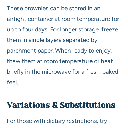
These brownies can be stored in an
airtight container at room temperature for
up to four days. For longer storage, freeze
them in single layers separated by
parchment paper. When ready to enjoy,
thaw them at room temperature or heat
briefly in the microwave for a fresh-baked
feel.
Variations & Substitutions
For those with dietary restrictions, try