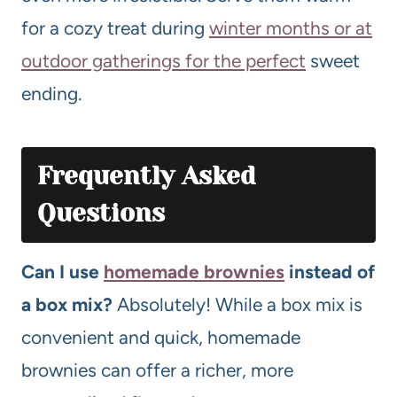
for a cozy treat during
winter months or at
outdoor gatherings for the perfect
sweet
ending.
Frequently Asked
Questions
Can I use
homemade brownies
instead of
a box mix?
Absolutely! While a box mix is
convenient and quick, homemade
brownies can offer a richer, more