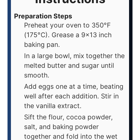
Preparation Steps
Preheat your oven to 350°F
(175°C). Grease a 9x13 inch
baking pan.
In a large bowl, mix together the
melted butter and sugar until
smooth.
Add eggs one at a time, beating
well after each addition. Stir in
the vanilla extract.
Sift the flour, cocoa powder,
salt, and baking powder
together and fold into the wet