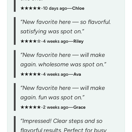
★★★★★
•
10 days ago
—
Chloe
“New favorite here — so flavorful.
satisfying was spot on.”
★★★★☆
•
4 weeks ago
—
Riley
“New favorite here — will make
again. wholesome was spot on.”
★★★★★
•
4 weeks ago
—
Ava
“New favorite here — will make
again. fun was spot on.”
★★★★★
•
2 weeks ago
—
Grace
“Impressed! Clear steps and so
flavorful results. Perfect for busy