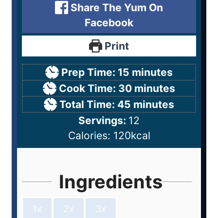
Share The Yum On
Facebook
Print
Prep Time:
15
minutes
Cook Time:
30
minutes
Total Time:
45
minutes
Servings:
12
Calories:
120
kcal
Ingredients
1x
2x
3x