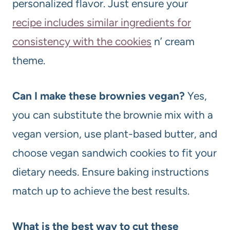
personalized flavor. Just ensure your
recipe includes similar ingredients for
consistency with the cookies
n’ cream
theme.
Can I make these brownies vegan?
Yes,
you can substitute the brownie mix with a
vegan version, use plant-based butter, and
choose vegan sandwich cookies to fit your
dietary needs. Ensure baking instructions
match up to achieve the best results.
What is the best way to cut these