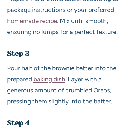
package instructions or your preferred
homemade recipe
. Mix until smooth,
ensuring no lumps for a perfect texture.
Step 3
Pour half of the brownie batter into the
prepared
baking dish
. Layer with a
generous amount of crumbled Oreos,
pressing them slightly into the batter.
Step 4