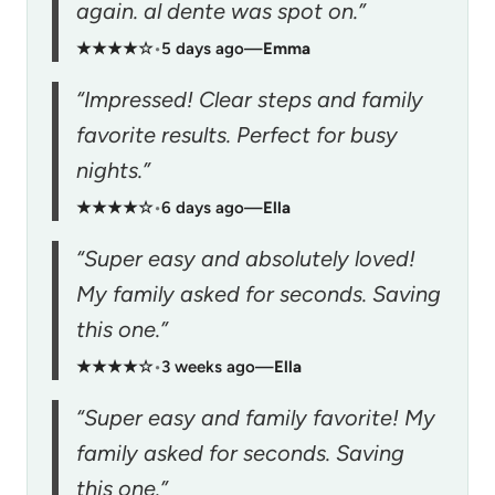
again. al dente was spot on.”
★★★★☆
•
5 days ago
—
Emma
“Impressed! Clear steps and family
favorite results. Perfect for busy
nights.”
★★★★☆
•
6 days ago
—
Ella
“Super easy and absolutely loved!
My family asked for seconds. Saving
this one.”
★★★★☆
•
3 weeks ago
—
Ella
“Super easy and family favorite! My
family asked for seconds. Saving
this one.”