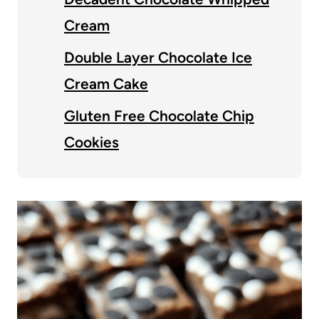
Cream
Double Layer Chocolate Ice
Cream Cake
Gluten Free Chocolate Chip
Cookies