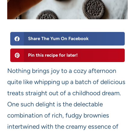
Share The Yum On Facebook
Pin this recipe for later!
Nothing brings joy to a cozy afternoon
quite like whipping up a batch of delicious
treats straight out of a childhood dream.
One such delight is the delectable
combination of rich, fudgy brownies
intertwined with the creamy essence of