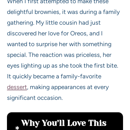
When I first attempted to make these
delightful brownies, it was during a family
gathering. My little cousin had just
discovered her love for Oreos, and I
wanted to surprise her with something
special. The reaction was priceless, her
eyes lighting up as she took the first bite.
It quickly became a family-favorite
dessert
, making appearances at every
significant occasion.
Why You’ll Love This