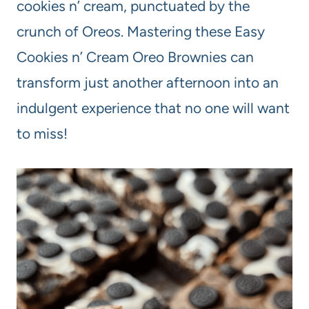
cookies n’ cream, punctuated by the
crunch of Oreos. Mastering these Easy
Cookies n’ Cream Oreo Brownies can
transform just another afternoon into an
indulgent experience that no one will want
to miss!