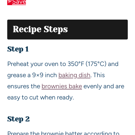
Save
Recipe Steps
Step 1
Preheat your oven to 350°F (175°C) and
grease a 9×9 inch
baking dish
. This
ensures the
brownies bake
evenly and are
easy to cut when ready.
Step 2
Prepare the brownie batter according to