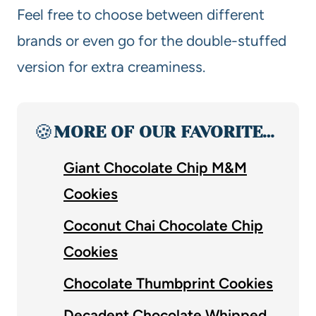
Feel free to choose between different
brands or even go for the double-stuffed
version for extra creaminess.
🍪
MORE OF OUR FAVORITE…
Giant Chocolate Chip M&M
Cookies
Coconut Chai Chocolate Chip
Cookies
Chocolate Thumbprint Cookies
Decadent Chocolate Whipped