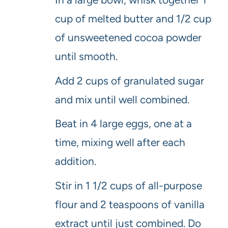
cup of melted butter and 1/2 cup
of unsweetened cocoa powder
until smooth.
Add 2 cups of granulated sugar
and mix until well combined.
Beat in 4 large eggs, one at a
time, mixing well after each
addition.
Stir in 1 1/2 cups of all-purpose
flour and 2 teaspoons of vanilla
extract until just combined. Do