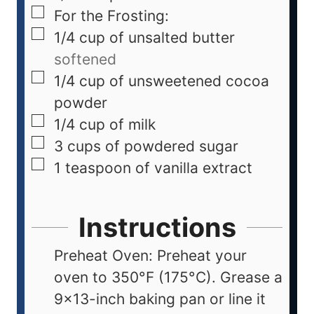
For the Frosting:
1/4
cup
of unsalted butter
softened
1/4
cup
of unsweetened cocoa
powder
1/4
cup
of milk
3
cups
of powdered sugar
1
teaspoon
of vanilla extract
Instructions
Preheat Oven: Preheat your
oven to 350°F (175°C). Grease a
9x13-inch baking pan or line it