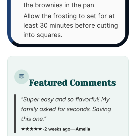
the brownies in the pan.
Allow the frosting to set for at
least 30 minutes before cutting
into squares.
💬
Featured Comments
“Super easy and so flavorful! My
family asked for seconds. Saving
this one.”
★★★★★
•
2 weeks ago
—
Amelia