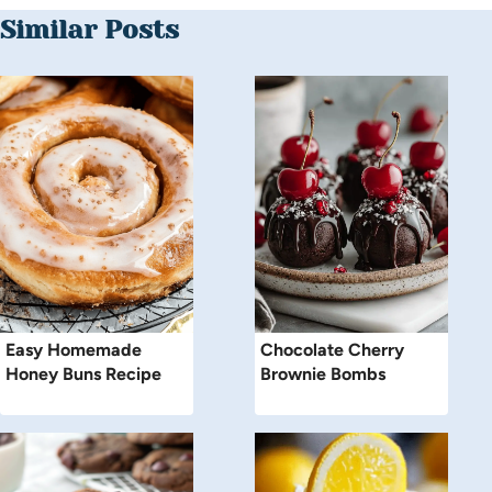
Similar Posts
Easy Homemade
Chocolate Cherry
Honey Buns Recipe
Brownie Bombs