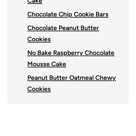
Cake
Chocolate Chip Cookie Bars
Chocolate Peanut Butter
Cookies
No Bake Raspberry Chocolate
Mousse Cake
Peanut Butter Oatmeal Chewy
Cookies