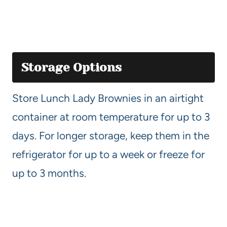
Storage Options
Store Lunch Lady Brownies in an airtight
container at room temperature for up to 3
days. For longer storage, keep them in the
refrigerator for up to a week or freeze for
up to 3 months.