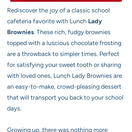
Rediscover the joy of a classic school
cafeteria favorite with Lunch
Lady
Brownies
. These rich, fudgy brownies
topped with a luscious chocolate frosting
are a throwback to simpler times. Perfect
for satisfying your sweet tooth or sharing
with loved ones, Lunch Lady Brownies are
an easy-to-make, crowd-pleasing dessert
that will transport you back to your school
days.
Growing up, there was nothing more