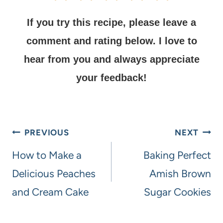
If you try this recipe, please leave a
comment and rating below.
I love to
hear from you and always appreciate
your feedback!
PREVIOUS
NEXT
How to Make a
Baking Perfect
Delicious Peaches
Amish Brown
and Cream Cake
Sugar Cookies