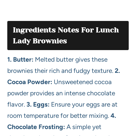
Ingredients Notes For Lunch
Lady Brownies
1. Butter:
Melted butter gives these
brownies their rich and fudgy texture.
2.
Cocoa Powder:
Unsweetened cocoa
powder provides an intense chocolate
flavor.
3. Eggs:
Ensure your eggs are at
room temperature for better mixing.
4.
Chocolate Frosting:
A simple yet