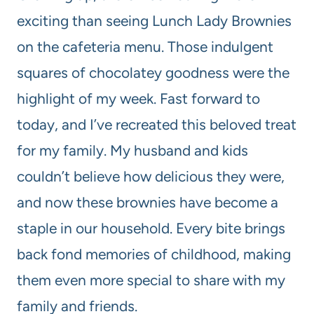
exciting than seeing Lunch Lady Brownies
on the cafeteria menu. Those indulgent
squares of chocolatey goodness were the
highlight of my week. Fast forward to
today, and I’ve recreated this beloved treat
for my family. My husband and kids
couldn’t believe how delicious they were,
and now these brownies have become a
staple in our household. Every bite brings
back fond memories of childhood, making
them even more special to share with my
family and friends.