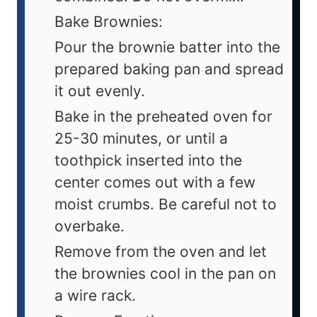
Bake Brownies:
Pour the brownie batter into the
prepared baking pan and spread
it out evenly.
Bake in the preheated oven for
25-30 minutes, or until a
toothpick inserted into the
center comes out with a few
moist crumbs. Be careful not to
overbake.
Remove from the oven and let
the brownies cool in the pan on
a wire rack.