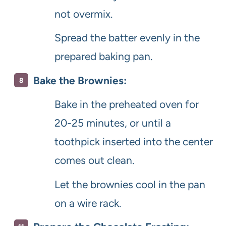
not overmix.
Spread the batter evenly in the
prepared baking pan.
Bake the Brownies:
Bake in the preheated oven for
20-25 minutes, or until a
toothpick inserted into the center
comes out clean.
Let the brownies cool in the pan
on a wire rack.