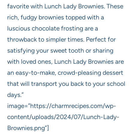
favorite with Lunch Lady Brownies. These
rich, fudgy brownies topped with a
luscious chocolate frosting are a
throwback to simpler times. Perfect for
satisfying your sweet tooth or sharing
with loved ones, Lunch Lady Brownies are
an easy-to-make, crowd-pleasing dessert
that will transport you back to your school
days.”
image=”https://charmrecipes.com/wp-
content/uploads/2024/07/Lunch-Lady-
Brownies.png”]