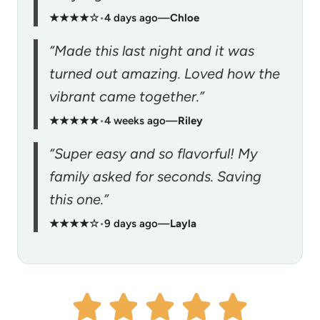
★★★★☆
•
4 days ago
—
Chloe
“Made this last night and it was
turned out amazing. Loved how the
vibrant came together.”
★★★★★
•
4 weeks ago
—
Riley
“Super easy and so flavorful! My
family asked for seconds. Saving
this one.”
★★★★☆
•
9 days ago
—
Layla