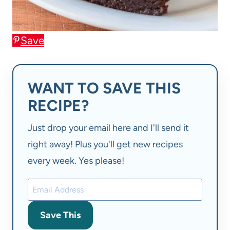
Save
WANT TO SAVE THIS
RECIPE?
Just drop your email here and I'll send it
right away! Plus you'll get new recipes
every week. Yes please!
Save This