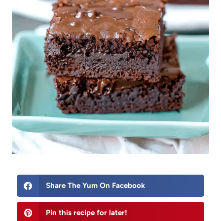
Share The Yum On Facebook
Pin this recipe for later!