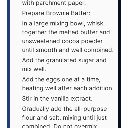
with parchment paper.
Prepare Brownie Batter:
In a large mixing bowl, whisk
together the melted butter and
unsweetened cocoa powder
until smooth and well combined.
Add the granulated sugar and
mix well.
Add the eggs one at a time,
beating well after each addition.
Stir in the vanilla extract.
Gradually add the all-purpose
flour and salt, mixing until just
combined. Do not overmix.