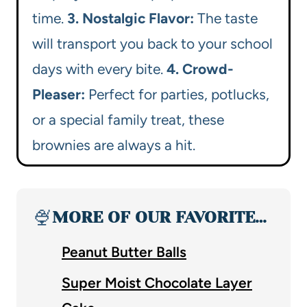
time.
3. Nostalgic Flavor:
The taste
will transport you back to your school
days with every bite.
4. Crowd-
Pleaser:
Perfect for parties, potlucks,
or a special family treat, these
brownies are always a hit.
🍨
MORE OF OUR FAVORITE…
Peanut Butter Balls
Super Moist Chocolate Layer