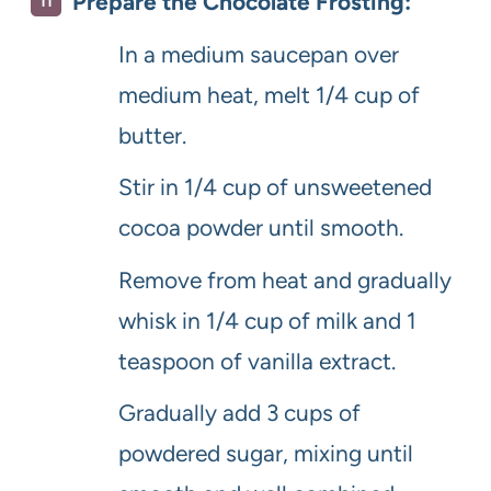
Prepare the Chocolate Frosting:
In a medium saucepan over
medium heat, melt 1/4 cup of
butter.
Stir in 1/4 cup of unsweetened
cocoa powder until smooth.
Remove from heat and gradually
whisk in 1/4 cup of milk and 1
teaspoon of vanilla extract.
Gradually add 3 cups of
powdered sugar, mixing until