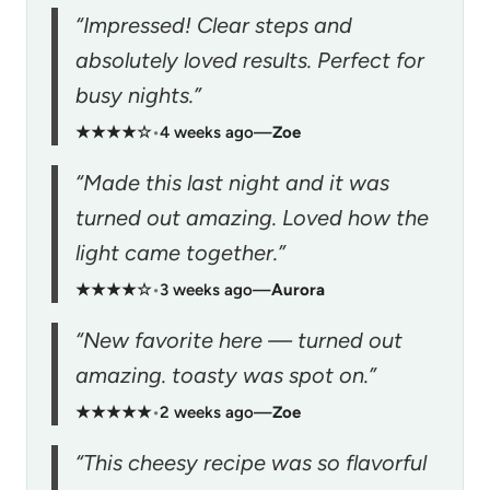
“Impressed! Clear steps and
absolutely loved results. Perfect for
busy nights.”
★★★★☆
•
4 weeks ago
—
Zoe
“Made this last night and it was
turned out amazing. Loved how the
light came together.”
★★★★☆
•
3 weeks ago
—
Aurora
“New favorite here — turned out
amazing. toasty was spot on.”
★★★★★
•
2 weeks ago
—
Zoe
“This cheesy recipe was so flavorful