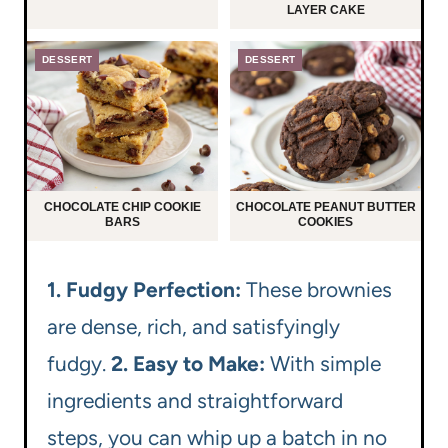
LAYER CAKE
DESSERT
DESSERT
CHOCOLATE CHIP COOKIE
CHOCOLATE PEANUT BUTTER
BARS
COOKIES
1. Fudgy Perfection:
These brownies
are dense, rich, and satisfyingly
fudgy.
2. Easy to Make:
With simple
ingredients and straightforward
steps, you can whip up a batch in no