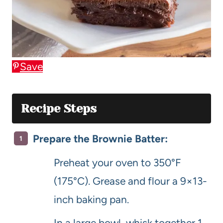
Save
Recipe Steps
Prepare the Brownie Batter:
Preheat your oven to 350°F
(175°C). Grease and flour a 9×13-
inch baking pan.
In a large bowl, whisk together 1