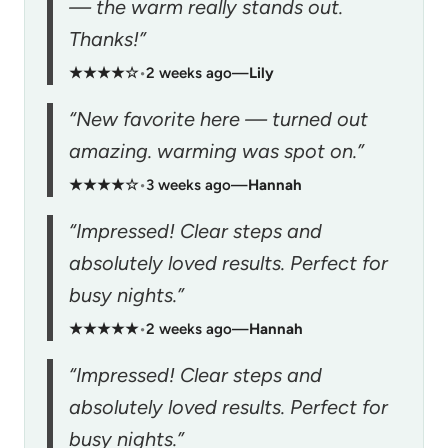
— the warm really stands out.
Thanks!”
★★★★☆
•
2 weeks ago
—
Lily
“New favorite here — turned out
amazing. warming was spot on.”
★★★★☆
•
3 weeks ago
—
Hannah
“Impressed! Clear steps and
absolutely loved results. Perfect for
busy nights.”
★★★★★
•
2 weeks ago
—
Hannah
“Impressed! Clear steps and
absolutely loved results. Perfect for
busy nights.”