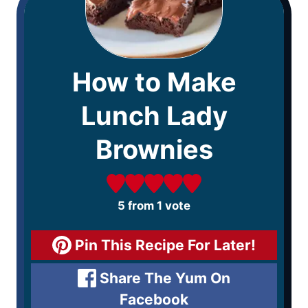
How to Make
Lunch Lady
Brownies
5
from 1 vote
Pin This Recipe For Later!
Share The Yum On
Facebook