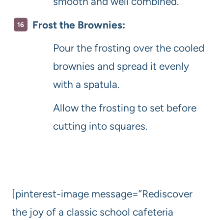
smooth and well combined.
Frost the Brownies:
Pour the frosting over the cooled
brownies and spread it evenly
with a spatula.
Allow the frosting to set before
cutting into squares.
[pinterest-image message=”Rediscover
the joy of a classic school cafeteria