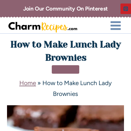
Join Our Community On Pinterest
How to Make Lunch Lady
Brownies
DESSERT
Home
»
How to Make Lunch Lady
Brownies