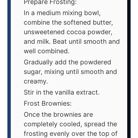
Prepare Frosting:
In a medium mixing bowl,
combine the softened butter,
unsweetened cocoa powder,
and milk. Beat until smooth and
well combined.
Gradually add the powdered
sugar, mixing until smooth and
creamy.
Stir in the vanilla extract.
Frost Brownies:
Once the brownies are
completely cooled, spread the
frosting evenly over the top of