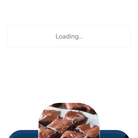
Loading…