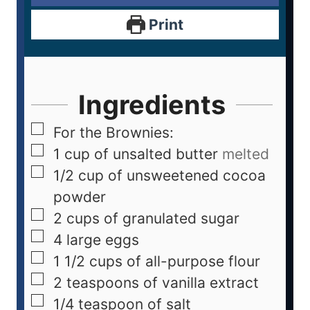
Print
Ingredients
For the Brownies:
1
cup
of unsalted butter
melted
1/2
cup
of unsweetened cocoa
powder
2
cups
of granulated sugar
4
large eggs
1 1/2
cups
of all-purpose flour
2
teaspoons
of vanilla extract
1/4
teaspoon
of salt