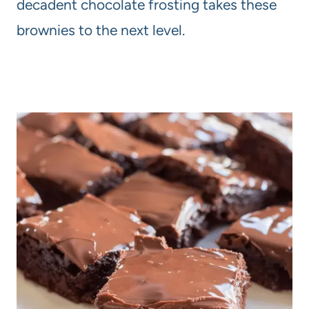
decadent chocolate frosting takes these
brownies to the next level.