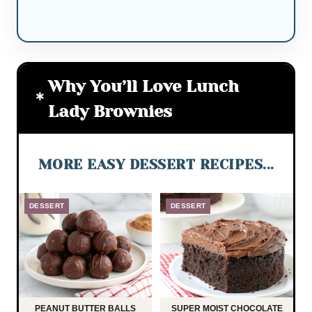
Why You’ll Love Lunch
Lady Brownies
MORE EASY DESSERT RECIPES...
DESSERT
DESSERT
PEANUT BUTTER BALLS
SUPER MOIST CHOCOLATE