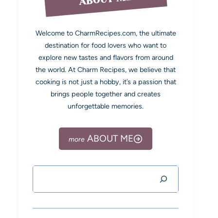
Welcome to CharmRecipes.com, the ultimate
destination for food lovers who want to
explore new tastes and flavors from around
the world. At Charm Recipes, we believe that
cooking is not just a hobby, it’s a passion that
brings people together and creates
unforgettable memories.
ABOUT ME