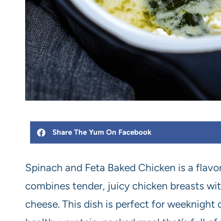
Share The Yum On Facebook
Spinach and Feta Baked Chicken is a flavor
combines tender, juicy chicken breasts with
cheese. This dish is perfect for weeknight 