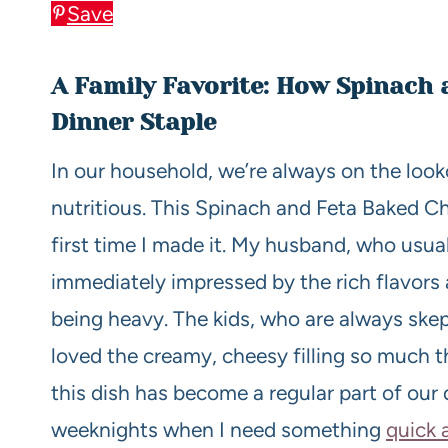
Save
A Family Favorite: How Spinach
Dinner Staple
In our household, we’re always on the look
nutritious. This Spinach and Feta Baked Ch
first time I made it. My husband, who usual
immediately impressed by the rich flavors 
being heavy. The kids, who are always skept
loved the creamy, cheesy filling so much t
this dish has become a regular part of our 
weeknights when I need something
quick 