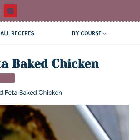
t
ALL RECIPES
BY COURSE
ta Baked Chicken
NNER
d Feta Baked Chicken