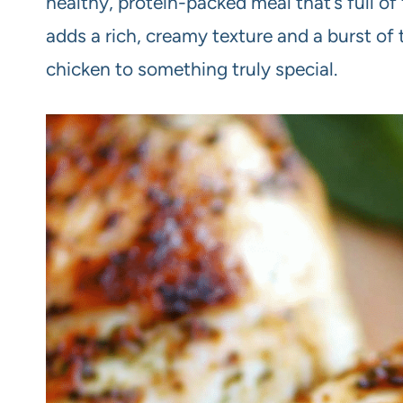
healthy, protein-packed meal that’s full of
adds a rich, creamy texture and a burst of 
chicken to something truly special.