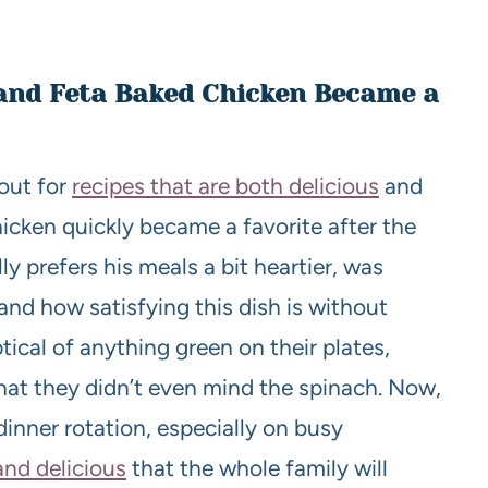
 and Feta Baked Chicken Became a
out for
recipes that are both delicious
and
icken quickly became a favorite after the
ly prefers his meals a bit heartier, was
and how satisfying this dish is without
ical of anything green on their plates,
hat they didn’t even mind the spinach. Now,
dinner rotation, especially on busy
and delicious
that the whole family will