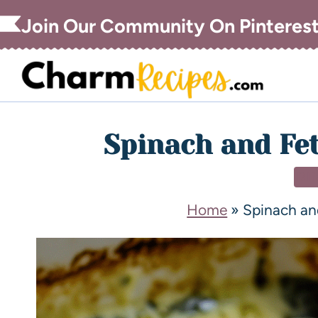
Join Our Community On Pinteres
Spinach and Fe
DI
Home
»
Spinach an