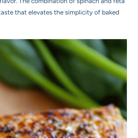
 flavor. The combination of spinach and feta
taste that elevates the simplicity of baked