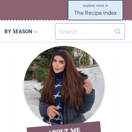
The Recipe Index
BY SEASON
ABOUT ME