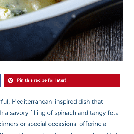
Pin this recipe for later!
ful, Mediterranean-inspired dish that
 a savory filling of spinach and tangy feta
dinners or special occasions, offering a