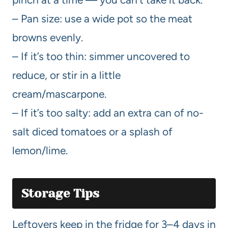
– Pan size: use a wide pot so the meat
browns evenly.
– If it’s too thin: simmer uncovered to
reduce, or stir in a little
cream/mascarpone.
– If it’s too salty: add an extra can of no-
salt diced tomatoes or a splash of
lemon/lime.
Storage Tips
Leftovers keep in the fridge for 3–4 days in