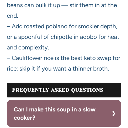
beans can bulk it up — stir them in at the
end.
– Add roasted poblano for smokier depth,
or a spoonful of chipotle in adobo for heat
and complexity.
– Cauliflower rice is the best keto swap for
rice; skip it if you want a thinner broth.
FREQUENTLY ASKED QUESTIONS
Can I make this soup in a slow
cooker?