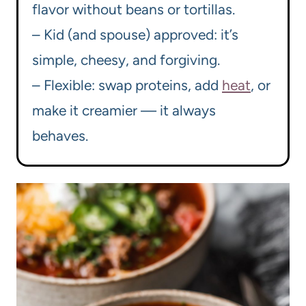
flavor without beans or tortillas.
– Kid (and spouse) approved: it’s
simple, cheesy, and forgiving.
– Flexible: swap proteins, add
heat
, or
make it creamier — it always
behaves.