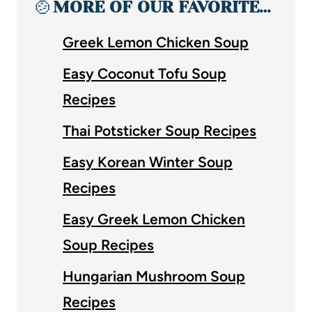
🍲
MORE OF OUR FAVORITE…
Greek Lemon Chicken Soup
Easy Coconut Tofu Soup
Recipes
Thai Potsticker Soup Recipes
Easy Korean Winter Soup
Recipes
Easy Greek Lemon Chicken
Soup Recipes
Hungarian Mushroom Soup
Recipes