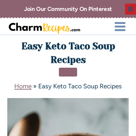
Join Our Community On Pinterest
Easy Keto Taco Soup
Recipes
SOUP
Home
»
Easy Keto Taco Soup Recipes