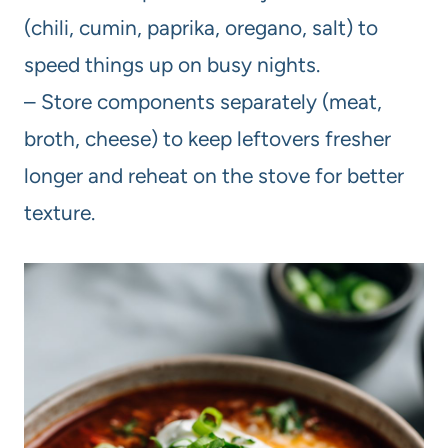
(chili, cumin, paprika, oregano, salt) to
speed things up on busy nights.
– Store components separately (meat,
broth, cheese) to keep leftovers fresher
longer and reheat on the stove for better
texture.