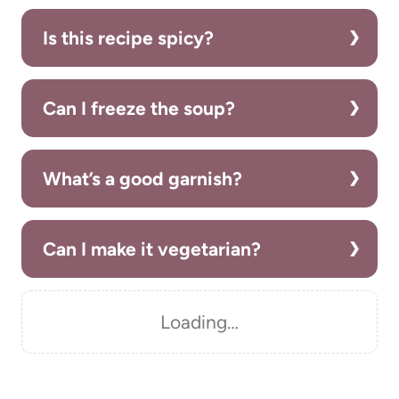
Is this recipe spicy?
Can I freeze the soup?
What’s a good garnish?
Can I make it vegetarian?
Loading…