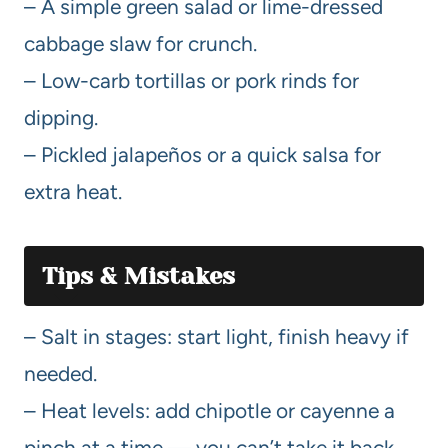
– A simple green salad or lime-dressed
cabbage slaw for crunch.
– Low-carb tortillas or pork rinds for
dipping.
– Pickled jalapeños or a quick salsa for
extra heat.
Tips & Mistakes
– Salt in stages: start light, finish heavy if
needed.
– Heat levels: add chipotle or cayenne a
pinch at a time — you can’t take it back.