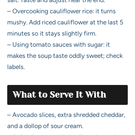
– Overcooking cauliflower rice: it turns
mushy. Add riced cauliflower at the last 5
minutes so it stays slightly firm.
– Using tomato sauces with sugar: it
makes the soup taste oddly sweet; check
labels.
What to Serve It With
– Avocado slices, extra shredded cheddar,
and a dollop of sour cream.