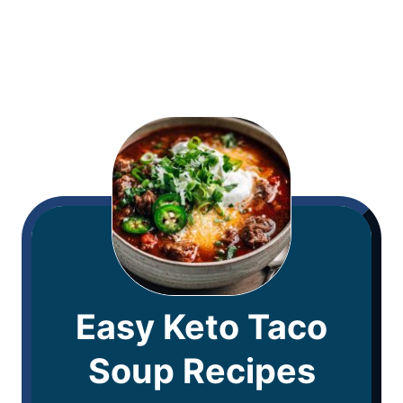
Easy Keto Taco
Soup Recipes