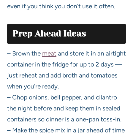
even if you think you don’t use it often.
Prep Ahead Ideas
– Brown the
meat
and store it in an airtight
container in the fridge for up to 2 days —
just reheat and add broth and tomatoes
when you’re ready.
– Chop onions, bell pepper, and cilantro
the night before and keep them in sealed
containers so dinner is a one-pan toss-in.
– Make the spice mix in a jar ahead of time