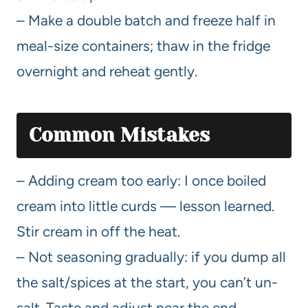
– Make a double batch and freeze half in
meal-size containers; thaw in the fridge
overnight and reheat gently.
Common Mistakes
– Adding cream too early: I once boiled
cream into little curds — lesson learned.
Stir cream in off the heat.
– Not seasoning gradually: if you dump all
the salt/spices at the start, you can’t un-
salt. Taste and adjust near the end.