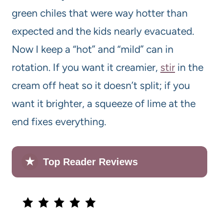
green chiles that were way hotter than
expected and the kids nearly evacuated.
Now I keep a “hot” and “mild” can in
rotation. If you want it creamier,
stir
in the
cream off heat so it doesn’t split; if you
want it brighter, a squeeze of lime at the
end fixes everything.
★
Top Reader Reviews