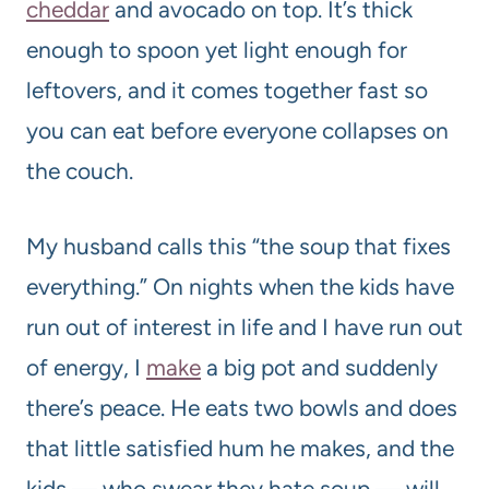
cheddar
and avocado on top. It’s thick
enough to spoon yet light enough for
leftovers, and it comes together fast so
you can eat before everyone collapses on
the couch.
My husband calls this “the soup that fixes
everything.” On nights when the kids have
run out of interest in life and I have run out
of energy, I
make
a big pot and suddenly
there’s peace. He eats two bowls and does
that little satisfied hum he makes, and the
kids — who swear they hate soup — will