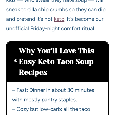
sneak tortilla chip crumbs so they can dip
and pretend it’s not
keto
. It’s become our
unofficial Friday-night comfort ritual.
Why You’ll Love This
Easy Keto Taco Soup
Recipes
– Fast: Dinner in about 30 minutes
with mostly pantry staples.
– Cozy but low-carb: all the taco