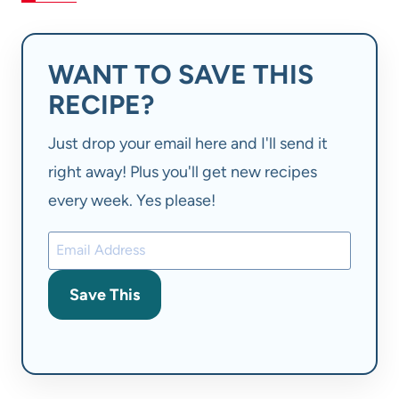
WANT TO SAVE THIS
RECIPE?
Just drop your email here and I'll send it
right away! Plus you'll get new recipes
every week. Yes please!
Save This