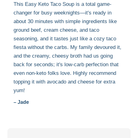
This Easy Keto Taco Soup is a total game-
changer for busy weeknights—it's ready in
about 30 minutes with simple ingredients like
ground beef, cream cheese, and taco
seasoning, and it tastes just like a cozy taco
fiesta without the carbs. My family devoured it,
and the creamy, cheesy broth had us going
back for seconds; it's low-carb perfection that
even non-keto folks love. Highly recommend
topping it with avocado and cheese for extra
yum!
– Jade