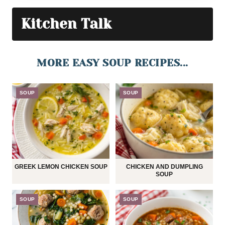
Kitchen Talk
MORE EASY SOUP RECIPES...
SOUP
SOUP
GREEK LEMON CHICKEN SOUP
CHICKEN AND DUMPLING
SOUP
SOUP
SOUP