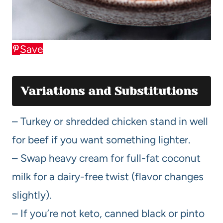
Save
Variations and Substitutions
– Turkey or shredded chicken stand in well
for beef if you want something lighter.
– Swap heavy cream for full-fat coconut
milk for a dairy-free twist (flavor changes
slightly).
– If you’re not keto, canned black or pinto