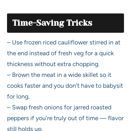
Time-Saving Tricks
– Use frozen riced cauliflower stirred in at
the end instead of fresh veg for a quick
thickness without extra chopping.
– Brown the meat in a wide skillet so it
cooks faster and you don’t have to babysit
for long.
– Swap fresh onions for jarred roasted
peppers if you’re truly out of time — flavor
still holds up.