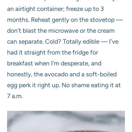
an airtight container; freeze up to 3
months. Reheat gently on the stovetop —
don’t blast the microwave or the cream
can separate. Cold? Totally edible — I’ve
had it straight from the fridge for
breakfast when I’m desperate, and
honestly, the avocado and a soft-boiled
egg perk it right up. No shame eating it at
7 a.m.