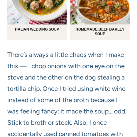
ITALIAN WEDDING SOUP
HOMEMADE BEEF BARLEY
SOUP
There’s always a little chaos when I make
this — I chop onions with one eye on the
stove and the other on the dog stealing a
tortilla chip. Once I tried using white wine
instead of some of the broth because I
was feeling fancy; it made the soup… odd.
Stick to broth or stock. Also, I once
accidentally used canned tomatoes with