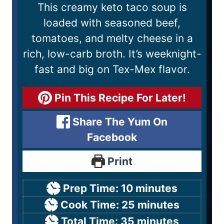
This creamy keto taco soup is
loaded with seasoned beef,
tomatoes, and melty cheese in a
rich, low-carb broth. It’s weeknight-
fast and big on Tex-Mex flavor.
Pin This Recipe For Later!
Share The Yum On
Facebook
Print
Prep Time:
10
minutes
Cook Time:
25
minutes
Total Time:
35
minutes