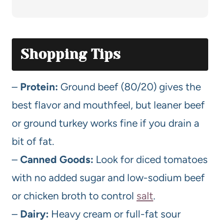
Shopping Tips
–
Protein:
Ground beef (80/20) gives the
best flavor and mouthfeel, but leaner beef
or ground turkey works fine if you drain a
bit of fat.
–
Canned Goods:
Look for diced tomatoes
with no added sugar and low-sodium beef
or chicken broth to control
salt
.
–
Dairy:
Heavy cream or full-fat sour