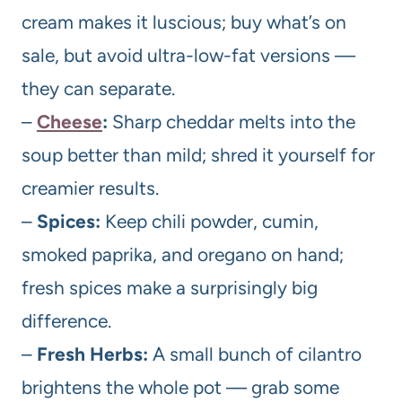
cream makes it luscious; buy what’s on
sale, but avoid ultra-low-fat versions —
they can separate.
–
Cheese
:
Sharp cheddar melts into the
soup better than mild; shred it yourself for
creamier results.
–
Spices:
Keep chili powder, cumin,
smoked paprika, and oregano on hand;
fresh spices make a surprisingly big
difference.
–
Fresh Herbs:
A small bunch of cilantro
brightens the whole pot — grab some