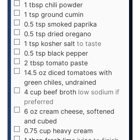
1
tbsp
chili powder
1
tsp
ground cumin
0.5
tsp
smoked paprika
0.5
tsp
dried oregano
1
tsp
kosher salt
to taste
0.5
tsp
black pepper
2
tbsp
tomato paste
14.5
oz
diced tomatoes with
green chiles, undrained
4
cup
beef broth
low sodium if
preferred
6
oz
cream cheese, softened
and cubed
0.75
cup
heavy cream