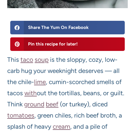
Share The Yum On Facebook
Pin this recipe for later!
This
taco
soup
is the sloppy, cozy, low-
carb hug your weeknight deserves — all
the chile-
lime
, cumin-scorched smells of
tacos
with
out the tortillas, beans, or guilt.
Think
ground
beef
(or turkey), diced
tomatoes
, green chiles, rich beef broth, a
splash of heavy
cream
, and a pile of