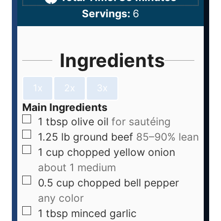
Servings:
6
Ingredients
1x
2x
3x
Main Ingredients
1
tbsp
olive oil
for sautéing
1.25
lb
ground beef
85–90% lean
1
cup
chopped yellow onion
about 1 medium
0.5
cup
chopped bell pepper
any color
1
tbsp
minced garlic