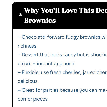
Why You’ll Love This De
Brownies
– Chocolate-forward fudgy brownies wit
richness.
– Dessert that looks fancy but is shocki
cream = instant applause.
– Flexible: use fresh cherries, jarred cher
delicious.
– Great for parties because you can make
corner pieces.