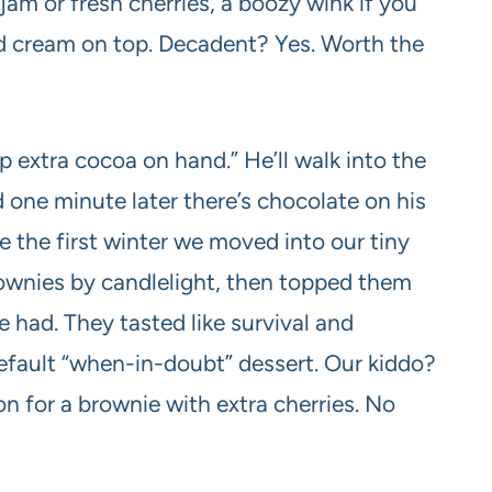
jam or fresh cherries, a boozy wink if you
ed cream on top. Decadent? Yes. Worth the
 extra cocoa on hand.” He’ll walk into the
nd one minute later there’s chocolate on his
e the first winter we moved into our tiny
nies by candlelight, then topped them
 had. They tasted like survival and
efault “when-in-doubt” dessert. Our kiddo?
on for a brownie with extra cherries. No