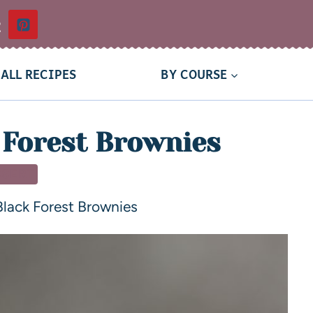
t
ALL RECIPES
BY COURSE
 Forest Brownies
SSERT
lack Forest Brownies