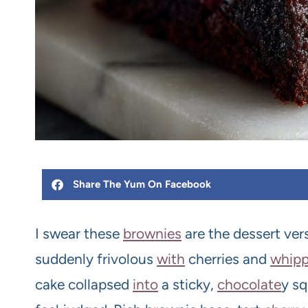
Share The Yum On Facebook
I swear these
brownie
s
are the dessert ver
suddenly frivolous
with
cherries and
whip
cake collapsed
into
a sticky,
chocolate
y sq