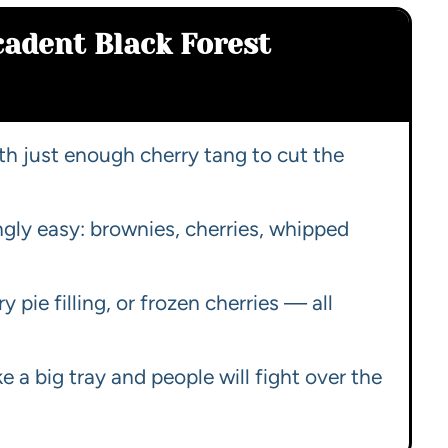
cadent Black Forest
h just enough cherry tang to cut the
ngly easy: brownies, cherries, whipped
ry pie filling, or frozen cherries — all
 a big tray and people will fight over the