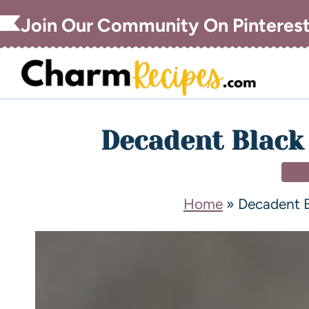
Join Our Community On Pinteres
Decadent Black
DE
Home
»
Decadent B