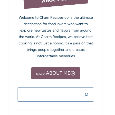
Welcome to CharmRecipes.com, the ultimate
destination for food lovers who want to
explore new tastes and flavors from around
the world. At Charm Recipes, we believe that
cooking is not just a hobby, it’s a passion that
brings people together and creates
unforgettable memories.
ABOUT ME