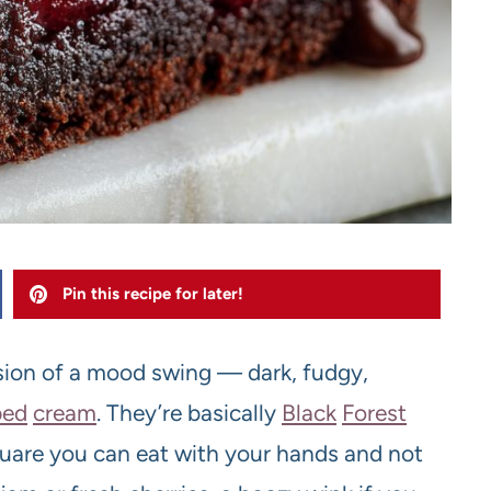
Pin this recipe for later!
sion of a mood swing — dark, fudgy,
ped
cream
. They’re basically
Black
Forest
uare you can eat with your hands and not