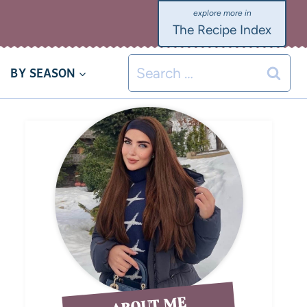
The Recipe Index
BY SEASON
ABOUT ME