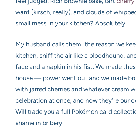
feel judged. Rich brownie base, tart
cherry
want (kirsch, really), and clouds of whipp
small mess in your kitchen? Absolutely.
My husband calls them “the reason we keep
kitchen, sniff the air like a bloodhound, a
face and a napkin in his fist. We made thes
house — power went out and we made brow
with jarred cherries and whatever cream we
celebration at once, and now they’re our d
Will trade you a full Pokémon card collecti
shame in bribery.