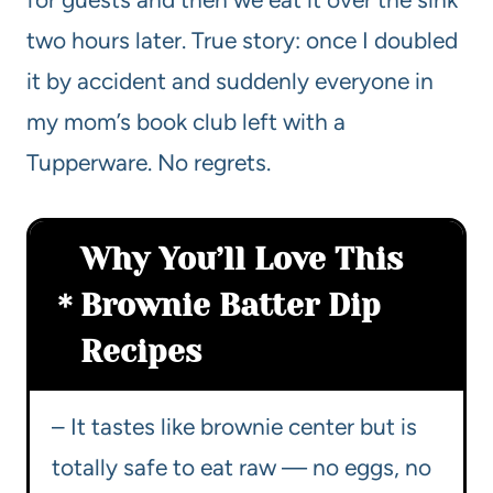
two hours later. True story: once I doubled
it by accident and suddenly everyone in
my mom’s book club left with a
Tupperware. No regrets.
Why You’ll Love This
Brownie Batter Dip
Recipes
– It tastes like brownie center but is
totally safe to eat raw — no eggs, no