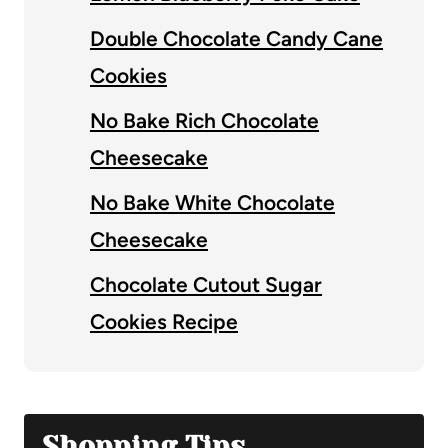
Double Chocolate Candy Cane
Cookies
No Bake Rich Chocolate
Cheesecake
No Bake White Chocolate
Cheesecake
Chocolate Cutout Sugar
Cookies Recipe
Shopping Tips