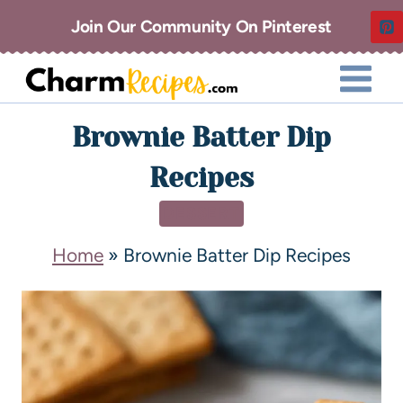
Join Our Community On Pinterest
Brownie Batter Dip
Recipes
DESSERT
Home
»
Brownie Batter Dip Recipes