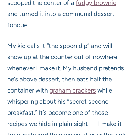
scooped the center of a
fudgy brownie
and turned it into a communal dessert
fondue.
My kid calls it “the spoon dip” and will
show up at the counter out of nowhere
whenever I make it. My husband pretends
he’s above dessert, then eats half the
container with
graham crackers
while
whispering about his “secret second
breakfast.” It’s become one of those
recipes we hide in plain sight — I make it
for guests and then we eat it over the sink