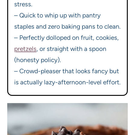
stress.
– Quick to whip up with pantry
staples and zero baking pans to clean.
– Perfectly dolloped on fruit, cookies,
pretzels
, or straight with a spoon
(honesty policy).
– Crowd-pleaser that looks fancy but
is actually lazy-afternoon-level effort.