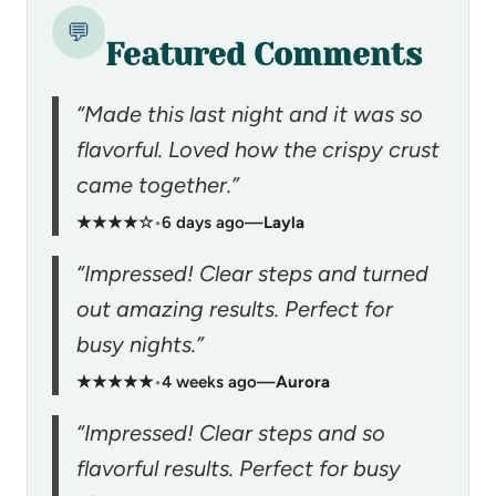
💬
Featured Comments
“Made this last night and it was so
flavorful. Loved how the crispy crust
came together.”
★★★★☆
•
6 days ago
—
Layla
“Impressed! Clear steps and turned
out amazing results. Perfect for
busy nights.”
★★★★★
•
4 weeks ago
—
Aurora
“Impressed! Clear steps and so
flavorful results. Perfect for busy