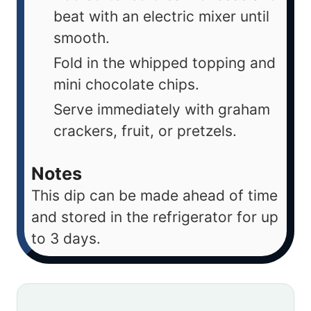
beat with an electric mixer until
smooth.
Fold in the whipped topping and
mini chocolate chips.
Serve immediately with graham
crackers, fruit, or pretzels.
Notes
This dip can be made ahead of time
and stored in the refrigerator for up
to 3 days.