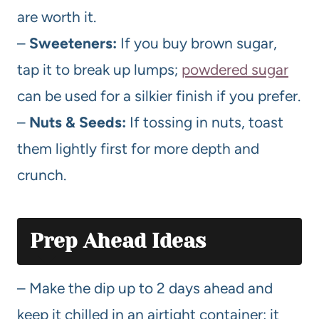
are worth it.
–
Sweeteners:
If you buy brown sugar,
tap it to break up lumps;
powdered sugar
can be used for a silkier finish if you prefer.
–
Nuts & Seeds:
If tossing in nuts, toast
them lightly first for more depth and
crunch.
Prep Ahead Ideas
– Make the dip up to 2 days ahead and
keep it chilled in an airtight container; it