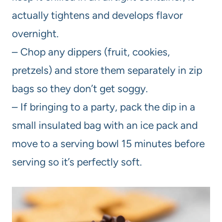
actually tightens and develops flavor
overnight.
– Chop any dippers (fruit, cookies,
pretzels) and store them separately in zip
bags so they don’t get soggy.
– If bringing to a party, pack the dip in a
small insulated bag with an ice pack and
move to a serving bowl 15 minutes before
serving so it’s perfectly soft.