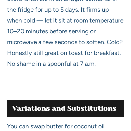
the fridge for up to 5 days. It firms up
when cold — let it sit at room temperature
10–20 minutes before serving or
microwave a few seconds to soften. Cold?
Honestly still great on toast for breakfast.
No shame in a spoonful at 7 a.m.
Variations and Substitutions
You can swap butter for coconut oil