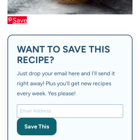
Save
WANT TO SAVE THIS
RECIPE?
Just drop your email here and I'll send it
right away! Plus you'll get new recipes
every week. Yes please!
Save This