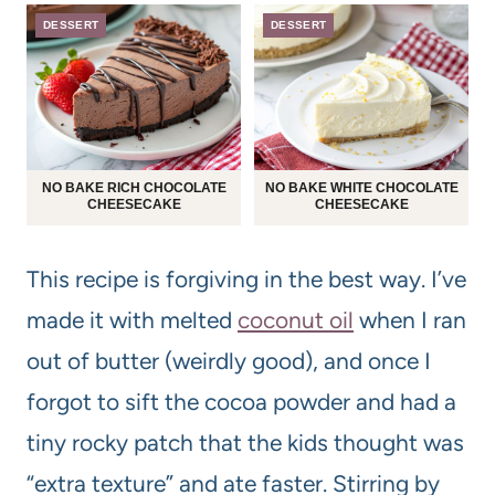
DESSERT
DESSERT
NO BAKE RICH CHOCOLATE
NO BAKE WHITE CHOCOLATE
CHEESECAKE
CHEESECAKE
This recipe is forgiving in the best way. I’ve
made it with melted
coconut oil
when I ran
out of butter (weirdly good), and once I
forgot to sift the cocoa powder and had a
tiny rocky patch that the kids thought was
“extra texture” and ate faster. Stirring by