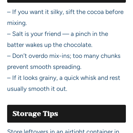
– If you want it silky, sift the cocoa before
mixing.
– Salt is your friend — a pinch in the
batter wakes up the chocolate.
– Don’t overdo mix-ins; too many chunks
prevent smooth spreading.
– If it looks grainy, a quick whisk and rest
usually smooth it out.
Storage Tips
Store leftovers in an airtight container in