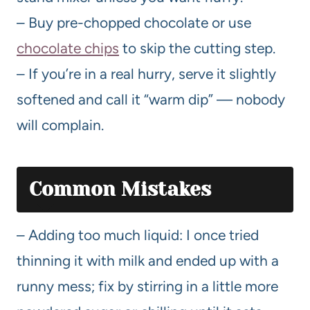
– Buy pre-chopped chocolate or use
chocolate chips
to skip the cutting step.
– If you’re in a real hurry, serve it slightly
softened and call it “warm dip” — nobody
will complain.
Common Mistakes
– Adding too much liquid: I once tried
thinning it with milk and ended up with a
runny mess; fix by stirring in a little more