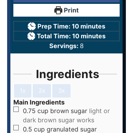
Print
Prep Time:
10
minutes
Total Time:
10
minutes
Servings:
8
Ingredients
1x
2x
3x
Main Ingredients
0.75
cup
brown sugar
light or
dark brown sugar works
0.5
cup
granulated sugar