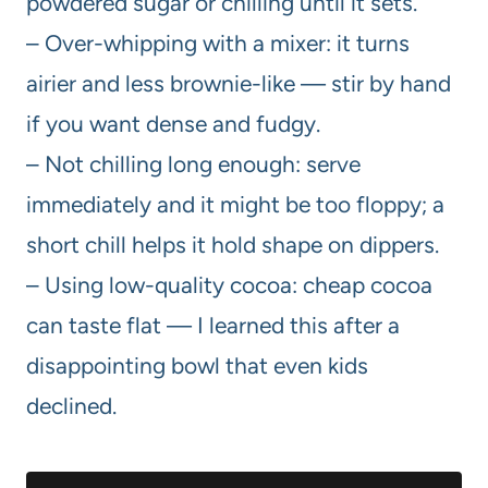
powdered sugar or chilling until it sets.
– Over-whipping with a mixer: it turns
airier and less brownie-like — stir by hand
if you want dense and fudgy.
– Not chilling long enough: serve
immediately and it might be too floppy; a
short chill helps it hold shape on dippers.
– Using low-quality cocoa: cheap cocoa
can taste flat — I learned this after a
disappointing bowl that even kids
declined.