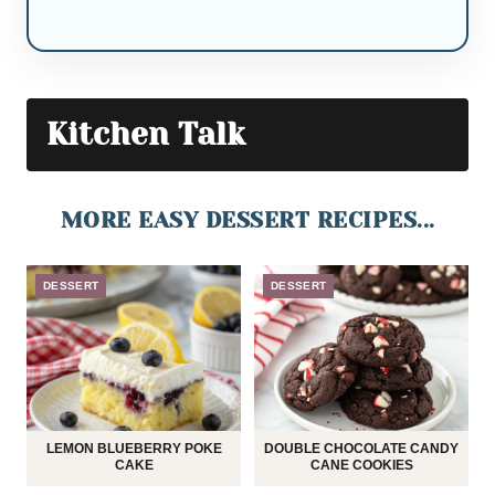
Kitchen Talk
MORE EASY DESSERT RECIPES...
DESSERT
DESSERT
LEMON BLUEBERRY POKE
DOUBLE CHOCOLATE CANDY
CAKE
CANE COOKIES