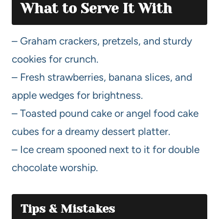
What to Serve It With
– Graham crackers, pretzels, and sturdy
cookies for crunch.
– Fresh strawberries, banana slices, and
apple wedges for brightness.
– Toasted pound cake or angel food cake
cubes for a dreamy dessert platter.
– Ice cream spooned next to it for double
chocolate worship.
Tips & Mistakes