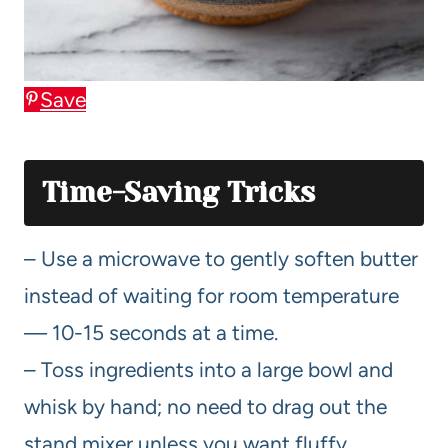
Save
Time-Saving Tricks
– Use a microwave to gently soften butter
instead of waiting for room temperature
— 10-15 seconds at a time.
– Toss ingredients into a large bowl and
whisk by hand; no need to drag out the
stand mixer unless you want fluffy.