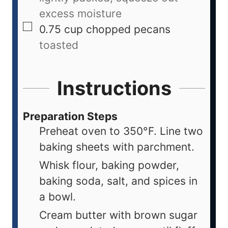
excess moisture
0.75
cup
chopped pecans
toasted
Instructions
Preparation Steps
Preheat oven to 350°F. Line two
baking sheets with parchment.
Whisk flour, baking powder,
baking soda, salt, and spices in
a bowl.
Cream butter with brown sugar