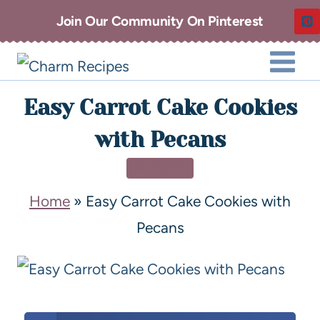
Join Our Community On Pinterest
Easy Carrot Cake Cookies
with Pecans
DESSERT
Home
»
Easy Carrot Cake Cookies with
Pecans