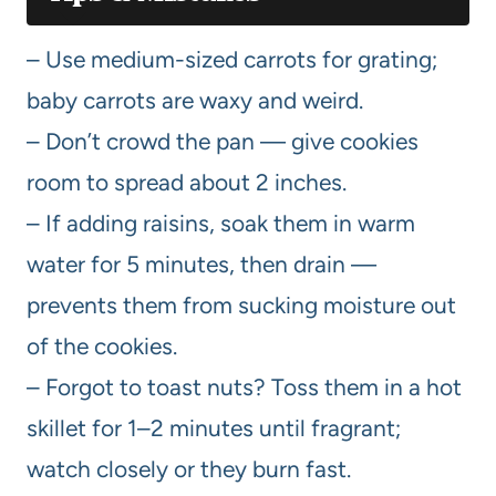
– Use medium-sized carrots for grating;
baby carrots are waxy and weird.
– Don’t crowd the pan — give cookies
room to spread about 2 inches.
– If adding raisins, soak them in warm
water for 5 minutes, then drain —
prevents them from sucking moisture out
of the cookies.
– Forgot to toast nuts? Toss them in a hot
skillet for 1–2 minutes until fragrant;
watch closely or they burn fast.