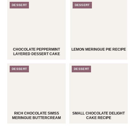
DESSERT
DESSERT
CHOCOLATE PEPPERMINT
LEMON MERINGUE PIE RECIPE
LAYERED DESSERT CAKE
DESSERT
DESSERT
RICH CHOCOLATE SWISS
SMALL CHOCOLATE DELIGHT
MERINGUE BUTTERCREAM
CAKE RECIPE