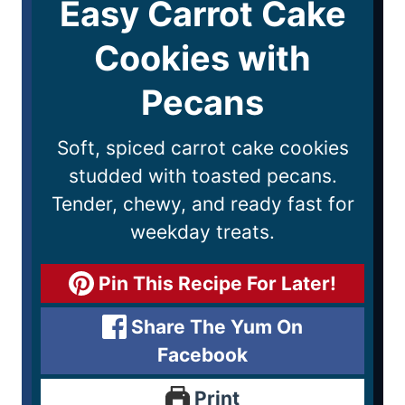
Easy Carrot Cake
Cookies with
Pecans
Soft, spiced carrot cake cookies
studded with toasted pecans.
Tender, chewy, and ready fast for
weekday treats.
Pin This Recipe For Later!
Share The Yum On
Facebook
Print