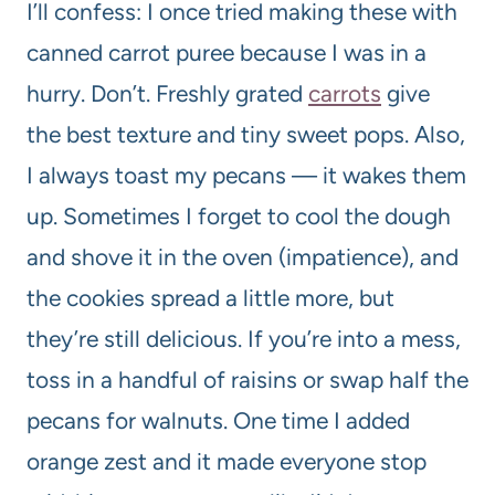
I’ll confess: I once tried making these with
canned carrot puree because I was in a
hurry. Don’t. Freshly grated
carrots
give
the best texture and tiny sweet pops. Also,
I always toast my pecans — it wakes them
up. Sometimes I forget to cool the dough
and shove it in the oven (impatience), and
the cookies spread a little more, but
they’re still delicious. If you’re into a mess,
toss in a handful of raisins or swap half the
pecans for walnuts. One time I added
orange zest and it made everyone stop