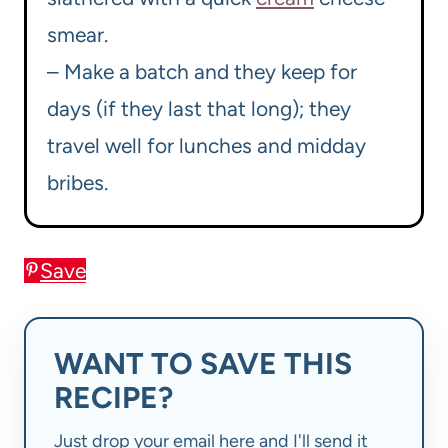
smear.
– Make a batch and they keep for
days (if they last that long); they
travel well for lunches and midday
bribes.
Save
WANT TO SAVE THIS
RECIPE?
Just drop your email here and I'll send it