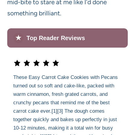
mid-bite to stare at me like I’d done
something brilliant.
★
Top Reader Reviews
These Easy Carrot Cake Cookies with Pecans
turned out so soft and cake-like, packed with
warm cinnamon, fresh grated carrots, and
crunchy pecans that remind me of the best
carrot cake ever.[1][3] The dough comes
together quickly and bakes up perfectly in just
10-12 minutes, making it a total win for busy