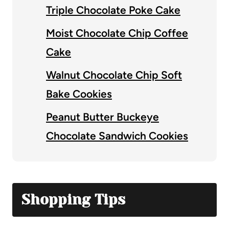
Triple Chocolate Poke Cake
Moist Chocolate Chip Coffee
Cake
Walnut Chocolate Chip Soft
Bake Cookies
Peanut Butter Buckeye
Chocolate Sandwich Cookies
Shopping Tips