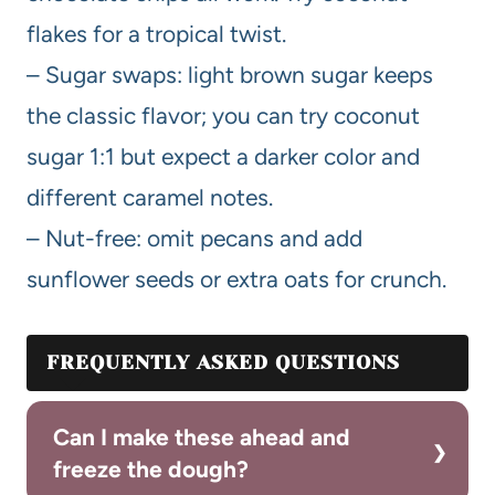
flakes for a tropical twist.
– Sugar swaps: light brown sugar keeps
the classic flavor; you can try coconut
sugar 1:1 but expect a darker color and
different caramel notes.
– Nut-free: omit pecans and add
sunflower seeds or extra oats for crunch.
FREQUENTLY ASKED QUESTIONS
Can I make these ahead and
freeze the dough?