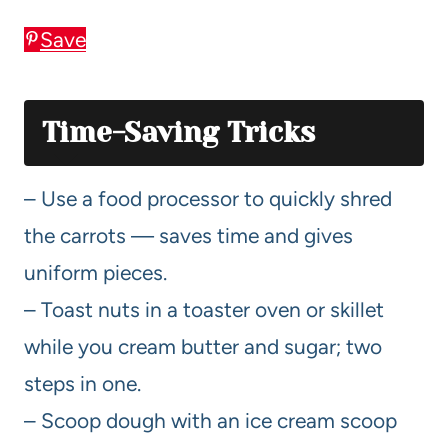
Save
Time-Saving Tricks
– Use a food processor to quickly shred
the carrots — saves time and gives
uniform pieces.
– Toast nuts in a toaster oven or skillet
while you cream butter and sugar; two
steps in one.
– Scoop dough with an ice cream scoop