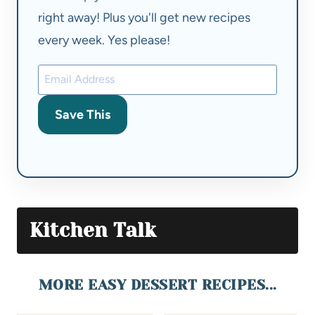
right away! Plus you'll get new recipes
every week. Yes please!
Save This
Kitchen Talk
MORE EASY DESSERT RECIPES...