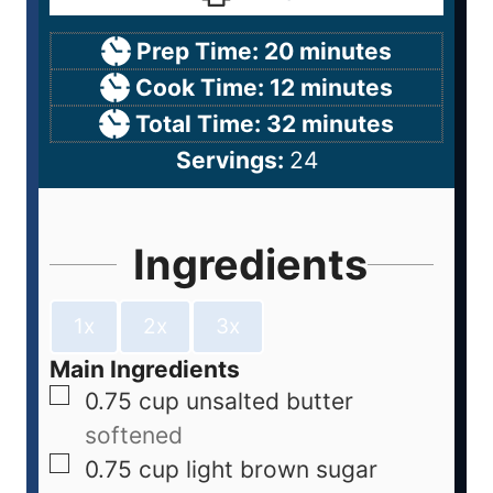
Prep Time:
20
minutes
Cook Time:
12
minutes
Total Time:
32
minutes
Servings:
24
Ingredients
1x
2x
3x
Main Ingredients
0.75
cup
unsalted butter
softened
0.75
cup
light brown sugar