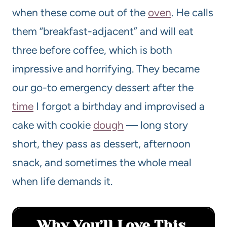
when these come out of the
oven
. He calls
them “breakfast-adjacent” and will eat
three before coffee, which is both
impressive and horrifying. They became
our go-to emergency dessert after the
time
I forgot a birthday and improvised a
cake with cookie
dough
— long story
short, they pass as dessert, afternoon
snack, and sometimes the whole meal
when life demands it.
Why You’ll Love This