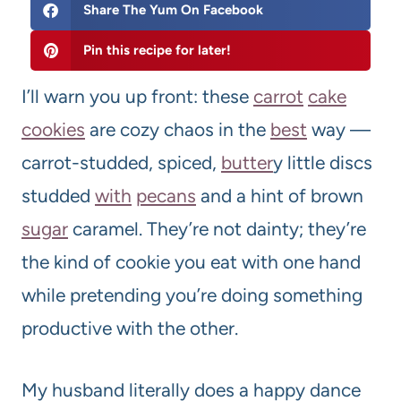
Share The Yum On Facebook
Pin this recipe for later!
I’ll warn you up front: these
carrot
cake
cookies
are cozy chaos in the
best
way —
carrot-studded, spiced,
butter
y little discs
studded
with
pecans
and a hint of brown
sugar
caramel. They’re not dainty; they’re
the kind of cookie you eat with one hand
while pretending you’re doing something
productive with the other.
My husband literally does a happy dance