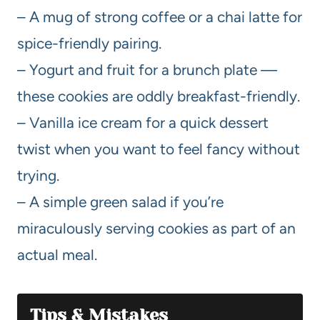
– A mug of strong coffee or a chai latte for
spice-friendly pairing.
– Yogurt and fruit for a brunch plate —
these cookies are oddly breakfast-friendly.
– Vanilla ice cream for a quick dessert
twist when you want to feel fancy without
trying.
– A simple green salad if you’re
miraculously serving cookies as part of an
actual meal.
Tips & Mistakes