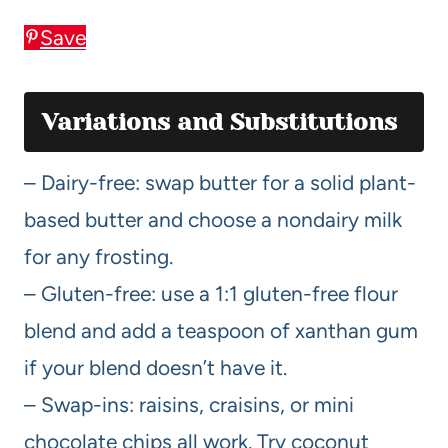
Save
Variations and Substitutions
– Dairy-free: swap butter for a solid plant-
based butter and choose a nondairy milk
for any frosting.
– Gluten-free: use a 1:1 gluten-free flour
blend and add a teaspoon of xanthan gum
if your blend doesn’t have it.
– Swap-ins: raisins, craisins, or mini
chocolate chips all work. Try coconut