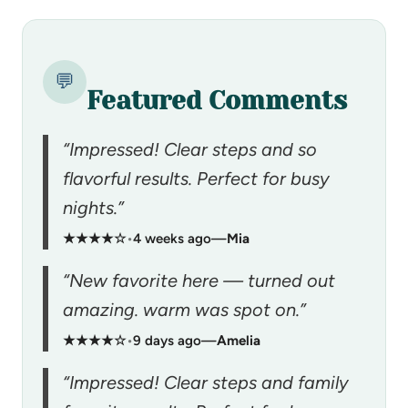
💬
Featured Comments
“Impressed! Clear steps and so
flavorful results. Perfect for busy
nights.”
★★★★☆
•
4 weeks ago
—
Mia
“New favorite here — turned out
amazing. warm was spot on.”
★★★★☆
•
9 days ago
—
Amelia
“Impressed! Clear steps and family