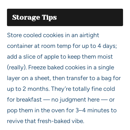
Storage Tips
Store cooled cookies in an airtight
container at room temp for up to 4 days;
add a slice of apple to keep them moist
(really). Freeze baked cookies in a single
layer on a sheet, then transfer to a bag for
up to 2 months. They’re totally fine cold
for breakfast — no judgment here — or
pop them in the oven for 3–4 minutes to
revive that fresh-baked vibe.