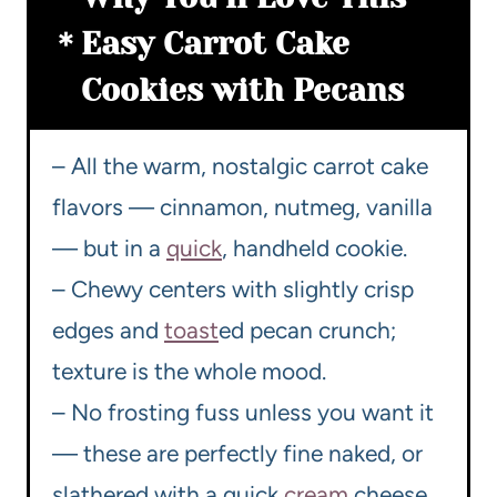
Easy Carrot Cake
Cookies with Pecans
– All the warm, nostalgic carrot cake
flavors — cinnamon, nutmeg, vanilla
— but in a
quick
, handheld cookie.
– Chewy centers with slightly crisp
edges and
toast
ed pecan crunch;
texture is the whole mood.
– No frosting fuss unless you want it
— these are perfectly fine naked, or
slathered with a quick
cream
cheese