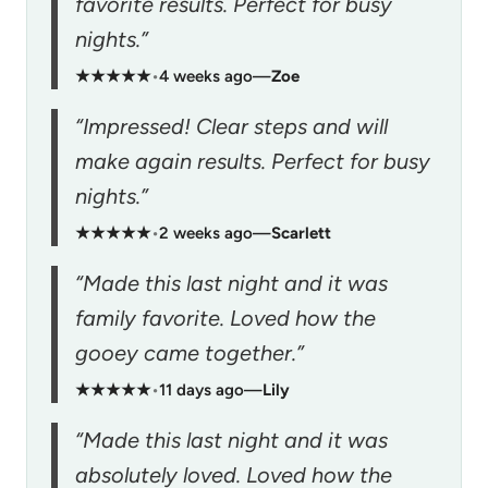
favorite results. Perfect for busy
nights.”
★★★★★
•
4 weeks ago
—
Zoe
“Impressed! Clear steps and will
make again results. Perfect for busy
nights.”
★★★★★
•
2 weeks ago
—
Scarlett
“Made this last night and it was
family favorite. Loved how the
gooey came together.”
★★★★★
•
11 days ago
—
Lily
“Made this last night and it was
absolutely loved. Loved how the