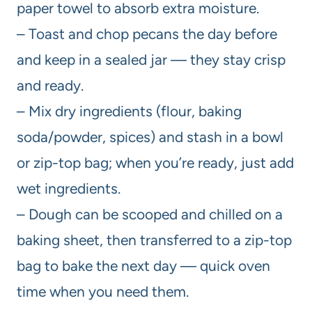
paper towel to absorb extra moisture.
– Toast and chop pecans the day before
and keep in a sealed jar — they stay crisp
and ready.
– Mix dry ingredients (flour, baking
soda/powder, spices) and stash in a bowl
or zip-top bag; when you’re ready, just add
wet ingredients.
– Dough can be scooped and chilled on a
baking sheet, then transferred to a zip-top
bag to bake the next day — quick oven
time when you need them.