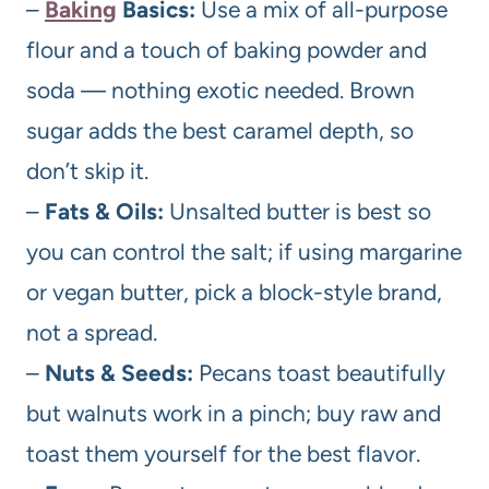
–
Baking
Basics:
Use a mix of all-purpose
flour and a touch of baking powder and
soda — nothing exotic needed. Brown
sugar adds the best caramel depth, so
don’t skip it.
–
Fats & Oils:
Unsalted butter is best so
you can control the salt; if using margarine
or vegan butter, pick a block-style brand,
not a spread.
–
Nuts & Seeds:
Pecans toast beautifully
but walnuts work in a pinch; buy raw and
toast them yourself for the best flavor.