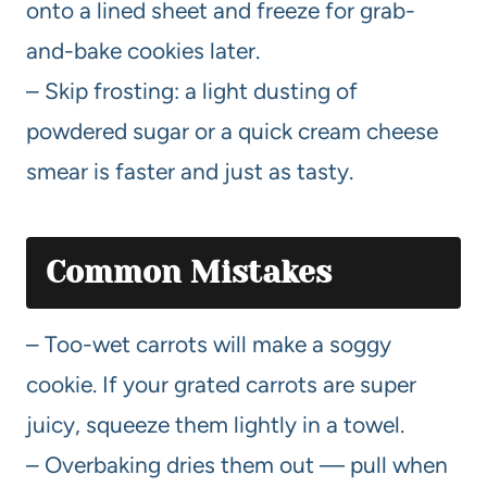
onto a lined sheet and freeze for grab-
and-bake cookies later.
– Skip frosting: a light dusting of
powdered sugar or a quick cream cheese
smear is faster and just as tasty.
Common Mistakes
– Too-wet carrots will make a soggy
cookie. If your grated carrots are super
juicy, squeeze them lightly in a towel.
– Overbaking dries them out — pull when