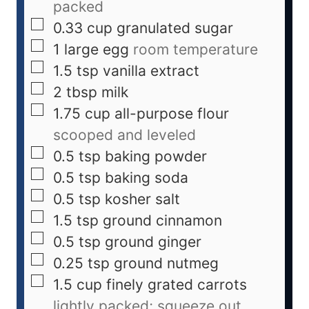
packed
0.33
cup
granulated sugar
1
large
egg
room temperature
1.5
tsp
vanilla extract
2
tbsp
milk
1.75
cup
all-purpose flour
scooped and leveled
0.5
tsp
baking powder
0.5
tsp
baking soda
0.5
tsp
kosher salt
1.5
tsp
ground cinnamon
0.5
tsp
ground ginger
0.25
tsp
ground nutmeg
1.5
cup
finely grated carrots
lightly packed; squeeze out