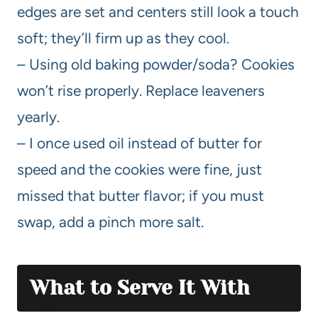
edges are set and centers still look a touch
soft; they’ll firm up as they cool.
– Using old baking powder/soda? Cookies
won’t rise properly. Replace leaveners
yearly.
– I once used oil instead of butter for
speed and the cookies were fine, just
missed that butter flavor; if you must
swap, add a pinch more salt.
What to Serve It With