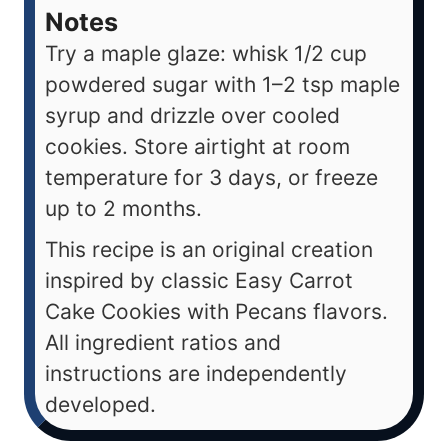
Notes
Try a maple glaze: whisk 1/2 cup
powdered sugar with 1–2 tsp maple
syrup and drizzle over cooled
cookies. Store airtight at room
temperature for 3 days, or freeze
up to 2 months.
This recipe is an original creation
inspired by classic Easy Carrot
Cake Cookies with Pecans flavors.
All ingredient ratios and
instructions are independently
developed.