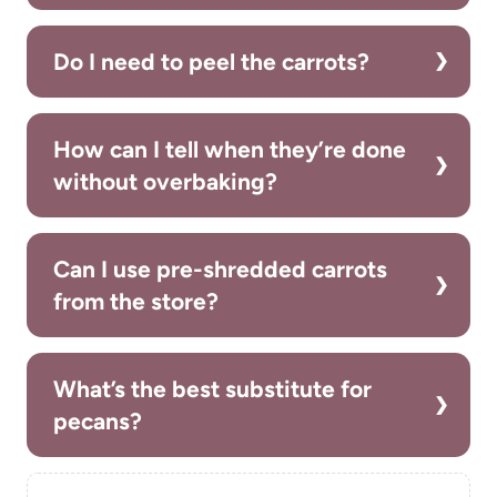
Do I need to peel the carrots?
How can I tell when they’re done
without overbaking?
Can I use pre-shredded carrots
from the store?
What’s the best substitute for
pecans?