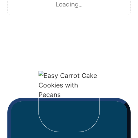
Loading…