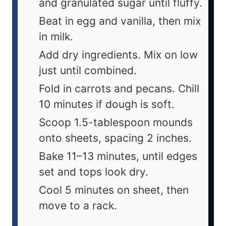
and granulated sugar until fluffy.
Beat in egg and vanilla, then mix
in milk.
Add dry ingredients. Mix on low
just until combined.
Fold in carrots and pecans. Chill
10 minutes if dough is soft.
Scoop 1.5-tablespoon mounds
onto sheets, spacing 2 inches.
Bake 11–13 minutes, until edges
set and tops look dry.
Cool 5 minutes on sheet, then
move to a rack.