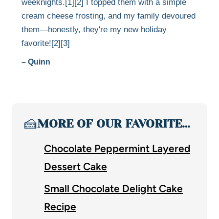
weeknights.[1][2] I topped them with a simple
cream cheese frosting, and my family devoured
them—honestly, they're my new holiday
favorite![2][3]
– Quinn
🍰
MORE OF OUR FAVORITE…
Chocolate Peppermint Layered
Dessert Cake
Small Chocolate Delight Cake
Recipe