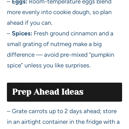
–
Eggs:
Room-temperature eggs blend
more evenly into cookie dough, so plan
ahead if you can.
–
Spices:
Fresh ground cinnamon and a
small grating of nutmeg make a big
difference — avoid pre-mixed “pumpkin
spice” unless you like surprises.
Prep Ahead Ideas
– Grate carrots up to 2 days ahead; store
in an airtight container in the fridge with a