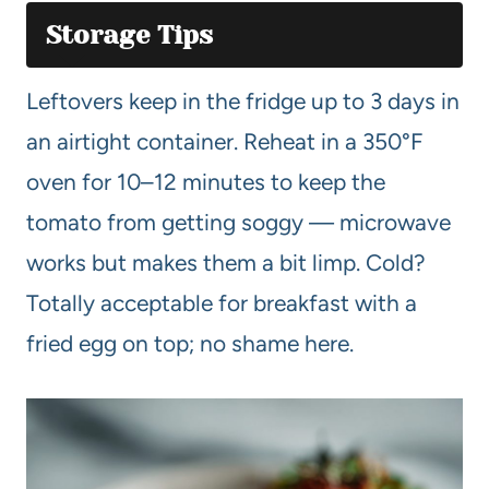
Storage Tips
Leftovers keep in the fridge up to 3 days in
an airtight container. Reheat in a 350°F
oven for 10–12 minutes to keep the
tomato from getting soggy — microwave
works but makes them a bit limp. Cold?
Totally acceptable for breakfast with a
fried egg on top; no shame here.