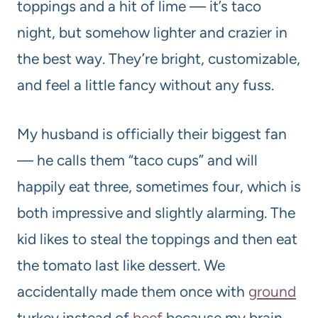
toppings and a hit of lime — it’s taco
night, but somehow lighter and crazier in
the best way. They’re bright, customizable,
and feel a little fancy without any fuss.
My husband is officially their biggest fan
— he calls them “taco cups” and will
happily eat three, sometimes four, which is
both impressive and slightly alarming. The
kid likes to steal the toppings and then eat
the tomato last like dessert. We
accidentally made them once with
ground
turkey instead of
beef
because my brain