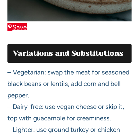
Save
Variations and Substitutions
– Vegetarian: swap the meat for seasoned
black beans or lentils, add corn and bell
pepper.
– Dairy-free: use vegan cheese or skip it,
top with guacamole for creaminess.
– Lighter: use ground turkey or chicken