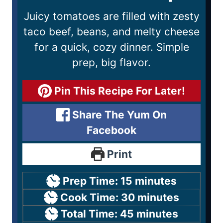
Juicy tomatoes are filled with zesty
taco beef, beans, and melty cheese
for a quick, cozy dinner. Simple
prep, big flavor.
Pin This Recipe For Later!
Share The Yum On
Facebook
Print
Prep Time:
15
minutes
Cook Time:
30
minutes
Total Time:
45
minutes