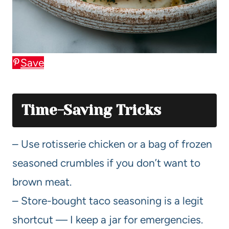
Save
Time-Saving Tricks
– Use rotisserie chicken or a bag of frozen
seasoned crumbles if you don’t want to
brown meat.
– Store-bought taco seasoning is a legit
shortcut — I keep a jar for emergencies.