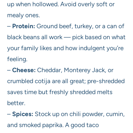
up when hollowed. Avoid overly soft or
mealy ones.
–
Protein:
Ground beef, turkey, or a can of
black beans all work — pick based on what
your family likes and how indulgent you’re
feeling.
–
Cheese:
Cheddar, Monterey Jack, or
crumbled cotija are all great; pre-shredded
saves time but freshly shredded melts
better.
–
Spices:
Stock up on chili powder, cumin,
and smoked paprika. A good taco