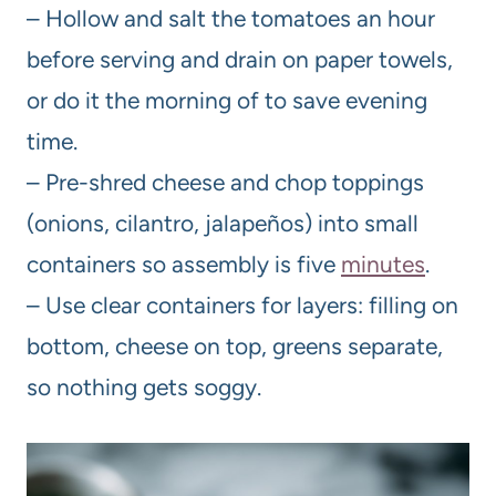
– Hollow and salt the tomatoes an hour
before serving and drain on paper towels,
or do it the morning of to save evening
time.
– Pre-shred cheese and chop toppings
(onions, cilantro, jalapeños) into small
containers so assembly is five
minutes
.
– Use clear containers for layers: filling on
bottom, cheese on top, greens separate,
so nothing gets soggy.