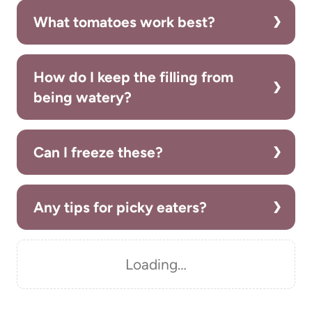
What tomatoes work best?
How do I keep the filling from
being watery?
Can I freeze these?
Any tips for picky eaters?
Loading…