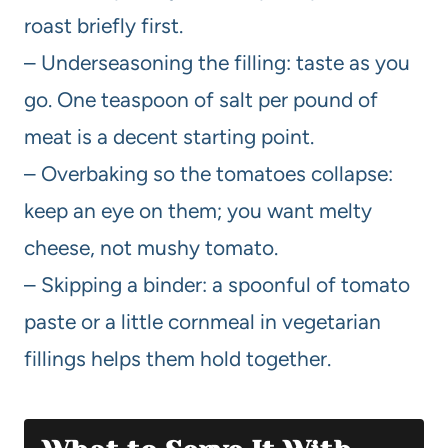
roast briefly first.
– Underseasoning the filling: taste as you
go. One teaspoon of salt per pound of
meat is a decent starting point.
– Overbaking so the tomatoes collapse:
keep an eye on them; you want melty
cheese, not mushy tomato.
– Skipping a binder: a spoonful of tomato
paste or a little cornmeal in vegetarian
fillings helps them hold together.