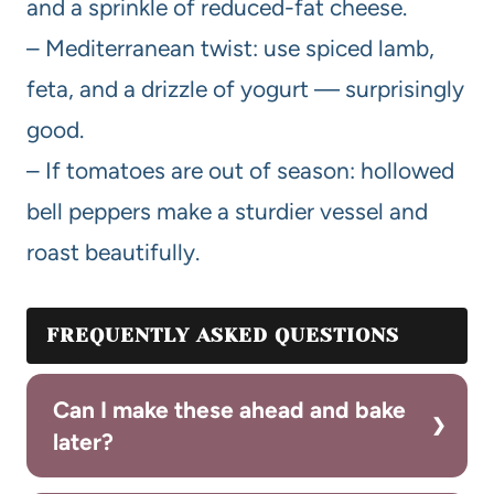
and a sprinkle of reduced-fat cheese.
– Mediterranean twist: use spiced lamb,
feta, and a drizzle of yogurt — surprisingly
good.
– If tomatoes are out of season: hollowed
bell peppers make a sturdier vessel and
roast beautifully.
FREQUENTLY ASKED QUESTIONS
Can I make these ahead and bake
later?