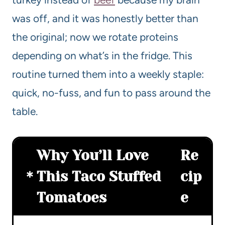
was off, and it was honestly better than
the original; now we rotate proteins
depending on what’s in the fridge. This
routine turned them into a weekly staple:
quick, no-fuss, and fun to pass around the
table.
Why You’ll Love
Re
This Taco Stuffed
cip
Tomatoes
e