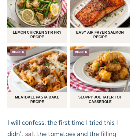
LEMON CHICKEN STIR FRY
EASY AIR FRYER SALMON
RECIPE
RECIPE
DINNER
DINNER
MEATBALL PASTA BAKE
SLOPPY JOE TATER TOT
RECIPE
CASSEROLE
I will confess: the first time I tried this I
didn’t
salt
the tomatoes and the
filling