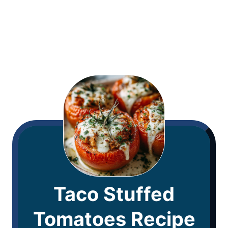
Taco Stuffed
Tomatoes Recipe