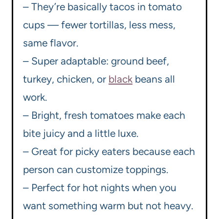
– They’re basically tacos in tomato
cups — fewer tortillas, less mess,
same flavor.
– Super adaptable: ground beef,
turkey, chicken, or
black
beans all
work.
– Bright, fresh tomatoes make each
bite juicy and a little luxe.
– Great for picky eaters because each
person can customize toppings.
– Perfect for hot nights when you
want something warm but not heavy.