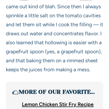
came out kind of blah. Since then I always
sprinkle a little salt on the tomato cavities
and let them sit while I cook the filling — it
draws out water and concentrates flavor. I
also learned that hollowing is easier with a
grapefruit spoon (yes, a grapefruit spoon),
and that baking them on a rimmed sheet
keeps the juices from making a mess.
🌮
MORE OF OUR FAVORITE…
Lemon Chicken Stir Fry Recipe