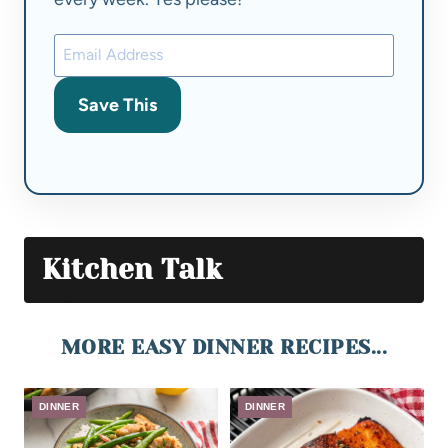
Save This
Kitchen Talk
MORE EASY DINNER RECIPES...
DINNER
DINNER