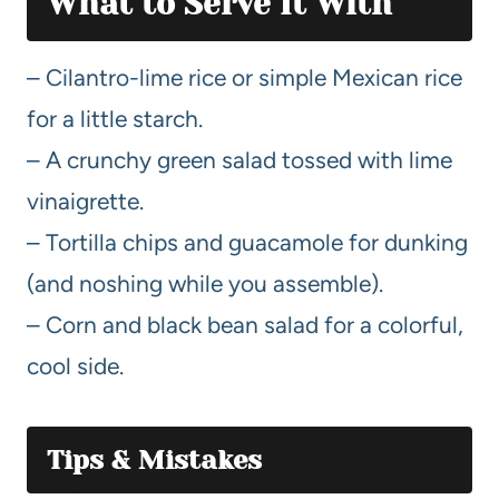
What to Serve It With
– Cilantro-lime rice or simple Mexican rice
for a little starch.
– A crunchy green salad tossed with lime
vinaigrette.
– Tortilla chips and guacamole for dunking
(and noshing while you assemble).
– Corn and black bean salad for a colorful,
cool side.
Tips & Mistakes