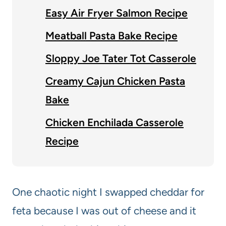
Easy Air Fryer Salmon Recipe
Meatball Pasta Bake Recipe
Sloppy Joe Tater Tot Casserole
Creamy Cajun Chicken Pasta
Bake
Chicken Enchilada Casserole
Recipe
One chaotic night I swapped cheddar for
feta because I was out of cheese and it