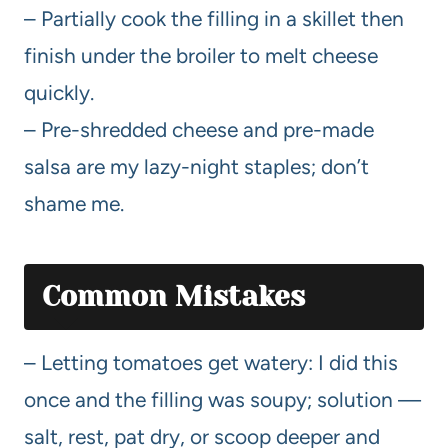
– Partially cook the filling in a skillet then
finish under the broiler to melt cheese
quickly.
– Pre-shredded cheese and pre-made
salsa are my lazy-night staples; don’t
shame me.
Common Mistakes
– Letting tomatoes get watery: I did this
once and the filling was soupy; solution —
salt, rest, pat dry, or scoop deeper and