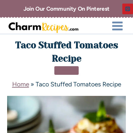
Join Our Community On Pinterest
Taco Stuffed Tomatoes
Recipe
DINNER
Home
»
Taco Stuffed Tomatoes Recipe