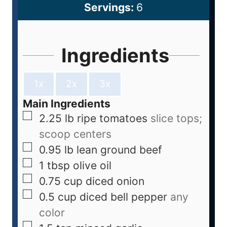
Servings:
6
Ingredients
1x
2x
3x
Main Ingredients
2.25
lb
ripe tomatoes
slice tops;
scoop centers
0.95
lb
lean ground beef
1
tbsp
olive oil
0.75
cup
diced onion
0.5
cup
diced bell pepper
any
color