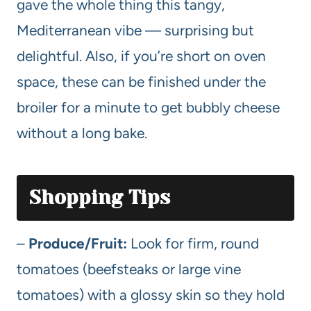
gave the whole thing this tangy,
Mediterranean vibe — surprising but
delightful. Also, if you’re short on oven
space, these can be finished under the
broiler for a minute to get bubbly cheese
without a long bake.
Shopping Tips
–
Produce/Fruit:
Look for firm, round
tomatoes (beefsteaks or large vine
tomatoes) with a glossy skin so they hold