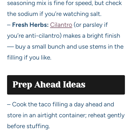
seasoning mix is fine for speed, but check
the sodium if you’re watching salt.
–
Fresh Herbs:
Cilantro
(or parsley if
you’re anti-cilantro) makes a bright finish
— buy a small bunch and use stems in the
filling if you like.
Prep Ahead Ideas
– Cook the taco filling a day ahead and
store in an airtight container; reheat gently
before stuffing.