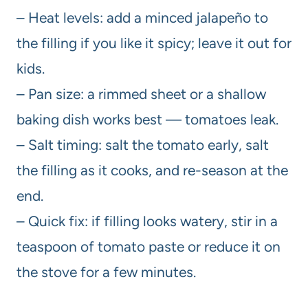
– Heat levels: add a minced jalapeño to
the filling if you like it spicy; leave it out for
kids.
– Pan size: a rimmed sheet or a shallow
baking dish works best — tomatoes leak.
– Salt timing: salt the tomato early, salt
the filling as it cooks, and re-season at the
end.
– Quick fix: if filling looks watery, stir in a
teaspoon of tomato paste or reduce it on
the stove for a few minutes.