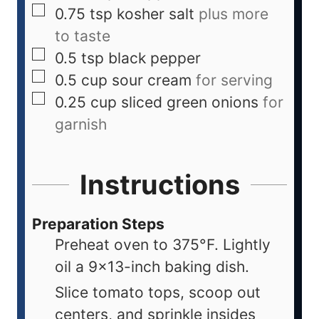
0.75
tsp
kosher salt
plus more
to taste
0.5
tsp
black pepper
0.5
cup
sour cream
for serving
0.25
cup
sliced green onions
for
garnish
Instructions
Preparation Steps
Preheat oven to 375°F. Lightly
oil a 9x13-inch baking dish.
Slice tomato tops, scoop out
centers, and sprinkle insides