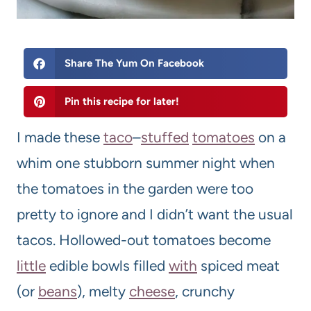
Share The Yum On Facebook
Pin this recipe for later!
I made these
taco
–
stuffed
tomato
es
on a
whim one stubborn summer night when
the tomatoes in the garden were too
pretty to ignore and I didn’t want the usual
tacos. Hollowed-out tomatoes become
little
edible bowls filled
with
spiced meat
(or
beans
), melty
cheese
, crunchy