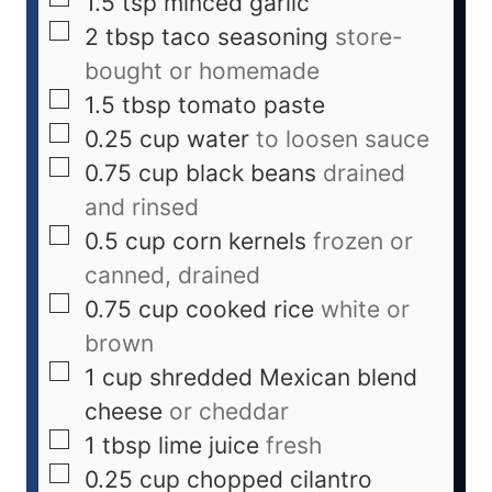
1.5
tsp
minced garlic
2
tbsp
taco seasoning
store-
bought or homemade
1.5
tbsp
tomato paste
0.25
cup
water
to loosen sauce
0.75
cup
black beans
drained
and rinsed
0.5
cup
corn kernels
frozen or
canned, drained
0.75
cup
cooked rice
white or
brown
1
cup
shredded Mexican blend
cheese
or cheddar
1
tbsp
lime juice
fresh
0.25
cup
chopped cilantro