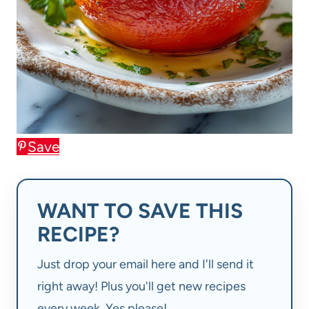
Save
WANT TO SAVE THIS
RECIPE?
Just drop your email here and I'll send it
right away! Plus you'll get new recipes
every week. Yes please!