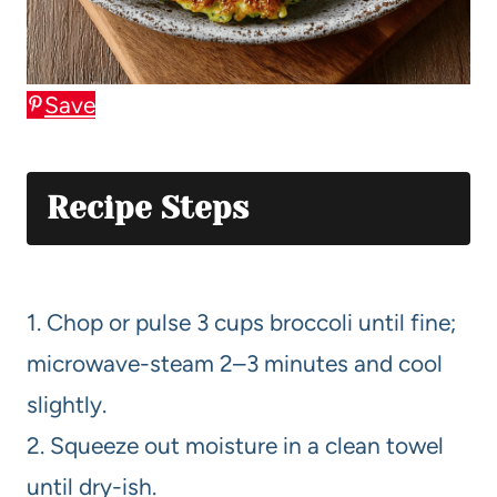
Save
Recipe Steps
1. Chop or pulse 3 cups broccoli until fine;
microwave-steam 2–3 minutes and cool
slightly.
2. Squeeze out moisture in a clean towel
until dry-ish.