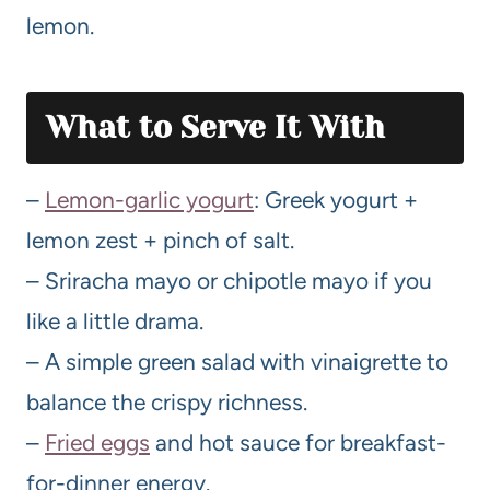
lemon.
What to Serve It With
–
Lemon-garlic yogurt
: Greek yogurt +
lemon zest + pinch of salt.
– Sriracha mayo or chipotle mayo if you
like a little drama.
– A simple green salad with vinaigrette to
balance the crispy richness.
–
Fried eggs
and hot sauce for breakfast-
for-dinner energy.