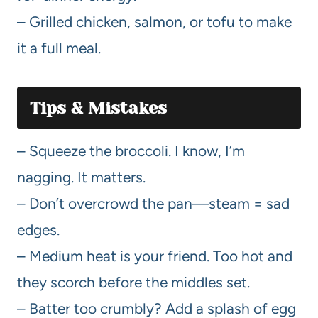
– Grilled chicken, salmon, or tofu to make
it a full meal.
Tips & Mistakes
– Squeeze the broccoli. I know, I’m
nagging. It matters.
– Don’t overcrowd the pan—steam = sad
edges.
– Medium heat is your friend. Too hot and
they scorch before the middles set.
– Batter too crumbly? Add a splash of egg