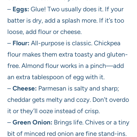
–
Eggs:
Glue! Two usually does it. If your
batter is dry, add a splash more. If it’s too
loose, add flour or cheese.
–
Flour:
All-purpose is classic. Chickpea
flour makes them extra toasty and gluten-
free. Almond flour works in a pinch—add
an extra tablespoon of egg with it.
–
Cheese:
Parmesan is salty and sharp;
cheddar gets melty and cozy. Don’t overdo
it or they’ll ooze instead of crisp.
–
Green Onion:
Brings life. Chives or a tiny
bit of minced red onion are fine stand-ins.