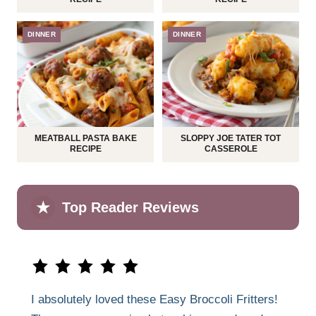
DINNER
DINNER
MEATBALL PASTA BAKE
SLOPPY JOE TATER TOT
RECIPE
CASSEROLE
★
Top Reader Reviews
I absolutely loved these Easy Broccoli Fritters!