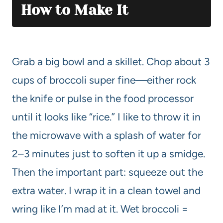
How to Make It
Grab a big bowl and a skillet. Chop about 3
cups of broccoli super fine—either rock
the knife or pulse in the food processor
until it looks like “rice.” I like to throw it in
the microwave with a splash of water for
2–3 minutes just to soften it up a smidge.
Then the important part: squeeze out the
extra water. I wrap it in a clean towel and
wring like I’m mad at it. Wet broccoli =