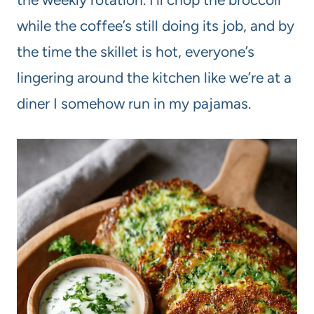
while the coffee’s still doing its job, and by
the time the skillet is hot, everyone’s
lingering around the kitchen like we’re at a
diner I somehow run in my pajamas.