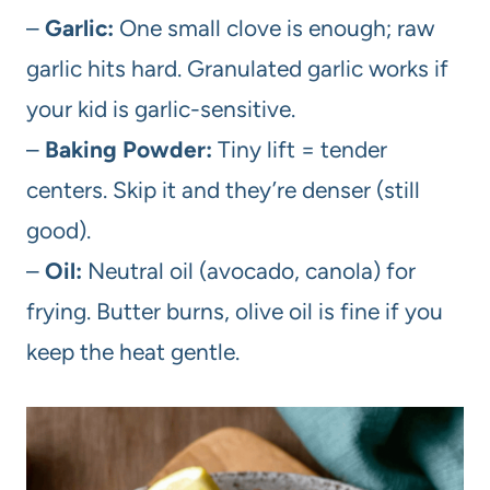
–
Garlic:
One small clove is enough; raw
garlic hits hard. Granulated garlic works if
your kid is garlic-sensitive.
–
Baking Powder:
Tiny lift = tender
centers. Skip it and they’re denser (still
good).
–
Oil:
Neutral oil (avocado, canola) for
frying. Butter burns, olive oil is fine if you
keep the heat gentle.