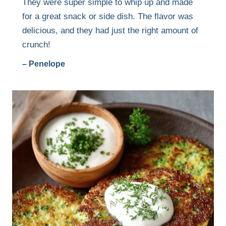
They were super simple to whip up and made
for a great snack or side dish. The flavor was
delicious, and they had just the right amount of
crunch!
– Penelope