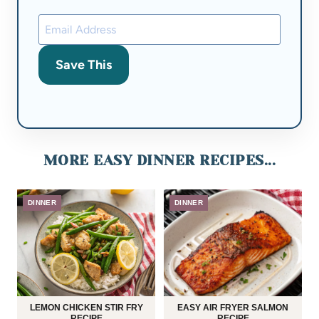
Save This
MORE EASY DINNER RECIPES...
DINNER
DINNER
LEMON CHICKEN STIR FRY
EASY AIR FRYER SALMON
RECIPE
RECIPE