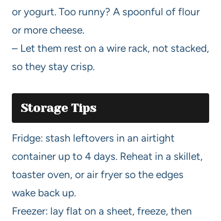
or yogurt. Too runny? A spoonful of flour
or more cheese.
– Let them rest on a wire rack, not stacked,
so they stay crisp.
Storage Tips
Fridge: stash leftovers in an airtight
container up to 4 days. Reheat in a skillet,
toaster oven, or air fryer so the edges
wake back up.
Freezer: lay flat on a sheet, freeze, then