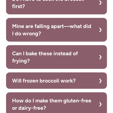
first?
Mine are falling apart—what did
I do wrong?
Can I bake these instead of
frying?
Will frozen broccoli work?
How do I make them gluten-free
or dairy-free?