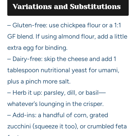
Variations and Substitutions
– Gluten-free: use chickpea flour or a 1:1
GF blend. If using almond flour, add a little
extra egg for binding.
– Dairy-free: skip the cheese and add 1
tablespoon nutritional yeast for umami,
plus a pinch more salt.
– Herb it up: parsley, dill, or basil—
whatever’s lounging in the crisper.
– Add-ins: a handful of corn, grated
zucchini (squeeze it too), or crumbled feta