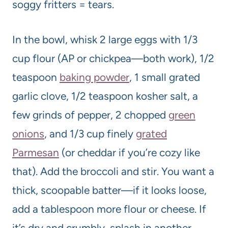
soggy fritters = tears.
In the bowl, whisk 2 large eggs with 1/3
cup flour (AP or chickpea—both work), 1/2
teaspoon
baking powder
, 1 small grated
garlic clove, 1/2 teaspoon kosher salt, a
few grinds of pepper, 2 chopped
green
onions
, and 1/3 cup finely
grated
Parmesan
(or cheddar if you’re cozy like
that). Add the broccoli and stir. You want a
thick, scoopable batter—if it looks loose,
add a tablespoon more flour or cheese. If
it’s dry and crumbly, splash in another