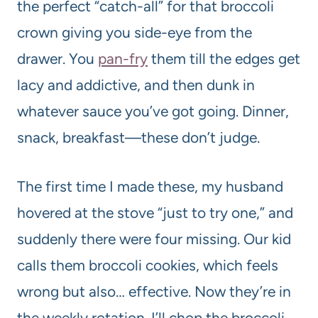
the perfect “catch-all” for that broccoli
crown giving you side-eye from the
drawer. You
pan-fry
them till the edges get
lacy and addictive, and then dunk in
whatever sauce you’ve got going. Dinner,
snack, breakfast—these don’t judge.
The first time I made these, my husband
hovered at the stove “just to try one,” and
suddenly there were four missing. Our kid
calls them broccoli cookies, which feels
wrong but also… effective. Now they’re in
the weekly rotation. I’ll chop the broccoli