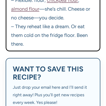
– Flexible: flour,
chickpea flour
,
almond flour
—she’s chill. Cheese or
no cheese—you decide.
– They reheat like a dream. Or eat
them cold on the fridge floor. Been
there.
WANT TO SAVE THIS
RECIPE?
Just drop your email here and I'll send it
right away! Plus you'll get new recipes
every week. Yes please!