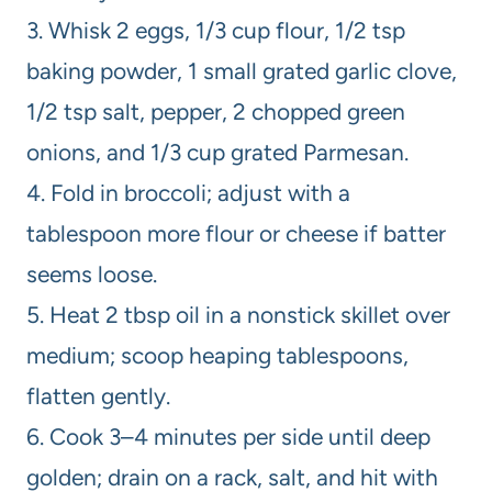
3. Whisk 2 eggs, 1/3 cup flour, 1/2 tsp
baking powder, 1 small grated garlic clove,
1/2 tsp salt, pepper, 2 chopped green
onions, and 1/3 cup grated Parmesan.
4. Fold in broccoli; adjust with a
tablespoon more flour or cheese if batter
seems loose.
5. Heat 2 tbsp oil in a nonstick skillet over
medium; scoop heaping tablespoons,
flatten gently.
6. Cook 3–4 minutes per side until deep
golden; drain on a rack, salt, and hit with