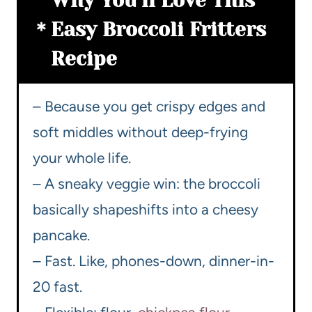
Why You’ll Love This
Easy Broccoli Fritters
Recipe
– Because you get crispy edges and
soft middles without deep-frying
your whole life.
– A sneaky veggie win: the broccoli
basically shapeshifts into a cheesy
pancake.
– Fast. Like, phones-down, dinner-in-
20 fast.