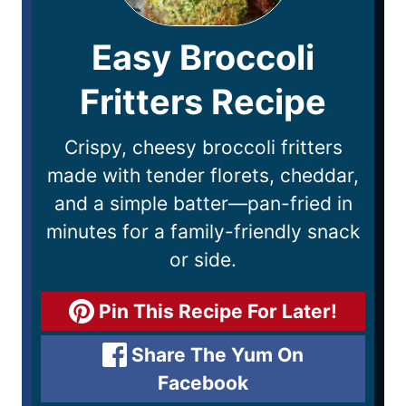
Easy Broccoli
Fritters Recipe
Crispy, cheesy broccoli fritters
made with tender florets, cheddar,
and a simple batter—pan-fried in
minutes for a family-friendly snack
or side.
Pin This Recipe For Later!
Share The Yum On
Facebook