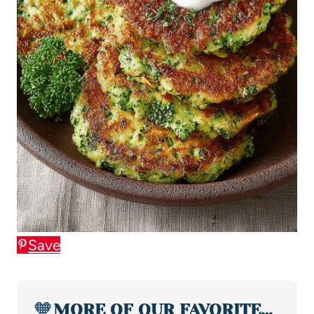
Save
🧡
MORE OF OUR FAVORITE…