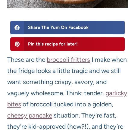
Share The Yum On Facebook
Pin this recipe for later!
These are the
broccoli fritters
I make when
the fridge looks a little tragic and we still
want something crispy, savory, and
vaguely wholesome. Think: tender,
garlicky
bites
of broccoli tucked into a golden,
cheesy pancake
situation. They’re fast,
they’re kid-approved (how?!), and they’re