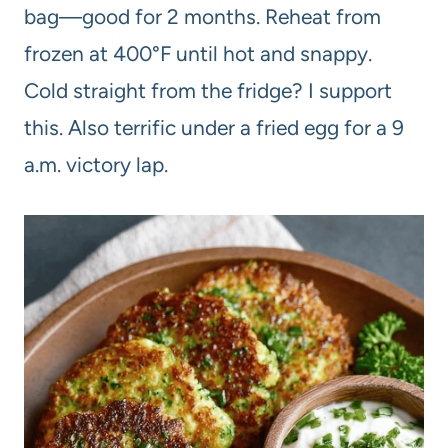
bag—good for 2 months. Reheat from
frozen at 400°F until hot and snappy.
Cold straight from the fridge? I support
this. Also terrific under a fried egg for a 9
a.m. victory lap.