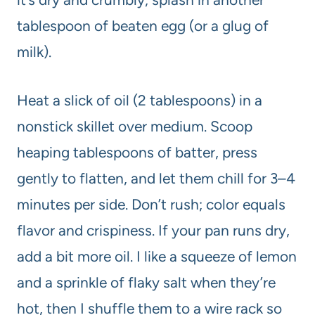
tablespoon of beaten egg (or a glug of
milk).
Heat a slick of oil (2 tablespoons) in a
nonstick skillet over medium. Scoop
heaping tablespoons of batter, press
gently to flatten, and let them chill for 3–4
minutes per side. Don’t rush; color equals
flavor and crispiness. If your pan runs dry,
add a bit more oil. I like a squeeze of lemon
and a sprinkle of flaky salt when they’re
hot, then I shuffle them to a wire rack so