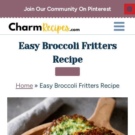
Join Our Community On Pinterest
Easy Broccoli Fritters
Recipe
DINNER
Home
»
Easy Broccoli Fritters Recipe