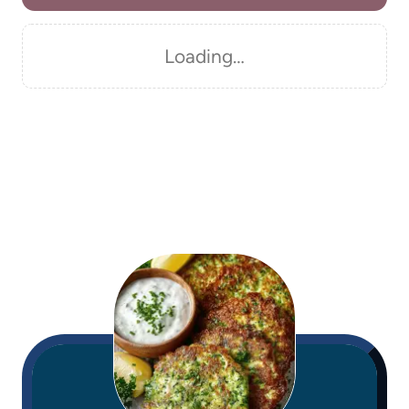
Loading…