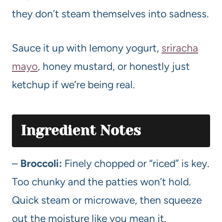
they don’t steam themselves into sadness.
Sauce it up with lemony yogurt,
sriracha
mayo
, honey mustard, or honestly just
ketchup if we’re being real.
Ingredient Notes
–
Broccoli:
Finely chopped or “riced” is key.
Too chunky and the patties won’t hold.
Quick steam or microwave, then squeeze
out the moisture like you mean it.