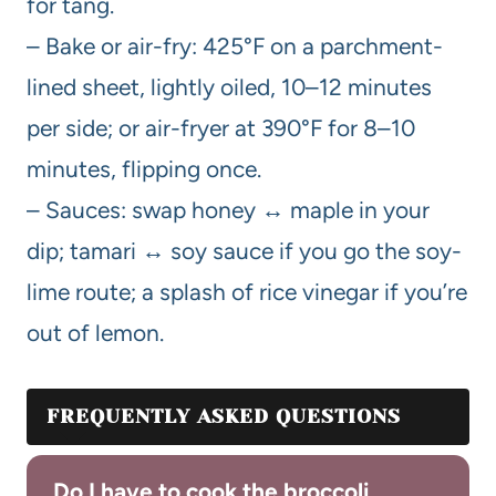
for tang.
– Bake or air-fry: 425°F on a parchment-
lined sheet, lightly oiled, 10–12 minutes
per side; or air-fryer at 390°F for 8–10
minutes, flipping once.
– Sauces: swap honey ↔ maple in your
dip; tamari ↔ soy sauce if you go the soy-
lime route; a splash of rice vinegar if you’re
out of lemon.
FREQUENTLY ASKED QUESTIONS
Do I have to cook the broccoli