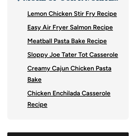
Lemon Chicken Stir Fry Recipe
Easy Air Fryer Salmon Recipe
Meatball Pasta Bake Recipe
Sloppy Joe Tater Tot Casserole
Creamy Cajun Chicken Pasta
Bake
Chicken Enchilada Casserole
Recipe