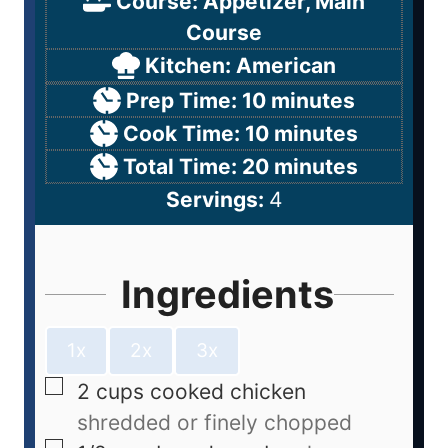
Course:
Appetizer, Main
Course
Kitchen:
American
Prep Time:
10
minutes
Cook Time:
10
minutes
Total Time:
20
minutes
Servings:
4
Ingredients
1x
2x
3x
2
cups
cooked chicken
shredded or finely chopped