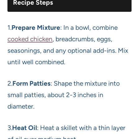
Recipe Steps
1.
Prepare Mixture
: In a bowl, combine
cooked chicken
, breadcrumbs, eggs,
seasonings, and any optional add-ins. Mix
until well combined.
2.
Form Patties
: Shape the mixture into
small patties, about 2-3 inches in
diameter.
3.
Heat Oil
: Heat a skillet with a thin layer