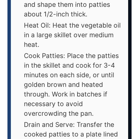
and shape them into patties
about 1/2-inch thick.
Heat Oil: Heat the vegetable oil
in a large skillet over medium
heat.
Cook Patties: Place the patties
in the skillet and cook for 3-4
minutes on each side, or until
golden brown and heated
through. Work in batches if
necessary to avoid
overcrowding the pan.
Drain and Serve: Transfer the
cooked patties to a plate lined