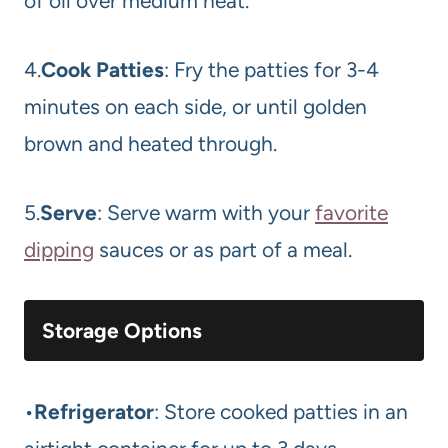
of oil over medium heat.
4.
Cook Patties
: Fry the patties for 3-4
minutes on each side, or until golden
brown and heated through.
5.
Serve
: Serve warm with your
favorite
dipping
sauces or as part of a meal.
Storage Options
•
Refrigerator
: Store cooked patties in an