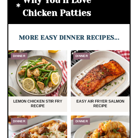
Why You’ll Love
Chicken Patties
MORE EASY DINNER RECIPES...
DINNER
DINNER
LEMON CHICKEN STIR FRY
EASY AIR FRYER SALMON
RECIPE
RECIPE
DINNER
DINNER