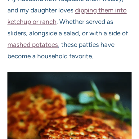
and my daughter loves
dipping them into
ketchup or ranch
. Whether served as
sliders, alongside a salad, or with a side of
mashed potatoes
, these patties have
become a household favorite.