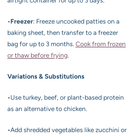
airtight container for up to 3 days.
•
Freezer
: Freeze uncooked patties on a
baking sheet, then transfer to a freezer
bag for up to 3 months.
Cook from frozen
or thaw before frying
.
Variations & Substitutions
•Use turkey, beef, or plant-based protein
as an alternative to chicken.
•Add shredded vegetables like zucchini or