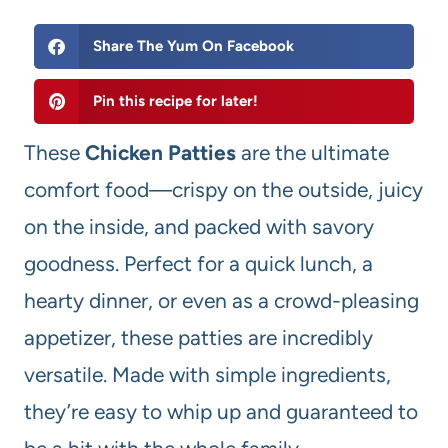
Share The Yum On Facebook
Pin this recipe for later!
These
Chicken Patties
are the ultimate
comfort food—crispy on the outside, juicy
on the inside, and packed with savory
goodness. Perfect for a quick lunch, a
hearty dinner, or even as a crowd-pleasing
appetizer, these patties are incredibly
versatile. Made with simple ingredients,
they’re easy to whip up and guaranteed to