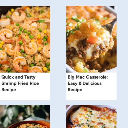
Quick and Tasty
Big Mac Casserole:
Shrimp Fried Rice
Easy & Delicious
Recipe
Recipe