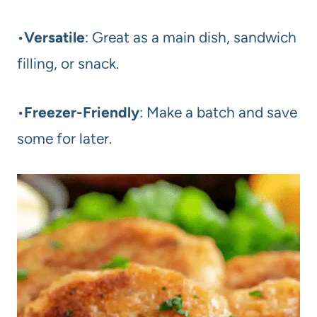
•
Versatile
: Great as a main dish, sandwich
filling, or snack.
•
Freezer-Friendly
: Make a batch and save
some for later.