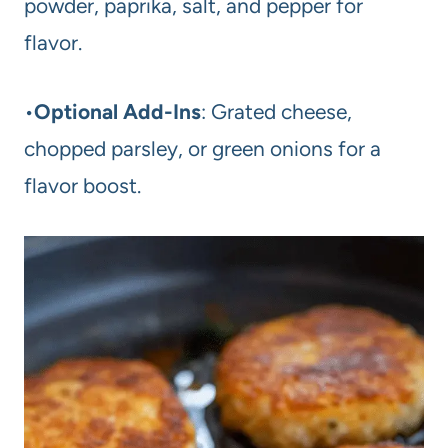
powder, paprika, salt, and pepper for
flavor.
•
Optional Add-Ins
: Grated cheese,
chopped parsley, or green onions for a
flavor boost.