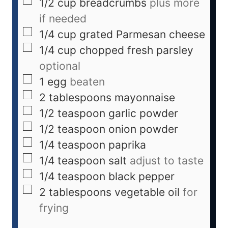
1/2
cup
breadcrumbs
plus more
if needed
1/4
cup
grated Parmesan cheese
1/4
cup
chopped fresh parsley
optional
1
egg
beaten
2
tablespoons
mayonnaise
1/2
teaspoon
garlic powder
1/2
teaspoon
onion powder
1/4
teaspoon
paprika
1/4
teaspoon
salt
adjust to taste
1/4
teaspoon
black pepper
2
tablespoons
vegetable oil
for
frying