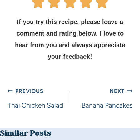
If you try this recipe, please leave a
comment and rating below.
I love to
hear from you and always appreciate
your feedback!
PREVIOUS
NEXT
Thai Chicken Salad
Banana Pancakes
Similar Posts