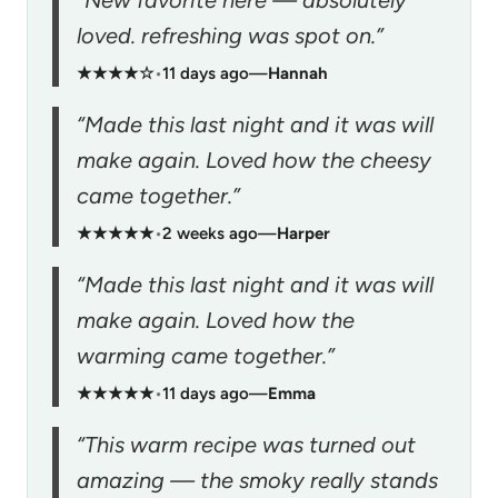
“New favorite here — absolutely
loved. refreshing was spot on.”
★★★★☆
•
11 days ago
—
Hannah
“Made this last night and it was will
make again. Loved how the cheesy
came together.”
★★★★★
•
2 weeks ago
—
Harper
“Made this last night and it was will
make again. Loved how the
warming came together.”
★★★★★
•
11 days ago
—
Emma
“This warm recipe was turned out
amazing — the smoky really stands