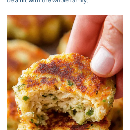
be a hit with the whole family.