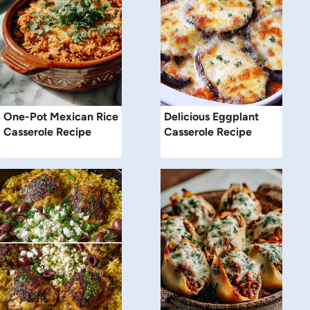
One-Pot Mexican Rice
Delicious Eggplant
Casserole Recipe
Casserole Recipe