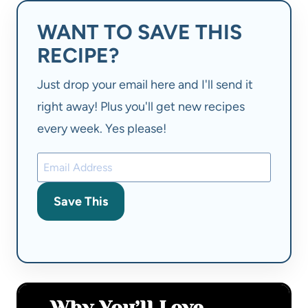
WANT TO SAVE THIS
RECIPE?
Just drop your email here and I'll send it
right away! Plus you'll get new recipes
every week. Yes please!
Save This