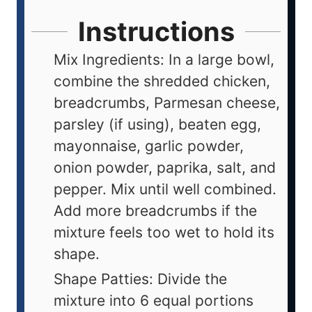
Instructions
Mix Ingredients: In a large bowl,
combine the shredded chicken,
breadcrumbs, Parmesan cheese,
parsley (if using), beaten egg,
mayonnaise, garlic powder,
onion powder, paprika, salt, and
pepper. Mix until well combined.
Add more breadcrumbs if the
mixture feels too wet to hold its
shape.
Shape Patties: Divide the
mixture into 6 equal portions