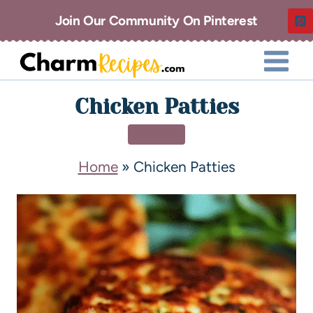
Join Our Community On Pinterest
Chicken Patties
DINNER
Home
»
Chicken Patties