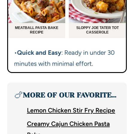
MEATBALL PASTA BAKE
SLOPPY JOE TATER TOT
RECIPE
CASSEROLE
•
Quick and Easy
: Ready in under 30
minutes with minimal effort.
🍗
MORE OF OUR FAVORITE…
Lemon Chicken Stir Fry Recipe
Creamy Cajun Chicken Pasta