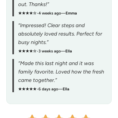
out. Thanks!”
★★★★☆
•
4 weeks ago
—
Emma
“Impressed! Clear steps and
absolutely loved results. Perfect for
busy nights.”
★★★★☆
•
3 weeks ago
—
Ella
“Made this last night and it was
family favorite. Loved how the fresh
came together.”
★★★★★
•
6 days ago
—
Ella