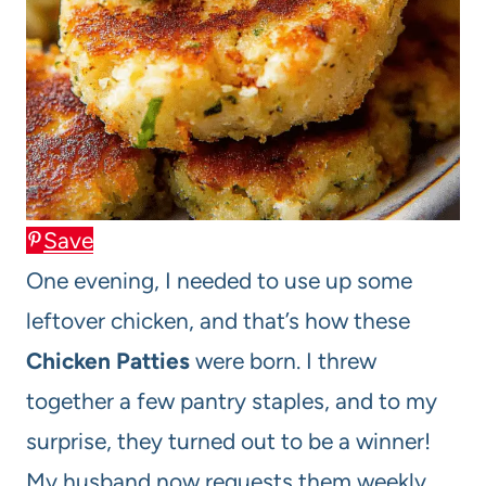
Save
One evening, I needed to use up some
leftover chicken, and that’s how these
Chicken Patties
were born. I threw
together a few pantry staples, and to my
surprise, they turned out to be a winner!
My husband now requests them weekly,