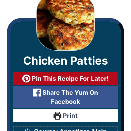
Chicken Patties
Pin This Recipe For Later!
Share The Yum On
Facebook
Print