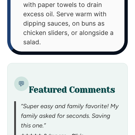
with paper towels to drain
excess oil. Serve warm with
dipping sauces, on buns as
chicken sliders, or alongside a
salad.
💬
Featured Comments
“Super easy and family favorite! My
family asked for seconds. Saving
this one.”