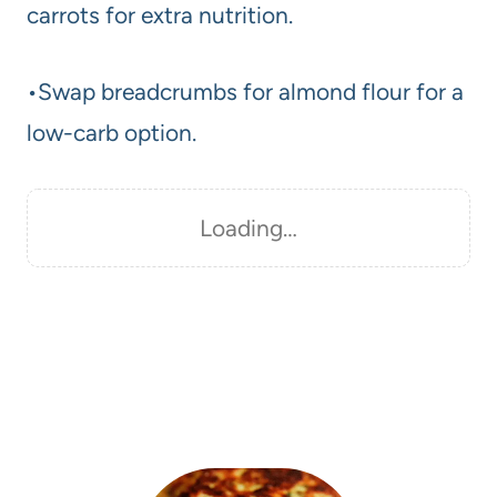
carrots for extra nutrition.
•Swap breadcrumbs for almond flour for a
low-carb option.
Loading…