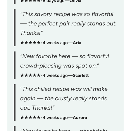
★★★★★
•
8 days ago
—
Olivia
“This savory recipe was so flavorful
— the perfect pair really stands out.
Thanks!”
★★★★★
•
4 weeks ago
—
Aria
“New favorite here — so flavorful.
crowd-pleasing was spot on.”
★★★★★
•
4 weeks ago
—
Scarlett
“This chilled recipe was will make
again — the crusty really stands
out. Thanks!”
★★★★★
•
4 weeks ago
—
Aurora