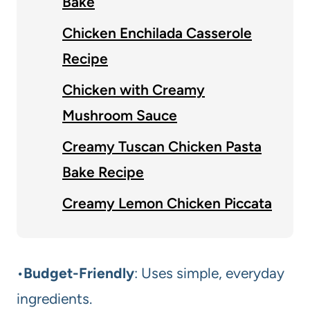
Bake
Chicken Enchilada Casserole
Recipe
Chicken with Creamy
Mushroom Sauce
Creamy Tuscan Chicken Pasta
Bake Recipe
Creamy Lemon Chicken Piccata
•
Budget-Friendly
: Uses simple, everyday
ingredients.