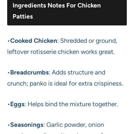
Ingredients Notes For Chicken
Patties
•
Cooked Chicken
: Shredded or ground,
leftover rotisserie chicken works great.
•
Breadcrumbs
: Adds structure and
crunch; panko is ideal for extra crispiness.
•
Eggs
: Helps bind the mixture together.
•
Seasonings
: Garlic powder, onion