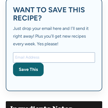
WANT TO SAVE THIS
RECIPE?
Just drop your email here and I'll send it
right away! Plus you'll get new recipes
every week. Yes please!
Save This