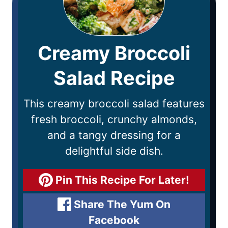
Creamy Broccoli
Salad Recipe
This creamy broccoli salad features
fresh broccoli, crunchy almonds,
and a tangy dressing for a
delightful side dish.
Pin This Recipe For Later!
Share The Yum On
Facebook