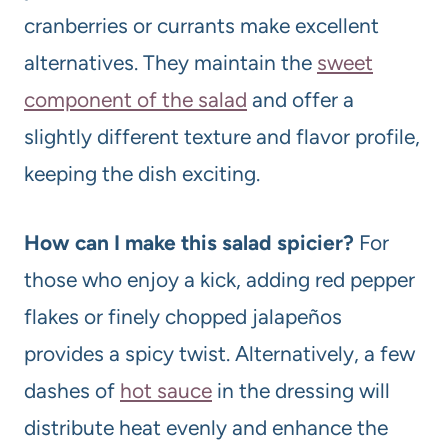
cranberries or currants make excellent
alternatives. They maintain the
sweet
component of the salad
and offer a
slightly different texture and flavor profile,
keeping the dish exciting.
How can I make this salad spicier?
For
those who enjoy a kick, adding red pepper
flakes or finely chopped jalapeños
provides a spicy twist. Alternatively, a few
dashes of
hot sauce
in the dressing will
distribute heat evenly and enhance the