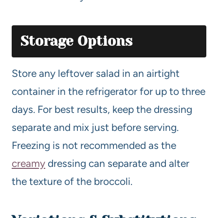
Storage Options
Store any leftover salad in an airtight
container in the refrigerator for up to three
days. For best results, keep the dressing
separate and mix just before serving.
Freezing is not recommended as the
creamy
dressing can separate and alter
the texture of the broccoli.