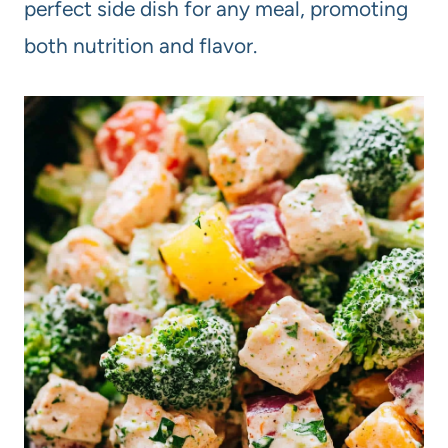
perfect side dish for any meal, promoting
both nutrition and flavor.