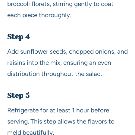
broccoli florets, stirring gently to coat
each piece thoroughly.
Step 4
Add sunflower seeds, chopped onions, and
raisins into the mix, ensuring an even
distribution throughout the salad.
Step 5
Refrigerate for at least 1 hour before
serving. This step allows the flavors to
meld beautifully.