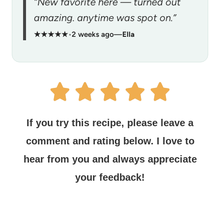
“New favorite here — turned out
amazing. anytime was spot on.”
★★★★★
•
2 weeks ago
—
Ella
If you try this recipe, please leave a
comment and rating below.
I love to
hear from you and always appreciate
your feedback!