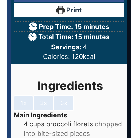
Print
Prep Time:
15
minutes
Total Time:
15
minutes
Servings:
4
Calories:
120
kcal
Ingredients
1x
2x
3x
Main Ingredients
4
cups
broccoli florets
chopped
into bite-sized pieces