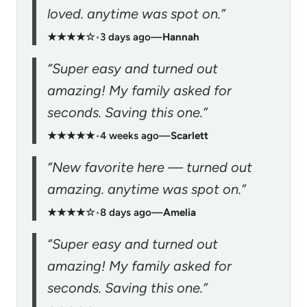
loved. anytime was spot on.”
★★★★☆
•
3 days ago
—
Hannah
“Super easy and turned out
amazing! My family asked for
seconds. Saving this one.”
★★★★★
•
4 weeks ago
—
Scarlett
“New favorite here — turned out
amazing. anytime was spot on.”
★★★★☆
•
8 days ago
—
Amelia
“Super easy and turned out
amazing! My family asked for
seconds. Saving this one.”