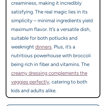
creaminess, making it incredibly
satisfying. The real magic lies in its
simplicity – minimal ingredients yield
maximum flavor. It’s a versatile dish,
suitable for both potlucks and
weeknight
dinners
. Plus, it’s a
nutritious powerhouse with broccoli
being rich in fiber and vitamins. The
creamy dressing complements the
veggies perfectly
, catering to both
kids and adults alike.