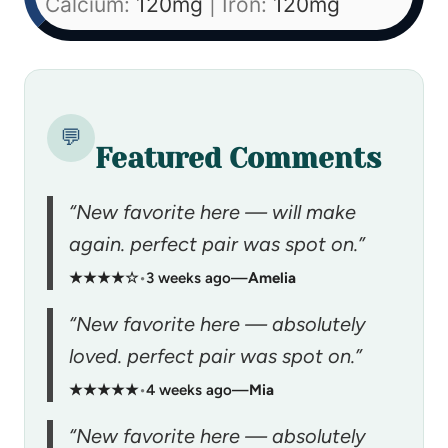
Calcium:
120
mg
|
Iron:
120
mg
💬
Featured Comments
“New favorite here — will make
again. perfect pair was spot on.”
★★★★☆
•
3 weeks ago
—
Amelia
“New favorite here — absolutely
loved. perfect pair was spot on.”
★★★★★
•
4 weeks ago
—
Mia
“New favorite here — absolutely