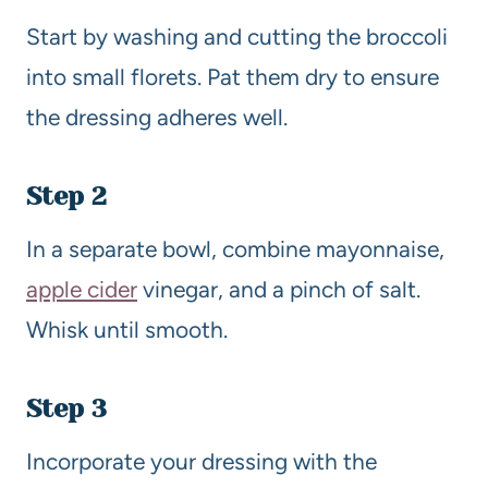
Start by washing and cutting the broccoli
into small florets. Pat them dry to ensure
the dressing adheres well.
Step 2
In a separate bowl, combine mayonnaise,
apple cider
vinegar, and a pinch of salt.
Whisk until smooth.
Step 3
Incorporate your dressing with the