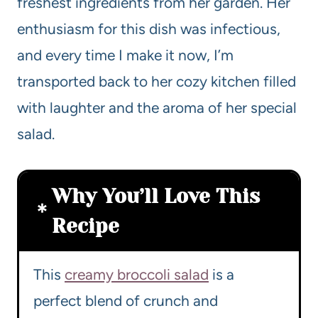
freshest ingredients from her garden. Her
enthusiasm for this dish was infectious,
and every time I make it now, I’m
transported back to her cozy kitchen filled
with laughter and the aroma of her special
salad.
Why You’ll Love This
Recipe
This
creamy broccoli salad
is a
perfect blend of crunch and