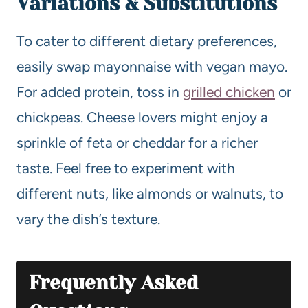
Variations & Substitutions
To cater to different dietary preferences,
easily swap mayonnaise with vegan mayo.
For added protein, toss in
grilled chicken
or
chickpeas. Cheese lovers might enjoy a
sprinkle of feta or cheddar for a richer
taste. Feel free to experiment with
different nuts, like almonds or walnuts, to
vary the dish’s texture.
Frequently Asked