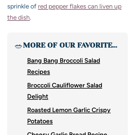
sprinkle of
red pepper flakes can liven up
the dish
.
🥗
MORE OF OUR FAVORITE…
Bang Bang Broccoli Salad
Recipes
Broccoli Cauliflower Salad
Delight
Roasted Lemon Garlic Crispy
Potatoes
Cheesy Garlic Bread Recipe