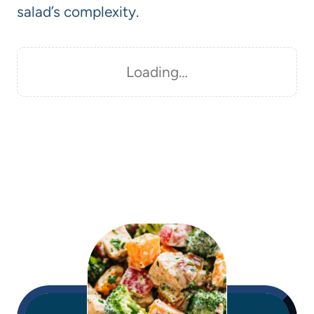
salad’s complexity.
Loading…