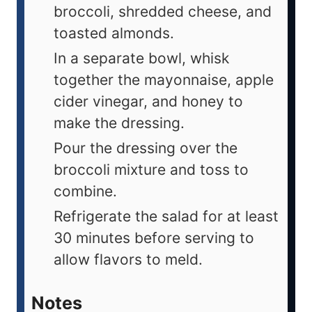
broccoli, shredded cheese, and
toasted almonds.
In a separate bowl, whisk
together the mayonnaise, apple
cider vinegar, and honey to
make the dressing.
Pour the dressing over the
broccoli mixture and toss to
combine.
Refrigerate the salad for at least
30 minutes before serving to
allow flavors to meld.
Notes