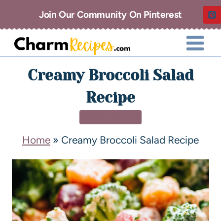
Join Our Community On Pinterest
Creamy Broccoli Salad
Recipe
SIDE DISHES
Home
»
Creamy Broccoli Salad Recipe