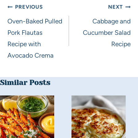
PREVIOUS
NEXT
Oven-Baked Pulled
Cabbage and
Pork Flautas
Cucumber Salad
Recipe with
Recipe
Avocado Crema
Similar Posts