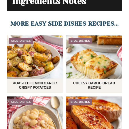
Ingredients Notes
MORE EASY SIDE DISHES RECIPES...
SIDE DISHES
SIDE DISHES
ROASTED LEMON GARLIC
CHEESY GARLIC BREAD
CRISPY POTATOES
RECIPE
SIDE DISHES
SIDE DISHES