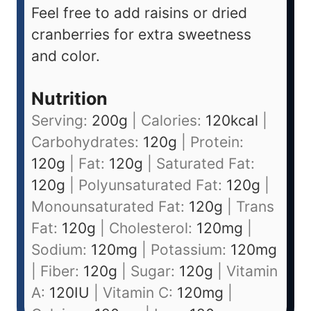
Feel free to add raisins or dried
cranberries for extra sweetness
and color.
Nutrition
Serving:
200
g
|
Calories:
120
kcal
|
Carbohydrates:
120
g
|
Protein:
120
g
|
Fat:
120
g
|
Saturated Fat:
120
g
|
Polyunsaturated Fat:
120
g
|
Monounsaturated Fat:
120
g
|
Trans
Fat:
120
g
|
Cholesterol:
120
mg
|
Sodium:
120
mg
|
Potassium:
120
mg
|
Fiber:
120
g
|
Sugar:
120
g
|
Vitamin
A:
120
IU
|
Vitamin C:
120
mg
|