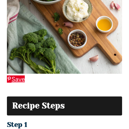
Save
Recipe Steps
Step 1