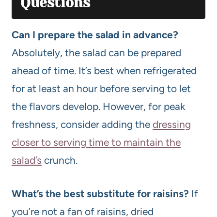
Questions
Can I prepare the salad in advance?
Absolutely, the salad can be prepared
ahead of time. It’s best when refrigerated
for at least an hour before serving to let
the flavors develop. However, for peak
freshness, consider adding the
dressing
closer to serving time to maintain the
salad’s
crunch.
What’s the best substitute for raisins?
If
you’re not a fan of raisins, dried