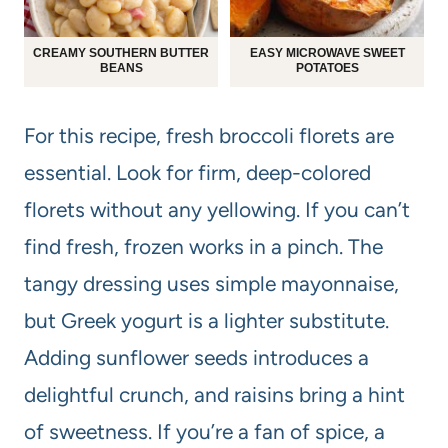
CREAMY SOUTHERN BUTTER
EASY MICROWAVE SWEET
BEANS
POTATOES
For this recipe, fresh broccoli florets are
essential. Look for firm, deep-colored
florets without any yellowing. If you can’t
find fresh, frozen works in a pinch. The
tangy dressing uses simple mayonnaise,
but Greek yogurt is a lighter substitute.
Adding sunflower seeds introduces a
delightful crunch, and raisins bring a hint
of sweetness. If you’re a fan of spice, a