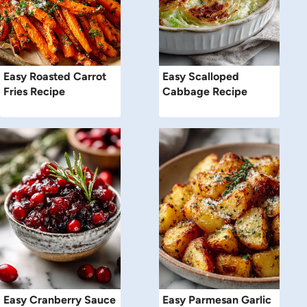
Easy Roasted Carrot
Easy Scalloped
Fries Recipe
Cabbage Recipe
Easy Cranberry Sauce
Easy Parmesan Garlic