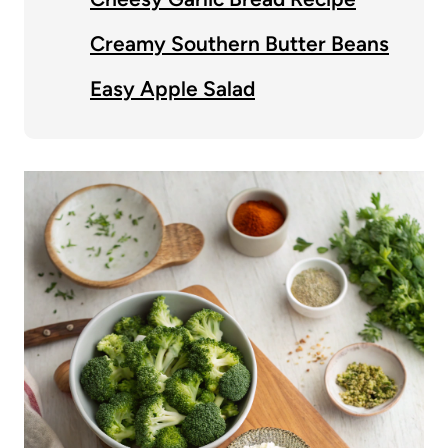
Creamy Southern Butter Beans
Easy Apple Salad