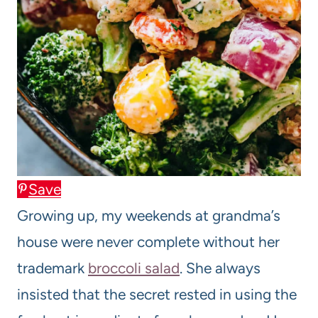
Save
Growing up, my weekends at grandma’s
house were never complete without her
trademark
broccoli salad
. She always
insisted that the secret rested in using the