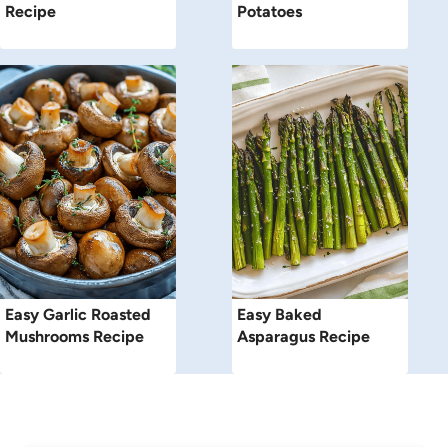
Recipe
Potatoes
Easy Garlic Roasted
Easy Baked
Mushrooms Recipe
Asparagus Recipe