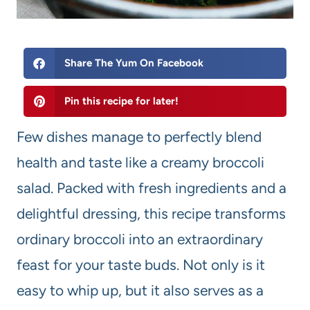
Share The Yum On Facebook
Pin this recipe for later!
Few dishes manage to perfectly blend
health and taste like a creamy broccoli
salad. Packed with fresh ingredients and a
delightful dressing, this recipe transforms
ordinary broccoli into an extraordinary
feast for your taste buds. Not only is it
easy to whip up, but it also serves as a