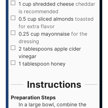
1
cup
shredded cheese
cheddar
is recommended
0.5
cup
sliced almonds
toasted
for extra flavor
0.25
cup
mayonnaise
for the
dressing
2
tablespoons
apple cider
vinegar
1
tablespoon
honey
Instructions
Preparation Steps
In a large bowl, combine the