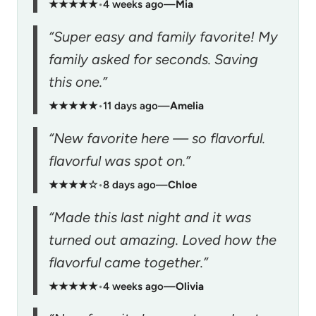
★★★★★
•
4 weeks ago
—
Mia
“Super easy and family favorite! My
family asked for seconds. Saving
this one.”
★★★★★
•
11 days ago
—
Amelia
“New favorite here — so flavorful.
flavorful was spot on.”
★★★★☆
•
8 days ago
—
Chloe
“Made this last night and it was
turned out amazing. Loved how the
flavorful came together.”
★★★★★
•
4 weeks ago
—
Olivia