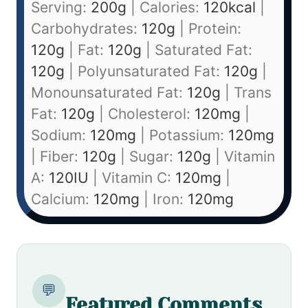
Serving:
200
g
|
Calories:
120
kcal
|
Carbohydrates:
120
g
|
Protein:
120
g
|
Fat:
120
g
|
Saturated Fat:
120
g
|
Polyunsaturated Fat:
120
g
|
Monounsaturated Fat:
120
g
|
Trans
Fat:
120
g
|
Cholesterol:
120
mg
|
Sodium:
120
mg
|
Potassium:
120
mg
|
Fiber:
120
g
|
Sugar:
120
g
|
Vitamin
A:
120
IU
|
Vitamin C:
120
mg
|
Calcium:
120
mg
|
Iron:
120
mg
💬
Featured Comments