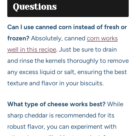
Questions
Can I use canned corn instead of fresh or
frozen?
Absolutely, canned
corn works
well in this recipe
. Just be sure to drain
and rinse the kernels thoroughly to remove
any excess liquid or salt, ensuring the best
texture and flavor in your biscuits.
What type of cheese works best?
While
sharp cheddar is recommended for its
robust flavor, you can experiment with