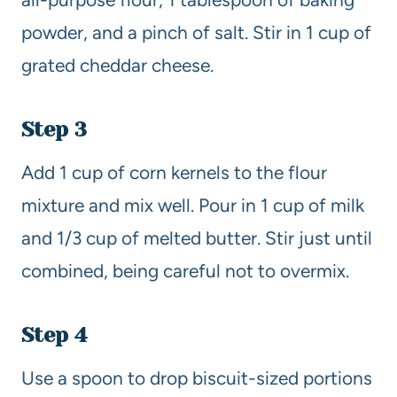
powder, and a pinch of salt. Stir in 1 cup of
grated cheddar cheese.
Step 3
Add 1 cup of corn kernels to the flour
mixture and mix well. Pour in 1 cup of milk
and 1/3 cup of melted butter. Stir just until
combined, being careful not to overmix.
Step 4
Use a spoon to drop biscuit-sized portions