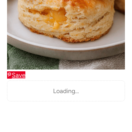
Save
Loading…