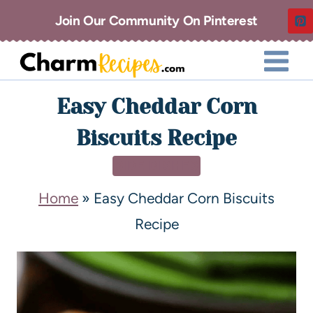
Join Our Community On Pinterest
Easy Cheddar Corn
Biscuits Recipe
SIDE DISHES
Home
»
Easy Cheddar Corn Biscuits
Recipe