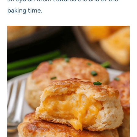
baking time.