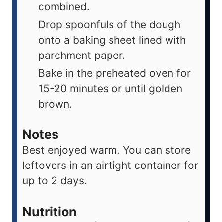
combined.
Drop spoonfuls of the dough
onto a baking sheet lined with
parchment paper.
Bake in the preheated oven for
15-20 minutes or until golden
brown.
Notes
Best enjoyed warm. You can store
leftovers in an airtight container for
up to 2 days.
Nutrition