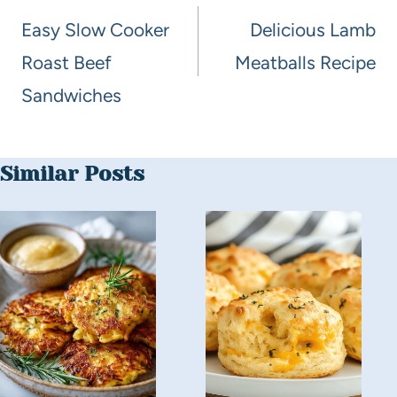
Easy Slow Cooker
Delicious Lamb
Roast Beef
Meatballs Recipe
Sandwiches
Similar Posts