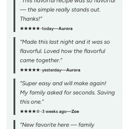
“This flavorful recipe was so flavorful
— the simple really stands out.
Thanks!”
★★★★★
•
today
—
Aurora
“Made this last night and it was so
flavorful. Loved how the flavorful
came together.”
★★★★★
•
yesterday
—
Aurora
“Super easy and will make again!
My family asked for seconds. Saving
this one.”
★★★★☆
•
3 weeks ago
—
Zoe
“New favorite here — family