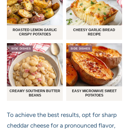
ROASTED LEMON GARLIC
CHEESY GARLIC BREAD
CRISPY POTATOES
RECIPE
SIDE DISHES
SIDE DISHES
CREAMY SOUTHERN BUTTER
EASY MICROWAVE SWEET
BEANS
POTATOES
To achieve the best results, opt for sharp
cheddar cheese for a pronounced flavor,