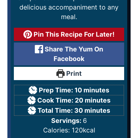
delicious accompaniment to any
meal.
Pin This Recipe For Later!
Share The Yum On
Facebook
Print
Prep Time:
10
minutes
Cook Time:
20
minutes
Total Time:
30
minutes
Servings:
6
Calories:
120
kcal