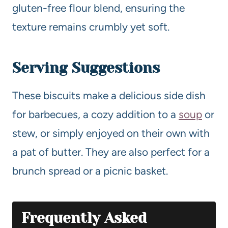
gluten-free flour blend, ensuring the
texture remains crumbly yet soft.
Serving Suggestions
These biscuits make a delicious side dish
for barbecues, a cozy addition to a
soup
or
stew, or simply enjoyed on their own with
a pat of butter. They are also perfect for a
brunch spread or a picnic basket.
Frequently Asked