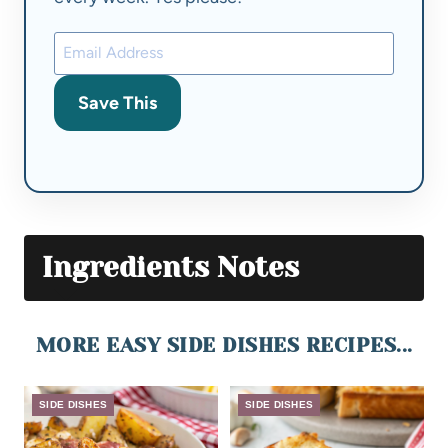
Save This
Ingredients Notes
MORE EASY SIDE DISHES RECIPES...
SIDE DISHES
SIDE DISHES