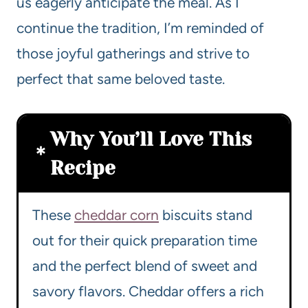
us eagerly anticipate the meal. As I
continue the tradition, I’m reminded of
those joyful gatherings and strive to
perfect that same beloved taste.
Why You’ll Love This
Recipe
These
cheddar corn
biscuits stand
out for their quick preparation time
and the perfect blend of sweet and
savory flavors. Cheddar offers a rich