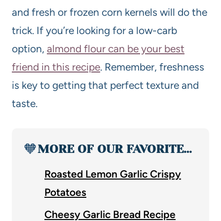
and fresh or frozen corn kernels will do the
trick. If you’re looking for a low-carb
option,
almond flour can be your best
friend in this recipe
. Remember, freshness
is key to getting that perfect texture and
taste.
🧡
MORE OF OUR FAVORITE…
Roasted Lemon Garlic Crispy
Potatoes
Cheesy Garlic Bread Recipe