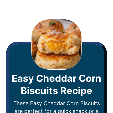
Easy Cheddar Corn
Biscuits Recipe
These Easy Cheddar Corn Biscuits
are perfect for a quick snack or a