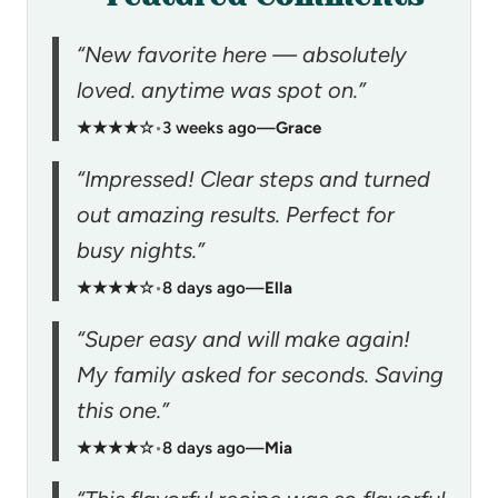
“New favorite here — absolutely
loved. anytime was spot on.”
★★★★☆
•
3 weeks ago
—
Grace
“Impressed! Clear steps and turned
out amazing results. Perfect for
busy nights.”
★★★★☆
•
8 days ago
—
Ella
“Super easy and will make again!
My family asked for seconds. Saving
this one.”
★★★★☆
•
8 days ago
—
Mia