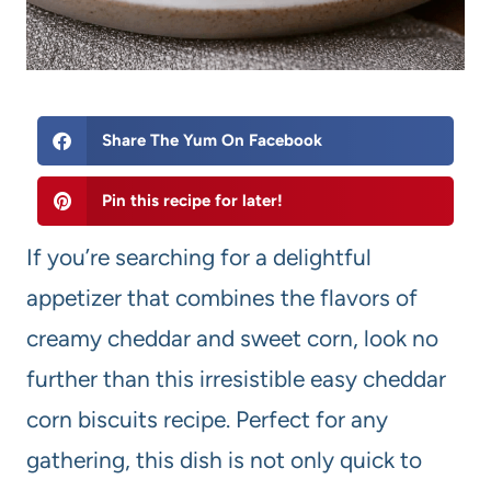
Share The Yum On Facebook
Pin this recipe for later!
If you’re searching for a delightful
appetizer that combines the flavors of
creamy cheddar and sweet corn, look no
further than this irresistible easy cheddar
corn biscuits recipe. Perfect for any
gathering, this dish is not only quick to