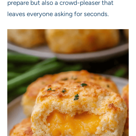
prepare but also a crowd-pleaser that
leaves everyone asking for seconds.