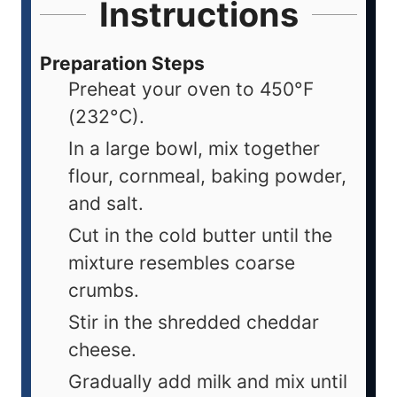
Instructions
Preparation Steps
Preheat your oven to 450°F
(232°C).
In a large bowl, mix together
flour, cornmeal, baking powder,
and salt.
Cut in the cold butter until the
mixture resembles coarse
crumbs.
Stir in the shredded cheddar
cheese.
Gradually add milk and mix until