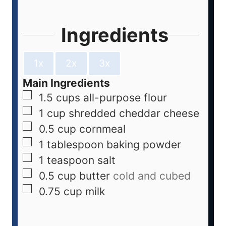
Ingredients
1x
2x
3x
Main Ingredients
1.5
cups
all-purpose flour
1
cup
shredded cheddar cheese
0.5
cup
cornmeal
1
tablespoon
baking powder
1
teaspoon
salt
0.5
cup
butter
cold and cubed
0.75
cup
milk