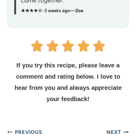
came together.”
★★★★☆
•
3 weeks ago
—
Zoe
If you try this recipe, please leave a
comment and rating below.
I love to
hear from you and always appreciate
your feedback!
PREVIOUS
NEXT