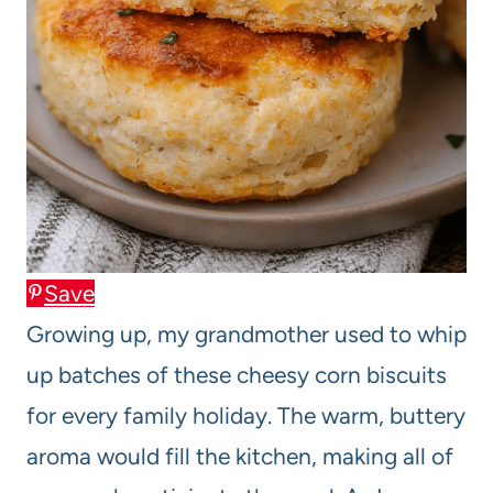
Save
Growing up, my grandmother used to whip
up batches of these cheesy corn biscuits
for every family holiday. The warm, buttery
aroma would fill the kitchen, making all of