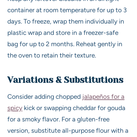
container at room temperature for up to 3
days. To freeze, wrap them individually in
plastic wrap and store in a freezer-safe
bag for up to 2 months. Reheat gently in
the oven to retain their texture.
Variations & Substitutions
Consider adding chopped
jalapeños for a
spicy
kick or swapping cheddar for gouda
for a smoky flavor. For a gluten-free
version, substitute all-purpose flour with a