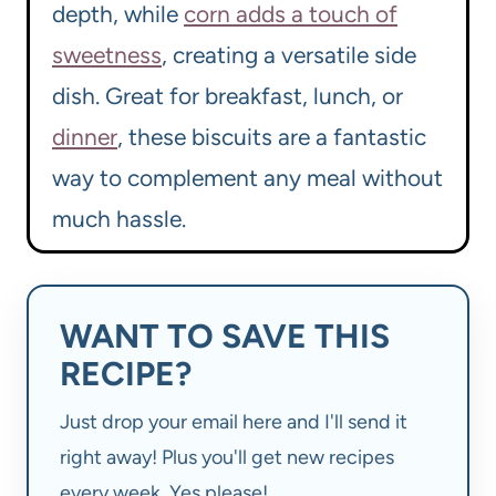
depth, while
corn adds a touch of
sweetness
, creating a versatile side
dish. Great for breakfast, lunch, or
dinner
, these biscuits are a fantastic
way to complement any meal without
much hassle.
WANT TO SAVE THIS
RECIPE?
Just drop your email here and I'll send it
right away! Plus you'll get new recipes
every week. Yes please!