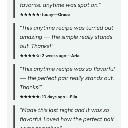
favorite. anytime was spot on.”
★★★★★
•
today
—
Grace
“This anytime recipe was turned out
amazing — the simple really stands
out. Thanks!”
★★★★☆
•
2 weeks ago
—
Aria
“This anytime recipe was so flavorful
— the perfect pair really stands out.
Thanks!”
★★★★★
•
10 days ago
—
Ella
“Made this last night and it was so
flavorful. Loved how the perfect pair