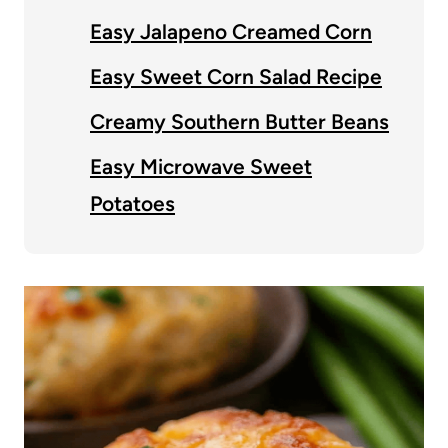
Easy Jalapeno Creamed Corn
Easy Sweet Corn Salad Recipe
Creamy Southern Butter Beans
Easy Microwave Sweet
Potatoes