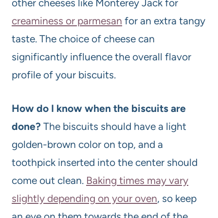
other cheeses like Monterey Jack for
creaminess or parmesan
for an extra tangy
taste. The choice of cheese can
significantly influence the overall flavor
profile of your biscuits.
How do I know when the biscuits are
done?
The biscuits should have a light
golden-brown color on top, and a
toothpick inserted into the center should
come out clean.
Baking times may vary
slightly depending on your oven
, so keep
an eye on them towards the end of the