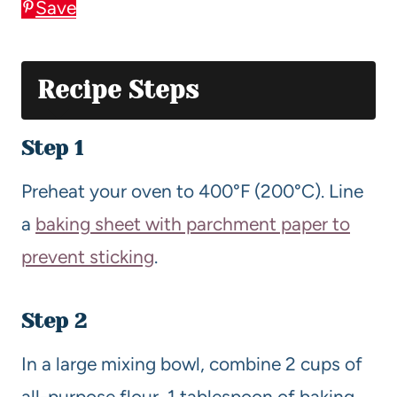
Save
Recipe Steps
Step 1
Preheat your oven to 400°F (200°C). Line
a
baking sheet with parchment paper to
prevent sticking
.
Step 2
In a large mixing bowl, combine 2 cups of
all-purpose flour, 1 tablespoon of baking