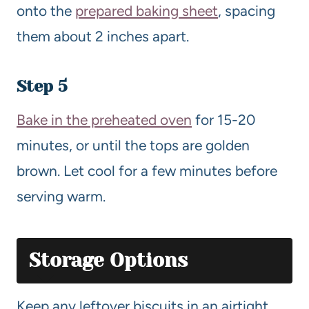
onto the
prepared baking sheet
, spacing
them about 2 inches apart.
Step 5
Bake in the preheated oven
for 15-20
minutes, or until the tops are golden
brown. Let cool for a few minutes before
serving warm.
Storage Options
Keep any leftover biscuits in an airtight