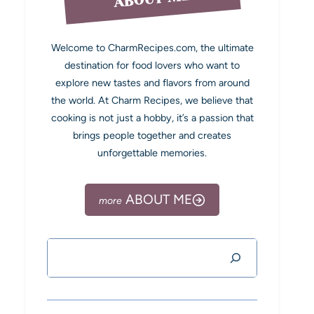
Welcome to CharmRecipes.com, the ultimate
destination for food lovers who want to
explore new tastes and flavors from around
the world. At Charm Recipes, we believe that
cooking is not just a hobby, it’s a passion that
brings people together and creates
unforgettable memories.
ABOUT ME