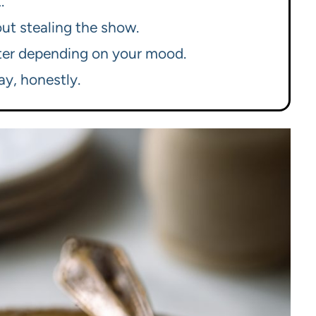
.
hout stealing the show.
ghter depending on your mood.
ay, honestly.