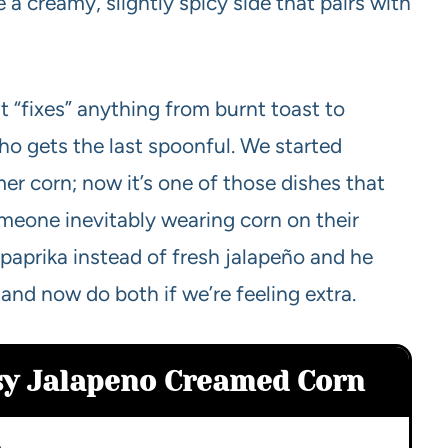
 a creamy, slightly spicy side that pairs with
t “fixes” anything from burnt toast to
who gets the last spoonful. We started
r corn; now it’s one of those dishes that
meone inevitably wearing corn on their
 paprika instead of fresh jalapeño and he
d now do both if we’re feeling extra.
asy Jalapeno Creamed Corn