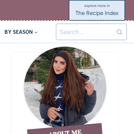
The Recipe Index
BY SEASON
ABOUT ME