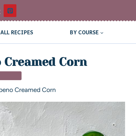
t
ALL RECIPES
BY COURSE
o Creamed Corn
 DISHES
apeno Creamed Corn