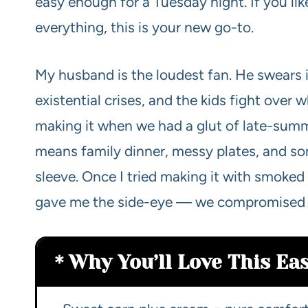
easy enough for a Tuesday night. If you like
everything, this is your new go-to.
My husband is the loudest fan. He swears i
existential crises, and the kids fight over 
making it when we had a glut of late-summe
means family dinner, messy plates, and so
sleeve. Once I tried making it with smoked
gave me the side-eye — we compromised an
Why You’ll Love This E