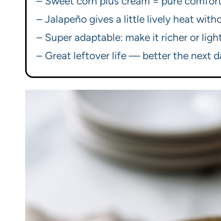
– Sweet corn plus cream = pure comfort
– Jalapeño gives a little lively heat wit
– Super adaptable: make it richer or li
– Great leftover life — better the next d