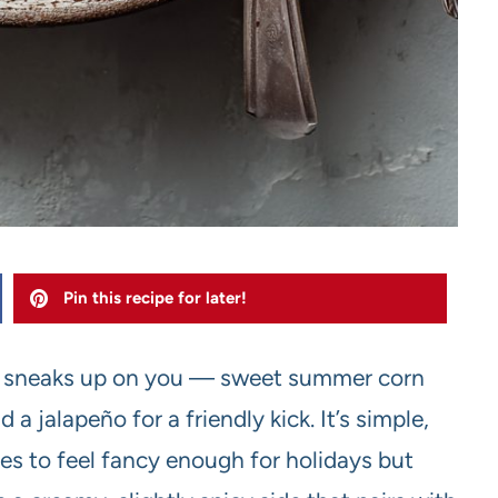
Pin this recipe for later!
hat sneaks up on you — sweet summer corn
a jalapeño for a friendly kick. It’s simple,
 to feel fancy enough for holidays but