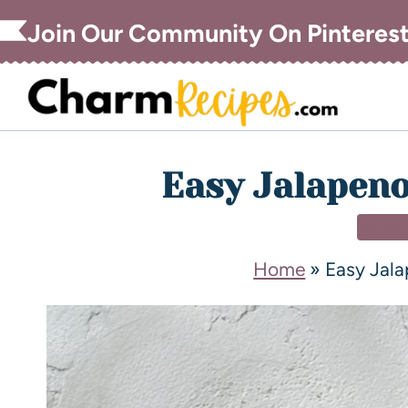
Join Our Community On Pinteres
Easy Jalapen
SIDE
Home
»
Easy Jal