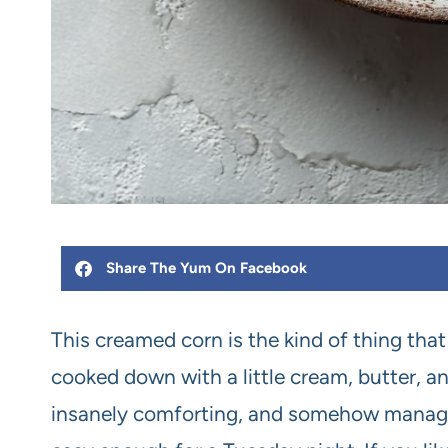
Share The Yum On Facebook
This creamed corn is the kind of thing t
cooked down with a little cream, butter, and 
insanely comforting, and somehow manages