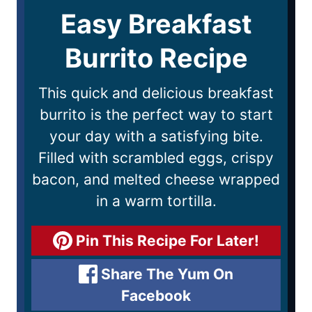
Easy Breakfast
Burrito Recipe
This quick and delicious breakfast
burrito is the perfect way to start
your day with a satisfying bite.
Filled with scrambled eggs, crispy
bacon, and melted cheese wrapped
in a warm tortilla.
Pin This Recipe For Later!
Share The Yum On
Facebook