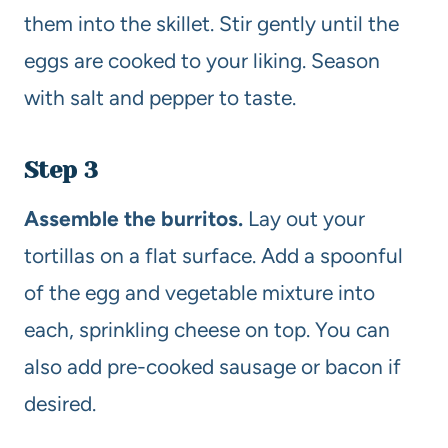
them into the skillet. Stir gently until the
eggs are cooked to your liking. Season
with salt and pepper to taste.
Step 3
Assemble the burritos.
Lay out your
tortillas on a flat surface. Add a spoonful
of the egg and vegetable mixture into
each, sprinkling cheese on top. You can
also add pre-cooked sausage or bacon if
desired.