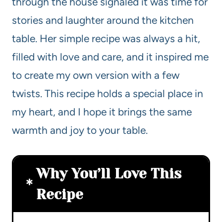
through the house signaled it was time for
stories and laughter around the kitchen
table. Her simple recipe was always a hit,
filled with love and care, and it inspired me
to create my own version with a few
twists. This recipe holds a special place in
my heart, and I hope it brings the same
warmth and joy to your table.
Why You’ll Love This
Recipe