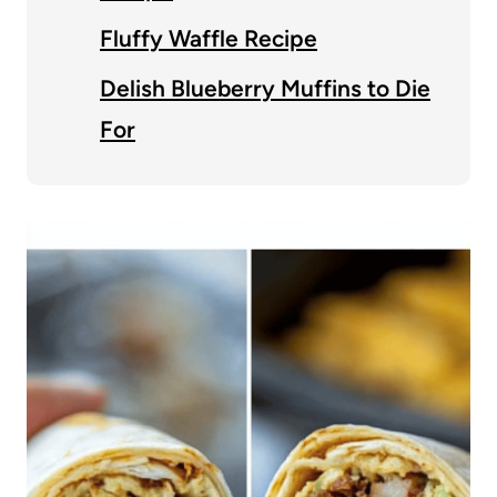
Fluffy Waffle Recipe
Delish Blueberry Muffins to Die
For