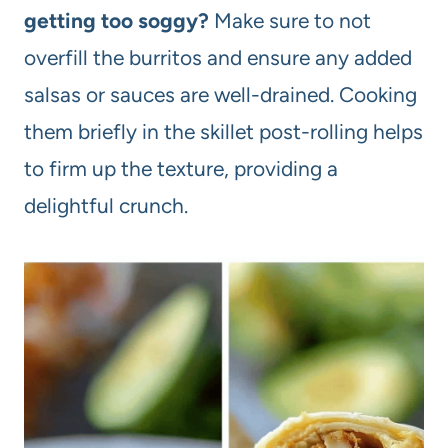
getting too soggy?
Make sure to not
overfill the burritos and ensure any added
salsas or sauces are well-drained. Cooking
them briefly in the skillet post-rolling helps
to firm up the texture, providing a
delightful crunch.