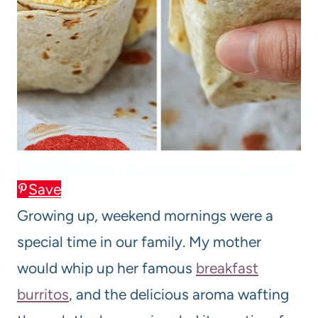
Save
Growing up, weekend mornings were a
special time in our family. My mother
would whip up her famous
breakfast
burritos
, and the delicious aroma wafting