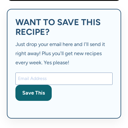
WANT TO SAVE THIS
RECIPE?
Just drop your email here and I'll send it
right away! Plus you'll get new recipes
every week. Yes please!
Save This