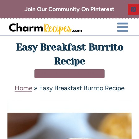
Join Our Community On Pinterest
Easy Breakfast Burrito
Recipe
BREAKFAST & BRUNCH
Home
»
Easy Breakfast Burrito Recipe