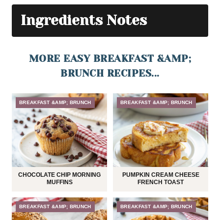
Ingredients Notes
MORE EASY BREAKFAST &AMP;
BRUNCH RECIPES...
BREAKFAST &AMP; BRUNCH
BREAKFAST &AMP; BRUNCH
CHOCOLATE CHIP MORNING
PUMPKIN CREAM CHEESE
MUFFINS
FRENCH TOAST
BREAKFAST &AMP; BRUNCH
BREAKFAST &AMP; BRUNCH