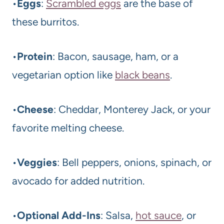
•
Eggs
:
Scrambled eggs
are the base of
these burritos.
•
Protein
: Bacon, sausage, ham, or a
vegetarian option like
black beans
.
•
Cheese
: Cheddar, Monterey Jack, or your
favorite melting cheese.
•
Veggies
: Bell peppers, onions, spinach, or
avocado for added nutrition.
•
Optional Add-Ins
: Salsa,
hot sauce
, or