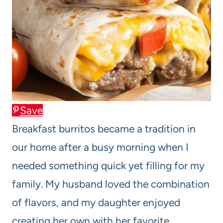
Save
Breakfast burritos became a tradition in
our home after a busy morning when I
needed something quick yet filling for my
family. My husband loved the combination
of flavors, and my daughter enjoyed
creating her own with her favorite