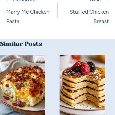
Marry Me Chicken
Stuffed Chicken
Pasta
Breast
Similar Posts