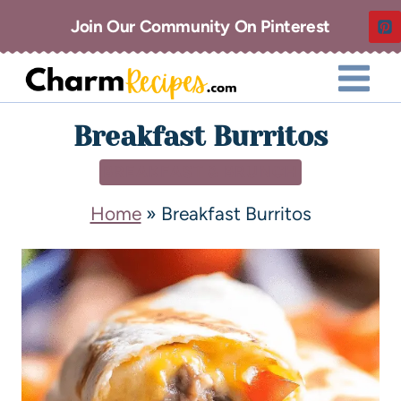
Join Our Community On Pinterest
Breakfast Burritos
BREAKFAST & BRUNCH
Home
»
Breakfast Burritos