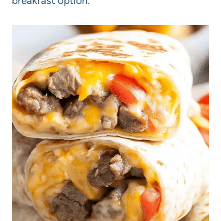
breakfast option.