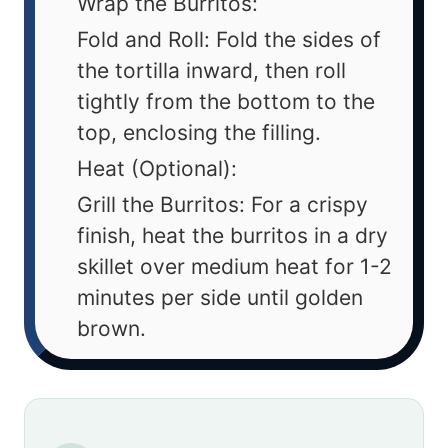
Wrap the Burritos:
Fold and Roll: Fold the sides of
the tortilla inward, then roll
tightly from the bottom to the
top, enclosing the filling.
Heat (Optional):
Grill the Burritos: For a crispy
finish, heat the burritos in a dry
skillet over medium heat for 1-2
minutes per side until golden
brown.