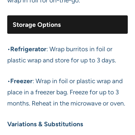
wrap in foil for on-the-go.
Storage Options
•
Refrigerator
: Wrap burritos in foil or
plastic wrap and store for up to 3 days.
•
Freezer
: Wrap in foil or plastic wrap and
place in a freezer bag. Freeze for up to 3
months. Reheat in the microwave or oven.
Variations & Substitutions