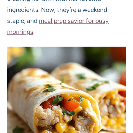
ingredients. Now, they’re a weekend
staple, and
meal prep savior for busy
mornings
.