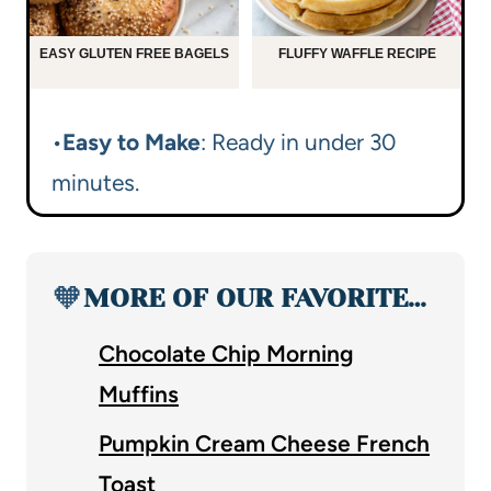
EASY GLUTEN FREE BAGELS
FLUFFY WAFFLE RECIPE
•
Easy to Make
: Ready in under 30
minutes.
🧡
MORE OF OUR FAVORITE…
Chocolate Chip Morning
Muffins
Pumpkin Cream Cheese French
Toast