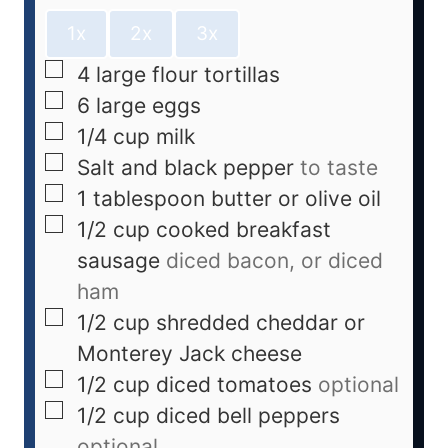
1x
2x
3x
4
large flour tortillas
6
large eggs
1/4
cup
milk
Salt and black pepper
to taste
1
tablespoon
butter or olive oil
1/2
cup
cooked breakfast
sausage
diced bacon, or diced
ham
1/2
cup
shredded cheddar or
Monterey Jack cheese
1/2
cup
diced tomatoes
optional
1/2
cup
diced bell peppers
optional