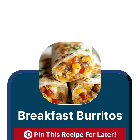
Breakfast Burritos
Pin This Recipe For Later!