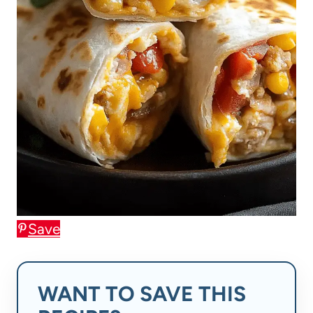
Save
WANT TO SAVE THIS