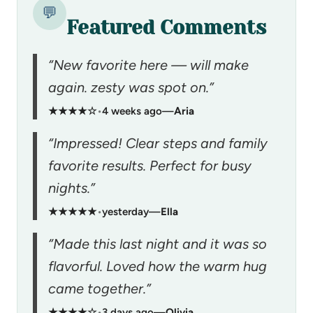
💬
Featured Comments
“New favorite here — will make
again. zesty was spot on.”
★★★★☆
•
4 weeks ago
—
Aria
“Impressed! Clear steps and family
favorite results. Perfect for busy
nights.”
★★★★★
•
yesterday
—
Ella
“Made this last night and it was so
flavorful. Loved how the warm hug
came together.”
★★★★☆
•
3 days ago
—
Olivia