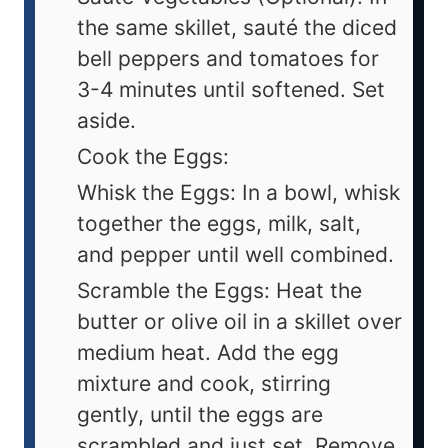
the same skillet, sauté the diced
bell peppers and tomatoes for
3-4 minutes until softened. Set
aside.
Cook the Eggs:
Whisk the Eggs: In a bowl, whisk
together the eggs, milk, salt,
and pepper until well combined.
Scramble the Eggs: Heat the
butter or olive oil in a skillet over
medium heat. Add the egg
mixture and cook, stirring
gently, until the eggs are
scrambled and just set. Remove