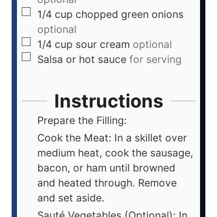
1/4
cup
chopped green onions
optional
1/4
cup
sour cream
optional
Salsa or hot sauce
for serving
Instructions
Prepare the Filling:
Cook the Meat: In a skillet over
medium heat, cook the sausage,
bacon, or ham until browned
and heated through. Remove
and set aside.
Sauté Vegetables (Optional): In