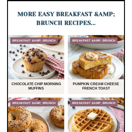
MORE EASY BREAKFAST &AMP;
BRUNCH RECIPES...
BREAKFAST &AMP; BRUNCH
BREAKFAST &AMP; BRUNCH
CHOCOLATE CHIP MORNING
PUMPKIN CREAM CHEESE
MUFFINS
FRENCH TOAST
BREAKFAST &AMP; BRUNCH
BREAKFAST &AMP; BRUNCH