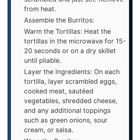
from heat.
Assemble the Burritos:
Warm the Tortillas: Heat the
tortillas in the microwave for 15-
20 seconds or on a dry skillet
until pliable.
Layer the Ingredients: On each
tortilla, layer scrambled eggs,
cooked meat, sautéed
vegetables, shredded cheese,
and any additional toppings
such as green onions, sour
cream, or salsa.