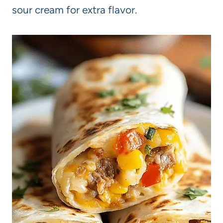
sour cream for extra flavor.