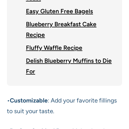
Easy Gluten Free Bagels
Blueberry Breakfast Cake
Recipe
Fluffy Waffle Recipe
Delish Blueberry Muffins to Die
For
•
Customizable
: Add your favorite fillings
to suit your taste.