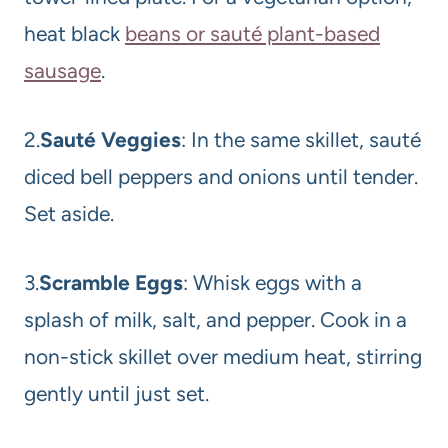
heat black
beans or sauté plant-based
sausage
.
2.
Sauté Veggies
: In the same skillet, sauté
diced bell peppers and onions until tender.
Set aside.
3.
Scramble Eggs
: Whisk eggs with a
splash of milk, salt, and pepper. Cook in a
non-stick skillet over medium heat, stirring
gently until just set.