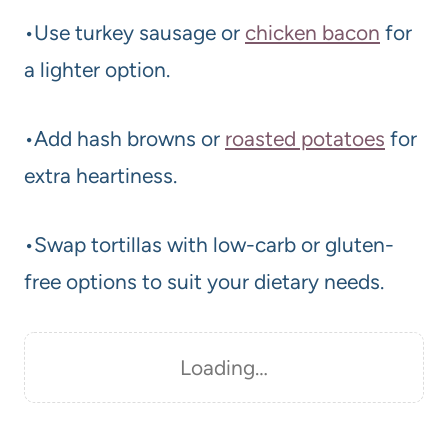
•Use turkey sausage or
chicken bacon
for
a lighter option.
•Add hash browns or
roasted potatoes
for
extra heartiness.
•Swap tortillas with low-carb or gluten-
free options to suit your dietary needs.
Loading…