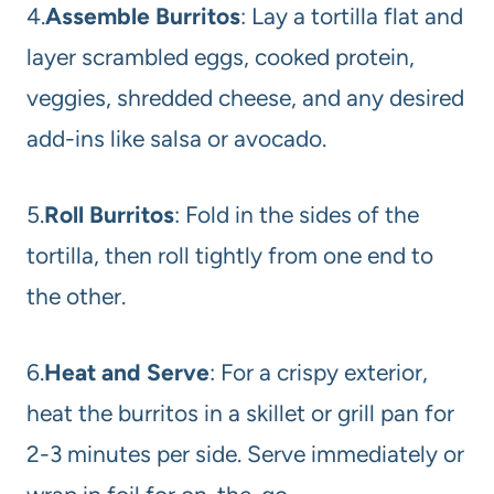
4.
Assemble Burritos
: Lay a tortilla flat and
layer scrambled eggs, cooked protein,
veggies, shredded cheese, and any desired
add-ins like salsa or avocado.
5.
Roll Burritos
: Fold in the sides of the
tortilla, then roll tightly from one end to
the other.
6.
Heat and Serve
: For a crispy exterior,
heat the burritos in a skillet or grill pan for
2-3 minutes per side. Serve immediately or