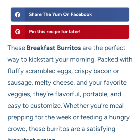
Share The Yum On Facebook
Pin this recipe for later!
These
Breakfast Burritos
are the perfect
way to kickstart your morning. Packed with
fluffy scrambled eggs, crispy bacon or
sausage, melty cheese, and your favorite
veggies, they’re flavorful, portable, and
easy to customize. Whether you’re meal
prepping for the week or feeding a hungry
crowd, these burritos are a satisfying