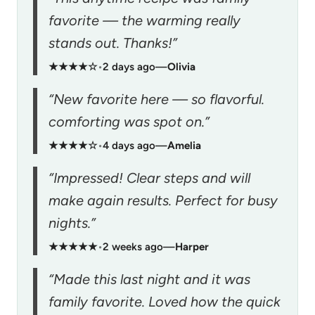
favorite — the warming really
stands out. Thanks!”
★★★★☆
•
2 days ago
—
Olivia
“New favorite here — so flavorful.
comforting was spot on.”
★★★★☆
•
4 days ago
—
Amelia
“Impressed! Clear steps and will
make again results. Perfect for busy
nights.”
★★★★★
•
2 weeks ago
—
Harper
“Made this last night and it was
family favorite. Loved how the quick