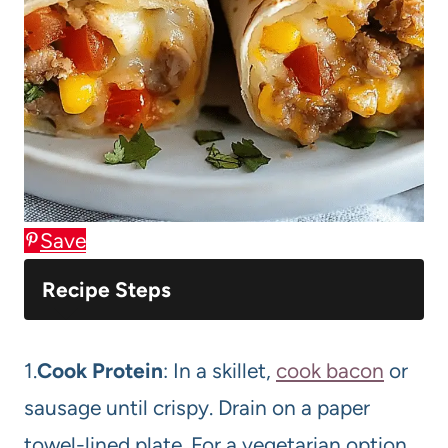
Save
Recipe Steps
1.
Cook Protein
: In a skillet,
cook bacon
or
sausage until crispy. Drain on a paper
towel-lined plate. For a vegetarian option,