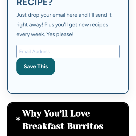
RECIPE?
Just drop your email here and I'll send it
right away! Plus you'll get new recipes
every week. Yes please!
Save This
Why You’ll Love
Breakfast Burritos