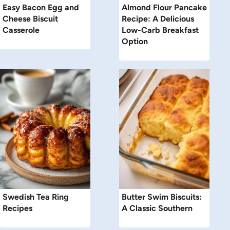
Easy Bacon Egg and
Almond Flour Pancake
Cheese Biscuit
Recipe: A Delicious
Casserole
Low-Carb Breakfast
Option
Swedish Tea Ring
Butter Swim Biscuits:
Recipes
A Classic Southern