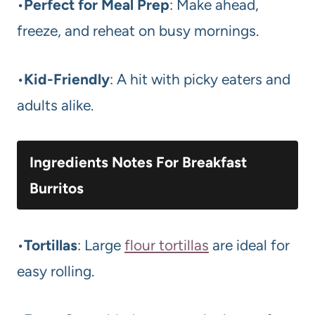
•
Perfect for Meal Prep
: Make ahead,
freeze, and reheat on busy mornings.
•
Kid-Friendly
: A hit with picky eaters and
adults alike.
Ingredients Notes For Breakfast
Burritos
•
Tortillas
: Large
flour tortillas
are ideal for
easy rolling.