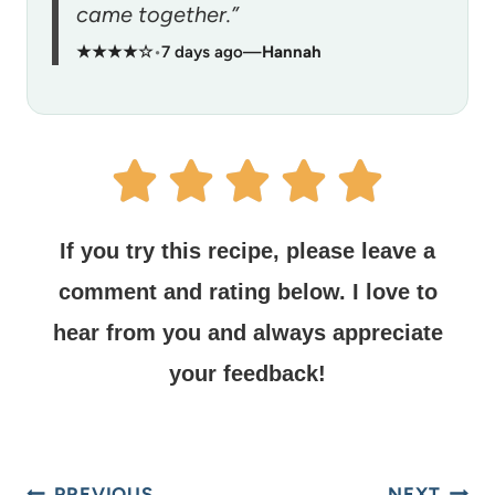
came together.”
★★★★☆
•
7 days ago
—
Hannah
If you try this recipe, please leave a
comment and rating below.
I love to
hear from you and always appreciate
your feedback!
PREVIOUS
NEXT