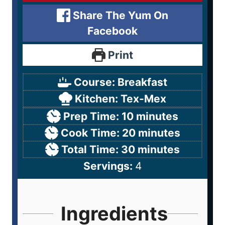
Share The Yum On
Facebook
Print
Course:
Breakfast
Kitchen:
Tex-Mex
Prep Time:
10
minutes
Cook Time:
20
minutes
Total Time:
30
minutes
Servings:
4
Ingredients