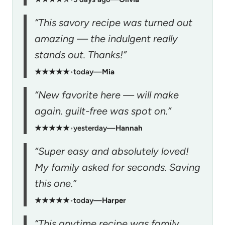
“This savory recipe was turned out
amazing — the indulgent really
stands out. Thanks!”
★★★★★
•
today
—
Mia
“New favorite here — will make
again. guilt-free was spot on.”
★★★★★
•
yesterday
—
Hannah
“Super easy and absolutely loved!
My family asked for seconds. Saving
this one.”
★★★★★
•
today
—
Harper
“This anytime recipe was family