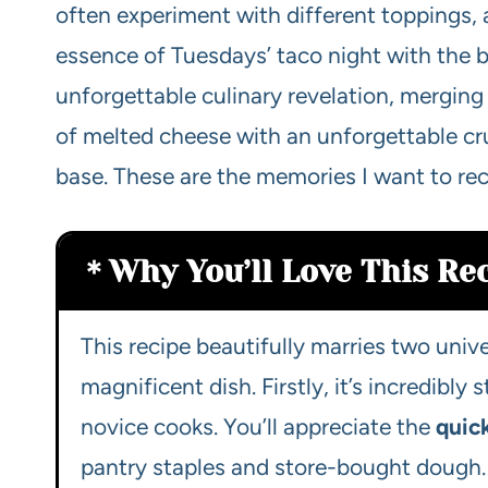
often experiment with different toppings, 
essence of Tuesdays’ taco night with the be
unforgettable culinary revelation, merging
of melted cheese with an unforgettable crunc
base. These are the memories I want to rec
Why You’ll Love This Re
This recipe beautifully marries two univ
magnificent dish. Firstly, it’s incredibly
novice cooks. You’ll appreciate the
quic
pantry staples and store-bought dough. No