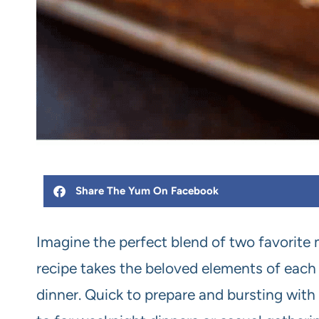
Share The Yum On Facebook
Imagine the perfect blend of two favorite 
recipe takes the beloved elements of each 
dinner. Quick to prepare and bursting with