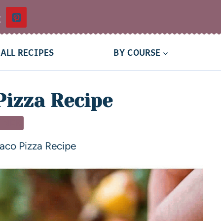
t
ALL RECIPES
BY COURSE
Pizza Recipe
NNER
aco Pizza Recipe