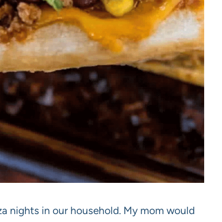
zza nights in our household. My mom would