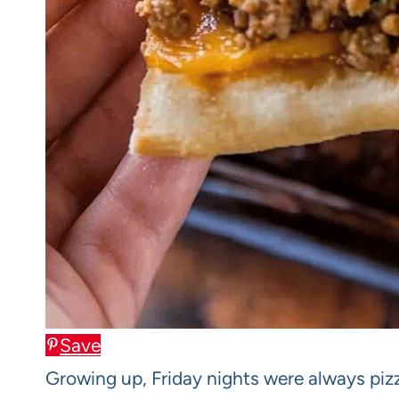
Save
Growing up, Friday nights were always pi