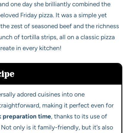
and one day she brilliantly combined the
loved Friday pizza. It was a simple yet
 the zest of seasoned beef and the richness
h of tortilla strips, all on a classic pizza
reate in every kitchen!
cipe
ersally adored cuisines into one
 straightforward, making it perfect even for
k preparation time
, thanks to its use of
t only is it family-friendly, but it’s also