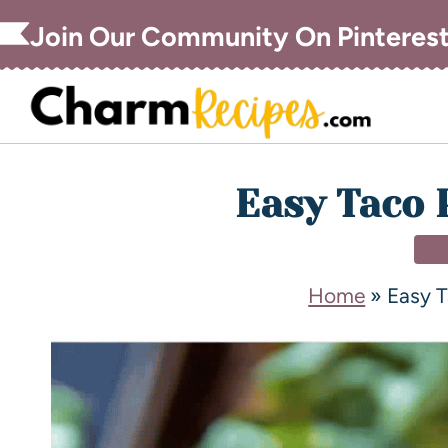
Join Our Community On Pinteres
Easy Taco 
DI
Home
»
Easy T