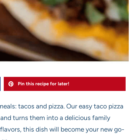
Pin this recipe for later!
meals: tacos and pizza. Our easy taco pizza
and turns them into a delicious family
 flavors, this dish will become your new go-