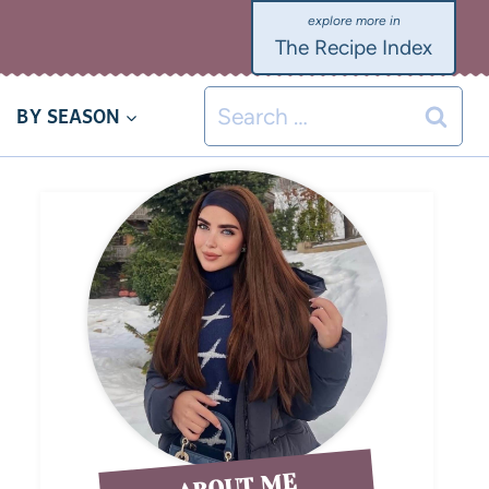
The Recipe Index
BY SEASON
ABOUT ME