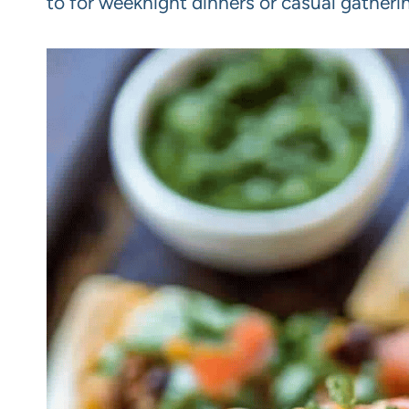
to for weeknight dinners or casual gatheri