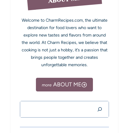
Welcome to CharmRecipes.com, the ultimate
destination for food lovers who want to
explore new tastes and flavors from around
the world. At Charm Recipes, we believe that
cooking is not just a hobby, it’s a passion that
brings people together and creates
unforgettable memories.
ABOUT ME