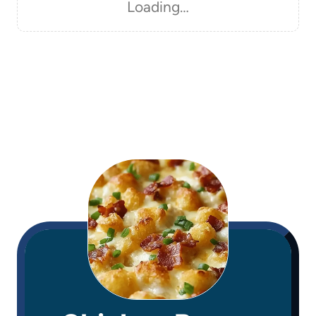
Loading…