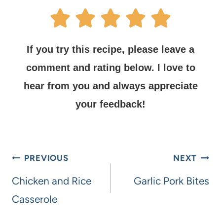
If you try this recipe, please leave a
comment and rating below.
I love to
hear from you and always appreciate
your feedback!
PREVIOUS
NEXT
Chicken and Rice
Garlic Pork Bites
Casserole