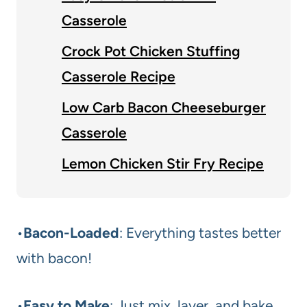
Casserole
Crock Pot Chicken Stuffing
Casserole Recipe
Low Carb Bacon Cheeseburger
Casserole
Lemon Chicken Stir Fry Recipe
•
Bacon-Loaded
: Everything tastes better
with bacon!
•
Easy to Make
: Just mix, layer, and bake.