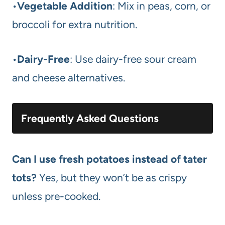
•
Vegetable Addition
: Mix in peas, corn, or
broccoli for extra nutrition.
•
Dairy-Free
: Use dairy-free sour cream
and cheese alternatives.
Frequently Asked Questions
Can I use fresh potatoes instead of tater
tots?
Yes, but they won’t be as crispy
unless pre-cooked.