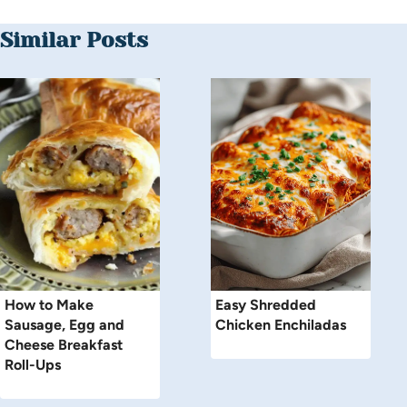
Similar Posts
How to Make
Easy Shredded
Sausage, Egg and
Chicken Enchiladas
Cheese Breakfast
Roll-Ups