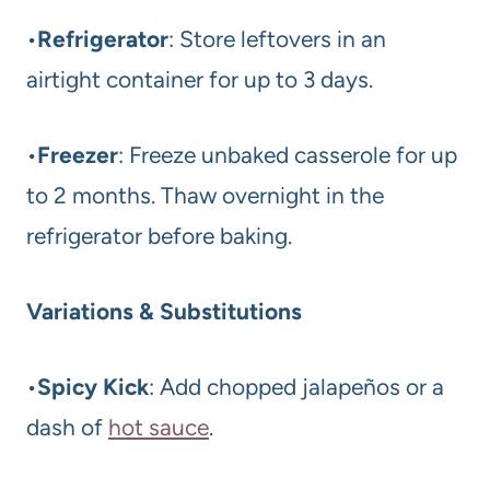
•
Refrigerator
: Store leftovers in an
airtight container for up to 3 days.
•
Freezer
: Freeze unbaked casserole for up
to 2 months. Thaw overnight in the
refrigerator before baking.
Variations & Substitutions
•
Spicy Kick
: Add chopped jalapeños or a
dash of
hot sauce
.