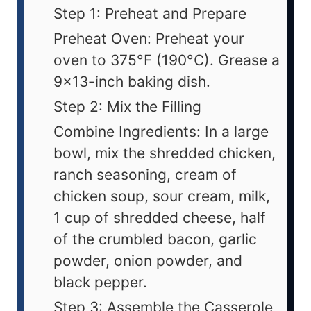
Step 1: Preheat and Prepare
Preheat Oven: Preheat your
oven to 375°F (190°C). Grease a
9x13-inch baking dish.
Step 2: Mix the Filling
Combine Ingredients: In a large
bowl, mix the shredded chicken,
ranch seasoning, cream of
chicken soup, sour cream, milk,
1 cup of shredded cheese, half
of the crumbled bacon, garlic
powder, onion powder, and
black pepper.
Step 3: Assemble the Casserole