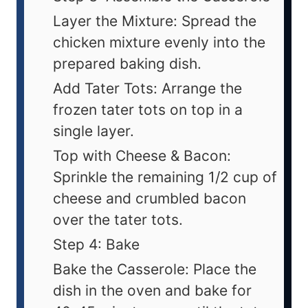
Layer the Mixture: Spread the
chicken mixture evenly into the
prepared baking dish.
Add Tater Tots: Arrange the
frozen tater tots on top in a
single layer.
Top with Cheese & Bacon:
Sprinkle the remaining 1/2 cup of
cheese and crumbled bacon
over the tater tots.
Step 4: Bake
Bake the Casserole: Place the
dish in the oven and bake for