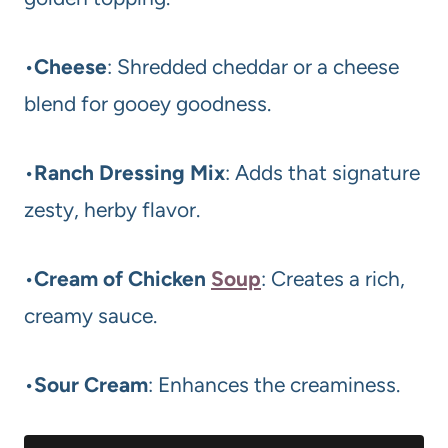
•
Cheese
: Shredded cheddar or a cheese
blend for gooey goodness.
•
Ranch Dressing Mix
: Adds that signature
zesty, herby flavor.
•
Cream of Chicken
Soup
: Creates a rich,
creamy sauce.
•
Sour Cream
: Enhances the creaminess.