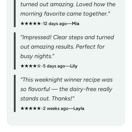
turned out amazing. Loved how the
morning favorite came together.”
★★★★★
•
12 days ago
—
Mia
“Impressed! Clear steps and turned
out amazing results. Perfect for
busy nights.”
★★★★☆
•
5 days ago
—
Lily
“This weeknight winner recipe was
so flavorful — the dairy-free really
stands out. Thanks!”
★★★★★
•
2 weeks ago
—
Layla