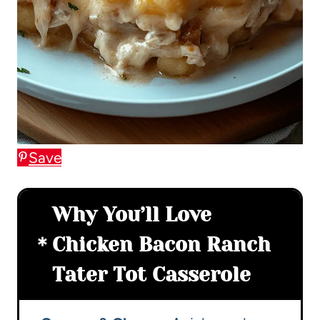
Save
Why You’ll Love
Chicken Bacon Ranch
Tater Tot Casserole