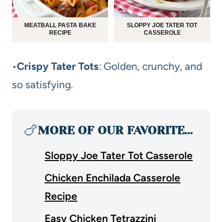
MEATBALL PASTA BAKE
SLOPPY JOE TATER TOT
RECIPE
CASSEROLE
•
Crispy Tater Tots
: Golden, crunchy, and
so satisfying.
🍗
MORE OF OUR FAVORITE…
Sloppy Joe Tater Tot Casserole
Chicken Enchilada Casserole
Recipe
Easy Chicken Tetrazzini