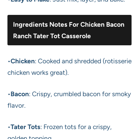
Ingredients Notes For Chicken Bacon
Ranch Tater Tot Casserole
•
Chicken
: Cooked and shredded (rotisserie
chicken works great).
•
Bacon
: Crispy, crumbled bacon for smoky
flavor.
•
Tater Tots
: Frozen tots for a crispy,
golden topping.