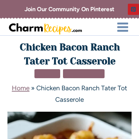
Join Our Community On Pinterest
Chicken Bacon Ranch
Tater Tot Casserole
DINNER
MAIN DISHES
Home
»
Chicken Bacon Ranch Tater Tot
Casserole