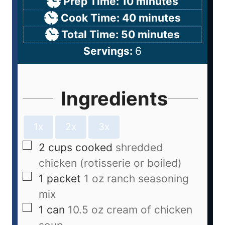
Prep Time:
10
minutes
Cook Time:
40
minutes
Total Time:
50
minutes
Servings:
6
Ingredients
1x
2x
3x
2
cups
cooked
shredded
chicken (rotisserie or boiled)
1
packet
1 oz ranch seasoning
mix
1
can
10.5 oz cream of chicken