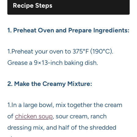
Recipe Steps
1. Preheat Oven and Prepare Ingredients:
1.Preheat your oven to 375°F (190°C).
Grease a 9×13-inch baking dish.
2. Make the Creamy Mixture:
1.In a large bowl, mix together the cream
of
chicken soup
, sour cream, ranch
dressing mix, and half of the shredded