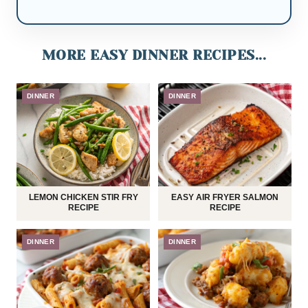
MORE EASY DINNER RECIPES...
DINNER
DINNER
LEMON CHICKEN STIR FRY
EASY AIR FRYER SALMON
RECIPE
RECIPE
DINNER
DINNER