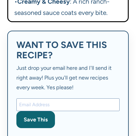
•
Creamy & Cheesy
: A rich ranch-
seasoned sauce coats every bite.
WANT TO SAVE THIS
RECIPE?
Just drop your email here and I'll send it
right away! Plus you'll get new recipes
every week. Yes please!
Save This