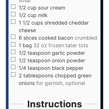
soup
1/2
cup
sour cream
1/2
cup
milk
1 1/2
cups
shredded cheddar
cheese
6
slices
cooked bacon
crumbled
1
bag
32 oz frozen tater tots
1/2
teaspoon
garlic powder
1/2
teaspoon
onion powder
1/4
teaspoon
black pepper
2
tablespoons
chopped green
onions
for garnish, optional
Instructions