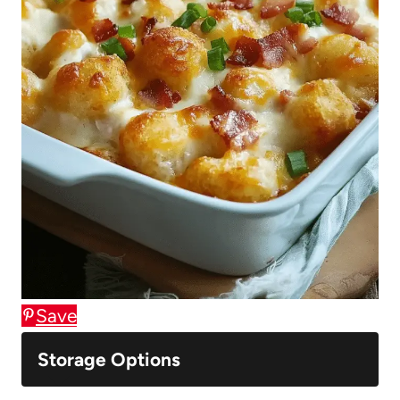
Save
Storage Options