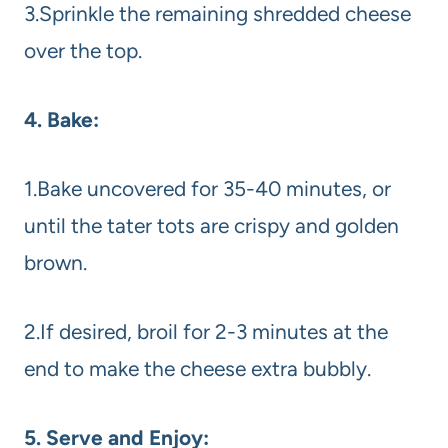
3.Sprinkle the remaining shredded cheese
over the top.
4. Bake:
1.Bake uncovered for 35-40 minutes, or
until the tater tots are crispy and golden
brown.
2.If desired, broil for 2-3 minutes at the
end to make the cheese extra bubbly.
5. Serve and Enjoy: