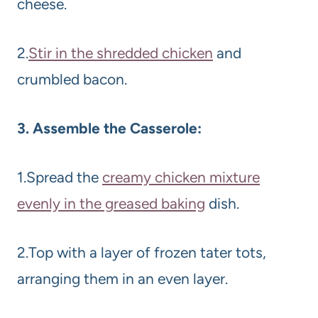
cheese.
2.
Stir in the shredded chicken
and
crumbled bacon.
3. Assemble the Casserole:
1.Spread the
creamy chicken mixture
evenly in the greased baking
dish.
2.Top with a layer of frozen tater tots,
arranging them in an even layer.