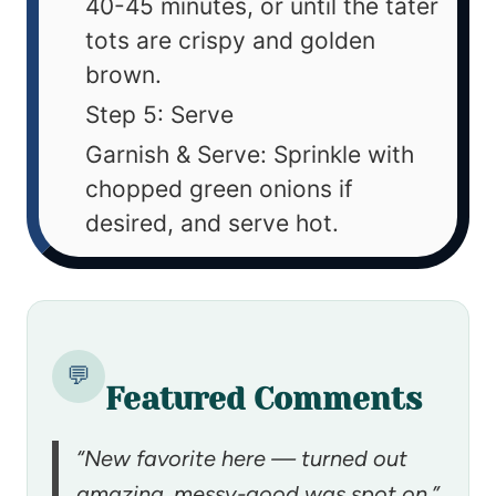
40-45 minutes, or until the tater
tots are crispy and golden
brown.
Step 5: Serve
Garnish & Serve: Sprinkle with
chopped green onions if
desired, and serve hot.
💬
Featured Comments
“New favorite here — turned out
amazing. messy-good was spot on.”