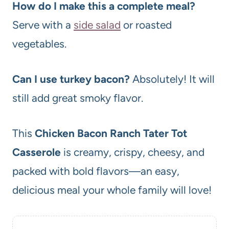
How do I make this a complete meal?
Serve with a
side salad
or roasted
vegetables.
Can I use turkey bacon?
Absolutely! It will
still add great smoky flavor.
This
Chicken Bacon Ranch Tater Tot
Casserole
is creamy, crispy, cheesy, and
packed with bold flavors—an easy,
delicious meal your whole family will love!