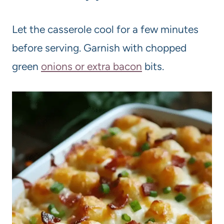
Let the casserole cool for a few minutes
before serving. Garnish with chopped
green
onions or extra bacon
bits.