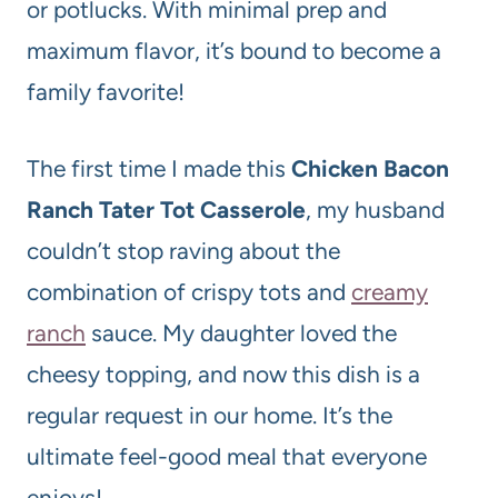
or potlucks. With minimal prep and
maximum flavor, it’s bound to become a
family favorite!
The first time I made this
Chicken Bacon
Ranch Tater Tot Casserole
, my husband
couldn’t stop raving about the
combination of crispy tots and
creamy
ranch
sauce. My daughter loved the
cheesy topping, and now this dish is a
regular request in our home. It’s the
ultimate feel-good meal that everyone
enjoys!