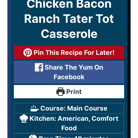
Chicken Bacon
Ranch Tater Tot
Casserole
Pin This Recipe For Later!
Share The Yum On
Facebook
Print
Course:
Main Course
Kitchen:
American, Comfort
Food