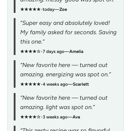
★★★★★
•
today
—
Zoe
“Super easy and absolutely loved!
My family asked for seconds. Saving
this one.”
★★★★☆
•
7 days ago
—
Amelia
“New favorite here — turned out
amazing. energizing was spot on.”
★★★★★
•
4 weeks ago
—
Scarlett
“New favorite here — turned out
amazing. light was spot on.”
★★★★☆
•
3 weeks ago
—
Ava
“This zesty recipe was so flavorful