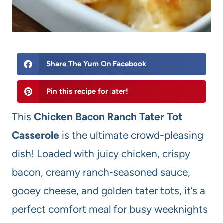
Share The Yum On Facebook
Pin this recipe for later!
This
Chicken Bacon Ranch Tater Tot
Casserole
is the ultimate crowd-pleasing
dish! Loaded with juicy chicken, crispy
bacon, creamy ranch-seasoned sauce,
gooey cheese, and golden tater tots, it’s a
perfect comfort meal for busy weeknights