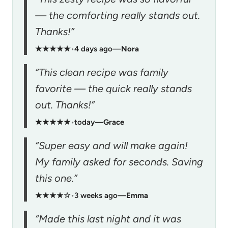
— the comforting really stands out.
Thanks!”
★★★★★
•
4 days ago
—
Nora
“This clean recipe was family
favorite — the quick really stands
out. Thanks!”
★★★★★
•
today
—
Grace
“Super easy and will make again!
My family asked for seconds. Saving
this one.”
★★★★☆
•
3 weeks ago
—
Emma
“Made this last night and it was