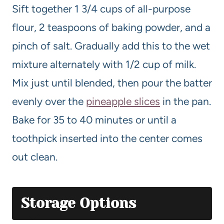
Sift together 1 3/4 cups of all-purpose
flour, 2 teaspoons of baking powder, and a
pinch of salt. Gradually add this to the wet
mixture alternately with 1/2 cup of milk.
Mix just until blended, then pour the batter
evenly over the
pineapple slices
in the pan.
Bake for 35 to 40 minutes or until a
toothpick inserted into the center comes
out clean.
Storage Options