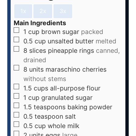
1x
2x
3x
Main Ingredients
1
cup
brown sugar
packed
0.5
cup
unsalted butter
melted
8
slices
pineapple rings
canned,
drained
8
units
maraschino cherries
without stems
1.5
cups
all-purpose flour
1
cup
granulated sugar
1.5
teaspoons
baking powder
0.5
teaspoon
salt
0.5
cup
whole milk
2
units
eggs
large