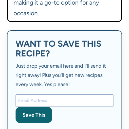
making it a go-to option for any
occasion.
WANT TO SAVE THIS
RECIPE?
Just drop your email here and I'll send it
right away! Plus you'll get new recipes
every week. Yes please!
Save This