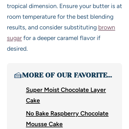
tropical dimension. Ensure your butter is at
room temperature for the best blending
results, and consider substituting
brown
sugar
for a deeper caramel flavor if
desired.
🍰
MORE OF OUR FAVORITE…
Super Moist Chocolate Layer
Cake
No Bake Raspberry Chocolate
Mousse Cake