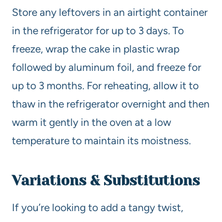
Store any leftovers in an airtight container
in the refrigerator for up to 3 days. To
freeze, wrap the cake in plastic wrap
followed by aluminum foil, and freeze for
up to 3 months. For reheating, allow it to
thaw in the refrigerator overnight and then
warm it gently in the oven at a low
temperature to maintain its moistness.
Variations & Substitutions
If you’re looking to add a tangy twist,