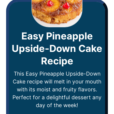
Easy Pineapple
Upside-Down Cake
Recipe
This Easy Pineapple Upside-Down
Cake recipe will melt in your mouth
with its moist and fruity flavors.
Perfect for a delightful dessert any
day of the week!