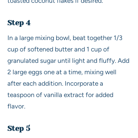
toasted coconut flakes if desired.
Step 4
In a large mixing bowl, beat together 1/3
cup of softened butter and 1 cup of
granulated sugar until light and fluffy. Add
2 large eggs one at a time, mixing well
after each addition. Incorporate a
teaspoon of vanilla extract for added
flavor.
Step 5