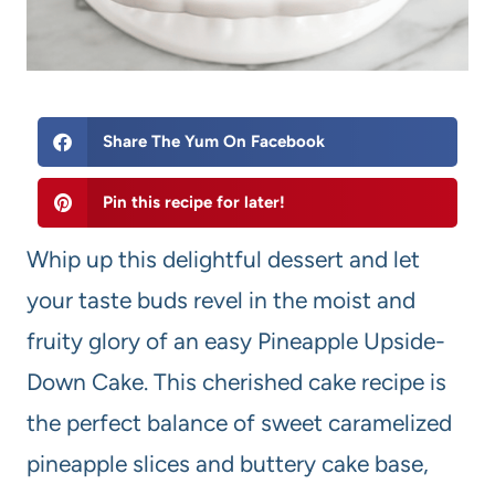
Share The Yum On Facebook
Pin this recipe for later!
Whip up this delightful dessert and let
your taste buds revel in the moist and
fruity glory of an easy Pineapple Upside-
Down Cake. This cherished cake recipe is
the perfect balance of sweet caramelized
pineapple slices and buttery cake base,