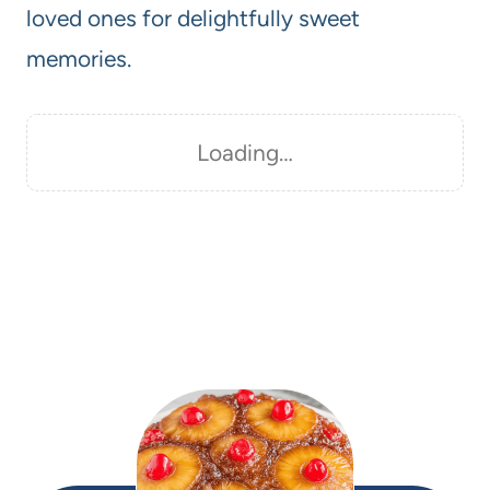
loved ones for delightfully sweet
memories.
Loading…