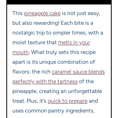
This
pineapple cake
is not just easy,
but also rewarding! Each bite is a
nostalgic trip to simpler times, with a
moist texture that
melts in your
mouth
. What truly sets this recipe
apart is its unique combination of
flavors: the rich
caramel sauce blends
perfectly with the tartness
of the
pineapple, creating an unforgettable
treat. Plus, it’s
quick to prepare
and
uses common pantry ingredients,