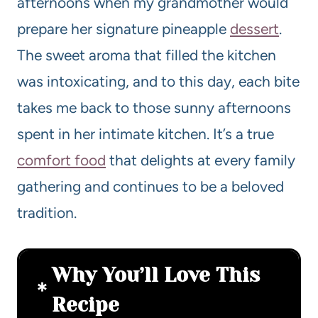
afternoons when my grandmother would
prepare her signature pineapple
dessert
.
The sweet aroma that filled the kitchen
was intoxicating, and to this day, each bite
takes me back to those sunny afternoons
spent in her intimate kitchen. It’s a true
comfort food
that delights at every family
gathering and continues to be a beloved
tradition.
Why You’ll Love This
Recipe