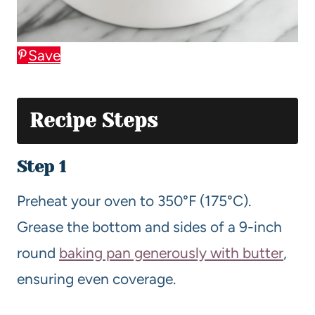
Save
Recipe Steps
Step 1
Preheat your oven to 350°F (175°C).
Grease the bottom and sides of a 9-inch
round
baking pan generously with butter
,
ensuring even coverage.