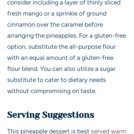
consider including a layer of thinly sliced
fresh mango or a sprinkle of ground
cinnamon over the caramel before
arranging the pineapples. For a gluten-free
option, substitute the all-purpose flour
with an equal amount of a gluten-free
flour blend. You can also utilize a sugar
substitute to cater to dietary needs
without compromising on taste.
Serving Suggestions
This pineapple dessert is best
served warm