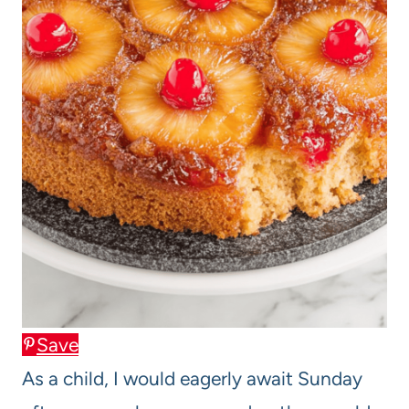
Save
As a child, I would eagerly await Sunday