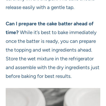
release easily with a gentle tap.
Can I prepare the cake batter ahead of
time?
While it’s best to bake immediately
once the batter is ready, you can prepare
the topping and wet ingredients ahead.
Store the wet mixture in the refrigerator
and assemble with the dry ingredients just
before baking for best results.