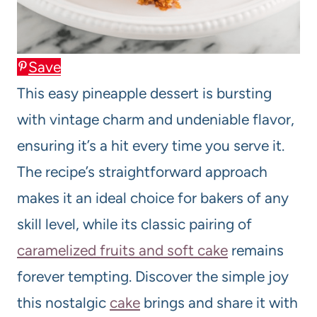
Save
This easy pineapple dessert is bursting
with vintage charm and undeniable flavor,
ensuring it’s a hit every time you serve it.
The recipe’s straightforward approach
makes it an ideal choice for bakers of any
skill level, while its classic pairing of
caramelized fruits and soft cake
remains
forever tempting. Discover the simple joy
this nostalgic
cake
brings and share it with