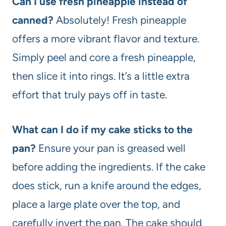
Can I use fresh pineapple instead of
canned?
Absolutely! Fresh pineapple
offers a more vibrant flavor and texture.
Simply peel and core a fresh pineapple,
then slice it into rings. It’s a little extra
effort that truly pays off in taste.
What can I do if my cake sticks to the
pan?
Ensure your pan is greased well
before adding the ingredients. If the cake
does stick, run a knife around the edges,
place a large plate over the top, and
carefully invert the pan. The cake should