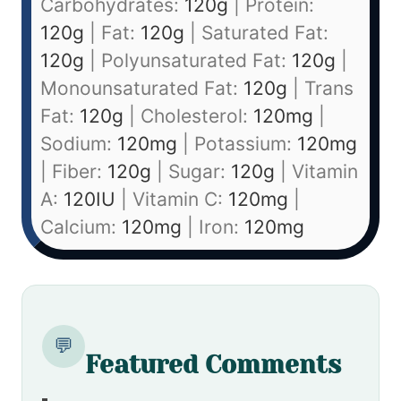
Carbohydrates:
120
g
|
Protein:
120
g
|
Fat:
120
g
|
Saturated Fat:
120
g
|
Polyunsaturated Fat:
120
g
|
Monounsaturated Fat:
120
g
|
Trans
Fat:
120
g
|
Cholesterol:
120
mg
|
Sodium:
120
mg
|
Potassium:
120
mg
|
Fiber:
120
g
|
Sugar:
120
g
|
Vitamin
A:
120
IU
|
Vitamin C:
120
mg
|
Calcium:
120
mg
|
Iron:
120
mg
💬
Featured Comments