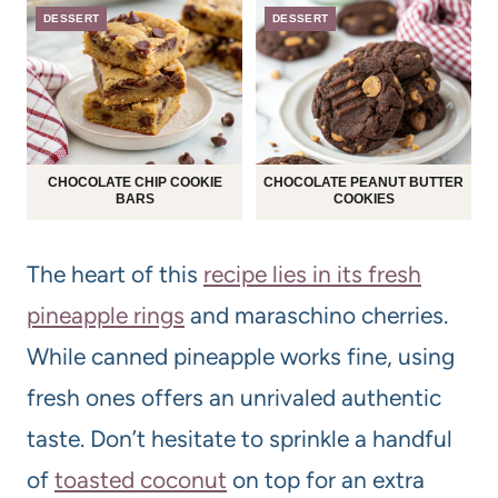
DESSERT
DESSERT
CHOCOLATE CHIP COOKIE
CHOCOLATE PEANUT BUTTER
BARS
COOKIES
The heart of this
recipe lies in its fresh
pineapple rings
and maraschino cherries.
While canned pineapple works fine, using
fresh ones offers an unrivaled authentic
taste. Don’t hesitate to sprinkle a handful
of
toasted coconut
on top for an extra