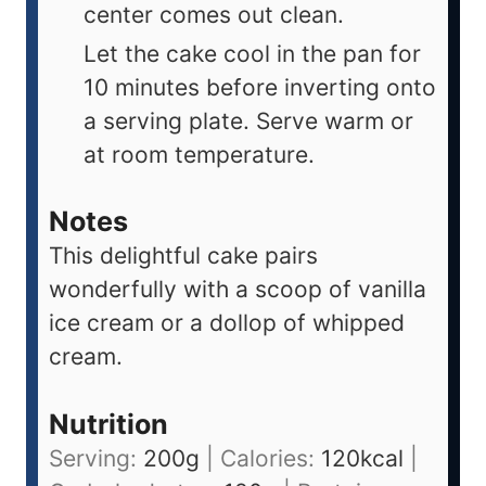
center comes out clean.
Let the cake cool in the pan for
10 minutes before inverting onto
a serving plate. Serve warm or
at room temperature.
Notes
This delightful cake pairs
wonderfully with a scoop of vanilla
ice cream or a dollop of whipped
cream.
Nutrition
Serving:
200
g
|
Calories:
120
kcal
|