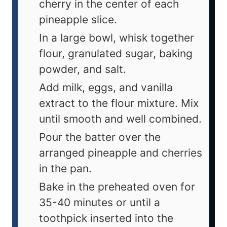
cherry in the center of each
pineapple slice.
In a large bowl, whisk together
flour, granulated sugar, baking
powder, and salt.
Add milk, eggs, and vanilla
extract to the flour mixture. Mix
until smooth and well combined.
Pour the batter over the
arranged pineapple and cherries
in the pan.
Bake in the preheated oven for
35-40 minutes or until a
toothpick inserted into the