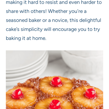
making it hard to resist and even harder to
share with others! Whether you’re a
seasoned baker or a novice, this delightful
cake’s simplicity will encourage you to try
baking it at home.