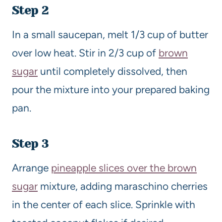
Step 2
In a small saucepan, melt 1/3 cup of butter
over low heat. Stir in 2/3 cup of
brown
sugar
until completely dissolved, then
pour the mixture into your prepared baking
pan.
Step 3
Arrange
pineapple slices over the brown
sugar
mixture, adding maraschino cherries
in the center of each slice. Sprinkle with