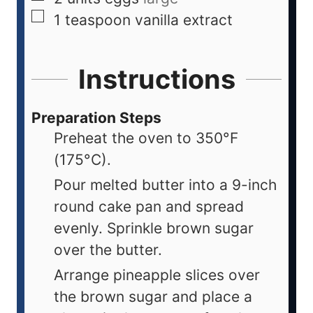
1
teaspoon
vanilla extract
Instructions
Preparation Steps
Preheat the oven to 350°F
(175°C).
Pour melted butter into a 9-inch
round cake pan and spread
evenly. Sprinkle brown sugar
over the butter.
Arrange pineapple slices over
the brown sugar and place a