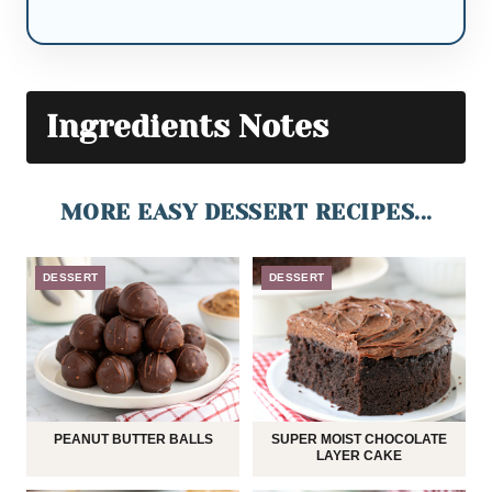
Ingredients Notes
MORE EASY DESSERT RECIPES...
DESSERT
DESSERT
PEANUT BUTTER BALLS
SUPER MOIST CHOCOLATE
LAYER CAKE