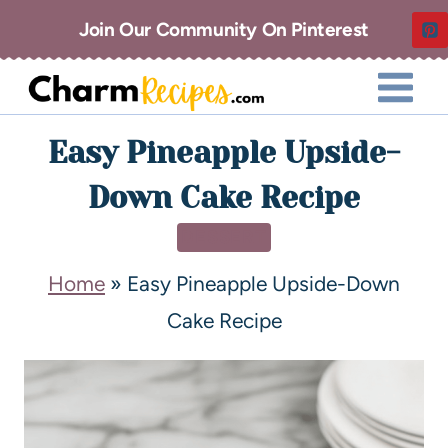
Join Our Community On Pinterest
Easy Pineapple Upside-
Down Cake Recipe
DESSERT
Home
»
Easy Pineapple Upside-Down
Cake Recipe