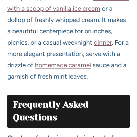
with a scoop of vanilla ice cream
or a
dollop of freshly whipped cream. It makes
a beautiful centerpiece for brunches,
picnics, or a casual weeknight
dinner
. For a
more elegant presentation, serve with a
drizzle of
homemade caramel
sauce and a
garnish of fresh mint leaves.
Frequently Asked
Questions