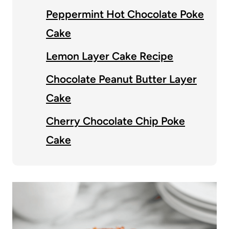
Peppermint Hot Chocolate Poke
Cake
Lemon Layer Cake Recipe
Chocolate Peanut Butter Layer
Cake
Cherry Chocolate Chip Poke
Cake