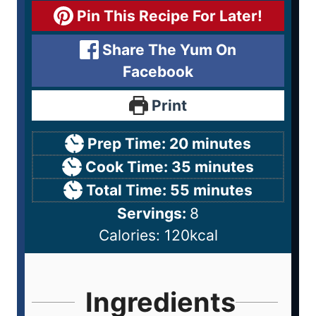
Pin This Recipe For Later!
Share The Yum On
Facebook
Print
Prep Time:
20
minutes
Cook Time:
35
minutes
Total Time:
55
minutes
Servings:
8
Calories:
120
kcal
Ingredients