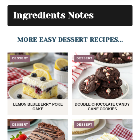
Ingredients Notes
MORE EASY DESSERT RECIPES...
DESSERT
DESSERT
LEMON BLUEBERRY POKE
DOUBLE CHOCOLATE CANDY
CAKE
CANE COOKIES
DESSERT
DESSERT