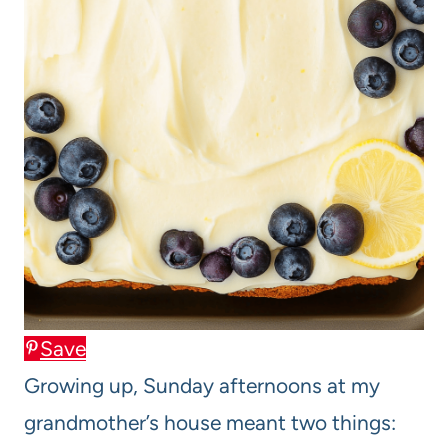
Save
Growing up, Sunday afternoons at my
grandmother’s house meant two things: