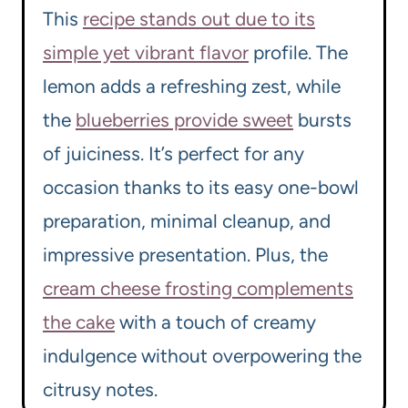
This
recipe stands out due to its
simple yet vibrant flavor
profile. The
lemon adds a refreshing zest, while
the
blueberries provide sweet
bursts
of juiciness. It’s perfect for any
occasion thanks to its easy one-bowl
preparation, minimal cleanup, and
impressive presentation. Plus, the
cream cheese frosting complements
the cake
with a touch of creamy
indulgence without overpowering the
citrusy notes.