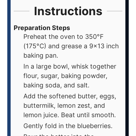
Instructions
Preparation Steps
Preheat the oven to 350°F
(175°C) and grease a 9x13 inch
baking pan.
In a large bowl, whisk together
flour, sugar, baking powder,
baking soda, and salt.
Add the softened butter, eggs,
buttermilk, lemon zest, and
lemon juice. Beat until smooth.
Gently fold in the blueberries.