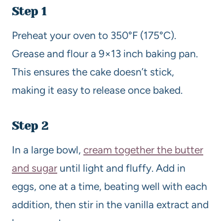
Step 1
Preheat your oven to 350°F (175°C).
Grease and flour a 9×13 inch baking pan.
This ensures the cake doesn’t stick,
making it easy to release once baked.
Step 2
In a large bowl,
cream together the butter
and sugar
until light and fluffy. Add in
eggs, one at a time, beating well with each
addition, then stir in the vanilla extract and