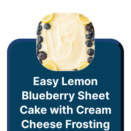
Easy Lemon
Blueberry Sheet
Cake with Cream
Cheese Frosting