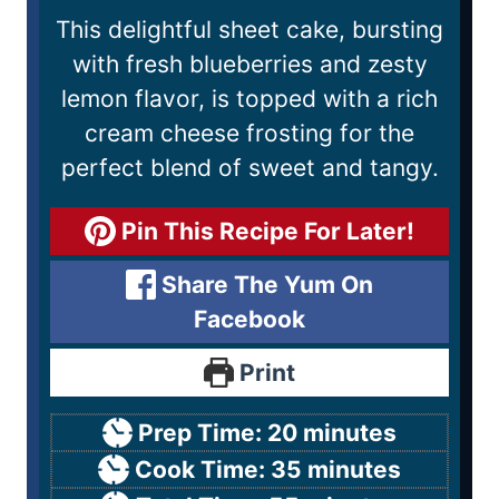
This delightful sheet cake, bursting
with fresh blueberries and zesty
lemon flavor, is topped with a rich
cream cheese frosting for the
perfect blend of sweet and tangy.
Pin This Recipe For Later!
Share The Yum On
Facebook
Print
Prep Time:
20
minutes
Cook Time:
35
minutes