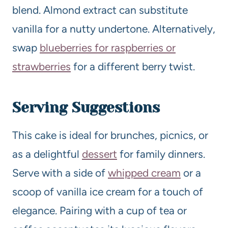
blend. Almond extract can substitute
vanilla for a nutty undertone. Alternatively,
swap
blueberries for raspberries or
strawberries
for a different berry twist.
Serving Suggestions
This cake is ideal for brunches, picnics, or
as a delightful
dessert
for family dinners.
Serve with a side of
whipped cream
or a
scoop of vanilla ice cream for a touch of
elegance. Pairing with a cup of tea or