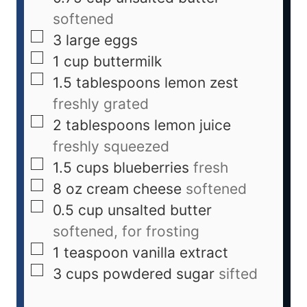
softened
3
large eggs
1
cup
buttermilk
1.5
tablespoons
lemon zest
freshly grated
2
tablespoons
lemon juice
freshly squeezed
1.5
cups
blueberries
fresh
8
oz
cream cheese
softened
0.5
cup
unsalted butter
softened, for frosting
1
teaspoon
vanilla extract
3
cups
powdered sugar
sifted