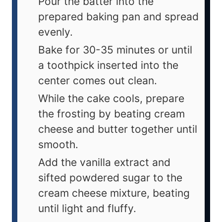
Pour the batter into the
prepared baking pan and spread
evenly.
Bake for 30-35 minutes or until
a toothpick inserted into the
center comes out clean.
While the cake cools, prepare
the frosting by beating cream
cheese and butter together until
smooth.
Add the vanilla extract and
sifted powdered sugar to the
cream cheese mixture, beating
until light and fluffy.