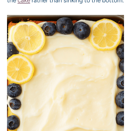
the
cake
rather than sinking to the bottom.