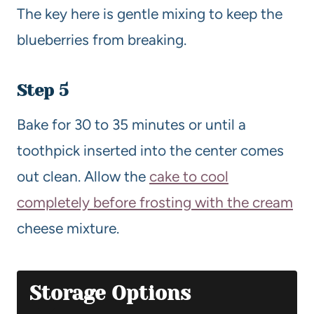
The key here is gentle mixing to keep the
blueberries from breaking.
Step 5
Bake for 30 to 35 minutes or until a
toothpick inserted into the center comes
out clean. Allow the
cake to cool
completely before frosting with the cream
cheese mixture.
Storage Options