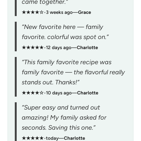
came together.”
★★★★☆
•
3 weeks ago
—
Grace
“New favorite here — family
favorite. colorful was spot on.”
★★★★★
•
12 days ago
—
Charlotte
“This family favorite recipe was
family favorite — the flavorful really
stands out. Thanks!”
★★★★☆
•
10 days ago
—
Charlotte
“Super easy and turned out
amazing! My family asked for
seconds. Saving this one.”
★★★★★
•
today
—
Charlotte