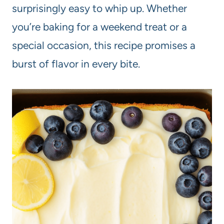
surprisingly easy to whip up. Whether
you’re baking for a weekend treat or a
special occasion, this recipe promises a
burst of flavor in every bite.