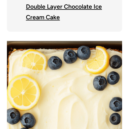
Double Layer Chocolate Ice
Cream Cake