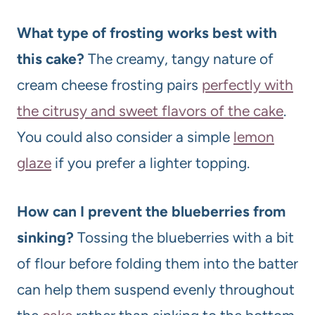
What type of frosting works best with
this cake?
The creamy, tangy nature of
cream cheese frosting pairs
perfectly with
the citrusy and sweet flavors of the cake
.
You could also consider a simple
lemon
glaze
if you prefer a lighter topping.
How can I prevent the blueberries from
sinking?
Tossing the blueberries with a bit
of flour before folding them into the batter
can help them suspend evenly throughout