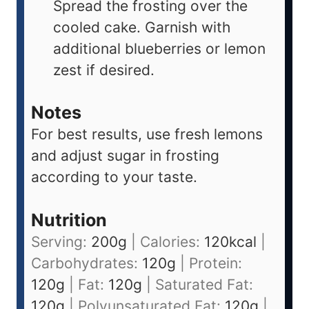
Spread the frosting over the
cooled cake. Garnish with
additional blueberries or lemon
zest if desired.
Notes
For best results, use fresh lemons
and adjust sugar in frosting
according to your taste.
Nutrition
Serving:
200
g
|
Calories:
120
kcal
|
Carbohydrates:
120
g
|
Protein:
120
g
|
Fat:
120
g
|
Saturated Fat:
120
g
|
Polyunsaturated Fat:
120
g
|