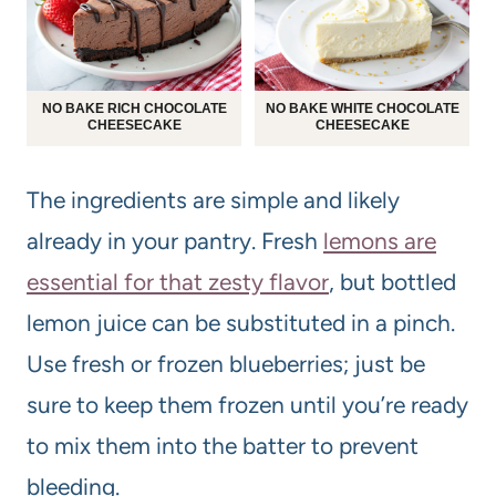
NO BAKE RICH CHOCOLATE
NO BAKE WHITE CHOCOLATE
CHEESECAKE
CHEESECAKE
The ingredients are simple and likely
already in your pantry. Fresh
lemons are
essential for that zesty flavor
, but bottled
lemon juice can be substituted in a pinch.
Use fresh or frozen blueberries; just be
sure to keep them frozen until you’re ready
to mix them into the batter to prevent
bleeding.