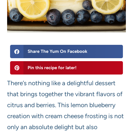
Share The Yum On Facebook
Pin this recipe for later!
There’s nothing like a delightful dessert
that brings together the vibrant flavors of
citrus and berries. This lemon blueberry
creation with cream cheese frosting is not
only an absolute delight but also