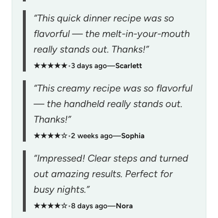
“This quick dinner recipe was so
flavorful — the melt-in-your-mouth
really stands out. Thanks!”
★★★★★
•
3 days ago
—
Scarlett
“This creamy recipe was so flavorful
— the handheld really stands out.
Thanks!”
★★★★☆
•
2 weeks ago
—
Sophia
“Impressed! Clear steps and turned
out amazing results. Perfect for
busy nights.”
★★★★☆
•
8 days ago
—
Nora