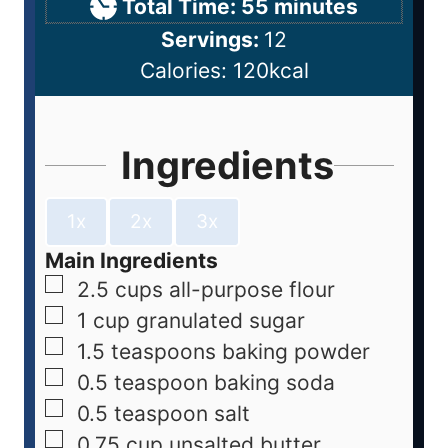
Total Time:
55
minutes
Servings:
12
Calories:
120
kcal
Ingredients
1x
2x
3x
Main Ingredients
2.5
cups
all-purpose flour
1
cup
granulated sugar
1.5
teaspoons
baking powder
0.5
teaspoon
baking soda
0.5
teaspoon
salt
0.75
cup
unsalted butter