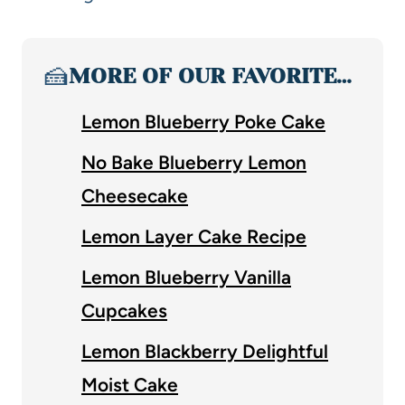
🍰
MORE OF OUR FAVORITE…
Lemon Blueberry Poke Cake
No Bake Blueberry Lemon
Cheesecake
Lemon Layer Cake Recipe
Lemon Blueberry Vanilla
Cupcakes
Lemon Blackberry Delightful
Moist Cake