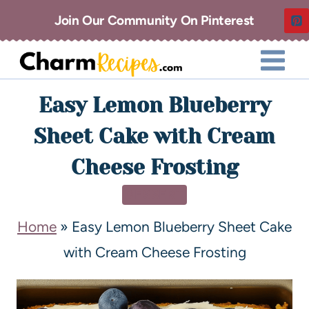
Join Our Community On Pinterest
Easy Lemon Blueberry
Sheet Cake with Cream
Cheese Frosting
DESSERT
Home
»
Easy Lemon Blueberry Sheet Cake
with Cream Cheese Frosting