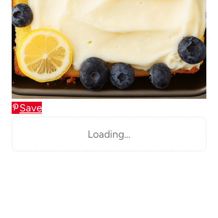
Save
Loading…