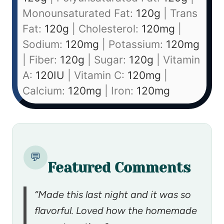
Monounsaturated Fat:
120
g
|
Trans
Fat:
120
g
|
Cholesterol:
120
mg
|
Sodium:
120
mg
|
Potassium:
120
mg
|
Fiber:
120
g
|
Sugar:
120
g
|
Vitamin
A:
120
IU
|
Vitamin C:
120
mg
|
Calcium:
120
mg
|
Iron:
120
mg
💬
Featured Comments
“Made this last night and it was so
flavorful. Loved how the homemade