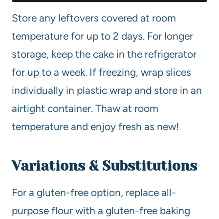
Store any leftovers covered at room
temperature for up to 2 days. For longer
storage, keep the cake in the refrigerator
for up to a week. If freezing, wrap slices
individually in plastic wrap and store in an
airtight container. Thaw at room
temperature and enjoy fresh as new!
Variations & Substitutions
For a gluten-free option, replace all-
purpose flour with a gluten-free baking