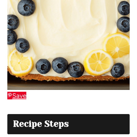
Save
Recipe Steps