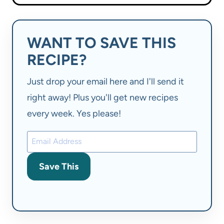
WANT TO SAVE THIS
RECIPE?
Just drop your email here and I'll send it
right away! Plus you'll get new recipes
every week. Yes please!
Save This