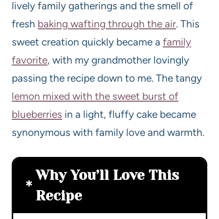
lively family gatherings and the smell of
fresh
baking wafting through the air
. This
sweet creation quickly became a
family
favorite
, with my grandmother lovingly
passing the recipe down to me. The tangy
lemon mixed with the sweet burst of
blueberries
in a light, fluffy cake became
synonymous with family love and warmth.
Why You’ll Love This
Recipe