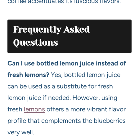
coffee accentuates its luscious flavors.
Frequently Asked
Questions
Can I use bottled lemon juice instead of
fresh lemons?
Yes, bottled lemon juice
can be used as a substitute for fresh
lemon juice if needed. However, using
fresh
lemons
offers a more vibrant flavor
profile that complements the blueberries
very well.