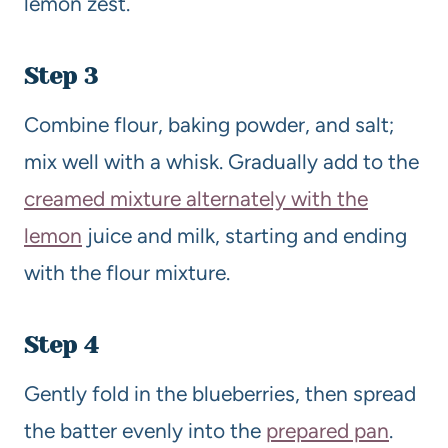
lemon zest.
Step 3
Combine flour, baking powder, and salt;
mix well with a whisk. Gradually add to the
creamed mixture alternately with the
lemon
juice and milk, starting and ending
with the flour mixture.
Step 4
Gently fold in the blueberries, then spread
the batter evenly into the
prepared pan
.