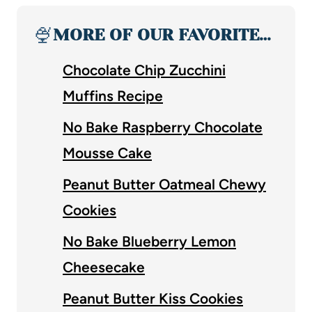
🍨
MORE OF OUR FAVORITE…
Chocolate Chip Zucchini
Muffins Recipe
No Bake Raspberry Chocolate
Mousse Cake
Peanut Butter Oatmeal Chewy
Cookies
No Bake Blueberry Lemon
Cheesecake
Peanut Butter Kiss Cookies