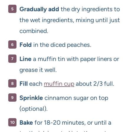
Gradually add
the dry ingredients to
the wet ingredients, mixing until just
combined.
Fold
in the diced peaches.
Line
a muffin tin with paper liners or
grease it well.
Fill
each
muffin cup
about 2/3 full.
Sprinkle
cinnamon sugar on top
(optional).
Bake
for 18-20 minutes, or until a