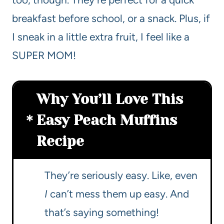
breakfast before school, or a snack. Plus, if
I sneak in a little extra fruit, I feel like a
SUPER MOM!
Why You’ll Love This
Easy Peach Muffins
Recipe
They’re seriously easy. Like, even
I
can’t mess them up easy. And
that’s saying something!