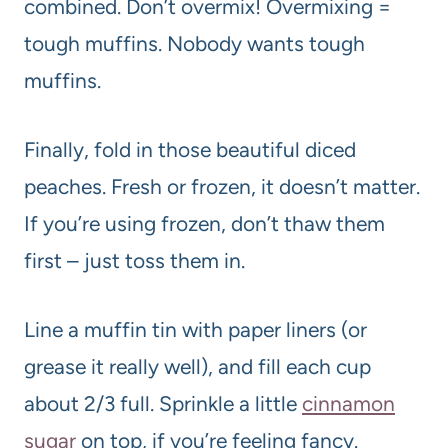
combined. Don’t overmix! Overmixing =
tough muffins. Nobody wants tough
muffins.
Finally, fold in those beautiful diced
peaches. Fresh or frozen, it doesn’t matter.
If you’re using frozen, don’t thaw them
first – just toss them in.
Line a muffin tin with paper liners (or
grease it really well), and fill each cup
about 2/3 full. Sprinkle a little
cinnamon
sugar
on top, if you’re feeling fancy.