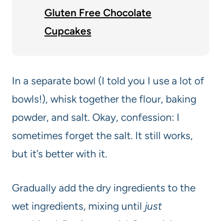
Gluten Free Chocolate
Cupcakes
In a separate bowl (I told you I use a lot of
bowls!), whisk together the flour, baking
powder, and salt. Okay, confession: I
sometimes forget the salt. It still works,
but it’s better with it.
Gradually add the dry ingredients to the
wet ingredients, mixing until
just