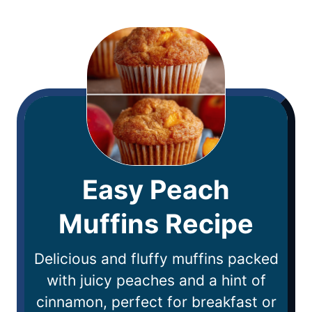
Easy Peach
Muffins Recipe
Delicious and fluffy muffins packed
with juicy peaches and a hint of
cinnamon, perfect for breakfast or