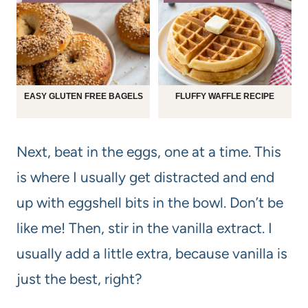
EASY GLUTEN FREE BAGELS
FLUFFY WAFFLE RECIPE
Next, beat in the eggs, one at a time. This
is where I usually get distracted and end
up with eggshell bits in the bowl. Don’t be
like me! Then, stir in the vanilla extract. I
usually add a little extra, because vanilla is
just the best, right?