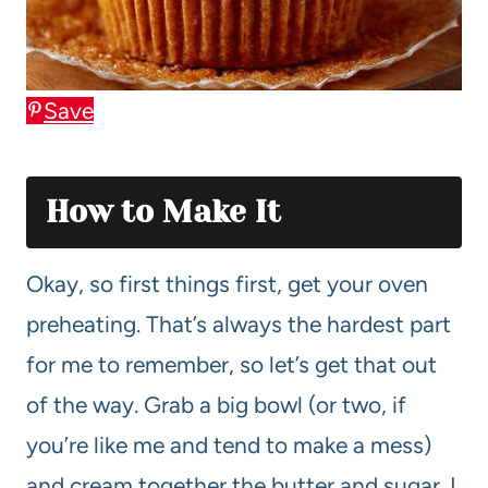
Save
How to Make It
Okay, so first things first, get your oven
preheating. That’s always the hardest part
for me to remember, so let’s get that out
of the way. Grab a big bowl (or two, if
you’re like me and tend to make a mess)
and cream together the butter and sugar. I