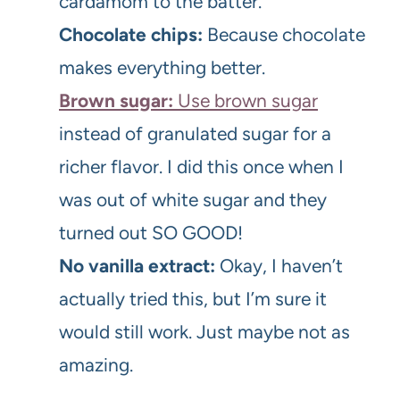
cardamom to the batter.
Chocolate chips:
Because chocolate
makes everything better.
Brown sugar:
Use brown sugar
instead of granulated sugar for a
richer flavor. I did this once when I
was out of white sugar and they
turned out SO GOOD!
No vanilla extract:
Okay, I haven’t
actually tried this, but I’m sure it
would still work. Just maybe not as
amazing.