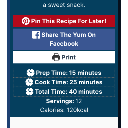
a sweet snack.
Pin This Recipe For Later!
Share The Yum On
Facebook
Print
Prep Time:
15
minutes
Cook Time:
25
minutes
Total Time:
40
minutes
Servings:
12
Calories:
120
kcal