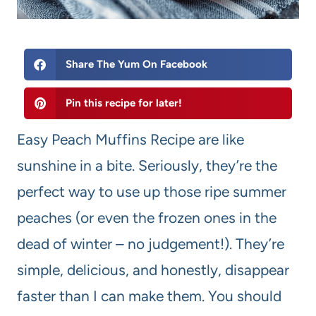
Share The Yum On Facebook
Pin this recipe for later!
Easy Peach Muffins Recipe are like
sunshine in a bite. Seriously, they’re the
perfect way to use up those ripe summer
peaches (or even the frozen ones in the
dead of winter – no judgement!). They’re
simple, delicious, and honestly, disappear
faster than I can make them. You should