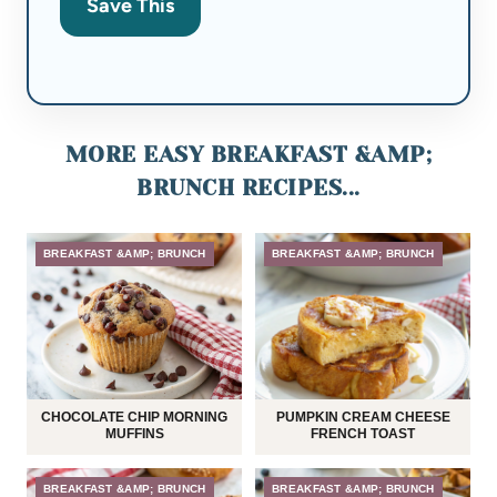
Save This
MORE EASY BREAKFAST &AMP;
BRUNCH RECIPES...
BREAKFAST &AMP; BRUNCH
BREAKFAST &AMP; BRUNCH
CHOCOLATE CHIP MORNING
PUMPKIN CREAM CHEESE
MUFFINS
FRENCH TOAST
BREAKFAST &AMP; BRUNCH
BREAKFAST &AMP; BRUNCH