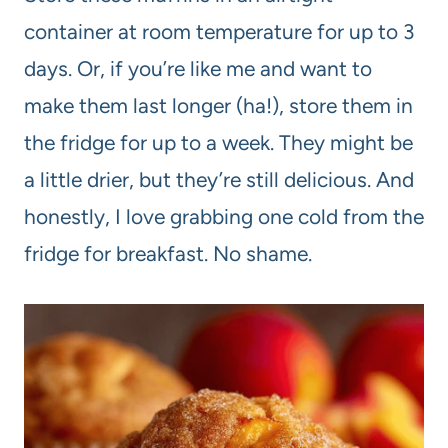
container at room temperature for up to 3
days. Or, if you’re like me and want to
make them last longer (ha!), store them in
the fridge for up to a week. They might be
a little drier, but they’re still delicious. And
honestly, I love grabbing one cold from the
fridge for breakfast. No shame.