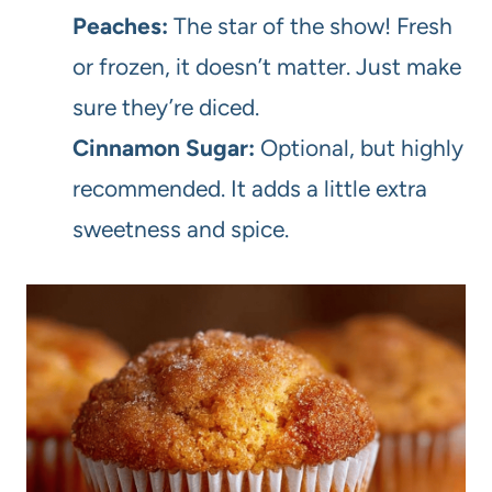
Peaches:
The star of the show! Fresh
or frozen, it doesn’t matter. Just make
sure they’re diced.
Cinnamon Sugar:
Optional, but highly
recommended. It adds a little extra
sweetness and spice.