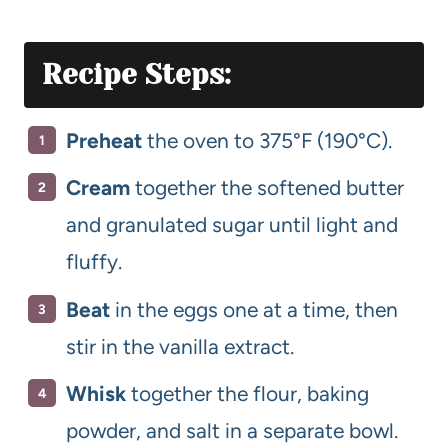
Recipe Steps:
Preheat
the oven to 375°F (190°C).
Cream
together the softened butter
and granulated sugar until light and
fluffy.
Beat
in the eggs one at a time, then
stir in the vanilla extract.
Whisk
together the flour, baking
powder, and salt in a separate bowl.