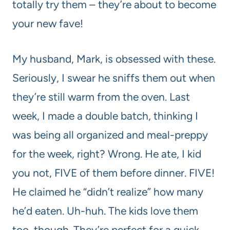
totally try them – they’re about to become
your new fave!
My husband, Mark, is obsessed with these.
Seriously, I swear he sniffs them out when
they’re still warm from the oven. Last
week, I made a double batch, thinking I
was being all organized and meal-preppy
for the week, right? Wrong. He ate, I kid
you not, FIVE of them before dinner. FIVE!
He claimed he “didn’t realize” how many
he’d eaten. Uh-huh. The kids love them
too, though. They’re perfect for a quick