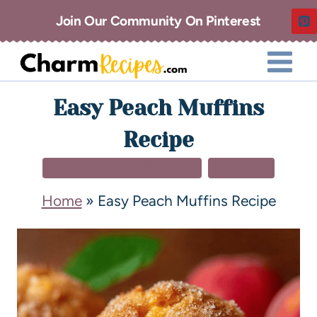
Join Our Community On Pinterest
Easy Peach Muffins
Recipe
BREAKFAST & BRUNCH
DESSERT
Home
»
Easy Peach Muffins Recipe