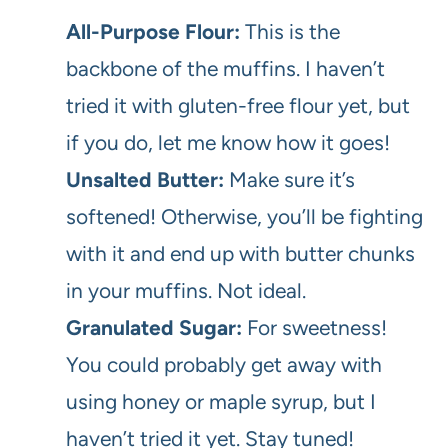
All-Purpose Flour:
This is the
backbone of the muffins. I haven’t
tried it with gluten-free flour yet, but
if you do, let me know how it goes!
Unsalted Butter:
Make sure it’s
softened! Otherwise, you’ll be fighting
with it and end up with butter chunks
in your muffins. Not ideal.
Granulated Sugar:
For sweetness!
You could probably get away with
using honey or maple syrup, but I
haven’t tried it yet. Stay tuned!