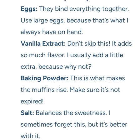
Eggs:
They bind everything together.
Use large eggs, because that’s what I
always have on hand.
Vanilla Extract:
Don’t skip this! It adds
so much flavor. I usually add a little
extra, because why not?
Baking Powder:
This is what makes
the muffins rise. Make sure it’s not
expired!
Salt:
Balances the sweetness. I
sometimes forget this, but it’s better
with it.