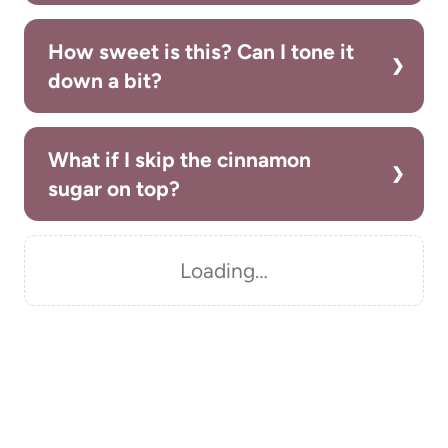
How sweet is this? Can I tone it
down a bit?
What if I skip the cinnamon
sugar on top?
Loading…