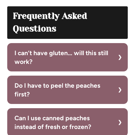
Frequently Asked
Questions
I can’t have gluten… will this still
work?
Do I have to peel the peaches
first?
Can I use canned peaches
instead of fresh or frozen?