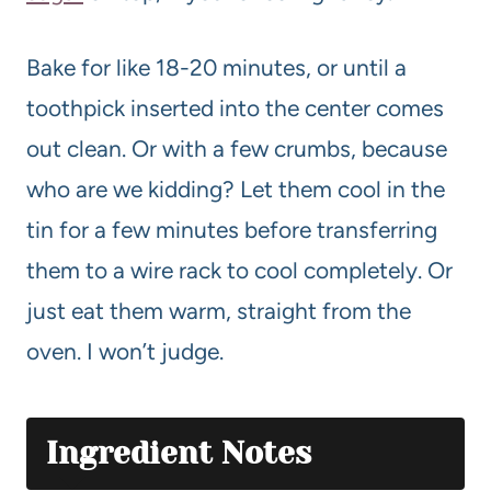
Bake for like 18-20 minutes, or until a
toothpick inserted into the center comes
out clean. Or with a few crumbs, because
who are we kidding? Let them cool in the
tin for a few minutes before transferring
them to a wire rack to cool completely. Or
just eat them warm, straight from the
oven. I won’t judge.
Ingredient Notes