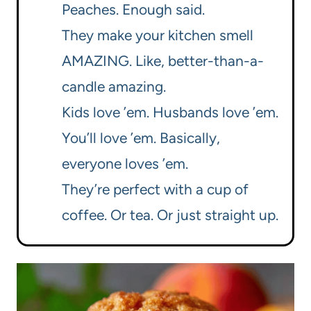
Peaches. Enough said.
They make your kitchen smell
AMAZING. Like, better-than-a-
candle amazing.
Kids love ’em. Husbands love ’em.
You’ll love ’em. Basically,
everyone loves ’em.
They’re perfect with a cup of
coffee. Or tea. Or just straight up.