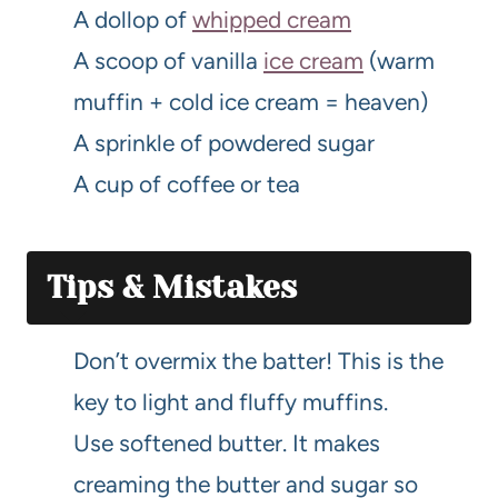
A dollop of
whipped cream
A scoop of vanilla
ice cream
(warm
muffin + cold ice cream = heaven)
A sprinkle of powdered sugar
A cup of coffee or tea
Tips & Mistakes
Don’t overmix the batter! This is the
key to light and fluffy muffins.
Use softened butter. It makes
creaming the butter and sugar so