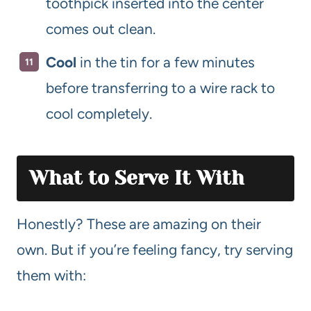
toothpick inserted into the center
comes out clean.
Cool
in the tin for a few minutes
before transferring to a wire rack to
cool completely.
What to Serve It With
Honestly? These are amazing on their
own. But if you’re feeling fancy, try serving
them with: