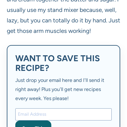
usually use my stand mixer because, well,
lazy, but you can totally do it by hand. Just
get those arm muscles working!
WANT TO SAVE THIS
RECIPE?
Just drop your email here and I'll send it
right away! Plus you'll get new recipes
every week. Yes please!