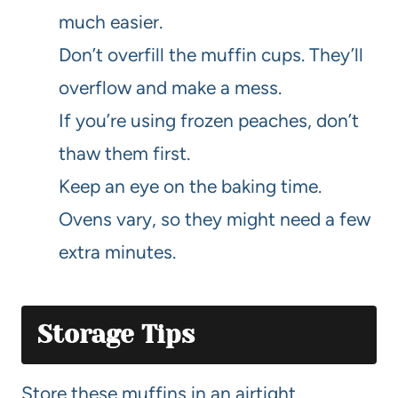
much easier.
Don’t overfill the muffin cups. They’ll
overflow and make a mess.
If you’re using frozen peaches, don’t
thaw them first.
Keep an eye on the baking time.
Ovens vary, so they might need a few
extra minutes.
Storage Tips
Store these muffins in an airtight