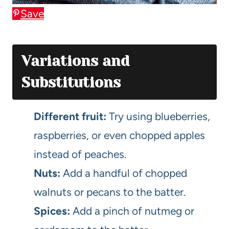
Save
Variations and
Substitutions
Different fruit:
Try using blueberries,
raspberries, or even chopped apples
instead of peaches.
Nuts:
Add a handful of chopped
walnuts or pecans to the batter.
Spices:
Add a pinch of nutmeg or