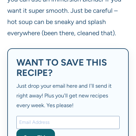
want it super smooth. Just be careful –
hot soup can be sneaky and splash
everywhere (been there, cleaned that).
WANT TO SAVE THIS
RECIPE?
Just drop your email here and I'll send it
right away! Plus you'll get new recipes
every week. Yes please!