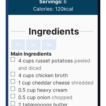
Servings:
6
Calories:
120
kcal
Ingredients
1x
2x
3x
Main Ingredients
4
cups
russet potatoes
peeled
and diced
4
cups
chicken broth
1
cup
cheddar cheese
shredded
0.5
cup
heavy cream
0.5
cup
onion
chopped
2
tablespoons
butter