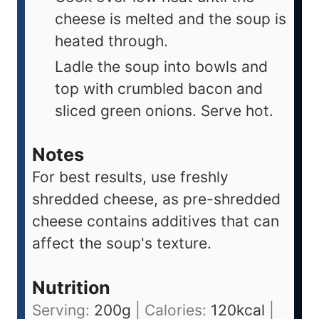
cheese is melted and the soup is
heated through.
Ladle the soup into bowls and
top with crumbled bacon and
sliced green onions. Serve hot.
Notes
For best results, use freshly
shredded cheese, as pre-shredded
cheese contains additives that can
affect the soup's texture.
Nutrition
Serving:
200
g
|
Calories:
120
kcal
|