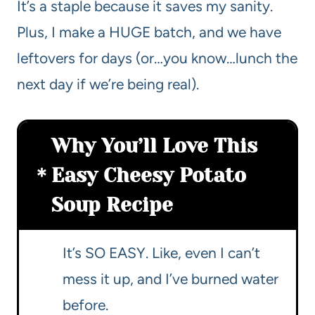
It’s a staple because it saves my sanity.
Plus, I make a HUGE batch, and we have
leftovers for days (or…you know…lunch the
next day if we’re being real).
Why You’ll Love This
Easy Cheesy Potato
Soup Recipe
It’s SO EASY. Like, even I can’t
mess it up, and I’ve burned water
before.