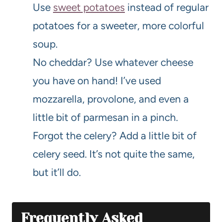
Use
sweet potatoes
instead of regular
potatoes for a sweeter, more colorful
soup.
No cheddar? Use whatever cheese
you have on hand! I’ve used
mozzarella, provolone, and even a
little bit of parmesan in a pinch.
Forgot the celery? Add a little bit of
celery seed. It’s not quite the same,
but it’ll do.
Frequently Asked