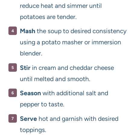
reduce heat and simmer until
potatoes are tender.
Mash
the soup to desired consistency
using a potato masher or immersion
blender.
Stir
in cream and cheddar cheese
until melted and smooth.
Season
with additional salt and
pepper to taste.
Serve
hot and garnish with desired
toppings.