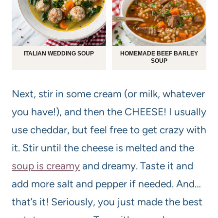
ITALIAN WEDDING SOUP
HOMEMADE BEEF BARLEY
SOUP
Next, stir in some cream (or milk, whatever
you have!), and then the CHEESE! I usually
use cheddar, but feel free to get crazy with
it. Stir until the cheese is melted and the
soup is creamy
and dreamy. Taste it and
add more salt and pepper if needed. And…
that’s it! Seriously, you just made the best