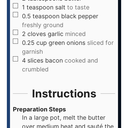
1
teaspoon
salt
to taste
0.5
teaspoon
black pepper
freshly ground
2
cloves
garlic
minced
0.25
cup
green onions
sliced for
garnish
4
slices
bacon
cooked and
crumbled
Instructions
Preparation Steps
In a large pot, melt the butter
over medium heat and sauté the