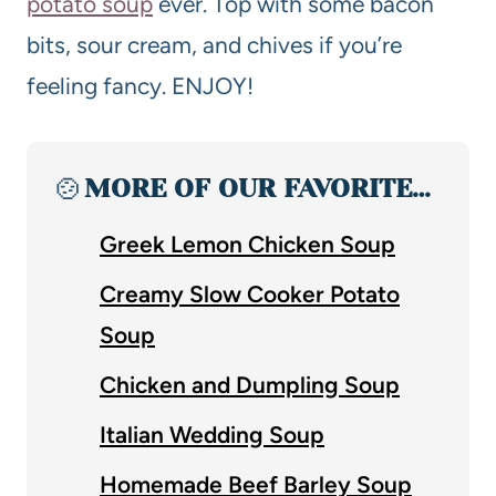
potato soup
ever. Top with some bacon
bits, sour cream, and chives if you’re
feeling fancy. ENJOY!
🍲
MORE OF OUR FAVORITE…
Greek Lemon Chicken Soup
Creamy Slow Cooker Potato
Soup
Chicken and Dumpling Soup
Italian Wedding Soup
Homemade Beef Barley Soup