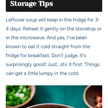
Storage Tips
Leftover soup will keep in the fridge for 3-
4 days. Reheat it gently on the stovetop or
in the microwave. And yes, I’ve been
known to eat it cold straight from the
fridge for breakfast. Don’t judge. It’s
surprisingly good! Just…stir it first. Things
can get a little lumpy in the cold.