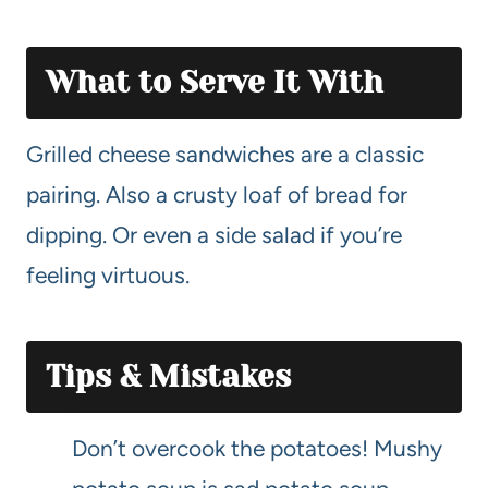
What to Serve It With
Grilled cheese sandwiches are a classic
pairing. Also a crusty loaf of bread for
dipping. Or even a side salad if you’re
feeling virtuous.
Tips & Mistakes
Don’t overcook the potatoes! Mushy