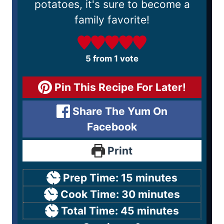
potatoes, it's sure to become a
family favorite!
5
from 1 vote
Pin This Recipe For Later!
Share The Yum On
Facebook
Print
Prep Time:
15
minutes
Cook Time:
30
minutes
Total Time:
45
minutes