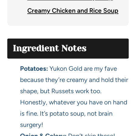
Creamy Chicken and Rice Soup
Ingredient Notes
Potatoes:
Yukon Gold are my fave
because they’re creamy and hold their
shape, but Russets work too.
Honestly, whatever you have on hand
is fine. It’s potato soup, not brain
surgery!
Onion & Celery:
Don’t skip these!