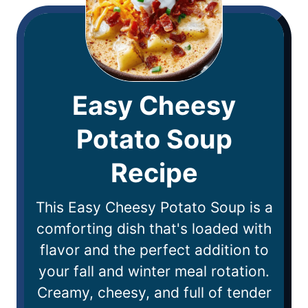
Easy Cheesy
Potato Soup
Recipe
This Easy Cheesy Potato Soup is a
comforting dish that's loaded with
flavor and the perfect addition to
your fall and winter meal rotation.
Creamy, cheesy, and full of tender