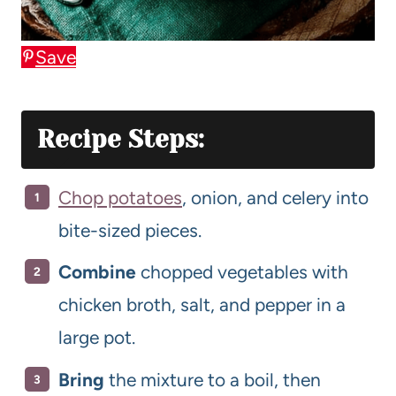
Save
Recipe Steps:
Chop potatoes
, onion, and celery into
bite-sized pieces.
Combine
chopped vegetables with
chicken broth, salt, and pepper in a
large pot.
Bring
the mixture to a boil, then