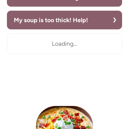
My soup is too thick! Help!
Loading…