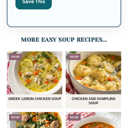
Save This
MORE EASY SOUP RECIPES...
SOUP
SOUP
GREEK LEMON CHICKEN SOUP
CHICKEN AND DUMPLING
SOUP
SOUP
SOUP