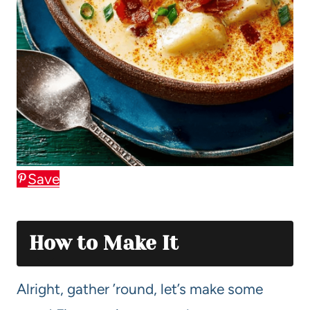
Save
How to Make It
Alright, gather ’round, let’s make some