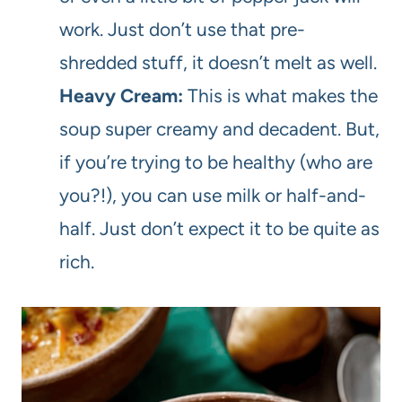
work. Just don’t use that pre-
shredded stuff, it doesn’t melt as well.
Heavy Cream:
This is what makes the
soup super creamy and decadent. But,
if you’re trying to be healthy (who are
you?!), you can use milk or half-and-
half. Just don’t expect it to be quite as
rich.