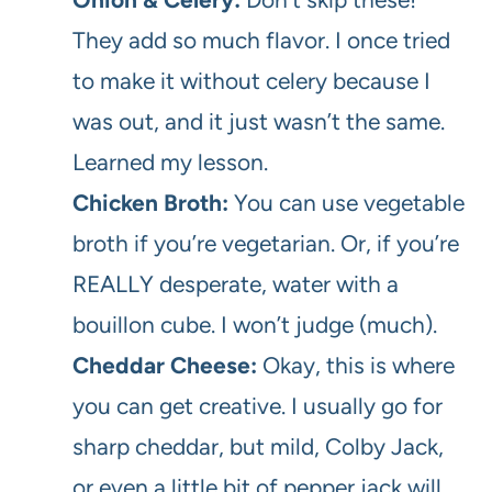
They add so much flavor. I once tried
to make it without celery because I
was out, and it just wasn’t the same.
Learned my lesson.
Chicken Broth:
You can use vegetable
broth if you’re vegetarian. Or, if you’re
REALLY desperate, water with a
bouillon cube. I won’t judge (much).
Cheddar Cheese:
Okay, this is where
you can get creative. I usually go for
sharp cheddar, but mild, Colby Jack,
or even a little bit of pepper jack will