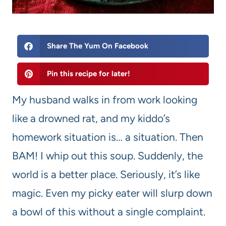
Share The Yum On Facebook
Pin this recipe for later!
My husband walks in from work looking
like a drowned rat, and my kiddo’s
homework situation is… a situation. Then
BAM! I whip out this soup. Suddenly, the
world is a better place. Seriously, it’s like
magic. Even my picky eater will slurp down
a bowl of this without a single complaint.