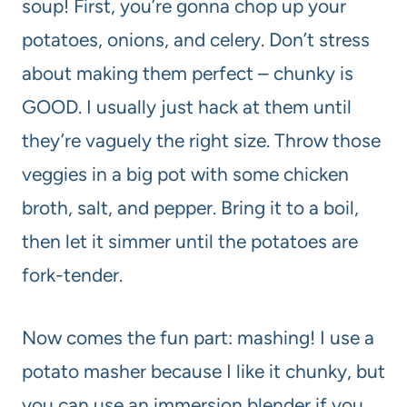
soup! First, you’re gonna chop up your
potatoes, onions, and celery. Don’t stress
about making them perfect – chunky is
GOOD. I usually just hack at them until
they’re vaguely the right size. Throw those
veggies in a big pot with some chicken
broth, salt, and pepper. Bring it to a boil,
then let it simmer until the potatoes are
fork-tender.
Now comes the fun part: mashing! I use a
potato masher because I like it chunky, but
you can use an immersion blender if you