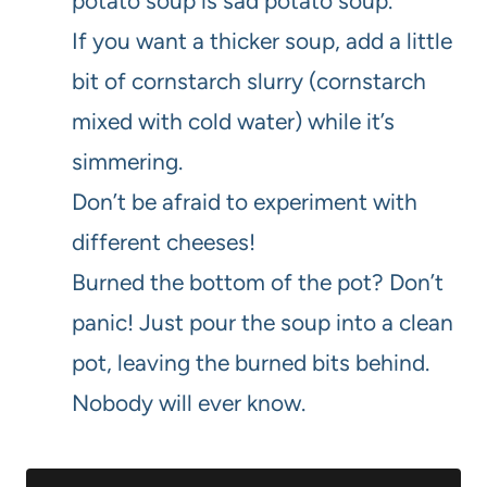
potato soup is sad potato soup.
If you want a thicker soup, add a little
bit of cornstarch slurry (cornstarch
mixed with cold water) while it’s
simmering.
Don’t be afraid to experiment with
different cheeses!
Burned the bottom of the pot? Don’t
panic! Just pour the soup into a clean
pot, leaving the burned bits behind.
Nobody will ever know.