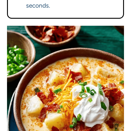
seconds.