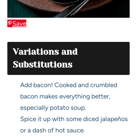
Save
Variations and
Substitutions
Add bacon! Cooked and crumbled
bacon makes everything better,
especially potato soup.
Spice it up with some diced jalapeños
or a dash of hot sauce.