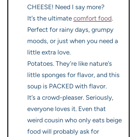
CHEESE! Need I say more?
It’s the ultimate
comfort food
.
Perfect for rainy days, grumpy
moods, or just when you need a
little extra love.
Potatoes. They’re like nature’s
little sponges for flavor, and this
soup is PACKED with flavor.
It’s a crowd-pleaser. Seriously,
everyone loves it. Even that
weird cousin who only eats beige
food will probably ask for