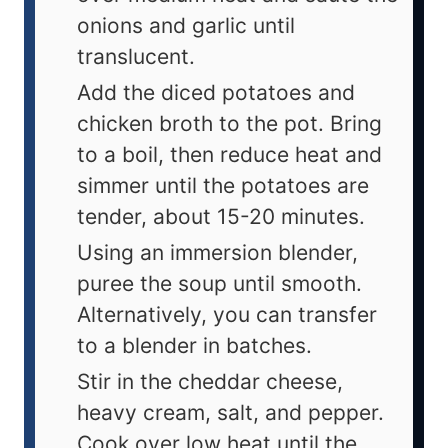
onions and garlic until
translucent.
Add the diced potatoes and
chicken broth to the pot. Bring
to a boil, then reduce heat and
simmer until the potatoes are
tender, about 15-20 minutes.
Using an immersion blender,
puree the soup until smooth.
Alternatively, you can transfer
to a blender in batches.
Stir in the cheddar cheese,
heavy cream, salt, and pepper.
Cook over low heat until the