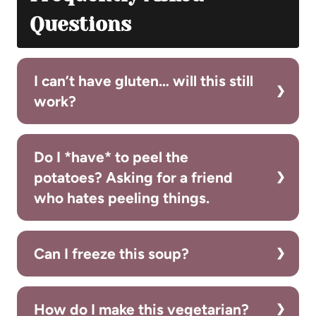
Questions
I can’t have gluten… will this still
work?
Do I *have* to peel the
potatoes? Asking for a friend
who hates peeling things.
Can I freeze this soup?
How do I make this vegetarian?