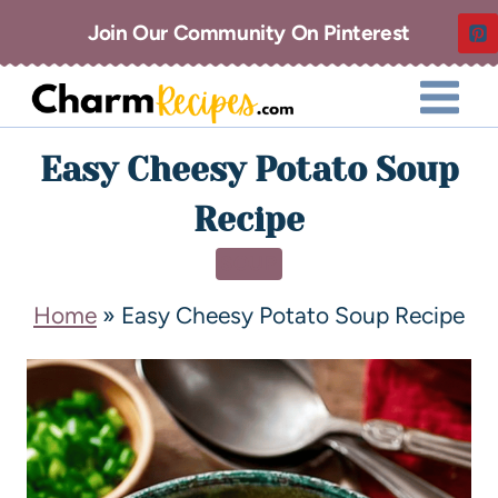
Join Our Community On Pinterest
Easy Cheesy Potato Soup
Recipe
SOUP
Home
»
Easy Cheesy Potato Soup Recipe