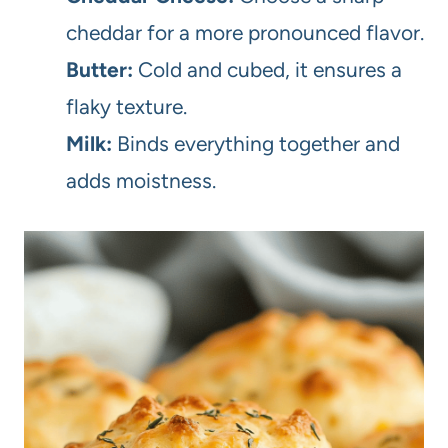
cheddar for a more pronounced flavor.
Butter:
Cold and cubed, it ensures a
flaky texture.
Milk:
Binds everything together and
adds moistness.