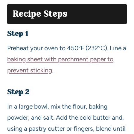
Recipe Steps
Step 1
Preheat your oven to 450°F (232°C). Line a
baking sheet with parchment paper to
prevent sticking
.
Step 2
In a large bowl, mix the flour, baking
powder, and salt. Add the cold butter and,
using a pastry cutter or fingers, blend until