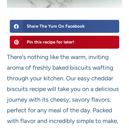
Share The Yum On Facebook
Pin this recipe for later!
There’s nothing like the warm, inviting
aroma of freshly baked biscuits wafting
through your kitchen. Our easy cheddar
biscuits recipe will take you on a delicious
journey with its cheesy, savory flavors;
perfect for any meal of the day. Packed
with flavor and incredibly simple to make,