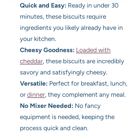
Quick and Easy:
Ready in under 30
minutes, these biscuits require
ingredients you likely already have in
your kitchen.
Cheesy Goodness:
Loaded with
cheddar
, these biscuits are incredibly
savory and satisfyingly cheesy.
Versatile:
Perfect for breakfast, lunch,
or
dinner
, they complement any meal.
No Mixer Needed:
No fancy
equipment is needed, keeping the
process quick and clean.