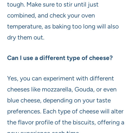
tough. Make sure to stir until just
combined, and check your oven
temperature, as baking too long will also
dry them out.
Can I use a different type of cheese?
Yes, you can experiment with different
cheeses like mozzarella, Gouda, or even
blue cheese, depending on your taste
preferences. Each type of cheese will alter
the flavor profile of the biscuits, offering a