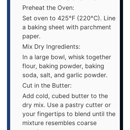
Preheat the Oven:
Set oven to 425°F (220°C). Line
a baking sheet with parchment
paper.
Mix Dry Ingredients:
In a large bowl, whisk together
flour, baking powder, baking
soda, salt, and garlic powder.
Cut in the Butter:
Add cold, cubed butter to the
dry mix. Use a pastry cutter or
your fingertips to blend until the
mixture resembles coarse