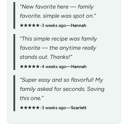
“New favorite here — family
favorite. simple was spot on.”
★★★★★
•
3 weeks ago
—
Hannah
“This simple recipe was family
favorite — the anytime really
stands out. Thanks!”
★★★★★
•
4 weeks ago
—
Hannah
“Super easy and so flavorful! My
family asked for seconds. Saving
this one.”
★★★★★
•
3 weeks ago
—
Scarlett