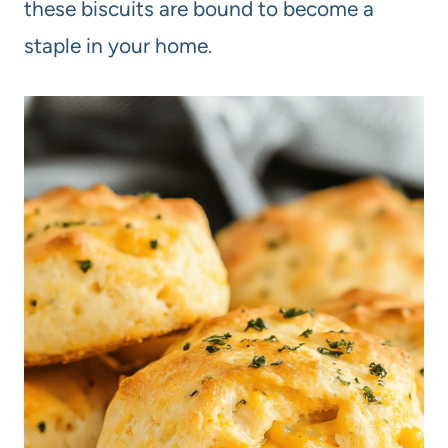
these biscuits are bound to become a
staple in your home.