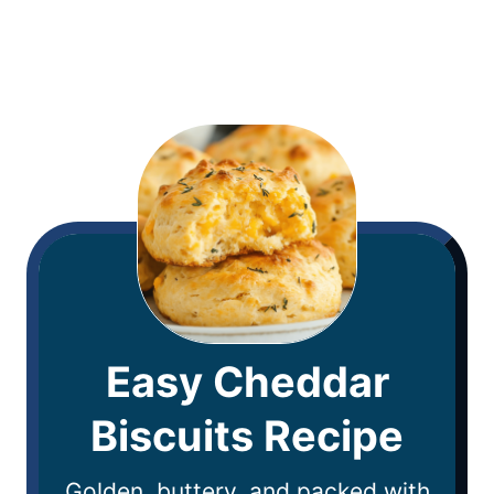
Easy Cheddar
Biscuits Recipe
Golden, buttery, and packed with