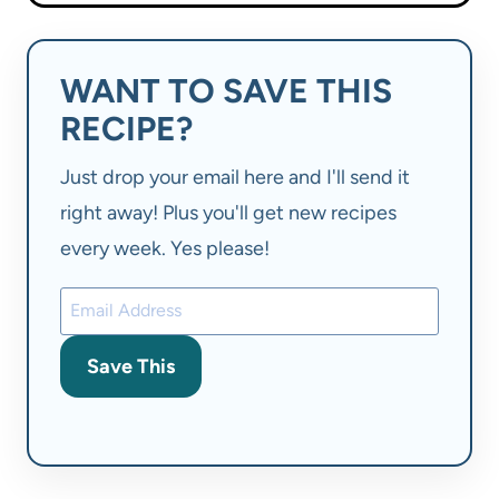
WANT TO SAVE THIS
RECIPE?
Just drop your email here and I'll send it
right away! Plus you'll get new recipes
every week. Yes please!
Save This