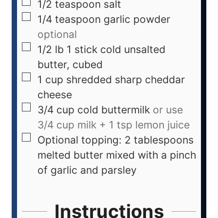
1/2
teaspoon
salt
1/4
teaspoon
garlic powder
optional
1/2
lb
1 stick cold unsalted
butter, cubed
1
cup
shredded sharp cheddar
cheese
3/4
cup
cold buttermilk
or use
3/4 cup milk + 1 tsp lemon juice
Optional topping: 2 tablespoons
melted butter mixed with a pinch
of garlic and parsley
Instructions