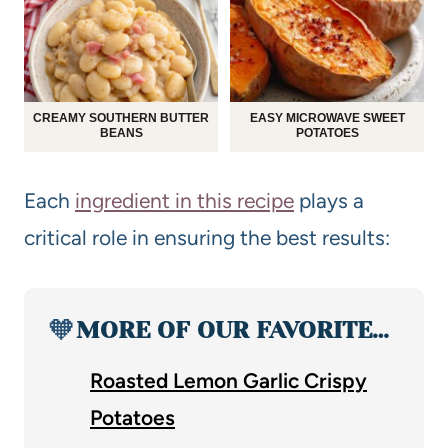
CREAMY SOUTHERN BUTTER
EASY MICROWAVE SWEET
BEANS
POTATOES
Each
ingredient in this recipe
plays a
critical role in ensuring the best results:
🧡
MORE OF OUR FAVORITE…
Roasted Lemon Garlic Crispy
Potatoes