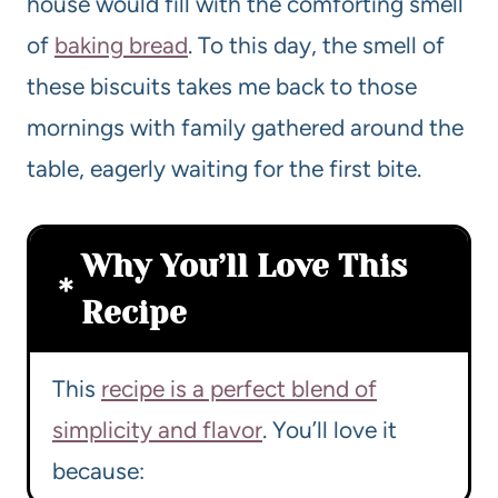
house would fill with the comforting smell
of
baking bread
. To this day, the smell of
these biscuits takes me back to those
mornings with family gathered around the
table, eagerly waiting for the first bite.
Why You’ll Love This
Recipe
This
recipe is a perfect blend of
simplicity and flavor
. You’ll love it
because: