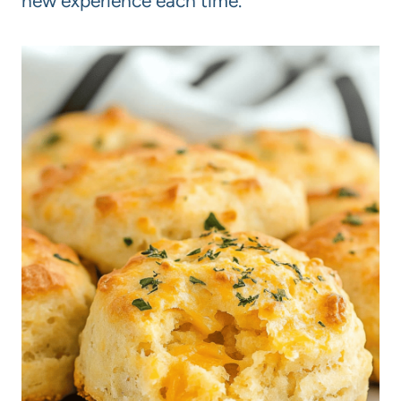
new experience each time.