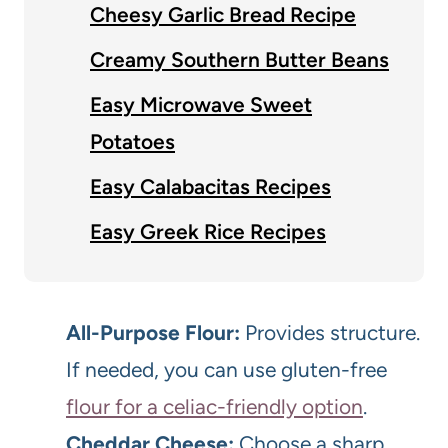
Cheesy Garlic Bread Recipe
Creamy Southern Butter Beans
Easy Microwave Sweet
Potatoes
Easy Calabacitas Recipes
Easy Greek Rice Recipes
All-Purpose Flour:
Provides structure.
If needed, you can use gluten-free
flour for a celiac-friendly option
.
Cheddar Cheese:
Choose a sharp