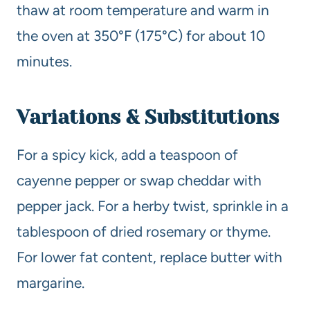
thaw at room temperature and warm in
the oven at 350°F (175°C) for about 10
minutes.
Variations & Substitutions
For a spicy kick, add a teaspoon of
cayenne pepper or swap cheddar with
pepper jack. For a herby twist, sprinkle in a
tablespoon of dried rosemary or thyme.
For lower fat content, replace butter with
margarine.