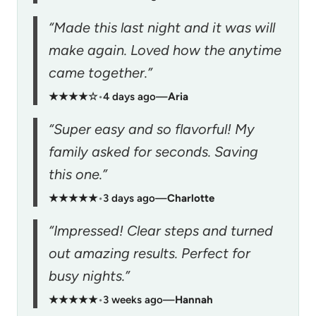
“Made this last night and it was will
make again. Loved how the anytime
came together.”
★★★★☆
•
4 days ago
—
Aria
“Super easy and so flavorful! My
family asked for seconds. Saving
this one.”
★★★★★
•
3 days ago
—
Charlotte
“Impressed! Clear steps and turned
out amazing results. Perfect for
busy nights.”
★★★★★
•
3 weeks ago
—
Hannah