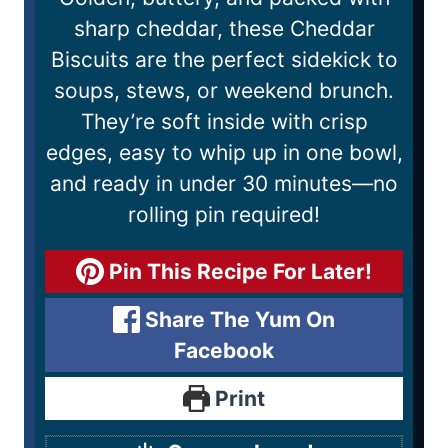
sharp cheddar, these Cheddar
Biscuits are the perfect sidekick to
soups, stews, or weekend brunch.
They’re soft inside with crisp
edges, easy to whip up in one bowl,
and ready in under 30 minutes—no
rolling pin required!
Pin This Recipe For Later!
Share The Yum On
Facebook
Print