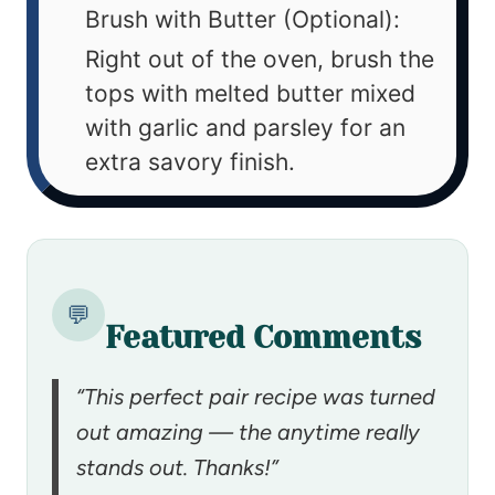
Brush with Butter (Optional):
Right out of the oven, brush the
tops with melted butter mixed
with garlic and parsley for an
extra savory finish.
💬
Featured Comments
“This perfect pair recipe was turned
out amazing — the anytime really
stands out. Thanks!”