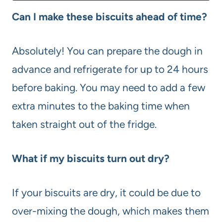
Can I make these biscuits ahead of time?
Absolutely! You can prepare the dough in
advance and refrigerate for up to 24 hours
before baking. You may need to add a few
extra minutes to the baking time when
taken straight out of the fridge.
What if my biscuits turn out dry?
If your biscuits are dry, it could be due to
over-mixing the dough, which makes them