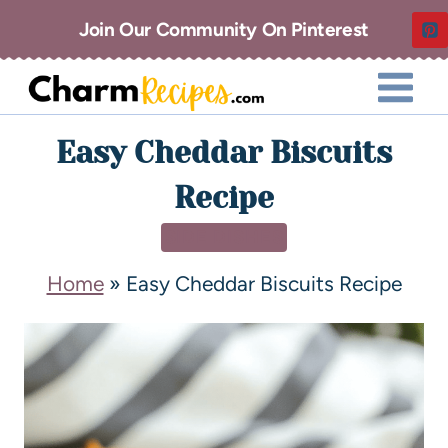
Join Our Community On Pinterest
Easy Cheddar Biscuits
Recipe
SIDE DISHES
Home
»
Easy Cheddar Biscuits Recipe