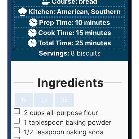
Course:
bread
Kitchen:
American, Southern
Prep Time:
10
minutes
Cook Time:
15
minutes
Total Time:
25
minutes
Servings:
8
biscuits
Ingredients
1x
2x
3x
2
cups
all-purpose flour
1
tablespoon
baking powder
1/2
teaspoon
baking soda