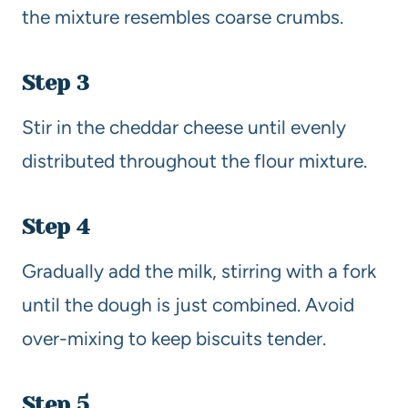
the mixture resembles coarse crumbs.
Step 3
Stir in the cheddar cheese until evenly
distributed throughout the flour mixture.
Step 4
Gradually add the milk, stirring with a fork
until the dough is just combined. Avoid
over-mixing to keep biscuits tender.
Step 5