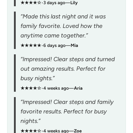
★★★★☆
•
3 days ago
—
Lily
“Made this last night and it was
family favorite. Loved how the
anytime came together.”
★★★★★
•
6 days ago
—
Mia
“Impressed! Clear steps and turned
out amazing results. Perfect for
busy nights.”
★★★★☆
•
4 weeks ago
—
Aria
“Impressed! Clear steps and family
favorite results. Perfect for busy
nights.”
★★★★☆
•
4 weeks ago
—
Zoe