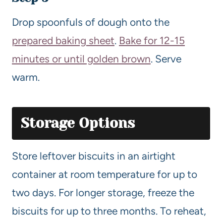
Drop spoonfuls of dough onto the
prepared baking sheet
.
Bake for 12-15
minutes or until golden brown
. Serve
warm.
Storage Options
Store leftover biscuits in an airtight
container at room temperature for up to
two days. For longer storage, freeze the
biscuits for up to three months. To reheat,