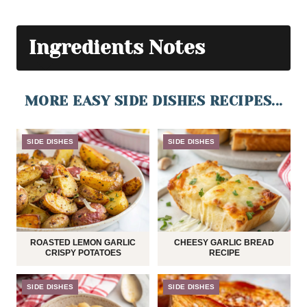
Ingredients Notes
MORE EASY SIDE DISHES RECIPES...
SIDE DISHES
SIDE DISHES
ROASTED LEMON GARLIC
CHEESY GARLIC BREAD
CRISPY POTATOES
RECIPE
SIDE DISHES
SIDE DISHES