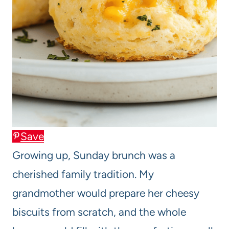
Save
Growing up, Sunday brunch was a
cherished family tradition. My
grandmother would prepare her cheesy
biscuits from scratch, and the whole