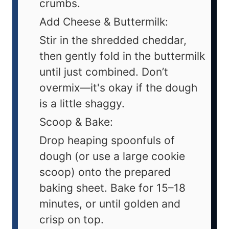
crumbs.
Add Cheese & Buttermilk:
Stir in the shredded cheddar,
then gently fold in the buttermilk
until just combined. Don’t
overmix—it's okay if the dough
is a little shaggy.
Scoop & Bake:
Drop heaping spoonfuls of
dough (or use a large cookie
scoop) onto the prepared
baking sheet. Bake for 15–18
minutes, or until golden and
crisp on top.