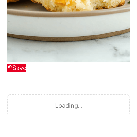
Save
Loading…