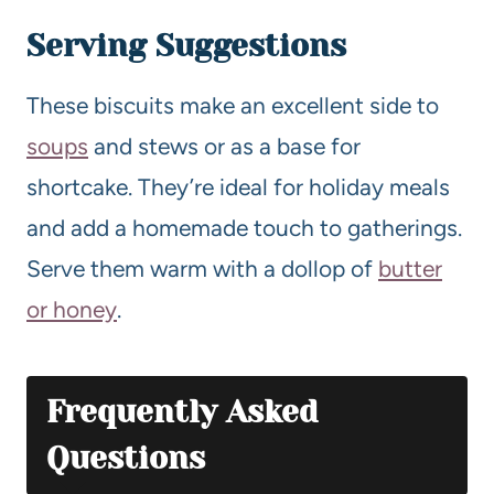
Serving Suggestions
These biscuits make an excellent side to
soups
and stews or as a base for
shortcake. They’re ideal for holiday meals
and add a homemade touch to gatherings.
Serve them warm with a dollop of
butter
or honey
.
Frequently Asked
Questions