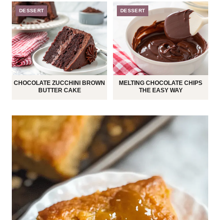
DESSERT
DESSERT
CHOCOLATE ZUCCHINI BROWN
MELTING CHOCOLATE CHIPS
BUTTER CAKE
THE EASY WAY