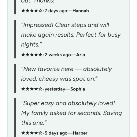
out. Thanks!”
★★★★☆
•
7 days ago
—
Hannah
“Impressed! Clear steps and will
make again results. Perfect for busy
nights.”
★★★★★
•
2 weeks ago
—
Aria
“New favorite here — absolutely
loved. cheesy was spot on.”
★★★★☆
•
yesterday
—
Sophia
“Super easy and absolutely loved!
My family asked for seconds. Saving
this one.”
★★★★☆
•
5 days ago
—
Harper