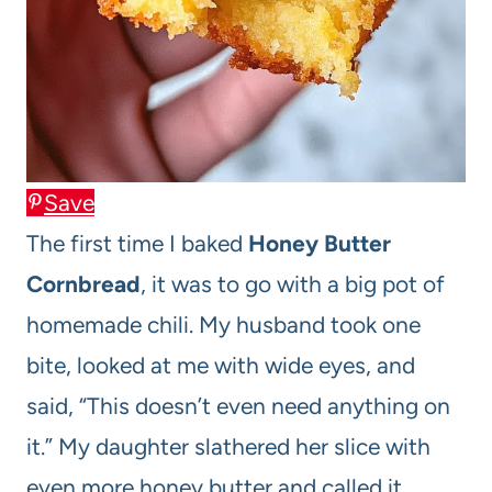
Save
The first time I baked
Honey Butter
Cornbread
, it was to go with a big pot of
homemade chili. My husband took one
bite, looked at me with wide eyes, and
said, “This doesn’t even need anything on
it.” My daughter slathered her slice with
even more honey butter and called it