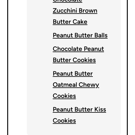
Zucchini Brown
Butter Cake
Peanut Butter Balls
Chocolate Peanut
Butter Cookies
Peanut Butter
Oatmeal Chewy
Cookies
Peanut Butter Kiss
Cookies