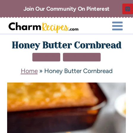
Join Our Community On Pinterest
Honey Butter Cornbread
DESSERT
SIDE DISHES
Home
»
Honey Butter Cornbread