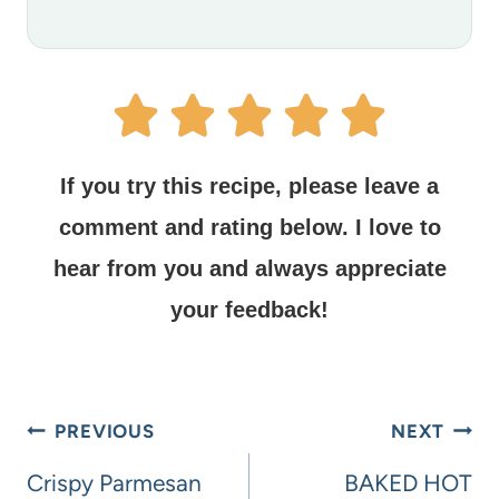
If you try this recipe, please leave a
comment and rating below.
I love to
hear from you and always appreciate
your feedback!
PREVIOUS
NEXT
Crispy Parmesan
BAKED HOT