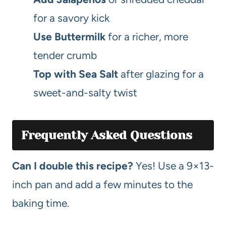
for a savory kick
Use Buttermilk
for a richer, more
tender crumb
Top with Sea Salt
after glazing for a
sweet-and-salty twist
Frequently Asked Questions
Can I double this recipe?
Yes! Use a 9×13-
inch pan and add a few minutes to the
baking time.