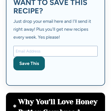
WANT TO SAVE THIS
RECIPE?
Just drop your email here and I'll send it
right away! Plus you'll get new recipes
every week. Yes please!
Save This
Why You’ll Love Honey