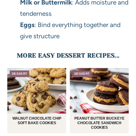
Milk or Buttermilk
: Adds moisture and
tenderness
Eggs
: Bind everything together and
give structure
MORE EASY DESSERT RECIPES...
DESSERT
DESSERT
WALNUT CHOCOLATE CHIP
PEANUT BUTTER BUCKEYE
SOFT BAKE COOKIES
CHOCOLATE SANDWICH
COOKIES