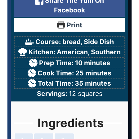
Share The Yum On
Facebook
Print
Course:
bread, Side Dish
Kitchen:
American, Southern
Prep Time:
10
minutes
Cook Time:
25
minutes
Total Time:
35
minutes
Servings:
12
squares
Ingredients