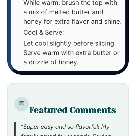
While warm, brush the top with
a mix of melted butter and
honey for extra flavor and shine.
Cool & Serve:
Let cool slightly before slicing.
Serve warm with extra butter or
a drizzle of honey.
💬
Featured Comments
“Super easy and so flavorful! My