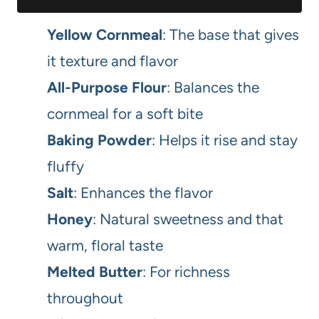
Yellow Cornmeal
: The base that gives
it texture and flavor
All-Purpose Flour
: Balances the
cornmeal for a soft bite
Baking Powder
: Helps it rise and stay
fluffy
Salt
: Enhances the flavor
Honey
: Natural sweetness and that
warm, floral taste
Melted Butter
: For richness
throughout