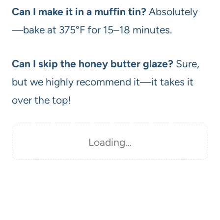
Can I make it in a muffin tin?
Absolutely
—bake at 375°F for 15–18 minutes.
Can I skip the honey butter glaze?
Sure,
but we highly recommend it—it takes it
over the top!
Loading…