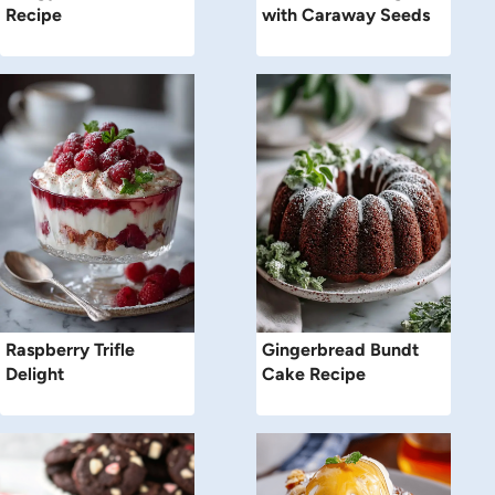
Recipe
with Caraway Seeds
Raspberry Trifle
Gingerbread Bundt
Delight
Cake Recipe