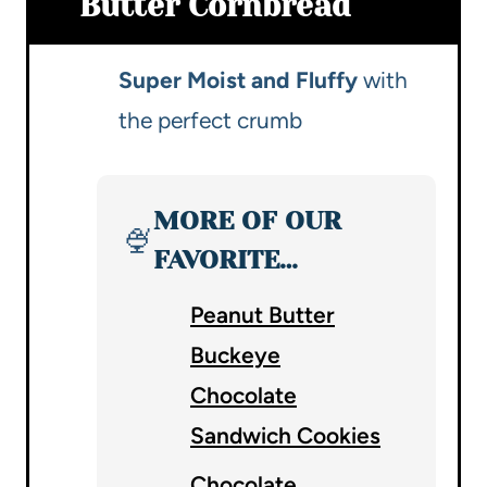
Butter Cornbread
Super Moist and Fluffy
with
the perfect crumb
MORE OF OUR
🍨
FAVORITE…
Peanut Butter
Buckeye
Chocolate
Sandwich Cookies
Chocolate