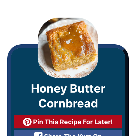
Honey Butter
Cornbread
Pin This Recipe For Later!