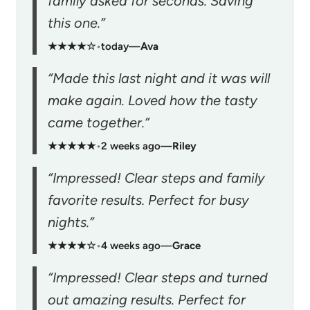
family asked for seconds. Saving
this one.”
★★★★☆
•
today
—
Ava
“Made this last night and it was will
make again. Loved how the tasty
came together.”
★★★★★
•
2 weeks ago
—
Riley
“Impressed! Clear steps and family
favorite results. Perfect for busy
nights.”
★★★★☆
•
4 weeks ago
—
Grace
“Impressed! Clear steps and turned
out amazing results. Perfect for