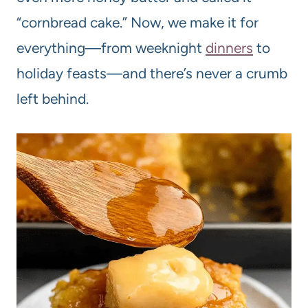
“cornbread cake.” Now, we make it for
everything—from weeknight
dinners
to
holiday feasts—and there’s never a crumb
left behind.