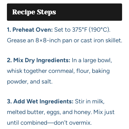
Recipe Steps
1. Preheat Oven:
Set to 375°F (190°C).
Grease an 8×8-inch pan or cast iron skillet.
2. Mix Dry Ingredients:
In a large bowl,
whisk together cornmeal, flour, baking
powder, and salt.
3. Add Wet Ingredients:
Stir in milk,
melted butter, eggs, and honey. Mix just
until combined—don’t overmix.