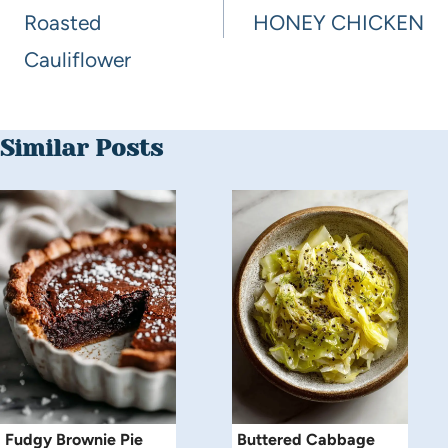
Roasted
HONEY CHICKEN
Cauliflower
Similar Posts
Fudgy Brownie Pie
Buttered Cabbage