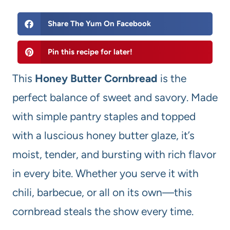
Share The Yum On Facebook
Pin this recipe for later!
This
Honey Butter Cornbread
is the
perfect balance of sweet and savory. Made
with simple pantry staples and topped
with a luscious honey butter glaze, it’s
moist, tender, and bursting with rich flavor
in every bite. Whether you serve it with
chili, barbecue, or all on its own—this
cornbread steals the show every time.