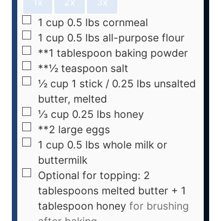
1x
2x
3x
1
cup
0.5 lbs cornmeal
1
cup
0.5 lbs all-purpose flour
**1 tablespoon baking powder
**½ teaspoon salt
½
cup
1 stick / 0.25 lbs unsalted
butter, melted
⅓
cup
0.25 lbs honey
**2 large eggs
1
cup
0.5 lbs whole milk or
buttermilk
Optional for topping: 2
tablespoons melted butter + 1
tablespoon honey
for brushing