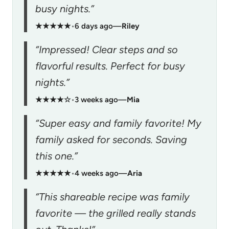
busy nights.”
★★★★★
•
6 days ago
—
Riley
“Impressed! Clear steps and so
flavorful results. Perfect for busy
nights.”
★★★★☆
•
3 weeks ago
—
Mia
“Super easy and family favorite! My
family asked for seconds. Saving
this one.”
★★★★★
•
4 weeks ago
—
Aria
“This shareable recipe was family
favorite — the grilled really stands