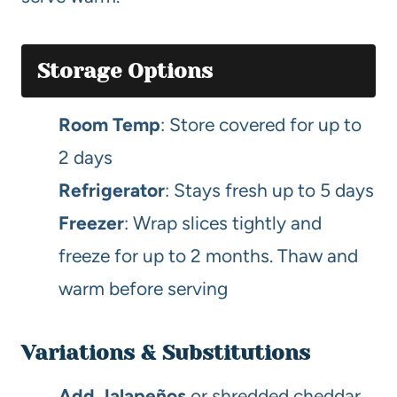
Storage Options
Room Temp
: Store covered for up to
2 days
Refrigerator
: Stays fresh up to 5 days
Freezer
: Wrap slices tightly and
freeze for up to 2 months. Thaw and
warm before serving
Variations & Substitutions
Add Jalapeños
or shredded cheddar