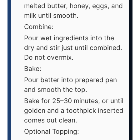
melted butter, honey, eggs, and
milk until smooth.
Combine:
Pour wet ingredients into the
dry and stir just until combined.
Do not overmix.
Bake:
Pour batter into prepared pan
and smooth the top.
Bake for 25–30 minutes, or until
golden and a toothpick inserted
comes out clean.
Optional Topping: