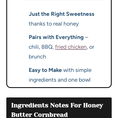
Just the Right Sweetness
thanks to real honey
Pairs with Everything
–
chili, BBQ,
fried chicken
, or
brunch
Easy to Make
with simple
ingredients and one bowl
Ingredients Notes For Honey
Butter Cornbread