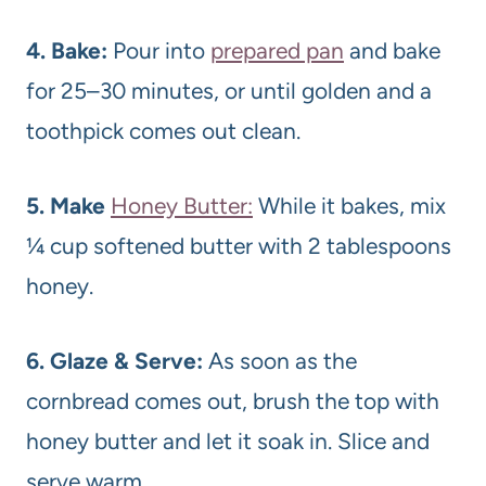
4. Bake:
Pour into
prepared pan
and bake
for 25–30 minutes, or until golden and a
toothpick comes out clean.
5. Make
Honey Butter:
While it bakes, mix
¼ cup softened butter with 2 tablespoons
honey.
6. Glaze & Serve:
As soon as the
cornbread comes out, brush the top with
honey butter and let it soak in. Slice and
serve warm.