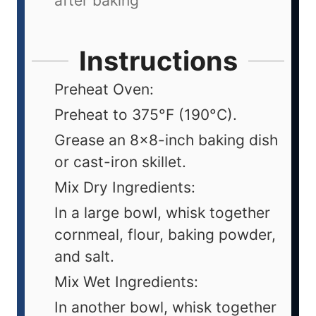
after baking
Instructions
Preheat Oven:
Preheat to 375°F (190°C).
Grease an 8x8-inch baking dish
or cast-iron skillet.
Mix Dry Ingredients:
In a large bowl, whisk together
cornmeal, flour, baking powder,
and salt.
Mix Wet Ingredients:
In another bowl, whisk together