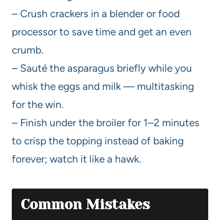
– Crush crackers in a blender or food
processor to save time and get an even
crumb.
– Sauté the asparagus briefly while you
whisk the eggs and milk — multitasking
for the win.
– Finish under the broiler for 1–2 minutes
to crisp the topping instead of baking
forever; watch it like a hawk.
Common Mistakes