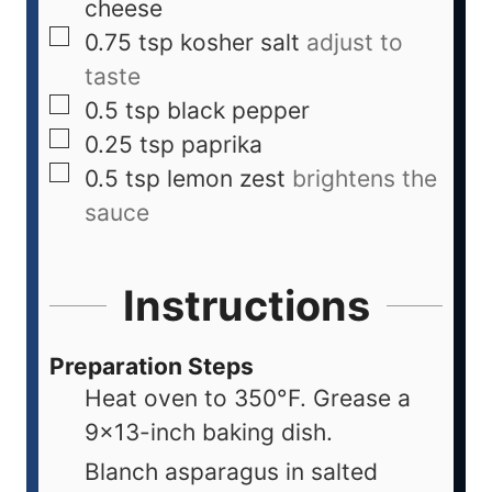
cheese
0.75
tsp
kosher salt
adjust to
taste
0.5
tsp
black pepper
0.25
tsp
paprika
0.5
tsp
lemon zest
brightens the
sauce
Instructions
Preparation Steps
Heat oven to 350°F. Grease a
9x13-inch baking dish.
Blanch asparagus in salted