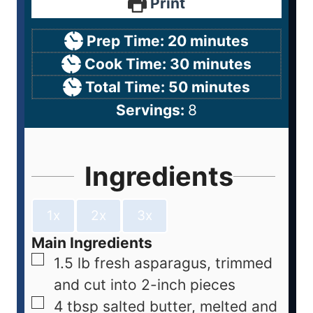
Print
Prep Time:
20
minutes
Cook Time:
30
minutes
Total Time:
50
minutes
Servings:
8
Ingredients
1x
2x
3x
Main Ingredients
1.5
lb
fresh asparagus, trimmed
and cut into 2-inch pieces
4
tbsp
salted butter, melted and