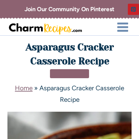
Join Our Community On Pinterest
Asparagus Cracker
Casserole Recipe
SIDE DISHES
Home
»
Asparagus Cracker Casserole
Recipe