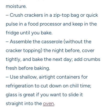
moisture.
– Crush crackers in a zip-top bag or quick
pulse in a food processor and keep in the
fridge until you bake.
– Assemble the casserole (without the
cracker topping) the night before, cover
tightly, and bake the next day; add crumbs
fresh before baking.
– Use shallow, airtight containers for
refrigeration to cut down on chill time;
glass is great if you want to slide it
straight into the
oven
.