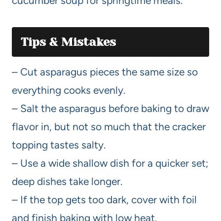
cucumber soup for springtime meals.
Tips & Mistakes
– Cut asparagus pieces the same size so
everything cooks evenly.
– Salt the asparagus before baking to draw
flavor in, but not so much that the cracker
topping tastes salty.
– Use a wide shallow dish for a quicker set;
deep dishes take longer.
– If the top gets too dark, cover with foil
and finish baking with low heat.