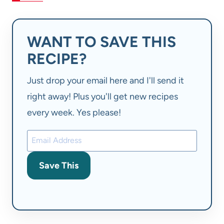
WANT TO SAVE THIS
RECIPE?
Just drop your email here and I'll send it
right away! Plus you'll get new recipes
every week. Yes please!
Save This