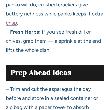
panko will do; crushed crackers give
buttery richness while panko keeps it extra
crisp
.
–
Fresh Herbs:
If you see fresh dill or
chives, grab them — a sprinkle at the end
lifts the whole dish.
Prep Ahead Ideas
– Trim and cut the asparagus the day
before and store in a sealed container or
zip bag with a paper towel to absorb