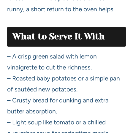
runny, a short return to the oven helps.
What to Serve It With
– A crisp green salad with lemon
vinaigrette to cut the richness.
– Roasted baby potatoes or a simple pan
of sautéed new potatoes.
– Crusty bread for dunking and extra
butter absorption.
– Light soup like tomato or a chilled