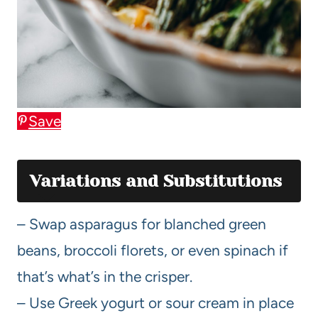
Save
Variations and Substitutions
– Swap asparagus for blanched green
beans, broccoli florets, or even spinach if
that’s what’s in the crisper.
– Use Greek yogurt or sour cream in place