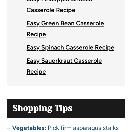
Casserole Recipe
Easy Green Bean Casserole
Recipe
Easy Spinach Casserole Recipe
Easy Sauerkraut Casserole
Recipe
Shopping Tips
–
Vegetables:
Pick firm asparagus stalks