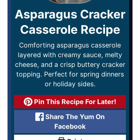
Asparagus Cracker
Casserole Recipe
Comforting asparagus casserole
layered with creamy sauce, melty
cheese, and a crisp buttery cracker
topping. Perfect for spring dinners
or holiday sides.
Pin This Recipe For Later!
Share The Yum On
Facebook