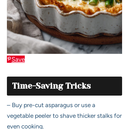
Save
Time-Saving Tricks
– Buy pre-cut asparagus or use a
vegetable peeler to shave thicker stalks for
even cooking.