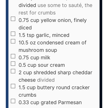
divided
use some to sauté, the
rest for crumbs
0.75
cup
yellow onion, finely
diced
1.5
tsp
garlic, minced
10.5
oz
condensed cream of
mushroom soup
0.75
cup
milk
0.5
cup
sour cream
2
cup
shredded sharp cheddar
cheese
divided
1.5
cup
buttery round cracker
crumbs
0.33
cup
grated Parmesan