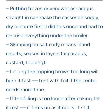
– Putting frozen or very wet asparagus
straight in can make the casserole soggy;
dry or sauté first. I did this once and had to
re-crisp everything under the broiler.
– Skimping on salt early means bland
results; season in layers (asparagus,
custard, topping).
– Letting the topping brown too long will
burn it fast — tent with foil if the center
needs more time.
– If the filling is too loose after baking, let
it rest — it firms up as it cools. If still