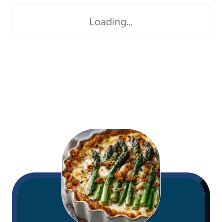
Loading…