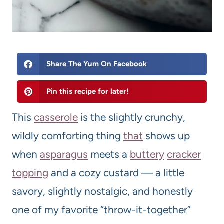
Share The Yum On Facebook
Pin this recipe for later!
This
casserole
is the slightly crunchy,
wildly comforting thing
that
shows up
when
asparagus
meets a
buttery
cracker
topping
and a cozy custard — a little
savory, slightly nostalgic, and honestly
one of my favorite “throw-it-together”