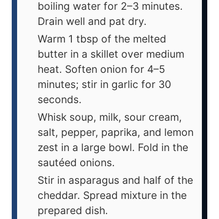
boiling water for 2–3 minutes.
Drain well and pat dry.
Warm 1 tbsp of the melted
butter in a skillet over medium
heat. Soften onion for 4–5
minutes; stir in garlic for 30
seconds.
Whisk soup, milk, sour cream,
salt, pepper, paprika, and lemon
zest in a large bowl. Fold in the
sautéed onions.
Stir in asparagus and half of the
cheddar. Spread mixture in the
prepared dish.