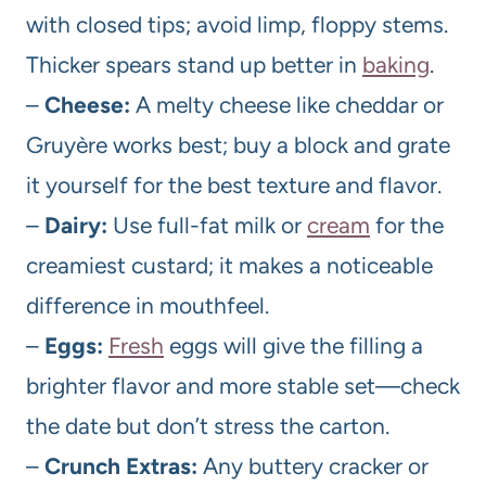
with closed tips; avoid limp, floppy stems.
Thicker spears stand up better in
baking
.
–
Cheese:
A melty cheese like cheddar or
Gruyère works best; buy a block and grate
it yourself for the best texture and flavor.
–
Dairy:
Use full-fat milk or
cream
for the
creamiest custard; it makes a noticeable
difference in mouthfeel.
–
Eggs:
Fresh
eggs will give the filling a
brighter flavor and more stable set—check
the date but don’t stress the carton.
–
Crunch Extras:
Any buttery cracker or