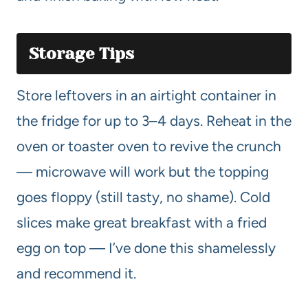
Storage Tips
Store leftovers in an airtight container in
the fridge for up to 3–4 days. Reheat in the
oven or toaster oven to revive the crunch
— microwave will work but the topping
goes floppy (still tasty, no shame). Cold
slices make great breakfast with a fried
egg on top — I’ve done this shamelessly
and recommend it.