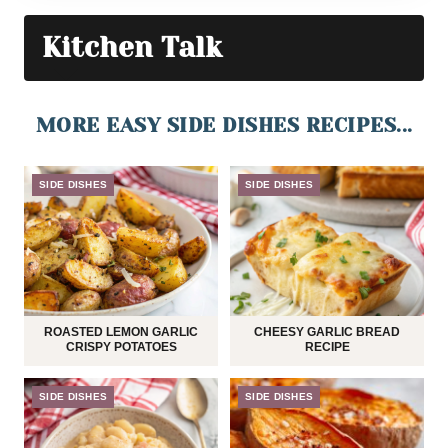
Kitchen Talk
MORE EASY SIDE DISHES RECIPES...
SIDE DISHES
SIDE DISHES
ROASTED LEMON GARLIC
CHEESY GARLIC BREAD
CRISPY POTATOES
RECIPE
SIDE DISHES
SIDE DISHES