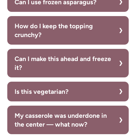
Can I use frozen asparagus?
How do I keep the topping
crunchy?
Can I make this ahead and freeze
it?
Is this vegetarian?
My casserole was underdone in
the center — what now?