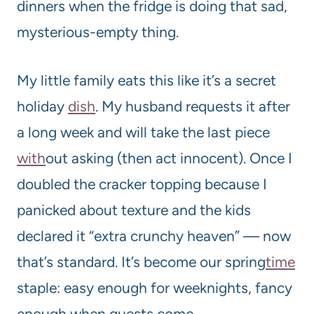
dinners when the fridge is doing that sad,
mysterious-empty thing.
My little family eats this like it’s a secret
holiday
dish
. My husband requests it after
a long week and will take the last piece
with
out asking (then act innocent). Once I
doubled the cracker topping because I
panicked about texture and the kids
declared it “extra crunchy heaven” — now
that’s standard. It’s become our spring
time
staple: easy enough for weeknights, fancy
enough when guests come.