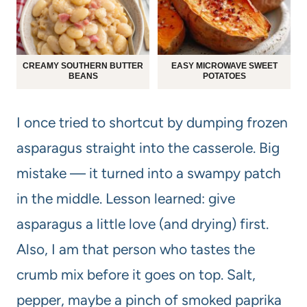
CREAMY SOUTHERN BUTTER
EASY MICROWAVE SWEET
BEANS
POTATOES
I once tried to shortcut by dumping frozen
asparagus straight into the casserole. Big
mistake — it turned into a swampy patch
in the middle. Lesson learned: give
asparagus a little love (and drying) first.
Also, I am that person who tastes the
crumb mix before it goes on top. Salt,
pepper, maybe a pinch of smoked paprika