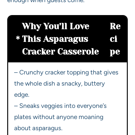
Why You’ll Love
Re
This Asparagus
ci
Cracker Casserole
pe
– Crunchy cracker topping that gives
the whole dish a snacky, buttery
edge.
– Sneaks veggies into everyone’s
plates without anyone moaning
about asparagus.