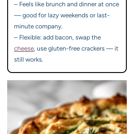
– Feels like brunch and dinner at once
— good for lazy weekends or last-
minute company.
– Flexible: add bacon, swap the
cheese
, use gluten-free crackers — it
still works.