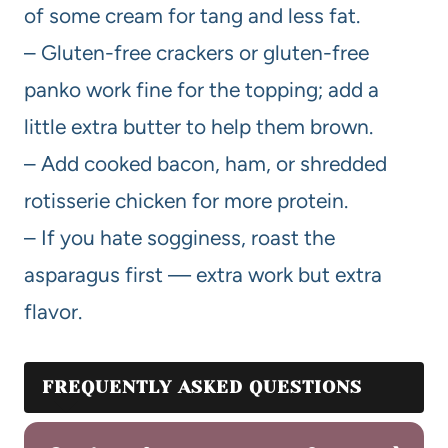
of some cream for tang and less fat.
– Gluten-free crackers or gluten-free
panko work fine for the topping; add a
little extra butter to help them brown.
– Add cooked bacon, ham, or shredded
rotisserie chicken for more protein.
– If you hate sogginess, roast the
asparagus first — extra work but extra
flavor.
FREQUENTLY ASKED QUESTIONS