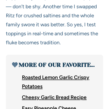
— don’t be shy. Another time I swapped
Ritz for crushed saltines and the whole
family swore it was better. So yes, I test
toppings in real-time and sometimes the
fluke becomes tradition.
🧡
MORE OF OUR FAVORITE…
Roasted Lemon Garlic Crispy
Potatoes
Cheesy Garlic Bread Recipe
Easy Pineapple Cheese