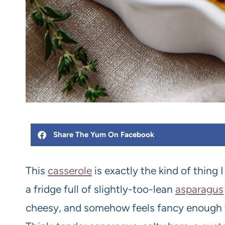
Share The Yum On Facebook
This
casserole
is exactly the kind of thing 
a fridge full of slightly-too-lean
asparagus
cheesy, and somehow feels fancy enough 