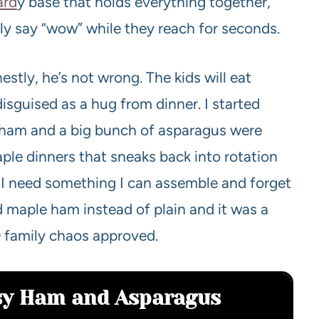
ard
y base that holds everything together,
ly say “wow” while they reach for seconds.
stly, he’s not wrong. The kids will eat
isguised as a hug from dinner. I started
l ham and a big bunch of asparagus were
aple dinners that sneaks back into rotation
I need something I can assemble and forget
d maple ham instead of plain and it was a
 family chaos approved.
asy Ham and Asparagus