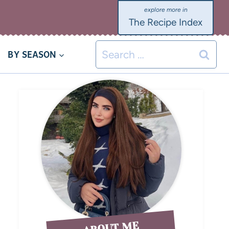
The Recipe Index
BY SEASON
ABOUT ME