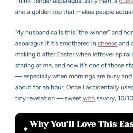
Think: tender asparagus, salty ham, a
cust
and a golden top that makes people actual
My husband calls this “the winner” and hone
asparagus if it’s smothered in
cheese
and d
making it after Easter when leftover spira
staring at me, and now it’s one of those st
— especially when mornings are busy and 
about for an hour. Once I accidentally use
tiny revelation — sweet
with
savory, 10/10
Why You’ll Love This E