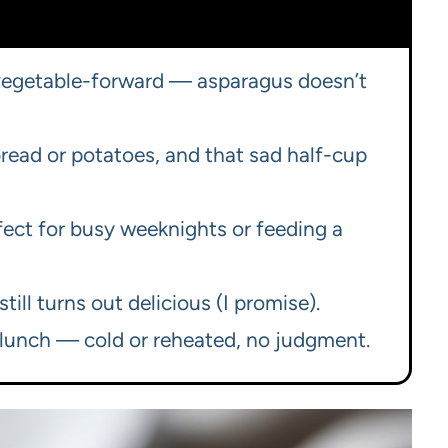
 vegetable-forward — asparagus doesn’t
 bread or potatoes, and that sad half-cup
ect for busy weeknights or feeding a
till turns out delicious (I promise).
r lunch — cold or reheated, no judgment.