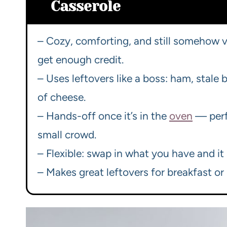
Casserole
– Cozy, comforting, and still somehow
get enough credit.
– Uses leftovers like a boss: ham, stale
of cheese.
– Hands-off once it’s in the
oven
— perf
small crowd.
– Flexible: swap in what you have and it s
– Makes great leftovers for breakfast o