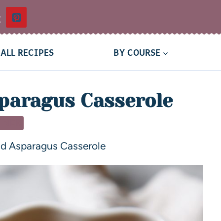
t
ALL RECIPES
BY COURSE
paragus Casserole
NNER
d Asparagus Casserole