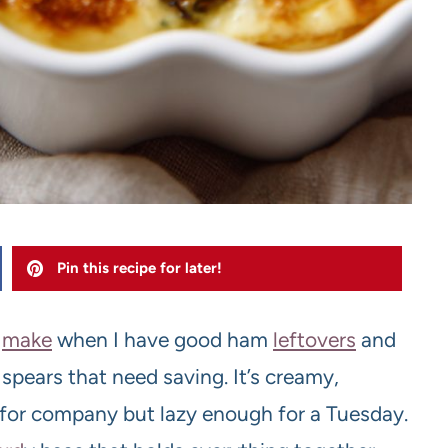
Pin this recipe for later!
I
make
when I have good ham
leftovers
and
spears that need saving. It’s creamy,
for company but lazy enough for a Tuesday.