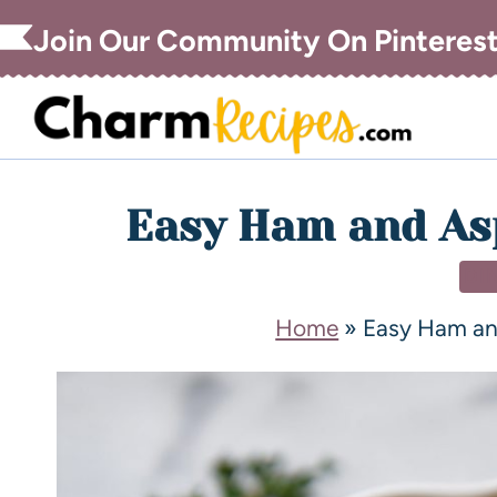
Join Our Community On Pinteres
Easy Ham and As
DI
Home
»
Easy Ham an