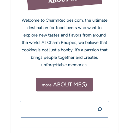
Welcome to CharmRecipes.com, the ultimate
destination for food lovers who want to
explore new tastes and flavors from around
the world. At Charm Recipes, we believe that
cooking is not just a hobby, it’s a passion that
brings people together and creates
unforgettable memories.
ABOUT ME