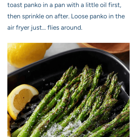
toast panko in a pan with a little oil first,
then sprinkle on after. Loose panko in the
air fryer just… flies around.