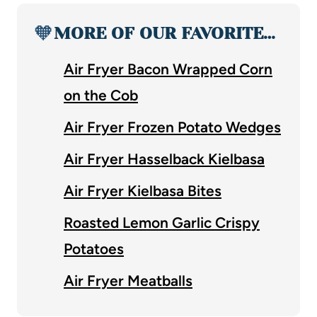
🧡
MORE OF OUR FAVORITE…
Air Fryer Bacon Wrapped Corn
on the Cob
Air Fryer Frozen Potato Wedges
Air Fryer Hasselback Kielbasa
Air Fryer Kielbasa Bites
Roasted Lemon Garlic Crispy
Potatoes
Air Fryer Meatballs