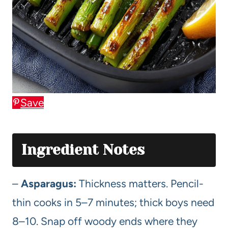
Save
Ingredient Notes
–
Asparagus:
Thickness matters. Pencil-
thin cooks in 5–7 minutes; thick boys need
8–10. Snap off woody ends where they