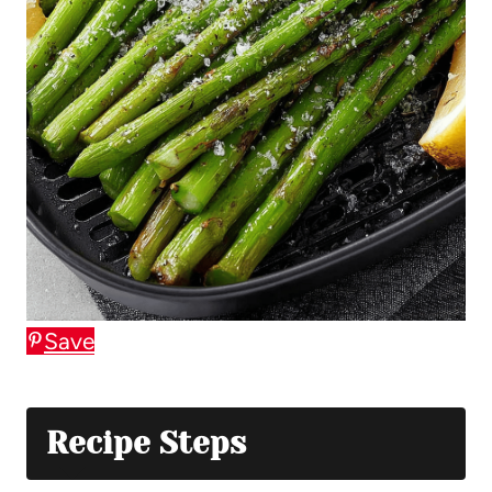
Save
Recipe Steps