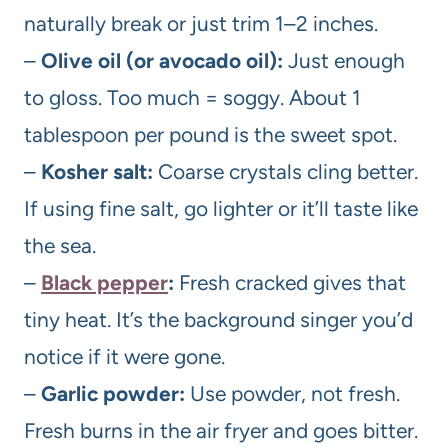
naturally break or just trim 1–2 inches.
–
Olive oil (or avocado oil):
Just enough
to gloss. Too much = soggy. About 1
tablespoon per pound is the sweet spot.
–
Kosher salt:
Coarse crystals cling better.
If using fine salt, go lighter or it’ll taste like
the sea.
–
Black pepper
:
Fresh cracked gives that
tiny heat. It’s the background singer you’d
notice if it were gone.
–
Garlic powder:
Use powder, not fresh.
Fresh burns in the air fryer and goes bitter.