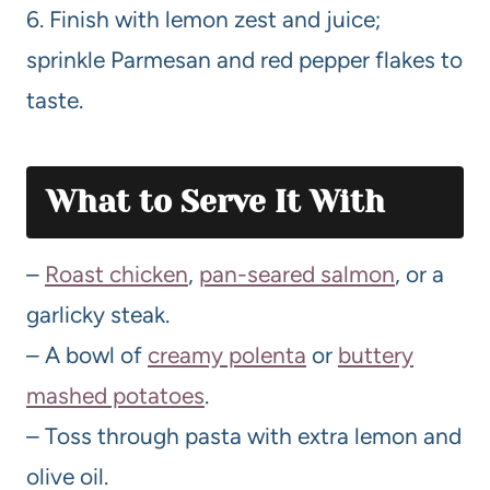
6. Finish with lemon zest and juice;
sprinkle Parmesan and red pepper flakes to
taste.
What to Serve It With
–
Roast chicken
,
pan-seared salmon
, or a
garlicky steak.
– A bowl of
creamy polenta
or
buttery
mashed potatoes
.
– Toss through pasta with extra lemon and
olive oil.