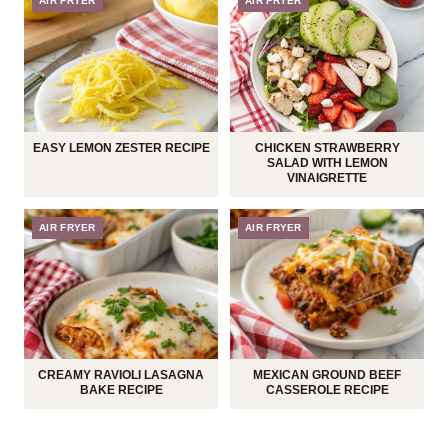
AIR FRYER
AIR FRYER
EASY LEMON ZESTER RECIPE
CHICKEN STRAWBERRY
SALAD WITH LEMON
VINAIGRETTE
AIR FRYER
AIR FRYER
CREAMY RAVIOLI LASAGNA
MEXICAN GROUND BEEF
BAKE RECIPE
CASSEROLE RECIPE