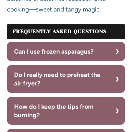
cooking—sweet and tangy magic.
FREQUENTLY ASKED QUESTIONS
Can I use frozen asparagus?
Do I really need to preheat the
air fryer?
How do I keep the tips from
burning?