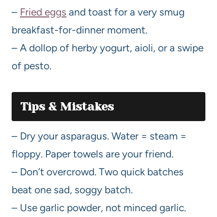
–
Fried eggs
and toast for a very smug
breakfast-for-dinner moment.
– A dollop of herby yogurt, aioli, or a swipe
of pesto.
Tips & Mistakes
– Dry your asparagus. Water = steam =
floppy. Paper towels are your friend.
– Don’t overcrowd. Two quick batches
beat one sad, soggy batch.
– Use garlic powder, not minced garlic.