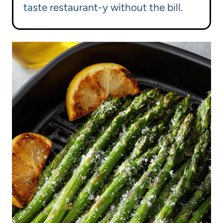
taste restaurant-y without the bill.