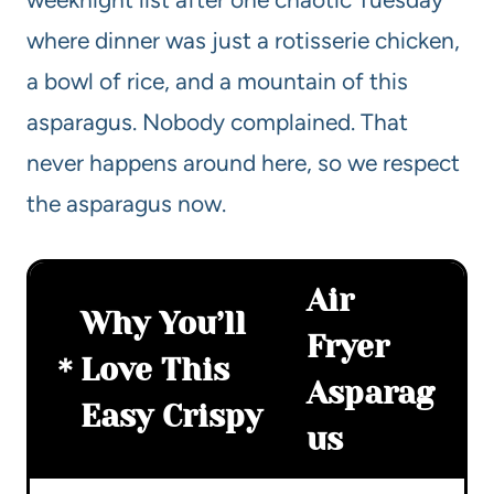
where dinner was just a rotisserie chicken,
a bowl of rice, and a mountain of this
asparagus. Nobody complained. That
never happens around here, so we respect
the asparagus now.
Air
Why You’ll
Fryer
Love This
Asparag
Easy Crispy
us