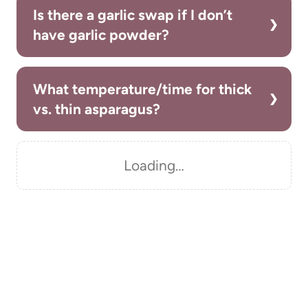
Is there a garlic swap if I don’t
have garlic powder?
What temperature/time for thick
vs. thin asparagus?
Loading…