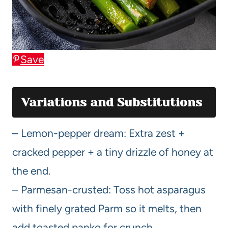
Save
Variations and Substitutions
– Lemon-pepper dream: Extra zest +
cracked pepper + a tiny drizzle of honey at
the end.
– Parmesan-crusted: Toss hot asparagus
with finely grated Parm so it melts, then
add toasted panko for crunch.