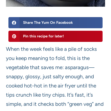
Share The Yum On Facebook
Pin this recipe for later!
When the week feels like a pile of socks
you keep meaning to fold, this is the
vegetable that saves me: asparagus—
snappy, glossy, just salty enough, and
cooked hot-hot in the air fryer until the
tips crunch like tiny chips. It’s fast, it’s
simple, and it checks both “green veg” and