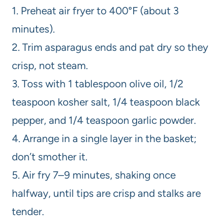
1. Preheat air fryer to 400°F (about 3
minutes).
2. Trim asparagus ends and pat dry so they
crisp, not steam.
3. Toss with 1 tablespoon olive oil, 1/2
teaspoon kosher salt, 1/4 teaspoon black
pepper, and 1/4 teaspoon garlic powder.
4. Arrange in a single layer in the basket;
don’t smother it.
5. Air fry 7–9 minutes, shaking once
halfway, until tips are crisp and stalks are
tender.