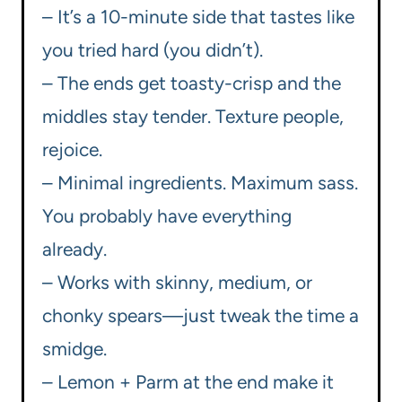
– It’s a 10-minute side that tastes like
you tried hard (you didn’t).
– The ends get toasty-crisp and the
middles stay tender. Texture people,
rejoice.
– Minimal ingredients. Maximum sass.
You probably have everything
already.
– Works with skinny, medium, or
chonky spears—just tweak the time a
smidge.
– Lemon + Parm at the end make it