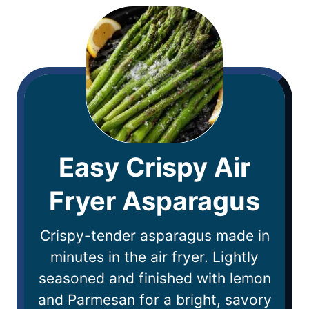
Easy Crispy Air
Fryer Asparagus
Crispy-tender asparagus made in
minutes in the air fryer. Lightly
seasoned and finished with lemon
and Parmesan for a bright, savory