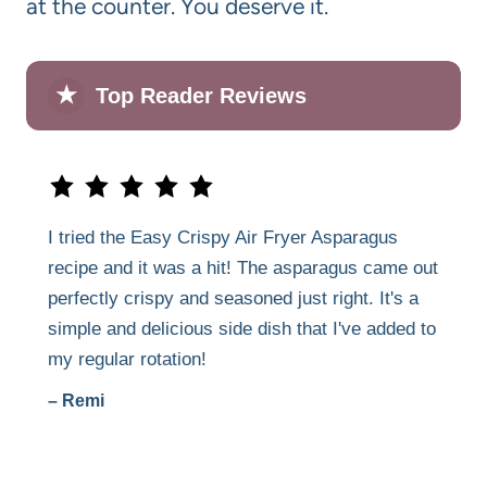
at the counter. You deserve it.
★
Top Reader Reviews
I tried the Easy Crispy Air Fryer Asparagus
recipe and it was a hit! The asparagus came out
perfectly crispy and seasoned just right. It's a
simple and delicious side dish that I've added to
my regular rotation!
– Remi