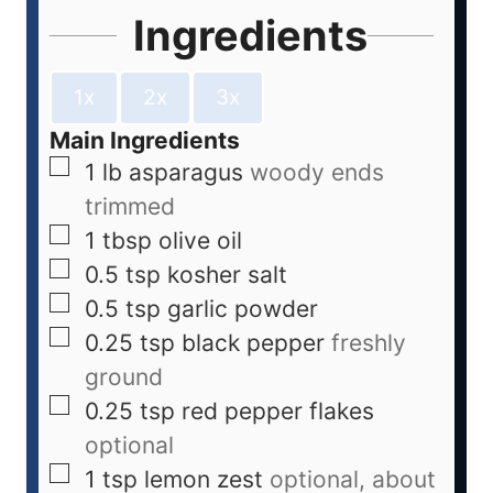
Ingredients
1x
2x
3x
Main Ingredients
1
lb
asparagus
woody ends
trimmed
1
tbsp
olive oil
0.5
tsp
kosher salt
0.5
tsp
garlic powder
0.25
tsp
black pepper
freshly
ground
0.25
tsp
red pepper flakes
optional
1
tsp
lemon zest
optional, about