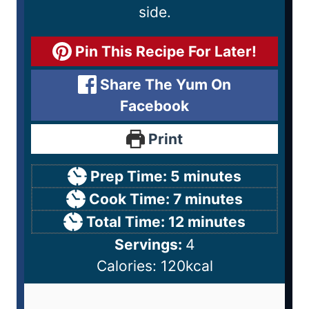
side.
Pin This Recipe For Later!
Share The Yum On
Facebook
Print
Prep Time:
5
minutes
Cook Time:
7
minutes
Total Time:
12
minutes
Servings:
4
Calories:
120
kcal