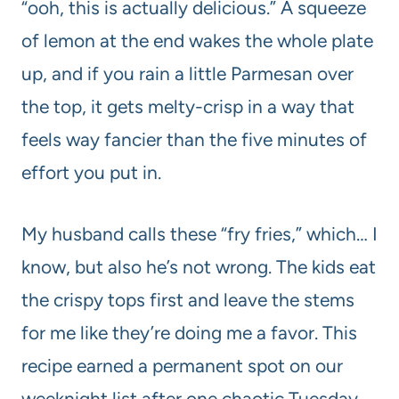
“ooh, this is actually delicious.” A squeeze
of lemon at the end wakes the whole plate
up, and if you rain a little Parmesan over
the top, it gets melty-crisp in a way that
feels way fancier than the five minutes of
effort you put in.
My husband calls these “fry fries,” which… I
know, but also he’s not wrong. The kids eat
the crispy tops first and leave the stems
for me like they’re doing me a favor. This
recipe earned a permanent spot on our
weeknight list after one chaotic Tuesday