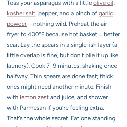
Toss your asparagus with a little
olive oil
,
kosher salt
, pepper, and a pinch of
garlic
powder
—nothing wild. Preheat the air
fryer to 400°F because hot basket = better
sear. Lay the spears in a single-ish layer (a
little overlap is fine, but don’t pile it up like
laundry). Cook 7–9 minutes, shaking once
halfway. Thin spears are done fast; thick
ones might need another minute. Finish
with
lemon zest
and juice, and shower
with Parmesan if you’re feeling extra.
That’s the whole secret. Eat one standing