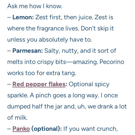
Ask me how I know.
–
Lemon:
Zest first, then juice. Zest is
where the fragrance lives. Don’t skip it
unless you absolutely have to.
–
Parmesan:
Salty, nutty, and it sort of
melts into crispy bits—amazing. Pecorino
works too for extra tang.
–
Red pepper flakes
:
Optional spicy
sparkle. A pinch goes a long way. I once
dumped half the jar and, uh, we drank a lot
of milk.
–
Panko
(optional):
If you want crunch,