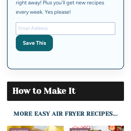
right away! Plus you'll get new recipes
every week. Yes please!
Save This
How to Make It
MORE EASY AIR FRYER RECIPES...