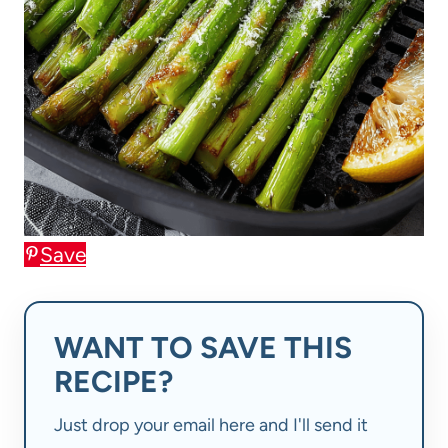
Save
WANT TO SAVE THIS
RECIPE?
Just drop your email here and I'll send it