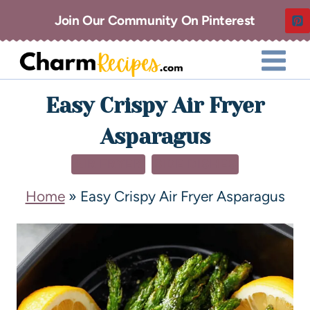
Join Our Community On Pinterest
Easy Crispy Air Fryer
Asparagus
AIR FRYER
SIDE DISHES
Home
»
Easy Crispy Air Fryer Asparagus