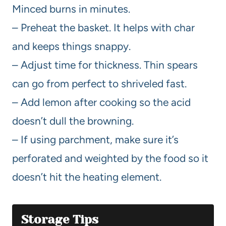
Minced burns in minutes.
– Preheat the basket. It helps with char
and keeps things snappy.
– Adjust time for thickness. Thin spears
can go from perfect to shriveled fast.
– Add lemon after cooking so the acid
doesn’t dull the browning.
– If using parchment, make sure it’s
perforated and weighted by the food so it
doesn’t hit the heating element.
Storage Tips