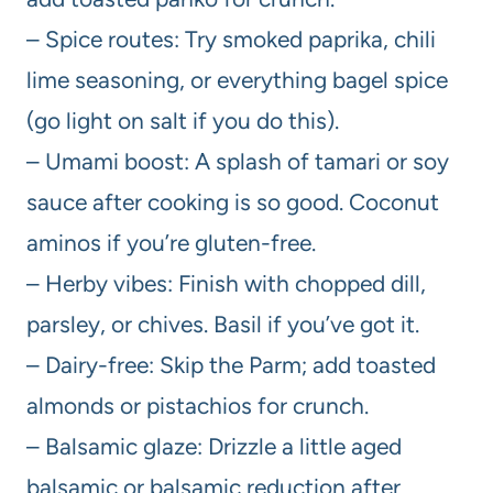
– Spice routes: Try smoked paprika, chili
lime seasoning, or everything bagel spice
(go light on salt if you do this).
– Umami boost: A splash of tamari or soy
sauce after cooking is so good. Coconut
aminos if you’re gluten-free.
– Herby vibes: Finish with chopped dill,
parsley, or chives. Basil if you’ve got it.
– Dairy-free: Skip the Parm; add toasted
almonds or pistachios for crunch.
– Balsamic glaze: Drizzle a little aged
balsamic or balsamic reduction after