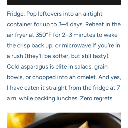
Fridge: Pop leftovers into an airtight
container for up to 3–4 days. Reheat in the
air fryer at 350°F for 2–3 minutes to wake
the crisp back up, or microwave if you’re in
a rush (they’ll be softer, but still tasty).
Cold asparagus is elite in salads, grain
bowls, or chopped into an omelet. And yes,
I have eaten it straight from the fridge at 7
a.m. while packing lunches. Zero regrets.