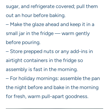
sugar, and refrigerate covered; pull them
out an hour before baking.
– Make the glaze ahead and keep it in a
small jar in the fridge — warm gently
before pouring.
– Store prepped nuts or any add-ins in
airtight containers in the fridge so
assembly is fast in the morning.
– For holiday mornings: assemble the pan
the night before and bake in the morning
for fresh, warm pull-apart goodness.