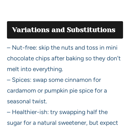
Variations and Substitutions
– Nut-free: skip the nuts and toss in mini
chocolate chips after baking so they don’t
melt into everything.
– Spices: swap some cinnamon for
cardamom or pumpkin pie spice for a
seasonal twist.
– Healthier-ish: try swapping half the
sugar for a natural sweetener, but expect