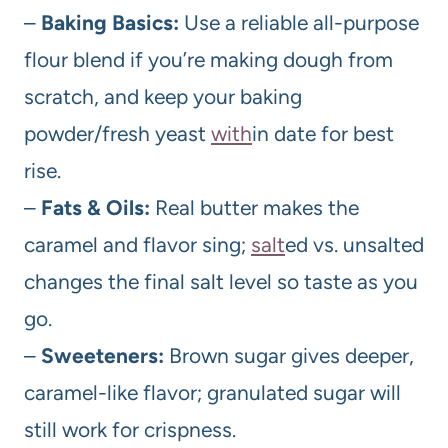
–
Baking Basics:
Use a reliable all-purpose
flour blend if you’re making dough from
scratch, and keep your baking
powder/fresh yeast
with
in date for best
rise.
–
Fats & Oils:
Real butter makes the
caramel and flavor sing;
salt
ed vs. unsalted
changes the final salt level so taste as you
go.
–
Sweeteners:
Brown sugar gives deeper,
caramel-like flavor; granulated sugar will
still work for crispness.