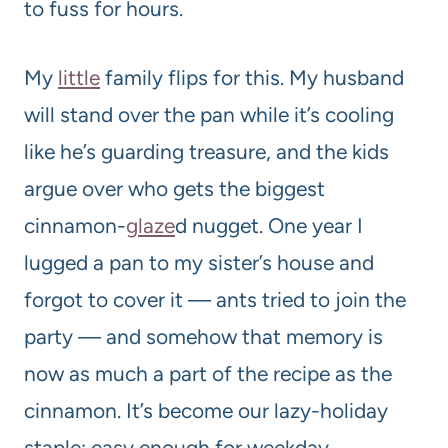
to fuss for hours.
My
little
family flips for this. My husband
will stand over the pan while it’s cooling
like he’s guarding treasure, and the kids
argue over who gets the biggest
cinnamon-
glaze
d nugget. One year I
lugged a pan to my sister’s house and
forgot to cover it — ants tried to join the
party — and somehow that memory is
now as much a part of the recipe as the
cinnamon. It’s become our lazy-holiday
staple: easy enough for weekday