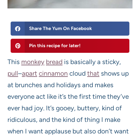
Share The Yum On Facebook
Pin this recipe for later!
This
monkey
bread
is basically a sticky,
pull
–
apart
cinnamon
cloud
that
shows up
at brunches and holidays and makes
everyone act like it’s the first time they’ve
ever had joy. It’s gooey, buttery, kind of
ridiculous, and the kind of thing I make
when I want applause but also don’t want