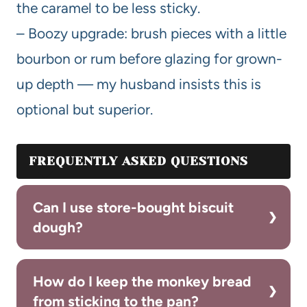
the caramel to be less sticky.
– Boozy upgrade: brush pieces with a little
bourbon or rum before glazing for grown-
up depth — my husband insists this is
optional but superior.
FREQUENTLY ASKED QUESTIONS
Can I use store-bought biscuit
dough?
How do I keep the monkey bread
from sticking to the pan?