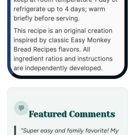
refrigerate up to 4 days; warm
briefly before serving.
This recipe is an original creation
inspired by classic Easy Monkey
Bread Recipes flavors. All
ingredient ratios and instructions
are independently developed.
💬
Featured Comments
“Super easy and family favorite! My