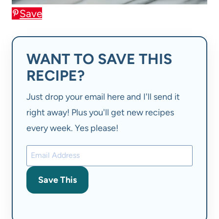
Save
WANT TO SAVE THIS
RECIPE?
Just drop your email here and I'll send it
right away! Plus you'll get new recipes
every week. Yes please!
Save This