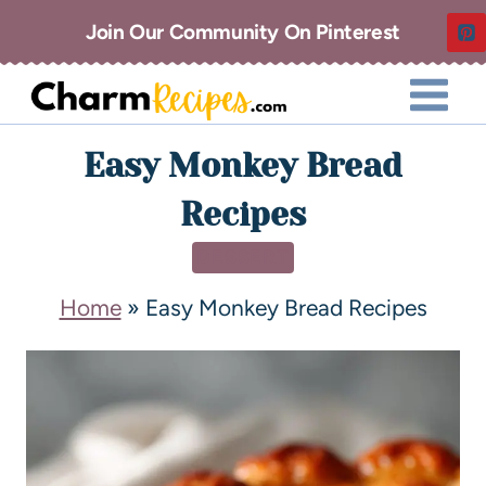
Join Our Community On Pinterest
Easy Monkey Bread
Recipes
DESSERT
Home
»
Easy Monkey Bread Recipes