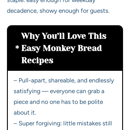
decadence, showy enough for guests.
Why You’ll Love This
Easy Monkey Bread
Recipes
– Pull-apart, shareable, and endlessly
satisfying — everyone can grab a
piece and no one has to be polite
about it.
– Super forgiving: little mistakes still