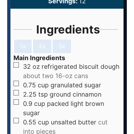
Servings:
12
Ingredients
1x
2x
3x
Main Ingredients
32
oz
refrigerated biscuit dough
about two 16-oz cans
0.75
cup
granulated sugar
2.25
tsp
ground cinnamon
0.9
cup
packed light brown
sugar
0.55
cup
unsalted butter
cut
into pieces