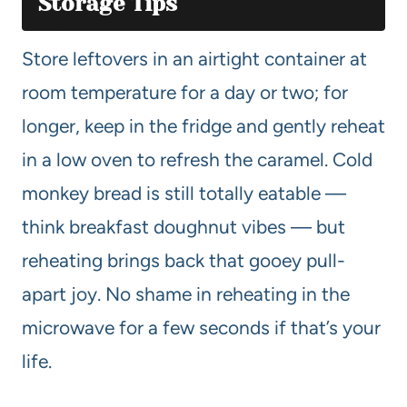
Storage Tips
Store leftovers in an airtight container at
room temperature for a day or two; for
longer, keep in the fridge and gently reheat
in a low oven to refresh the caramel. Cold
monkey bread is still totally eatable —
think breakfast doughnut vibes — but
reheating brings back that gooey pull-
apart joy. No shame in reheating in the
microwave for a few seconds if that’s your
life.