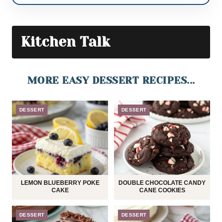
Kitchen Talk
MORE EASY DESSERT RECIPES...
DESSERT
DESSERT
LEMON BLUEBERRY POKE
DOUBLE CHOCOLATE CANDY
CAKE
CANE COOKIES
DESSERT
DESSERT