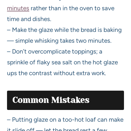
minutes
rather than in the oven to save
time and dishes.
– Make the glaze while the bread is baking
— simple whisking takes two minutes.
– Don’t overcomplicate toppings; a
sprinkle of flaky sea salt on the hot glaze
ups the contrast without extra work.
Common Mistakes
– Putting glaze on a too-hot loaf can make
it slide off — let the bread rest a few