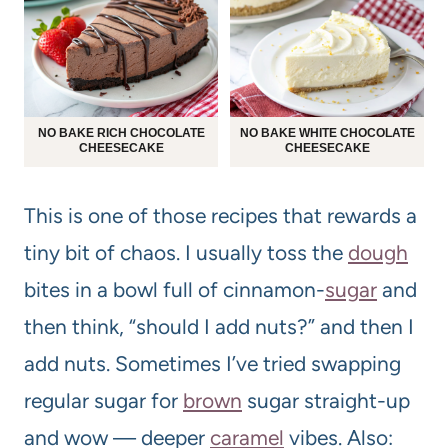
NO BAKE RICH CHOCOLATE
NO BAKE WHITE CHOCOLATE
CHEESECAKE
CHEESECAKE
This is one of those recipes that rewards a
tiny bit of chaos. I usually toss the
dough
bites in a bowl full of cinnamon-
sugar
and
then think, “should I add nuts?” and then I
add nuts. Sometimes I’ve tried swapping
regular sugar for
brown
sugar straight-up
and wow — deeper
caramel
vibes. Also: