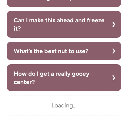
Can I make this ahead and freeze
it?
What’s the best nut to use?
How do I get a really gooey
center?
Loading…