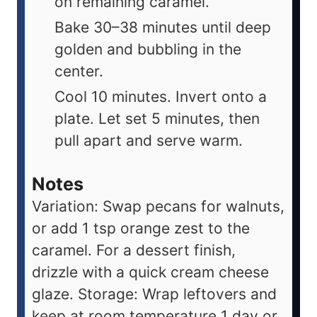
on remaining caramel.
Bake 30–38 minutes until deep
golden and bubbling in the
center.
Cool 10 minutes. Invert onto a
plate. Let set 5 minutes, then
pull apart and serve warm.
Notes
Variation: Swap pecans for walnuts,
or add 1 tsp orange zest to the
caramel. For a dessert finish,
drizzle with a quick cream cheese
glaze. Storage: Wrap leftovers and
keep at room temperature 1 day or