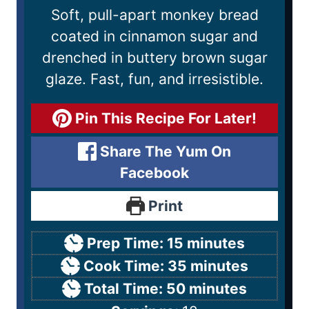
Soft, pull-apart monkey bread
coated in cinnamon sugar and
drenched in buttery brown sugar
glaze. Fast, fun, and irresistible.
Pin This Recipe For Later!
Share The Yum On
Facebook
Print
Prep Time:
15
minutes
Cook Time:
35
minutes
Total Time:
50
minutes