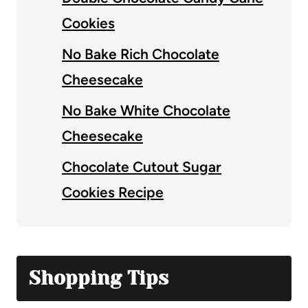
Cookies
No Bake Rich Chocolate
Cheesecake
No Bake White Chocolate
Cheesecake
Chocolate Cutout Sugar
Cookies Recipe
Shopping Tips