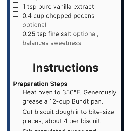
1
tsp
pure vanilla extract
0.4
cup
chopped pecans
optional
0.25
tsp
fine salt
optional,
balances sweetness
Instructions
Preparation Steps
Heat oven to 350°F. Generously
grease a 12-cup Bundt pan.
Cut biscuit dough into bite-size
pieces, about 4 per biscuit.