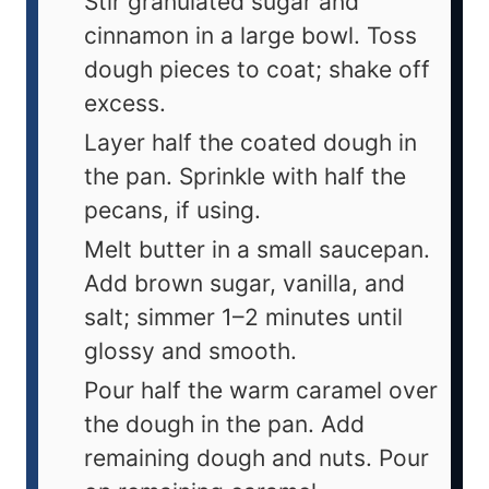
Stir granulated sugar and
cinnamon in a large bowl. Toss
dough pieces to coat; shake off
excess.
Layer half the coated dough in
the pan. Sprinkle with half the
pecans, if using.
Melt butter in a small saucepan.
Add brown sugar, vanilla, and
salt; simmer 1–2 minutes until
glossy and smooth.
Pour half the warm caramel over
the dough in the pan. Add
remaining dough and nuts. Pour