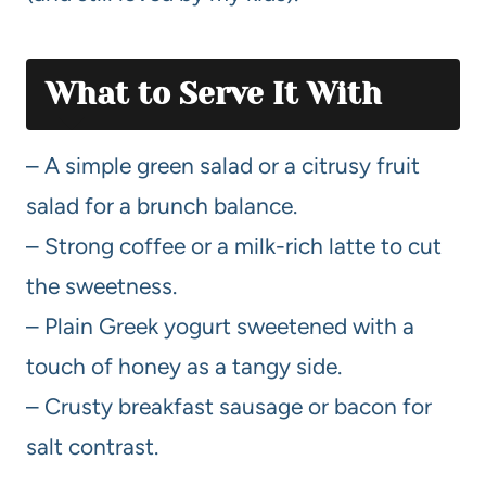
What to Serve It With
– A simple green salad or a citrusy fruit
salad for a brunch balance.
– Strong coffee or a milk-rich latte to cut
the sweetness.
– Plain Greek yogurt sweetened with a
touch of honey as a tangy side.
– Crusty breakfast sausage or bacon for
salt contrast.