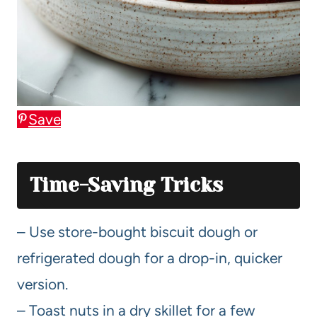
Save
Time-Saving Tricks
– Use store-bought biscuit dough or
refrigerated dough for a drop-in, quicker
version.
– Toast nuts in a dry skillet for a few