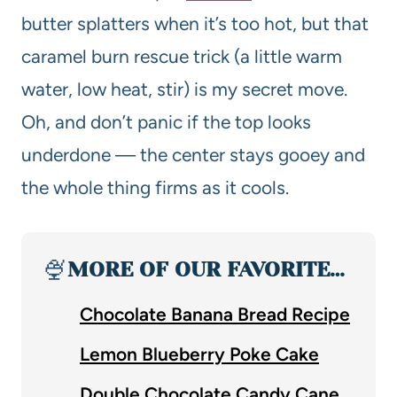
butter splatters when it’s too hot, but that
caramel burn rescue trick (a little warm
water, low heat, stir) is my secret move.
Oh, and don’t panic if the top looks
underdone — the center stays gooey and
the whole thing firms as it cools.
🍨
MORE OF OUR FAVORITE…
Chocolate Banana Bread Recipe
Lemon Blueberry Poke Cake
Double Chocolate Candy Cane