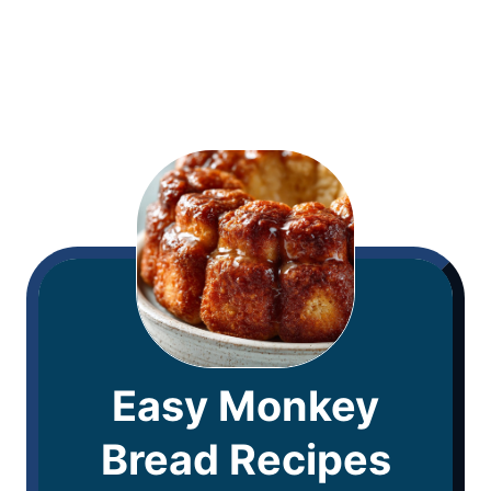
Easy Monkey
Bread Recipes