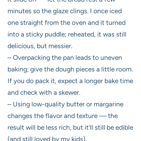
minutes so the glaze clings. I once iced
one straight from the oven and it turned
into a sticky puddle; reheated, it was still
delicious, but messier.
– Overpacking the pan leads to uneven
baking; give the dough pieces a little room.
If you do pack it, expect a longer bake time
and check with a skewer.
– Using low-quality butter or margarine
changes the flavor and texture — the
result will be less rich, but it’ll still be edible
(and still loved by my kids).