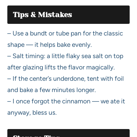
Tips & Mistakes
– Use a bundt or tube pan for the classic
shape — it helps bake evenly.
– Salt timing: a little flaky sea salt on top
after glazing lifts the flavor magically.
– If the center’s underdone, tent with foil
and bake a few minutes longer.
– I once forgot the cinnamon — we ate it
anyway, bless us.