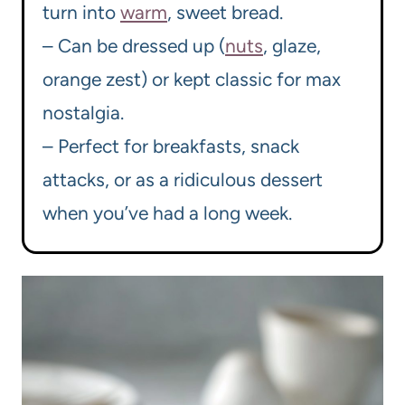
turn into
warm
, sweet bread.
– Can be dressed up (
nuts
, glaze,
orange zest) or kept classic for max
nostalgia.
– Perfect for breakfasts, snack
attacks, or as a ridiculous dessert
when you’ve had a long week.