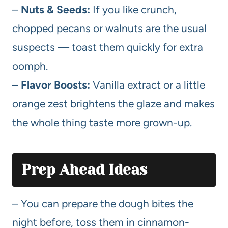
–
Nuts & Seeds:
If you like crunch,
chopped pecans or walnuts are the usual
suspects — toast them quickly for extra
oomph.
–
Flavor Boosts:
Vanilla extract or a little
orange zest brightens the glaze and makes
the whole thing taste more grown-up.
Prep Ahead Ideas
– You can prepare the dough bites the
night before, toss them in cinnamon-