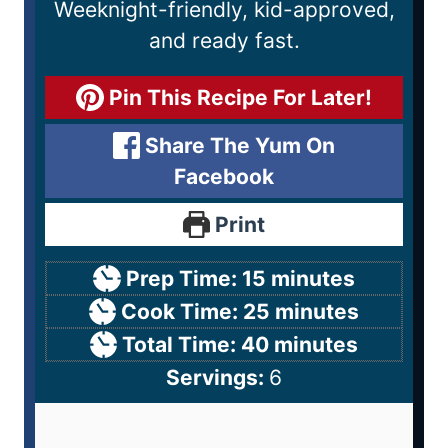
Weeknight-friendly, kid-approved,
and ready fast.
Pin This Recipe For Later!
Share The Yum On
Facebook
Print
Prep Time:
15
minutes
Cook Time:
25
minutes
Total Time:
40
minutes
Servings:
6