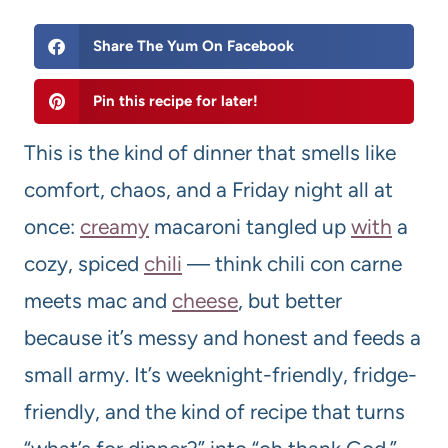
Share The Yum On Facebook
Pin this recipe for later!
This is the kind of dinner that smells like
comfort, chaos, and a Friday night all at
once:
creamy
macaroni tangled up
with
a
cozy, spiced
chili
— think chili con carne
meets mac and
cheese
, but better
because it’s messy and honest and feeds a
small army. It’s weeknight-friendly, fridge-
friendly, and the kind of recipe that turns