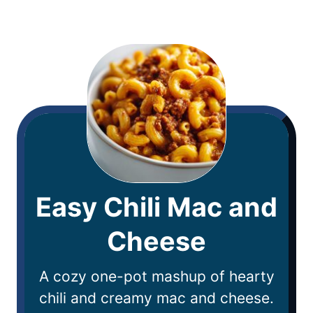
Easy Chili Mac and
Cheese
A cozy one-pot mashup of hearty
chili and creamy mac and cheese.