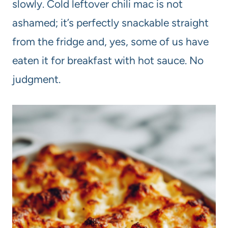
slowly. Cold leftover chili mac is not
ashamed; it’s perfectly snackable straight
from the fridge and, yes, some of us have
eaten it for breakfast with hot sauce. No
judgment.