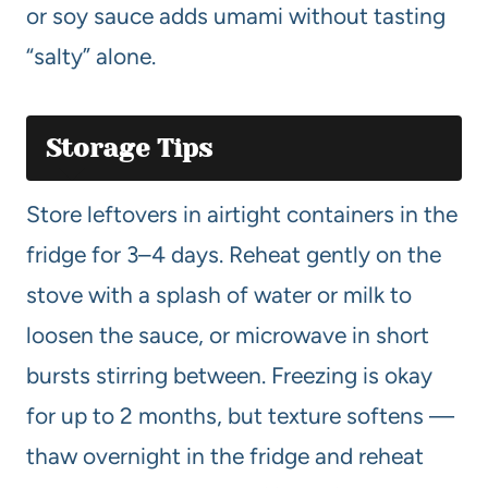
or soy sauce adds umami without tasting
“salty” alone.
Storage Tips
Store leftovers in airtight containers in the
fridge for 3–4 days. Reheat gently on the
stove with a splash of water or milk to
loosen the sauce, or microwave in short
bursts stirring between. Freezing is okay
for up to 2 months, but texture softens —
thaw overnight in the fridge and reheat