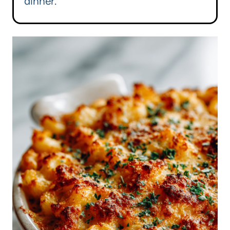
dinner.