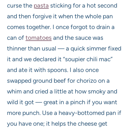
curse the
pasta
sticking for a hot second
and then forgive it when the whole pan
comes together. I once forgot to drain a
can of
tomatoes
and the sauce was
thinner than usual — a quick simmer fixed
it and we declared it “soupier chili mac”
and ate it with spoons. I also once
swapped ground beef for chorizo on a
whim and cried a little at how smoky and
wild it got — great in a pinch if you want
more punch. Use a heavy-bottomed pan if
you have one; it helps the cheese get