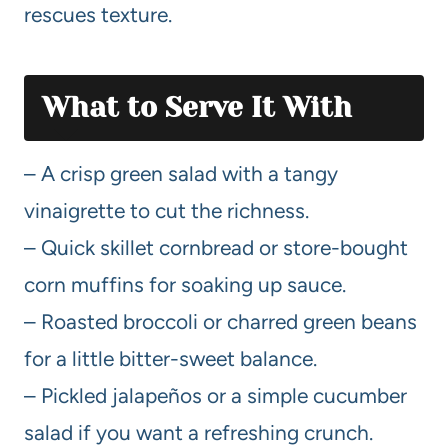
rescues texture.
What to Serve It With
– A crisp green salad with a tangy
vinaigrette to cut the richness.
– Quick skillet cornbread or store-bought
corn muffins for soaking up sauce.
– Roasted broccoli or charred green beans
for a little bitter-sweet balance.
– Pickled jalapeños or a simple cucumber
salad if you want a refreshing crunch.