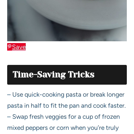
Save
Time-Saving Tricks
– Use quick-cooking pasta or break longer
pasta in half to fit the pan and cook faster.
– Swap fresh veggies for a cup of frozen
mixed peppers or corn when you’re truly