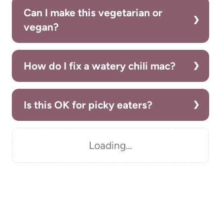
Can I make this vegetarian or
vegan?
How do I fix a watery chili mac?
Is this OK for picky eaters?
Loading…