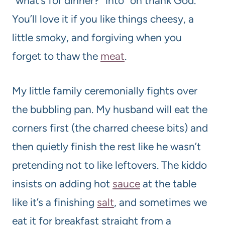
“what’s for dinner?” into “oh thank God.”
You’ll love it if you like things cheesy, a
little smoky, and forgiving when you
forget to thaw the
meat
.
My little family ceremonially fights over
the bubbling pan. My husband will eat the
corners first (the charred cheese bits) and
then quietly finish the rest like he wasn’t
pretending not to like leftovers. The kiddo
insists on adding hot
sauce
at the table
like it’s a finishing
salt
, and sometimes we
eat it for breakfast straight from a