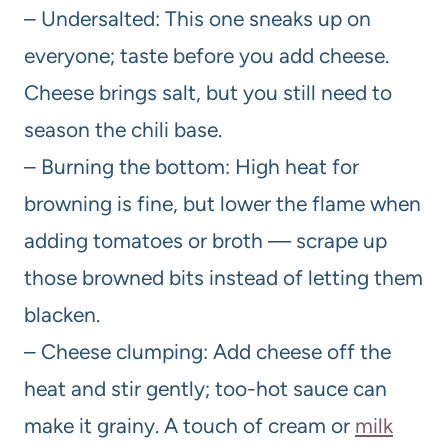
– Undersalted: This one sneaks up on
everyone; taste before you add cheese.
Cheese brings salt, but you still need to
season the chili base.
– Burning the bottom: High heat for
browning is fine, but lower the flame when
adding tomatoes or broth — scrape up
those browned bits instead of letting them
blacken.
– Cheese clumping: Add cheese off the
heat and stir gently; too-hot sauce can
make it grainy. A touch of cream or
milk