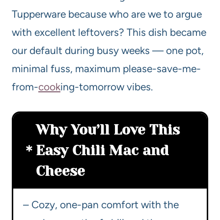
Tupperware because who are we to argue
with excellent leftovers? This dish became
our default during busy weeks — one pot,
minimal fuss, maximum please-save-me-
from-
cook
ing-tomorrow vibes.
Why You’ll Love This
Easy Chili Mac and
Cheese
– Cozy, one-pan comfort with the