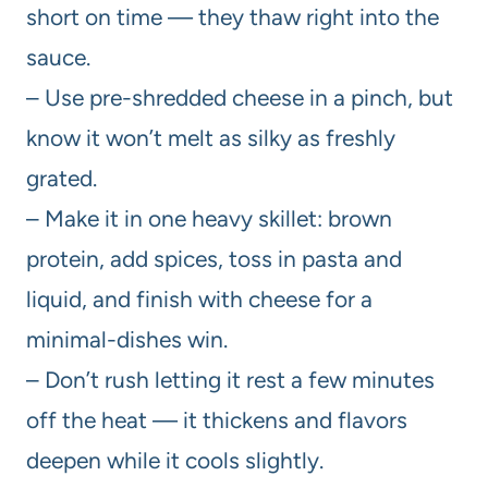
short on time — they thaw right into the
sauce.
– Use pre-shredded cheese in a pinch, but
know it won’t melt as silky as freshly
grated.
– Make it in one heavy skillet: brown
protein, add spices, toss in pasta and
liquid, and finish with cheese for a
minimal-dishes win.
– Don’t rush letting it rest a few minutes
off the heat — it thickens and flavors
deepen while it cools slightly.