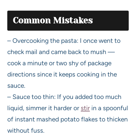
Common Mistakes
– Overcooking the pasta: I once went to
check mail and came back to mush —
cook a minute or two shy of package
directions since it keeps cooking in the
sauce.
– Sauce too thin: If you added too much
liquid, simmer it harder or
stir
in a spoonful
of instant mashed potato flakes to thicken
without fuss.