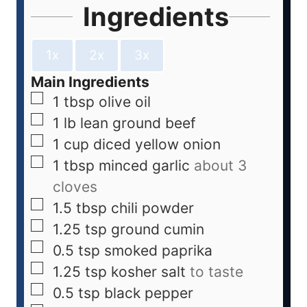
Ingredients
1x
2x
3x
Main Ingredients
1
tbsp
olive oil
1
lb
lean ground beef
1
cup
diced yellow onion
1
tbsp
minced garlic
about 3
cloves
1.5
tbsp
chili powder
1.25
tsp
ground cumin
0.5
tsp
smoked paprika
1.25
tsp
kosher salt
to taste
0.5
tsp
black pepper