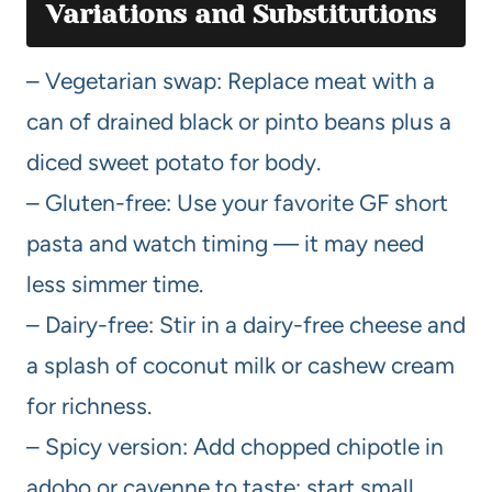
Variations and Substitutions
– Vegetarian swap: Replace meat with a
can of drained black or pinto beans plus a
diced sweet potato for body.
– Gluten-free: Use your favorite GF short
pasta and watch timing — it may need
less simmer time.
– Dairy-free: Stir in a dairy-free cheese and
a splash of coconut milk or cashew cream
for richness.
– Spicy version: Add chopped chipotle in
adobo or cayenne to taste; start small,