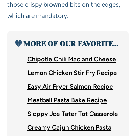
those crispy browned bits on the edges,
which are mandatory.
🧡
MORE OF OUR FAVORITE…
Chipotle Chili Mac and Cheese
Lemon Chicken Stir Fry Recipe
Easy Air Fryer Salmon Recipe
Meatball Pasta Bake Recipe
Sloppy Joe Tater Tot Casserole
Creamy Cajun Chicken Pasta