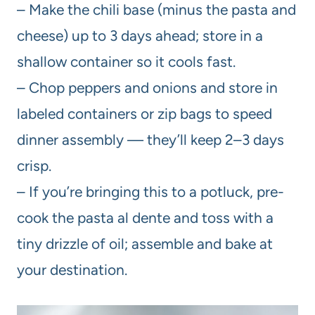
– Make the chili base (minus the pasta and
cheese) up to 3 days ahead; store in a
shallow container so it cools fast.
– Chop peppers and onions and store in
labeled containers or zip bags to speed
dinner assembly — they’ll keep 2–3 days
crisp.
– If you’re bringing this to a potluck, pre-
cook the pasta al dente and toss with a
tiny drizzle of oil; assemble and bake at
your destination.