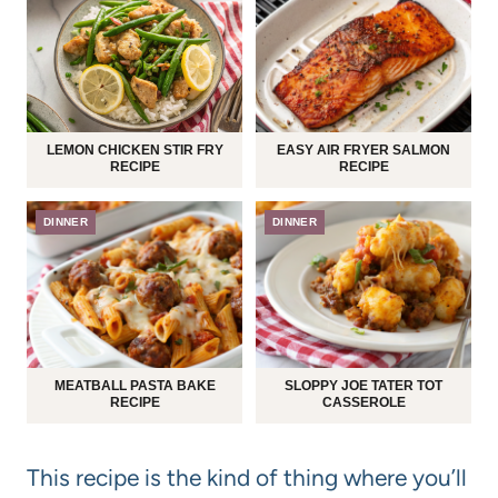
LEMON CHICKEN STIR FRY
EASY AIR FRYER SALMON
RECIPE
RECIPE
DINNER
DINNER
MEATBALL PASTA BAKE
SLOPPY JOE TATER TOT
RECIPE
CASSEROLE
This recipe is the kind of thing where you’ll