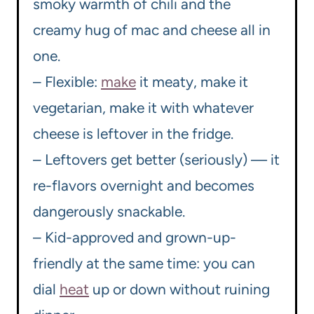
smoky warmth of chili and the
creamy hug of mac and cheese all in
one.
– Flexible:
make
it meaty, make it
vegetarian, make it with whatever
cheese is leftover in the fridge.
– Leftovers get better (seriously) — it
re-flavors overnight and becomes
dangerously snackable.
– Kid-approved and grown-up-
friendly at the same time: you can
dial
heat
up or down without ruining