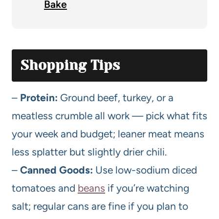
Bake
Shopping Tips
–
Protein:
Ground beef, turkey, or a
meatless crumble all work — pick what fits
your week and budget; leaner meat means
less splatter but slightly drier chili.
–
Canned Goods:
Use low-sodium diced
tomatoes and
beans
if you’re watching
salt; regular cans are fine if you plan to