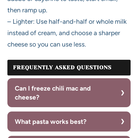
then ramp up.
– Lighter: Use half-and-half or whole milk
instead of cream, and choose a sharper
cheese so you can use less.
FREQUENTLY ASKED QUESTIONS
Can I freeze chili mac and
cheese?
What pasta works best?