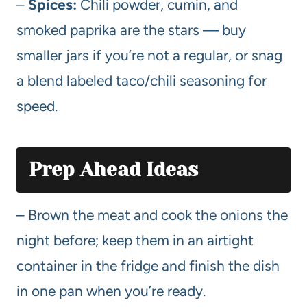
–
Spices:
Chili powder, cumin, and
smoked paprika are the stars — buy
smaller jars if you’re not a regular, or snag
a blend labeled taco/chili seasoning for
speed.
Prep Ahead Ideas
– Brown the meat and cook the onions the
night before; keep them in an airtight
container in the fridge and finish the dish
in one pan when you’re ready.