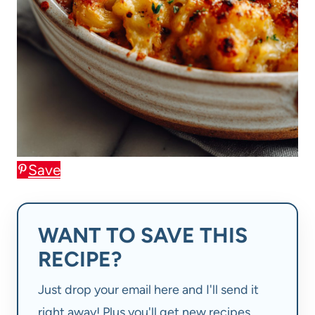
Save
WANT TO SAVE THIS
RECIPE?
Just drop your email here and I'll send it
right away! Plus you'll get new recipes