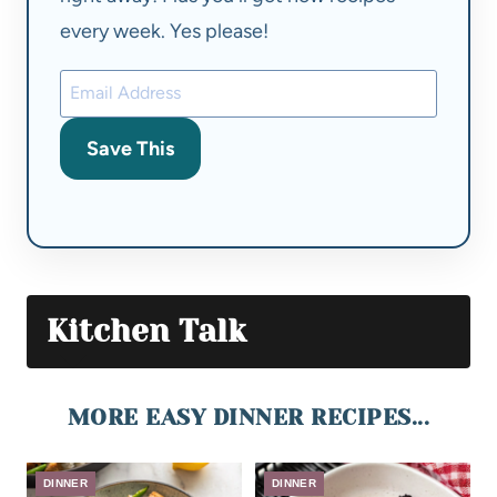
every week. Yes please!
Save This
Kitchen Talk
MORE EASY DINNER RECIPES...
DINNER
DINNER