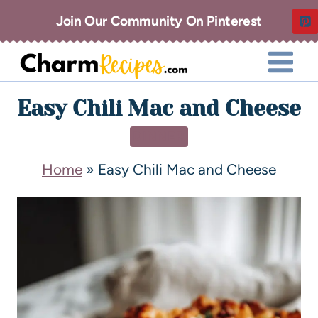
Join Our Community On Pinterest
Easy Chili Mac and Cheese
DINNER
Home
»
Easy Chili Mac and Cheese