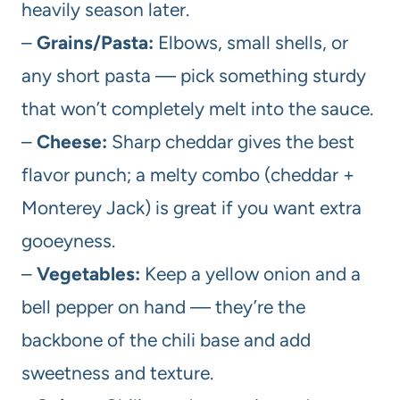
heavily season later.
–
Grains/Pasta:
Elbows, small shells, or
any short pasta — pick something sturdy
that won’t completely melt into the sauce.
–
Cheese:
Sharp cheddar gives the best
flavor punch; a melty combo (cheddar +
Monterey Jack) is great if you want extra
gooeyness.
–
Vegetables:
Keep a yellow onion and a
bell pepper on hand — they’re the
backbone of the chili base and add
sweetness and texture.