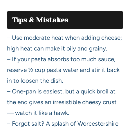
Tips & Mistakes
– Use moderate heat when adding cheese;
high heat can make it oily and grainy.
– If your pasta absorbs too much sauce,
reserve ½ cup pasta water and stir it back
in to loosen the dish.
– One-pan is easiest, but a quick broil at
the end gives an irresistible cheesy crust
— watch it like a hawk.
– Forgot salt? A splash of Worcestershire