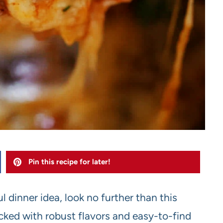
Pin this recipe for later!
ul dinner idea, look no further than this
cked with robust flavors and easy-to-find