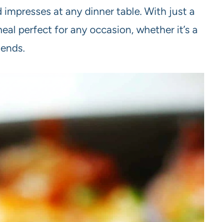
d impresses at any dinner table. With just a
meal perfect for any occasion, whether it’s a
iends.