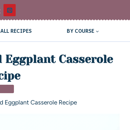
t
ALL RECIPES
BY COURSE
d Eggplant Casserole
cipe
NNER
nd Eggplant Casserole Recipe