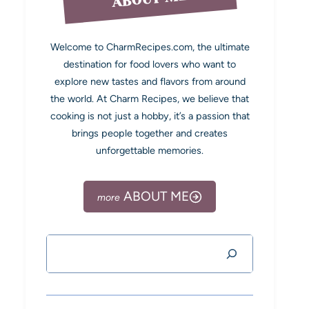
Welcome to CharmRecipes.com, the ultimate
destination for food lovers who want to
explore new tastes and flavors from around
the world. At Charm Recipes, we believe that
cooking is not just a hobby, it’s a passion that
brings people together and creates
unforgettable memories.
ABOUT ME