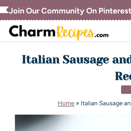
Join Our Community On Pinteres
Italian Sausage an
Re
DI
Home
»
Italian Sausage a