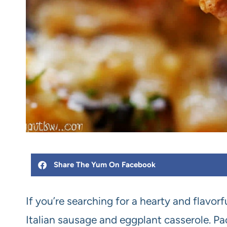
Share The Yum On Facebook
If you’re searching for a hearty and flavorf
Italian sausage and eggplant casserole. Pa