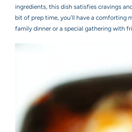
ingredients, this dish satisfies cravings an
bit of prep time, you’ll have a comforting 
family dinner or a special gathering with fr