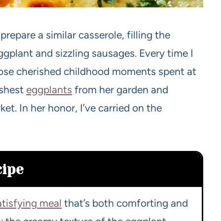
pare a similar casserole, filling the
gplant and sizzling sausages. Every time I
those cherished childhood moments spent at
eshest
eggplants
from her garden and
et. In her honor, I’ve carried on the
cipe
atisfying meal
that’s both comforting and