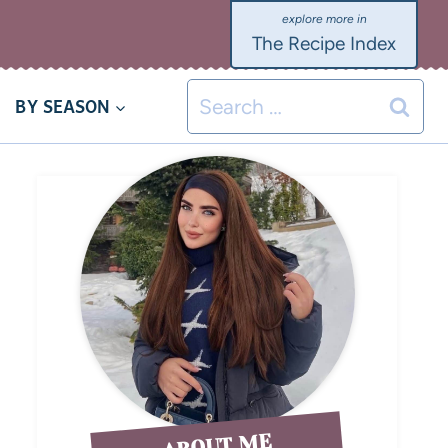
The Recipe Index
BY SEASON
ABOUT ME