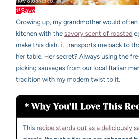
Save
Growing up, my grandmother would often pre
kitchen with the
savory scent of roasted
eg
make this dish, it transports me back to 
her table. Her secret? Always using the fr
picking sausages from our local Italian mark
tradition with my modern twist to it.
Why You’ll Love This Re
This
recipe stands out as a deliciously s