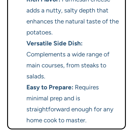
adds a nutty, salty depth that
enhances the natural taste of the
potatoes.
Versatile Side Dish:
Complements a wide range of
main courses, from steaks to
salads.
Easy to Prepare:
Requires
minimal prep and is
straightforward enough for any
home cook to master.