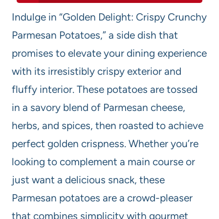
Indulge in “Golden Delight: Crispy Crunchy
Parmesan Potatoes,” a side dish that
promises to elevate your dining experience
with its irresistibly crispy exterior and
fluffy interior. These potatoes are tossed
in a savory blend of Parmesan cheese,
herbs, and spices, then roasted to achieve
perfect golden crispness. Whether you’re
looking to complement a main course or
just want a delicious snack, these
Parmesan potatoes are a crowd-pleaser
that combines simplicity with gourmet