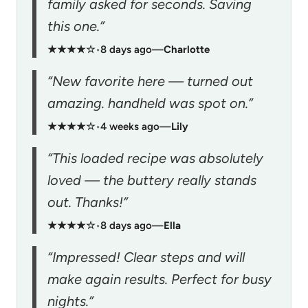
family asked for seconds. Saving
this one.”
★★★★☆
•
8 days ago
—
Charlotte
“New favorite here — turned out
amazing. handheld was spot on.”
★★★★☆
•
4 weeks ago
—
Lily
“This loaded recipe was absolutely
loved — the buttery really stands
out. Thanks!”
★★★★☆
•
8 days ago
—
Ella
“Impressed! Clear steps and will
make again results. Perfect for busy
nights.”