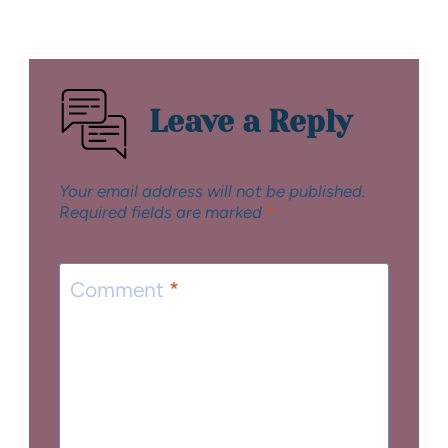
Leave a Reply
Your email address will not be published.
Required fields are marked
*
Comment
*