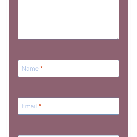
Name
*
Email
*