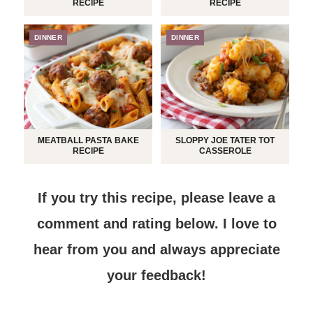
RECIPE
RECIPE
DINNER
DINNER
MEATBALL PASTA BAKE
SLOPPY JOE TATER TOT
RECIPE
CASSEROLE
If you try this recipe, please leave a
comment and rating below.
I love to
hear from you and always appreciate
your feedback!