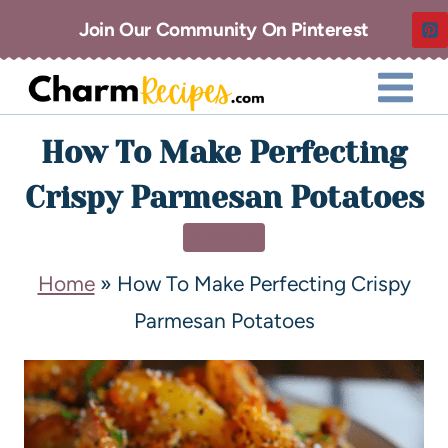
Join Our Community On Pinterest
How To Make Perfecting
Crispy Parmesan Potatoes
DINNER
Home
»
How To Make Perfecting Crispy
Parmesan Potatoes