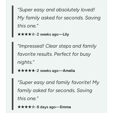
“Super easy and absolutely loved!
My family asked for seconds. Saving
this one.”
★★★★☆
•
2 weeks ago
—
Lily
“Impressed! Clear steps and family
favorite results. Perfect for busy
nights.”
★★★★★
•
2 weeks ago
—
Amelia
“Super easy and family favorite! My
family asked for seconds. Saving
this one.”
★★★★☆
•
8 days ago
—
Emma