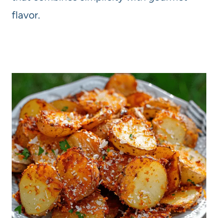
flavor.