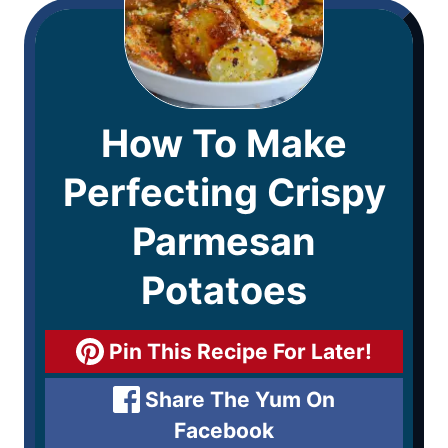
How To Make
Perfecting Crispy
Parmesan
Potatoes
Pin This Recipe For Later!
Share The Yum On
Facebook