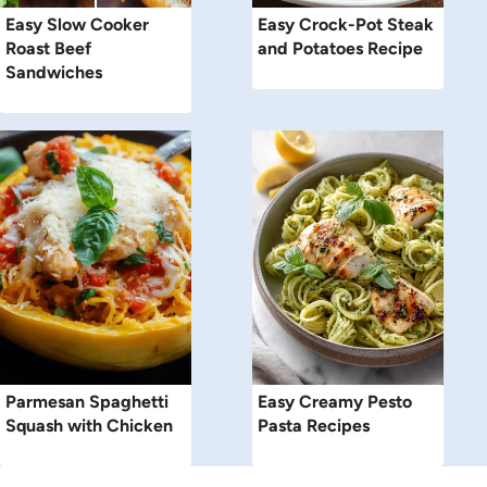
Easy Slow Cooker
Easy Crock-Pot Steak
Roast Beef
and Potatoes Recipe
Sandwiches
Parmesan Spaghetti
Easy Creamy Pesto
Squash with Chicken
Pasta Recipes