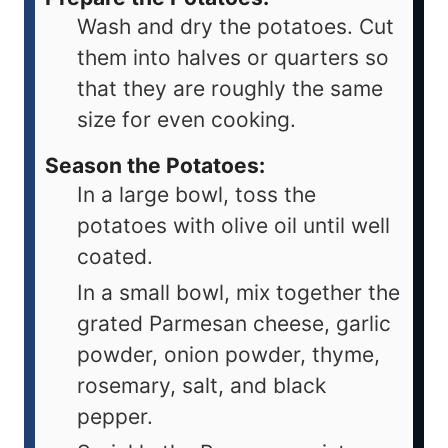
Wash and dry the potatoes. Cut
them into halves or quarters so
that they are roughly the same
size for even cooking.
Season the Potatoes:
In a large bowl, toss the
potatoes with olive oil until well
coated.
In a small bowl, mix together the
grated Parmesan cheese, garlic
powder, onion powder, thyme,
rosemary, salt, and black
pepper.