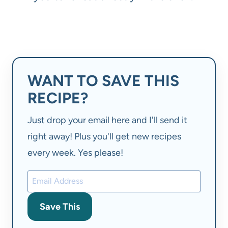
WANT TO SAVE THIS
RECIPE?
Just drop your email here and I'll send it
right away! Plus you'll get new recipes
every week. Yes please!
Save This