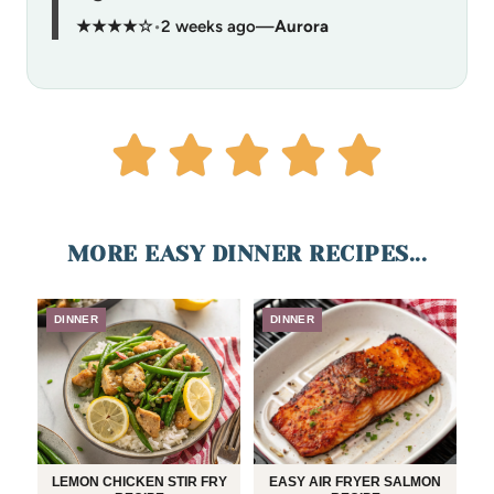
★★★★☆
•
2 weeks ago
—
Aurora
MORE EASY DINNER RECIPES...
DINNER
DINNER
LEMON CHICKEN STIR FRY
EASY AIR FRYER SALMON