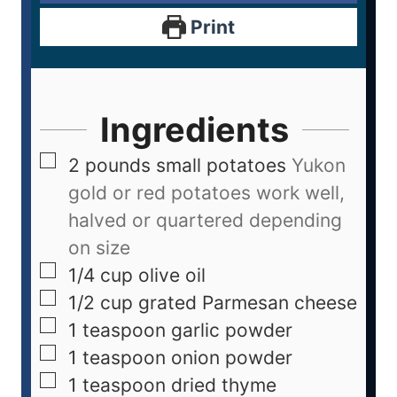
Print
Ingredients
2
pounds
small potatoes
Yukon
gold or red potatoes work well,
halved or quartered depending
on size
1/4
cup
olive oil
1/2
cup
grated Parmesan cheese
1
teaspoon
garlic powder
1
teaspoon
onion powder
1
teaspoon
dried thyme