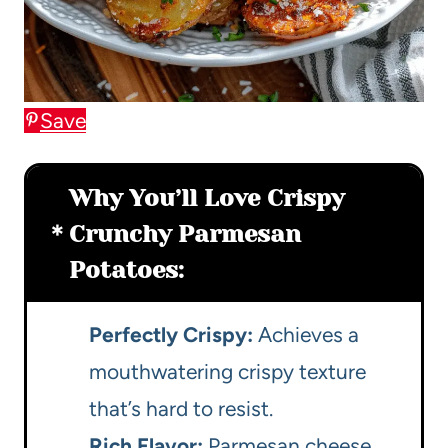
Save
Why You’ll Love Crispy
Crunchy Parmesan
Potatoes:
Perfectly Crispy:
Achieves a
mouthwatering crispy texture
that’s hard to resist.
Rich Flavor:
Parmesan cheese