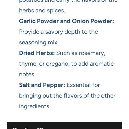
herbs and spices.
Garlic Powder and Onion Powder:
Provide a savory depth to the
seasoning mix.
Dried Herbs:
Such as rosemary,
thyme, or oregano, to add aromatic
notes.
Salt and Pepper:
Essential for
bringing out the flavors of the other
ingredients.