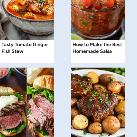
Tasty Tomato Ginger
How to Make the Best
Fish Stew
Homemade Salsa