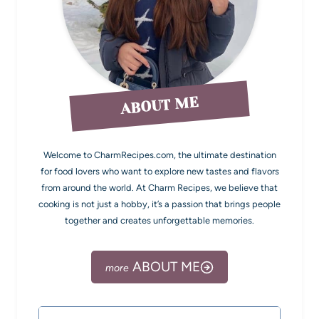
ABOUT ME
Welcome to CharmRecipes.com, the ultimate destination
for food lovers who want to explore new tastes and flavors
from around the world. At Charm Recipes, we believe that
cooking is not just a hobby, it’s a passion that brings people
together and creates unforgettable memories.
ABOUT ME