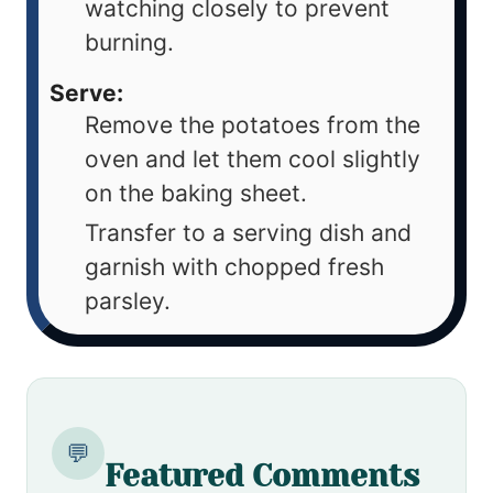
watching closely to prevent
burning.
Serve:
Remove the potatoes from the
oven and let them cool slightly
on the baking sheet.
Transfer to a serving dish and
garnish with chopped fresh
parsley.
💬
Featured Comments