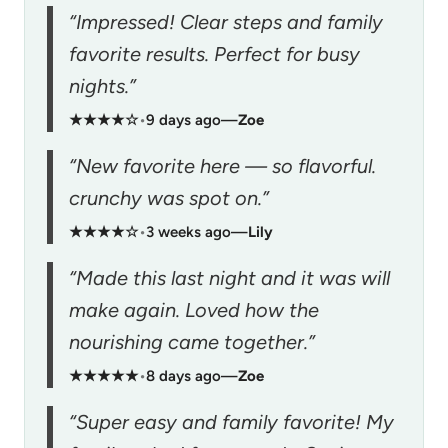
“Impressed! Clear steps and family
favorite results. Perfect for busy
nights.”
★★★★☆
•
9 days ago
—
Zoe
“New favorite here — so flavorful.
crunchy was spot on.”
★★★★☆
•
3 weeks ago
—
Lily
“Made this last night and it was will
make again. Loved how the
nourishing came together.”
★★★★★
•
8 days ago
—
Zoe
“Super easy and family favorite! My