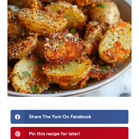
Share The Yum On Facebook
Pin this recipe for later!