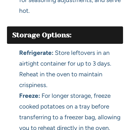
hot.
Storage Options:
Refrigerate:
Store leftovers in an
airtight container for up to 3 days.
Reheat in the oven to maintain
crispiness.
Freeze:
For longer storage, freeze
cooked potatoes on a tray before
transferring to a freezer bag, allowing
you to reheat directly in the oven.