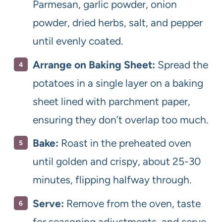
Parmesan, garlic powder, onion
powder, dried herbs, salt, and pepper
until evenly coated.
Arrange on Baking Sheet:
Spread the
potatoes in a single layer on a baking
sheet lined with parchment paper,
ensuring they don’t overlap too much.
Bake:
Roast in the preheated oven
until golden and crispy, about 25-30
minutes, flipping halfway through.
Serve:
Remove from the oven, taste
for seasoning adjustments, and serve