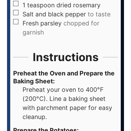
1
teaspoon
dried rosemary
Salt and black pepper
to taste
Fresh parsley
chopped for
garnish
Instructions
Preheat the Oven and Prepare the
Baking Sheet:
Preheat your oven to 400°F
(200°C). Line a baking sheet
with parchment paper for easy
cleanup.
Prepare the Potatoes: