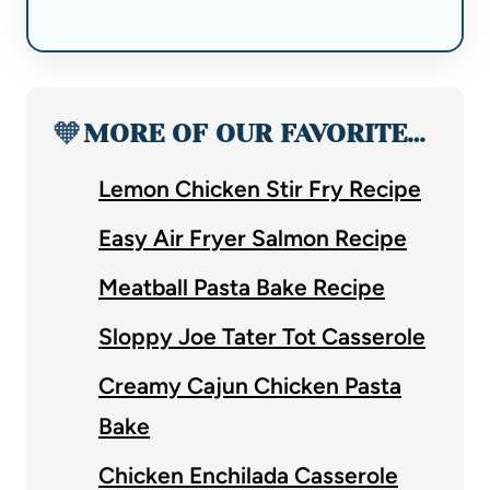
🧡
MORE OF OUR FAVORITE…
Lemon Chicken Stir Fry Recipe
Easy Air Fryer Salmon Recipe
Meatball Pasta Bake Recipe
Sloppy Joe Tater Tot Casserole
Creamy Cajun Chicken Pasta
Bake
Chicken Enchilada Casserole