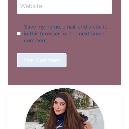
Website
Save my name, email, and website
in this browser for the next time I
comment.