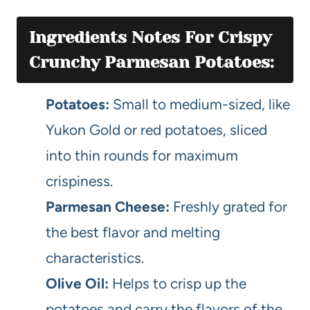
Ingredients Notes For Crispy
Crunchy Parmesan Potatoes:
Potatoes:
Small to medium-sized, like
Yukon Gold or red potatoes, sliced
into thin rounds for maximum
crispiness.
Parmesan Cheese:
Freshly grated for
the best flavor and melting
characteristics.
Olive Oil:
Helps to crisp up the
potatoes and carry the flavors of the