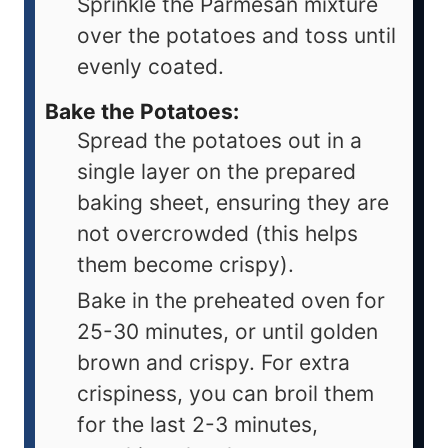
Sprinkle the Parmesan mixture
over the potatoes and toss until
evenly coated.
Bake the Potatoes:
Spread the potatoes out in a
single layer on the prepared
baking sheet, ensuring they are
not overcrowded (this helps
them become crispy).
Bake in the preheated oven for
25-30 minutes, or until golden
brown and crispy. For extra
crispiness, you can broil them
for the last 2-3 minutes,