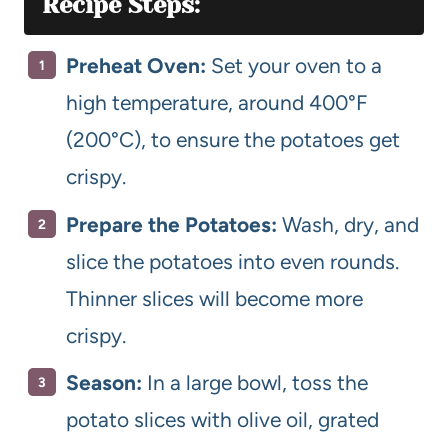
Recipe Steps:
Preheat Oven:
Set your oven to a
high temperature, around 400°F
(200°C), to ensure the potatoes get
crispy.
Prepare the Potatoes:
Wash, dry, and
slice the potatoes into even rounds.
Thinner slices will become more
crispy.
Season:
In a large bowl, toss the
potato slices with olive oil, grated