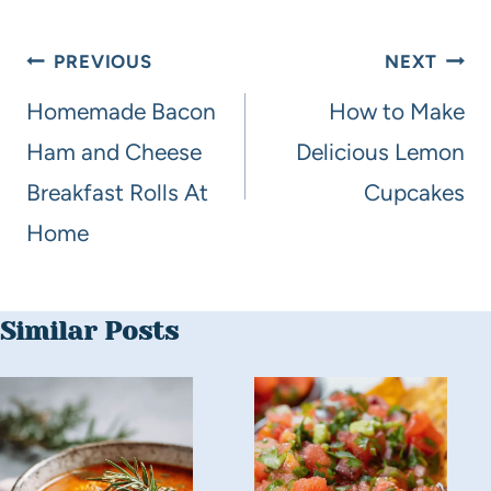
PREVIOUS
NEXT
Homemade Bacon
How to Make
Ham and Cheese
Delicious Lemon
Breakfast Rolls At
Cupcakes
Home
Similar Posts