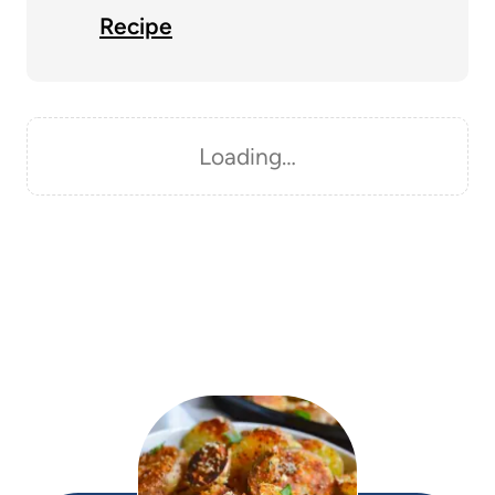
Recipe
Loading…