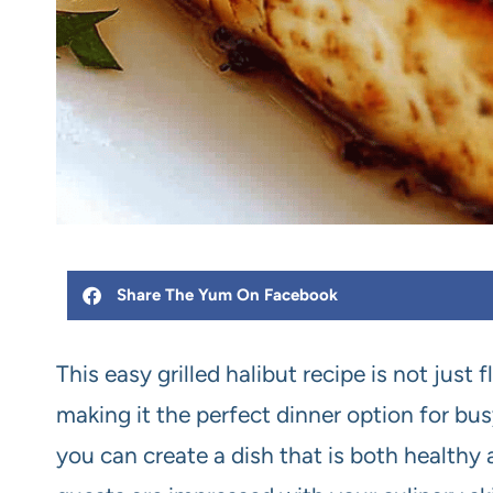
Share The Yum On Facebook
This easy grilled halibut recipe is not just 
making it the perfect dinner option for bu
you can create a dish that is both healthy 