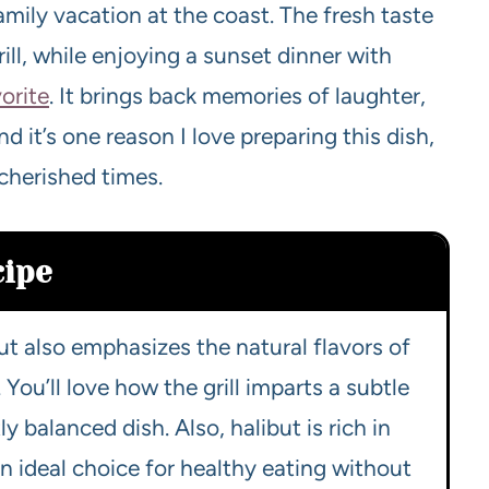
amily vacation at the coast. The fresh taste
rill, while enjoying a sunset dinner with
orite
. It brings back memories of laughter,
 it’s one reason I love preparing this dish,
cherished times.
cipe
ut also emphasizes the natural flavors of
You’ll love how the grill imparts a subtle
y balanced dish. Also, halibut is rich in
an ideal choice for healthy eating without