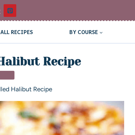
t
ALL RECIPES
BY COURSE
Halibut Recipe
NNER
lled Halibut Recipe