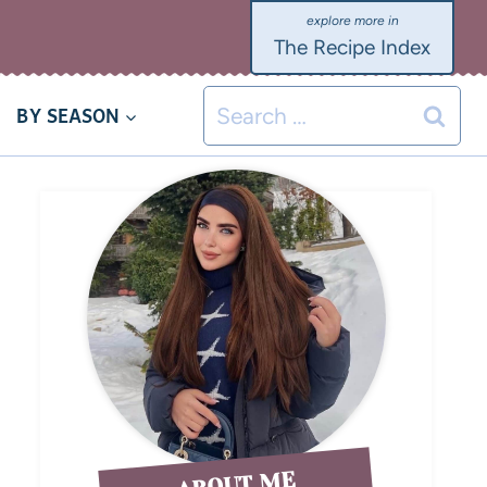
The Recipe Index
BY SEASON
ABOUT ME