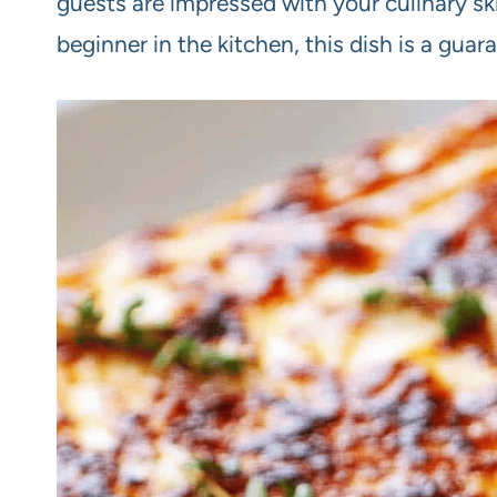
guests are impressed with your culinary sk
beginner in the kitchen, this dish is a guara