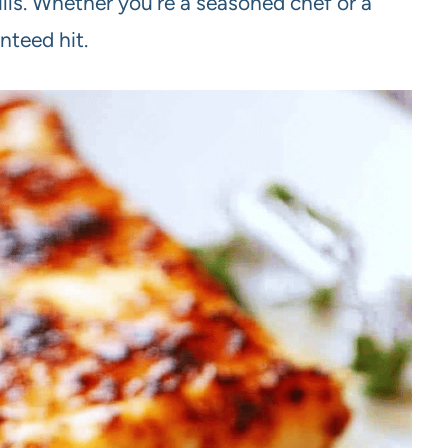
ills. Whether you’re a seasoned chef or a
nteed hit.