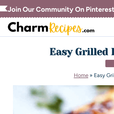
Join Our Community On Pinteres
Easy Grilled 
DI
Home
»
Easy Gri