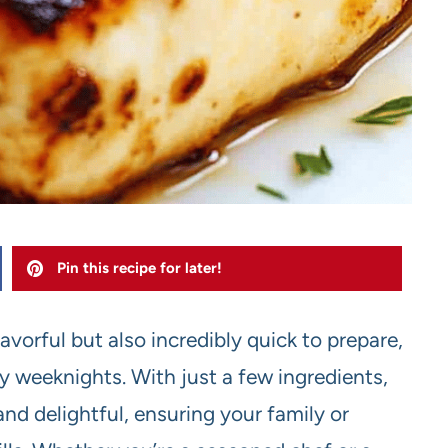
Pin this recipe for later!
flavorful but also incredibly quick to prepare,
sy weeknights. With just a few ingredients,
and delightful, ensuring your family or