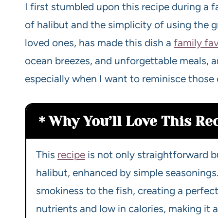
I first stumbled upon this recipe during a f
of halibut and the simplicity of using the g
loved ones, has made this dish a
family fav
ocean breezes, and unforgettable meals, and
especially when I want to reminisce those 
Why You’ll Love This Re
This
recipe
is not only straightforward b
halibut, enhanced by simple seasonings. 
smokiness to the fish, creating a perfectl
nutrients and low in calories, making it 