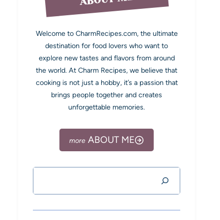
Welcome to CharmRecipes.com, the ultimate
destination for food lovers who want to
explore new tastes and flavors from around
the world. At Charm Recipes, we believe that
cooking is not just a hobby, it’s a passion that
brings people together and creates
unforgettable memories.
ABOUT ME