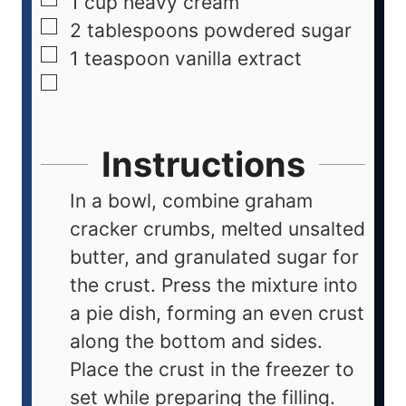
1
cup
heavy cream
2
tablespoons
powdered sugar
1
teaspoon
vanilla extract
Instructions
In a bowl, combine graham
cracker crumbs, melted unsalted
butter, and granulated sugar for
the crust. Press the mixture into
a pie dish, forming an even crust
along the bottom and sides.
Place the crust in the freezer to
set while preparing the filling.