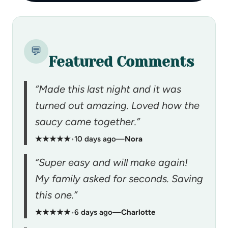
💬
Featured Comments
“Made this last night and it was
turned out amazing. Loved how the
saucy came together.”
★★★★★
•
10 days ago
—
Nora
“Super easy and will make again!
My family asked for seconds. Saving
this one.”
★★★★★
•
6 days ago
—
Charlotte