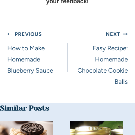
your feedback!
PREVIOUS
NEXT
How to Make
Easy Recipe:
Homemade
Homemade
Blueberry Sauce
Chocolate Cookie
Balls
Similar Posts