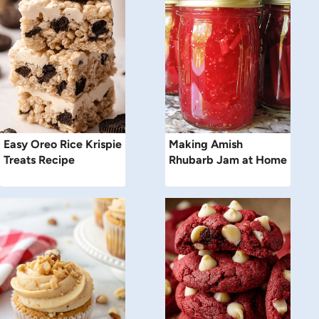
Easy Oreo Rice Krispie
Making Amish
Treats Recipe
Rhubarb Jam at Home