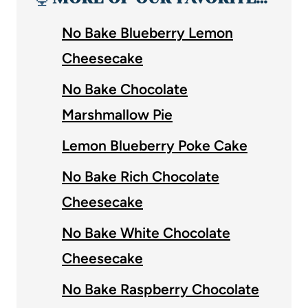
No Bake Blueberry Lemon
Cheesecake
No Bake Chocolate
Marshmallow Pie
Lemon Blueberry Poke Cake
No Bake Rich Chocolate
Cheesecake
No Bake White Chocolate
Cheesecake
No Bake Raspberry Chocolate