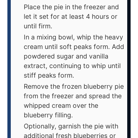
Place the pie in the freezer and
let it set for at least 4 hours or
until firm.
In a mixing bowl, whip the heavy
cream until soft peaks form. Add
powdered sugar and vanilla
extract, continuing to whip until
stiff peaks form.
Remove the frozen blueberry pie
from the freezer and spread the
whipped cream over the
blueberry filling.
Optionally, garnish the pie with
additional fresh blueberries or