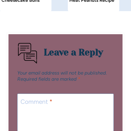
Cheesecake Buns
Heat Peanuts Recipe
Leave a Reply
Your email address will not be published.
Required fields are marked
*
Comment
*