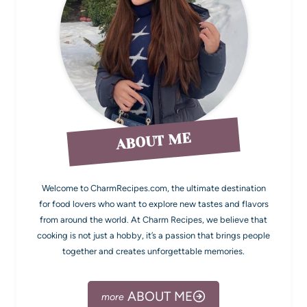
ABOUT ME
Welcome to CharmRecipes.com, the ultimate destination
for food lovers who want to explore new tastes and flavors
from around the world. At Charm Recipes, we believe that
cooking is not just a hobby, it’s a passion that brings people
together and creates unforgettable memories.
ABOUT ME