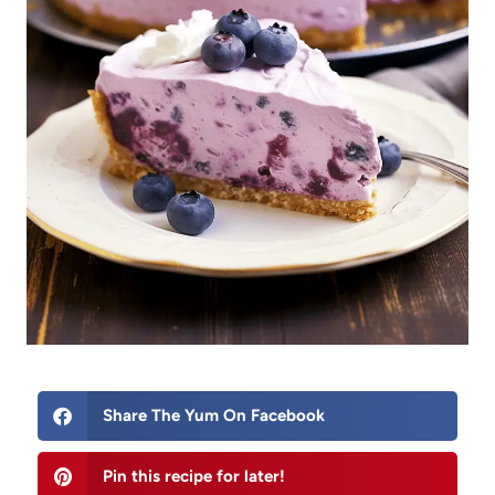
Share The Yum On Facebook
Pin this recipe for later!