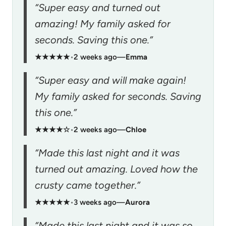
“Super easy and turned out
amazing! My family asked for
seconds. Saving this one.”
★★★★★
•
2 weeks ago
—
Emma
“Super easy and will make again!
My family asked for seconds. Saving
this one.”
★★★★☆
•
2 weeks ago
—
Chloe
“Made this last night and it was
turned out amazing. Loved how the
crusty came together.”
★★★★★
•
3 weeks ago
—
Aurora
“Made this last night and it was so