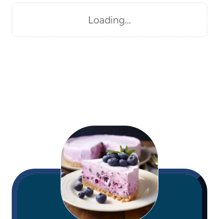
Loading…