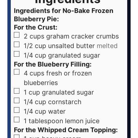
Ingredients for No-Bake Frozen
Blueberry Pie:
For the Crust:
2
cups
graham cracker crumbs
1/2
cup
unsalted butter
melted
1/4
cup
granulated sugar
For the Blueberry Filling:
4
cups
fresh or frozen
blueberries
1
cup
granulated sugar
1/4
cup
cornstarch
1/4
cup
water
1
tablespoon
lemon juice
For the Whipped Cream Topping: