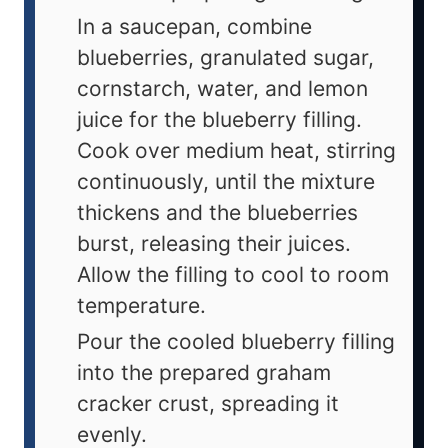
In a saucepan, combine
blueberries, granulated sugar,
cornstarch, water, and lemon
juice for the blueberry filling.
Cook over medium heat, stirring
continuously, until the mixture
thickens and the blueberries
burst, releasing their juices.
Allow the filling to cool to room
temperature.
Pour the cooled blueberry filling
into the prepared graham
cracker crust, spreading it
evenly.