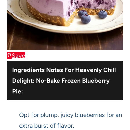
Save
Ingredients Notes For Heavenly Chill
Delight: No-Bake Frozen Blueberry
Pie:
Opt for plump, juicy blueberries for an
extra burst of flavor.