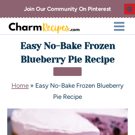
Join Our Community On Pinterest
Easy No-Bake Frozen
Blueberry Pie Recipe
DESSERT
Home
»
Easy No-Bake Frozen Blueberry
Pie Recipe