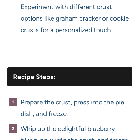
Experiment with different crust
options like graham cracker or cookie
crusts for a personalized touch.
Recipe Steps:
Prepare the crust, press into the pie
dish, and freeze.
Whip up the delightful blueberry