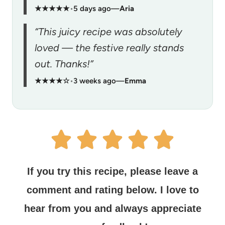
★★★★★
•
5 days ago
—
Aria
“This juicy recipe was absolutely
loved — the festive really stands
out. Thanks!”
★★★★☆
•
3 weeks ago
—
Emma
If you try this recipe, please leave a
comment and rating below.
I love to
hear from you and always appreciate