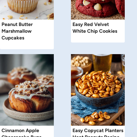
Peanut Butter
Easy Red Velvet
Marshmallow
White Chip Cookies
Cupcakes
Cinnamon Apple
Easy Copycat Planters