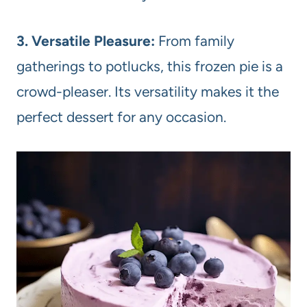
3. Versatile Pleasure:
From family
gatherings to potlucks, this frozen pie is a
crowd-pleaser. Its versatility makes it the
perfect dessert for any occasion.