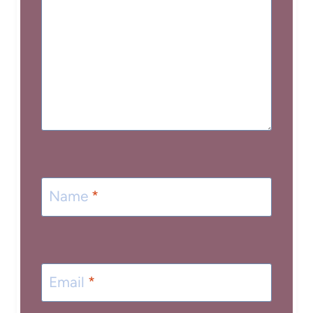
Name
*
Email
*