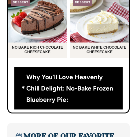
DESSERT
DESSERT
NO BAKE RICH CHOCOLATE
NO BAKE WHITE CHOCOLATE
CHEESECAKE
CHEESECAKE
Why You’ll Love Heavenly
Chill Delight: No-Bake Frozen
Blueberry Pie:
🍨
MORE OF OUR FAVORITE…