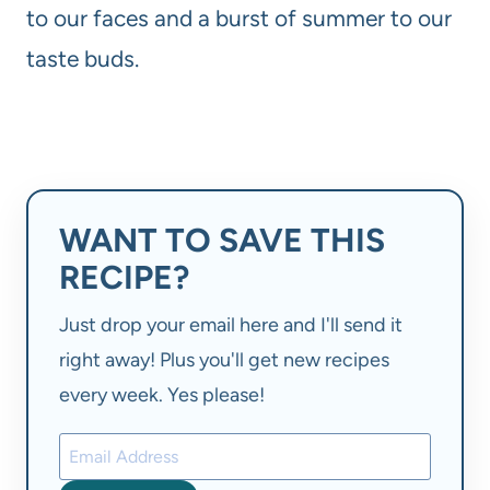
to our faces and a burst of summer to our
taste buds.
WANT TO SAVE THIS
RECIPE?
Just drop your email here and I'll send it
right away! Plus you'll get new recipes
every week. Yes please!