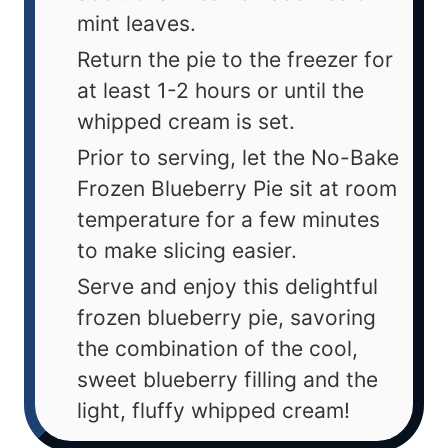
mint leaves.
Return the pie to the freezer for
at least 1-2 hours or until the
whipped cream is set.
Prior to serving, let the No-Bake
Frozen Blueberry Pie sit at room
temperature for a few minutes
to make slicing easier.
Serve and enjoy this delightful
frozen blueberry pie, savoring
the combination of the cool,
sweet blueberry filling and the
light, fluffy whipped cream!