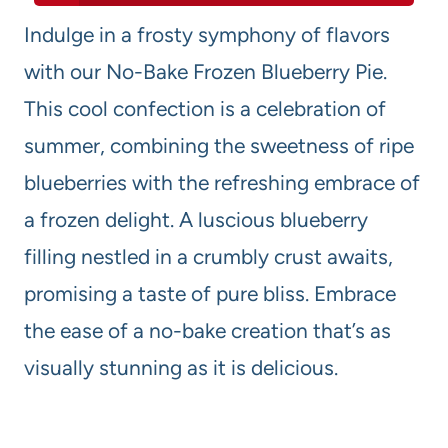
Indulge in a frosty symphony of flavors
with our No-Bake Frozen Blueberry Pie.
This cool confection is a celebration of
summer, combining the sweetness of ripe
blueberries with the refreshing embrace of
a frozen delight. A luscious blueberry
filling nestled in a crumbly crust awaits,
promising a taste of pure bliss. Embrace
the ease of a no-bake creation that’s as
visually stunning as it is delicious.