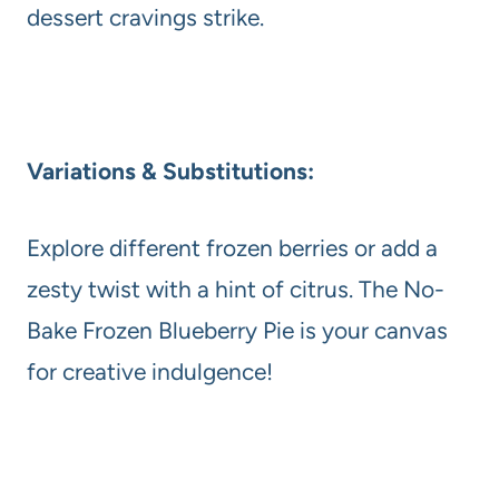
dessert cravings strike.
Variations & Substitutions:
Explore different frozen berries or add a
zesty twist with a hint of citrus. The No-
Bake Frozen Blueberry Pie is your canvas
for creative indulgence!