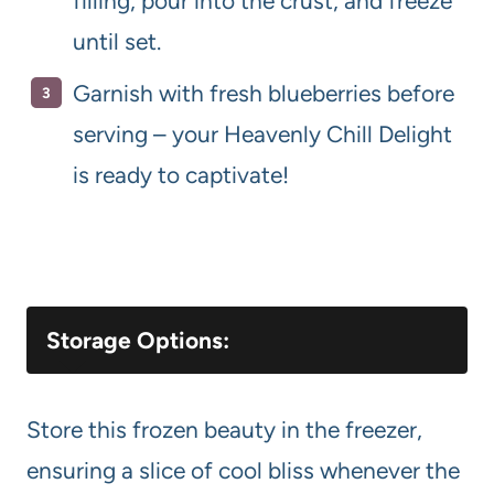
filling, pour into the crust, and freeze
until set.
Garnish with fresh blueberries before
serving – your Heavenly Chill Delight
is ready to captivate!
Storage Options:
Store this frozen beauty in the freezer,
ensuring a slice of cool bliss whenever the