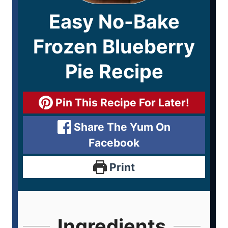
Easy No-Bake
Frozen Blueberry
Pie Recipe
Pin This Recipe For Later!
Share The Yum On
Facebook
Print
Ingredients