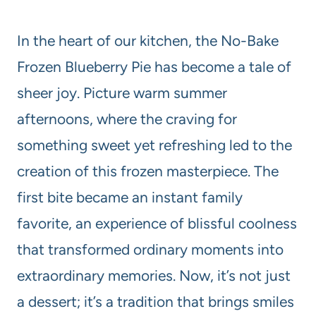
In the heart of our kitchen, the No-Bake
Frozen Blueberry Pie has become a tale of
sheer joy. Picture warm summer
afternoons, where the craving for
something sweet yet refreshing led to the
creation of this frozen masterpiece. The
first bite became an instant family
favorite, an experience of blissful coolness
that transformed ordinary moments into
extraordinary memories. Now, it’s not just
a dessert; it’s a tradition that brings smiles