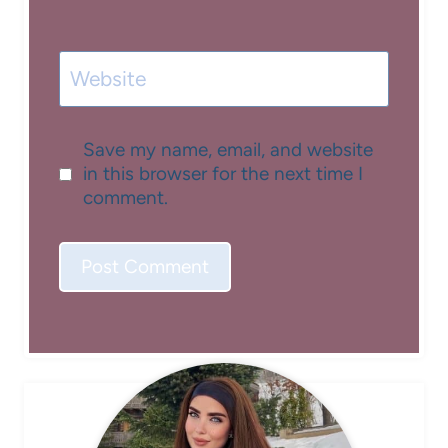
Website
Save my name, email, and website
in this browser for the next time I
comment.