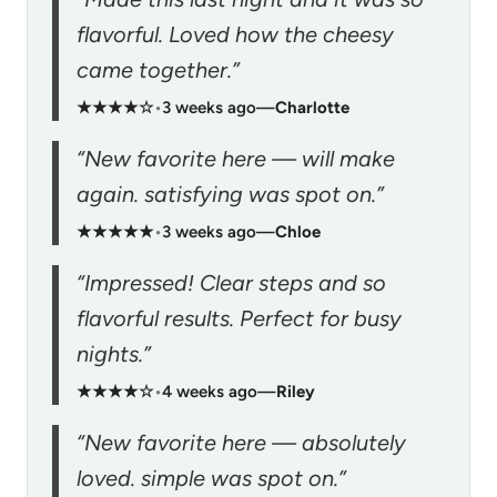
flavorful. Loved how the cheesy
came together.”
★★★★☆
•
3 weeks ago
—
Charlotte
“New favorite here — will make
again. satisfying was spot on.”
★★★★★
•
3 weeks ago
—
Chloe
“Impressed! Clear steps and so
flavorful results. Perfect for busy
nights.”
★★★★☆
•
4 weeks ago
—
Riley
“New favorite here — absolutely
loved. simple was spot on.”