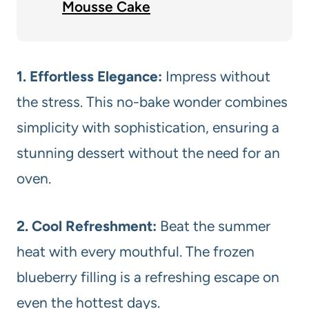
Mousse Cake
1. Effortless Elegance:
Impress without
the stress. This no-bake wonder combines
simplicity with sophistication, ensuring a
stunning dessert without the need for an
oven.
2. Cool Refreshment:
Beat the summer
heat with every mouthful. The frozen
blueberry filling is a refreshing escape on
even the hottest days.