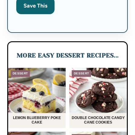
Save This
MORE EASY DESSERT RECIPES...
DESSERT
DESSERT
LEMON BLUEBERRY POKE
DOUBLE CHOCOLATE CANDY
CAKE
CANE COOKIES