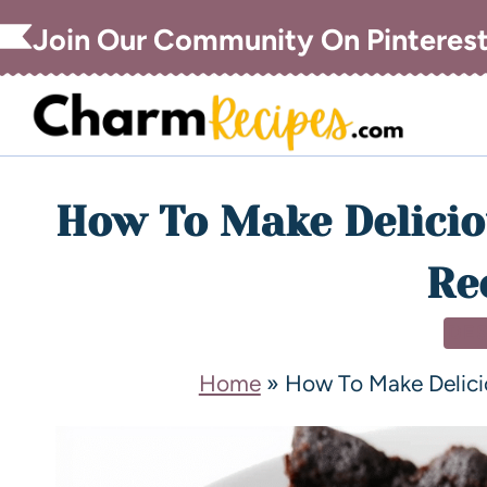
Join Our Community On Pinteres
How To Make Delicio
Re
DE
Home
»
How To Make Delici