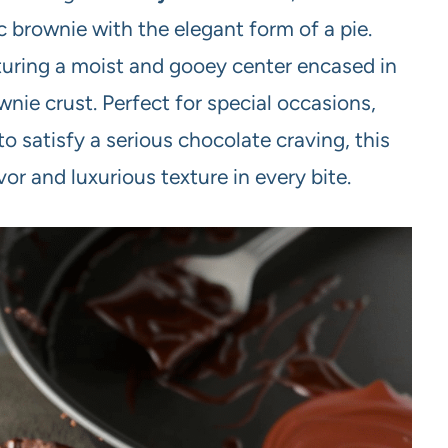
ic brownie with the elegant form of a pie.
aturing a moist and gooey center encased in
wnie crust. Perfect for special occasions,
o satisfy a serious chocolate craving, this
or and luxurious texture in every bite.