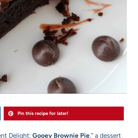
Pin this recipe for later!
ent Delight:
Gooey Brownie Pie
,” a dessert