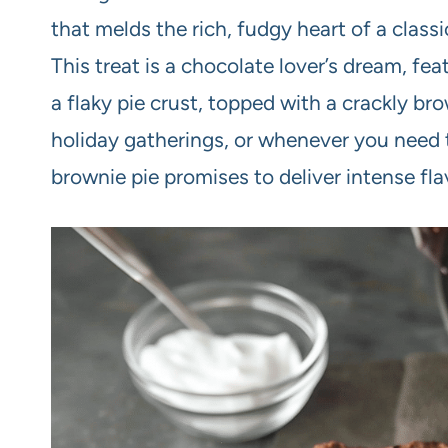
that melds the rich, fudgy heart of a class
This treat is a chocolate lover’s dream, fe
a flaky pie crust, topped with a crackly bro
holiday gatherings, or whenever you need t
brownie pie promises to deliver intense flav