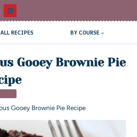
t
ALL RECIPES
BY COURSE
us Gooey Brownie Pie
cipe
SSERT
ous Gooey Brownie Pie Recipe