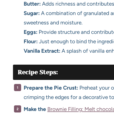
Butter:
Adds richness and contributes t
Sugar:
A combination of granulated 
sweetness and moisture.
Eggs:
Provide structure and contribut
Flour:
Just enough to bind the ingred
Vanilla Extract:
A splash of vanilla en
Recipe Steps:
Prepare the Pie Crust:
Preheat your ov
crimping the edges for a decorative t
Make the
Brownie Filling: Melt chocol