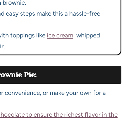
a brownie.
d easy steps make this a hassle-free
with toppings like
ice cream
, whipped
r.
ownie Pie:
or convenience, or make your own for a
chocolate to ensure the richest flavor in the