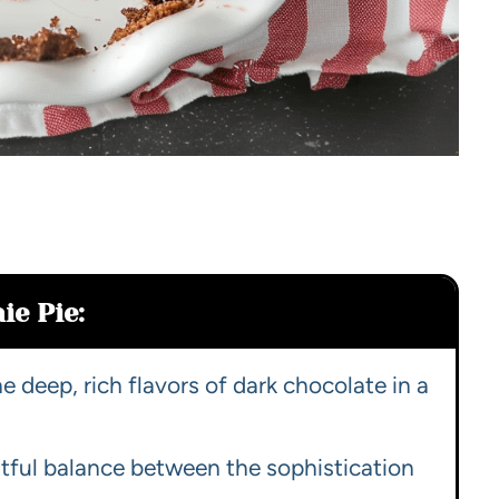
ie Pie:
 deep, rich flavors of dark chocolate in a
htful balance between the sophistication