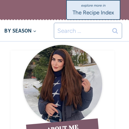
The Recipe Index
BY SEASON
ABOUT ME