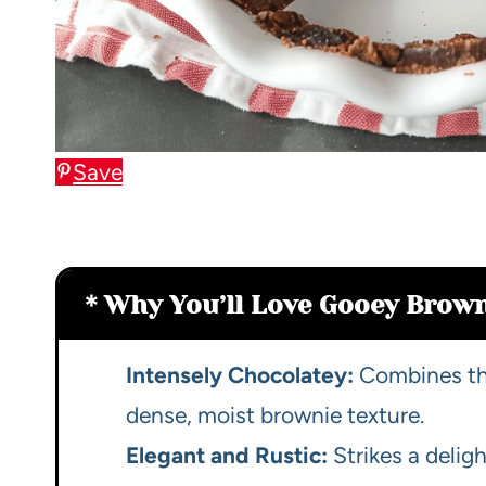
Save
Why You’ll Love Gooey Brown
Intensely Chocolatey:
Combines the
dense, moist brownie texture.
Elegant and Rustic:
Strikes a delig