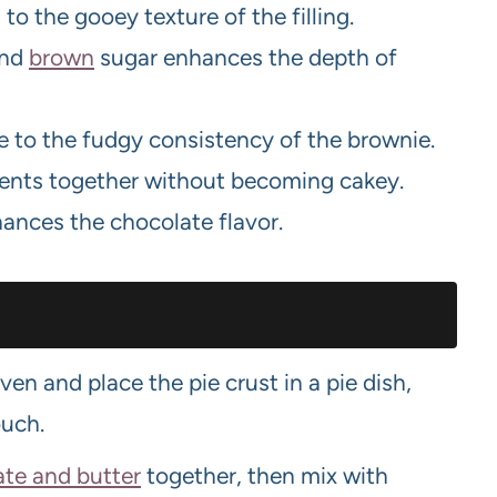
o the gooey texture of the filling.
and
brown
sugar enhances the depth of
e to the fudgy consistency of the brownie.
ients together without becoming cakey.
hances the chocolate flavor.
en and place the pie crust in a pie dish,
ouch.
ate and butter
together, then mix with