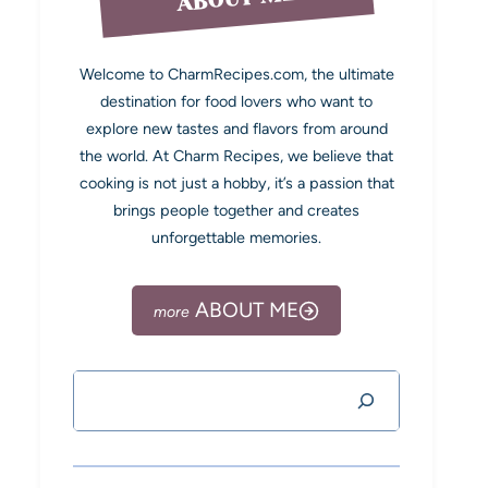
Welcome to CharmRecipes.com, the ultimate
destination for food lovers who want to
explore new tastes and flavors from around
the world. At Charm Recipes, we believe that
cooking is not just a hobby, it’s a passion that
brings people together and creates
unforgettable memories.
ABOUT ME