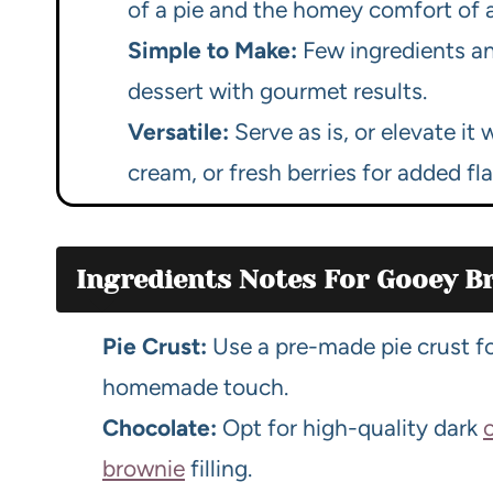
of a pie and the homey comfort of 
Simple to Make:
Few ingredients an
dessert with gourmet results.
Versatile:
Serve as is, or elevate it 
cream, or fresh berries for added flai
Ingredients Notes For Gooey Br
Pie Crust:
Use a pre-made pie crust f
homemade touch.
Chocolate:
Opt for high-quality dark
brownie
filling.