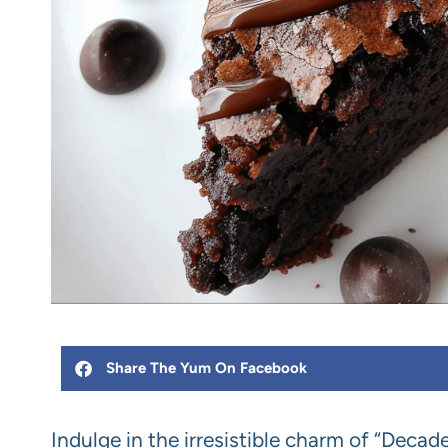
Share The Yum On Facebook
Indulge in the irresistible charm of “Decad