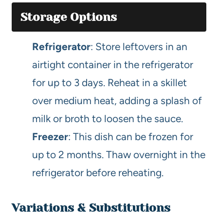
Storage Options
Refrigerator
: Store leftovers in an
airtight container in the refrigerator
for up to 3 days. Reheat in a skillet
over medium heat, adding a splash of
milk or broth to loosen the sauce.
Freezer
: This dish can be frozen for
up to 2 months. Thaw overnight in the
refrigerator before reheating.
Variations & Substitutions