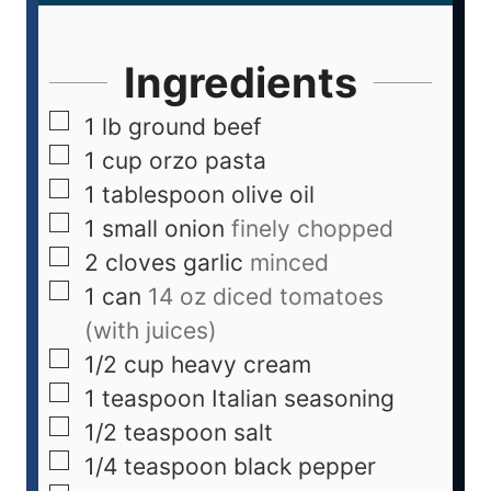
Ingredients
1
lb
ground beef
1
cup
orzo pasta
1
tablespoon
olive oil
1
small onion
finely chopped
2
cloves
garlic
minced
1
can
14 oz diced tomatoes
(with juices)
1/2
cup
heavy cream
1
teaspoon
Italian seasoning
1/2
teaspoon
salt
1/4
teaspoon
black pepper