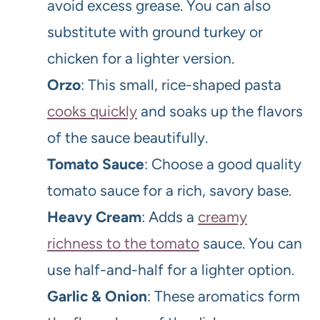
avoid excess grease. You can also
substitute with ground turkey or
chicken for a lighter version.
Orzo
: This small, rice-shaped pasta
cooks quickly
and soaks up the flavors
of the sauce beautifully.
Tomato Sauce
: Choose a good quality
tomato sauce for a rich, savory base.
Heavy Cream
: Adds a
creamy
richness to the tomato
sauce. You can
use half-and-half for a lighter option.
Garlic & Onion
: These aromatics form