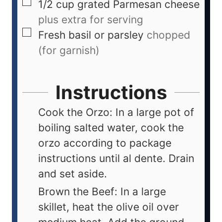
1/2
cup
grated Parmesan cheese
plus extra for serving
Fresh basil or parsley
chopped
(for garnish)
Instructions
Cook the Orzo: In a large pot of
boiling salted water, cook the
orzo according to package
instructions until al dente. Drain
and set aside.
Brown the Beef: In a large
skillet, heat the olive oil over