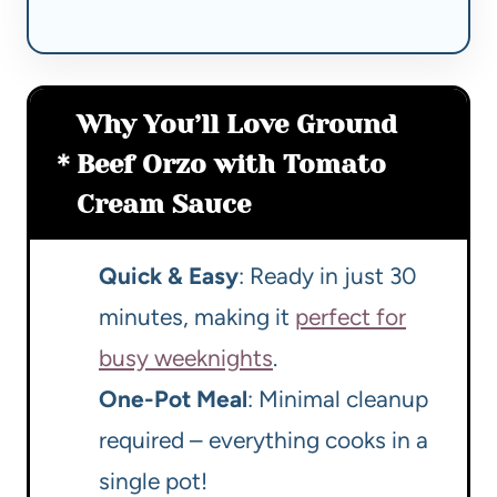
Why You’ll Love Ground
Beef Orzo with Tomato
Cream Sauce
Quick & Easy
: Ready in just 30
minutes, making it
perfect for
busy weeknights
.
One-Pot Meal
: Minimal cleanup
required – everything cooks in a
single pot!