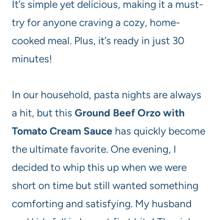
It’s simple yet delicious, making it a must-
try for anyone craving a cozy, home-
cooked meal. Plus, it’s ready in just 30
minutes!
In our household, pasta nights are always
a hit, but this
Ground Beef Orzo with
Tomato Cream Sauce
has quickly become
the ultimate favorite. One evening, I
decided to whip this up when we were
short on time but still wanted something
comforting and satisfying. My husband