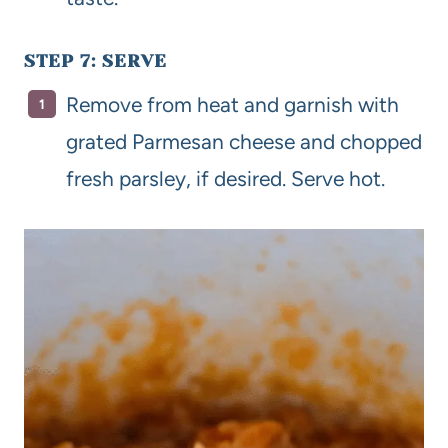
STEP 7: SERVE
Remove from heat and garnish with
grated Parmesan cheese and chopped
fresh parsley, if desired. Serve hot.