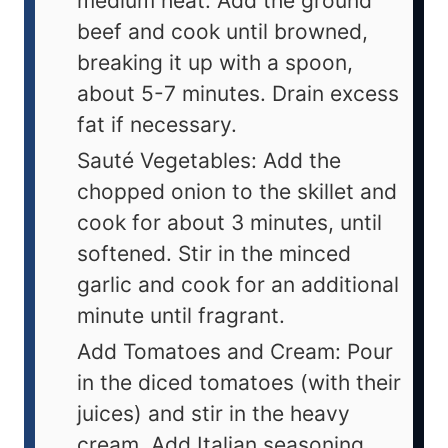
medium heat. Add the ground
beef and cook until browned,
breaking it up with a spoon,
about 5-7 minutes. Drain excess
fat if necessary.
Sauté Vegetables: Add the
chopped onion to the skillet and
cook for about 3 minutes, until
softened. Stir in the minced
garlic and cook for an additional
minute until fragrant.
Add Tomatoes and Cream: Pour
in the diced tomatoes (with their
juices) and stir in the heavy
cream. Add Italian seasoning,