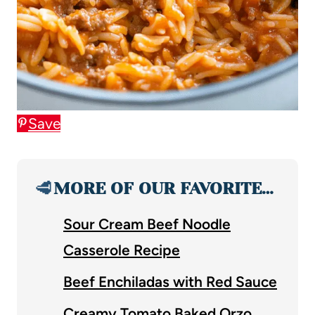
Save
🥩
MORE OF OUR FAVORITE…
Sour Cream Beef Noodle
Casserole Recipe
Beef Enchiladas with Red Sauce
Creamy Tomato Baked Orzo