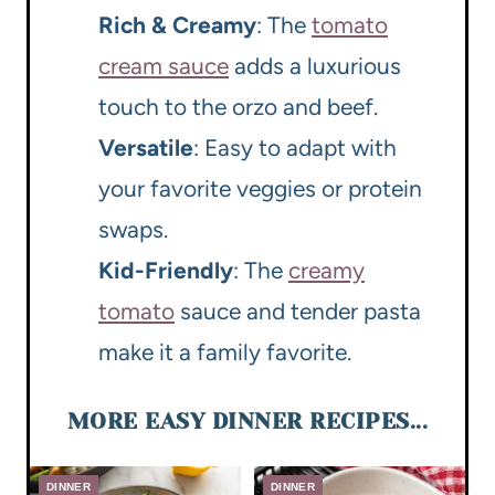
Rich & Creamy
: The
tomato
cream sauce
adds a luxurious
touch to the orzo and beef.
Versatile
: Easy to adapt with
your favorite veggies or protein
swaps.
Kid-Friendly
: The
creamy
tomato
sauce and tender pasta
make it a family favorite.
MORE EASY DINNER RECIPES...
DINNER
DINNER