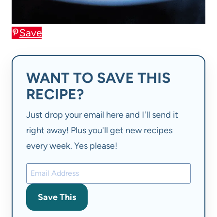
Save
WANT TO SAVE THIS
RECIPE?
Just drop your email here and I'll send it
right away! Plus you'll get new recipes
every week. Yes please!
Save This