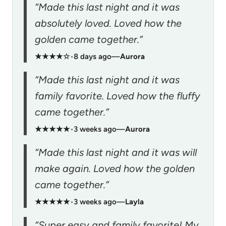
“Made this last night and it was
absolutely loved. Loved how the
golden came together.”
★★★★☆
•
8 days ago
—
Aurora
“Made this last night and it was
family favorite. Loved how the fluffy
came together.”
★★★★★
•
3 weeks ago
—
Aurora
“Made this last night and it was will
make again. Loved how the golden
came together.”
★★★★★
•
3 weeks ago
—
Layla
“Super easy and family favorite! My