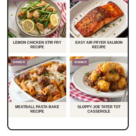
LEMON CHICKEN STIR FRY
EASY AIR FRYER SALMON
RECIPE
RECIPE
DINNER
DINNER
MEATBALL PASTA BAKE
SLOPPY JOE TATER TOT
RECIPE
CASSEROLE