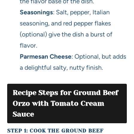
the flavor base of the dish.
Seasonings
: Salt, pepper, Italian
seasoning, and red pepper flakes
(optional) give the dish a burst of
flavor.
Parmesan Cheese
: Optional, but adds
a delightful salty, nutty finish.
Recipe Steps for Ground Beef
Orzo with Tomato Cream
Sauce
STEP 1: COOK THE GROUND BEEF