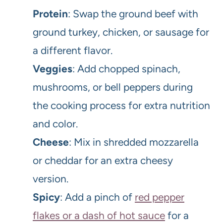
Protein
: Swap the ground beef with
ground turkey, chicken, or sausage for
a different flavor.
Veggies
: Add chopped spinach,
mushrooms, or bell peppers during
the cooking process for extra nutrition
and color.
Cheese
: Mix in shredded mozzarella
or cheddar for an extra cheesy
version.
Spicy
: Add a pinch of
red pepper
flakes or a dash of hot sauce
for a