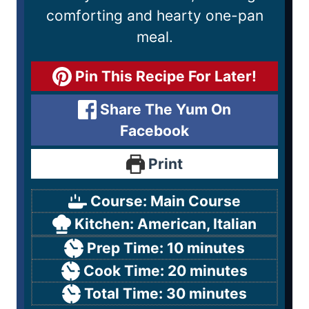
comforting and hearty one-pan
meal.
Pin This Recipe For Later!
Share The Yum On
Facebook
Print
Course:
Main Course
Kitchen:
American, Italian
Prep Time:
10
minutes
Cook Time:
20
minutes
Total Time:
30
minutes