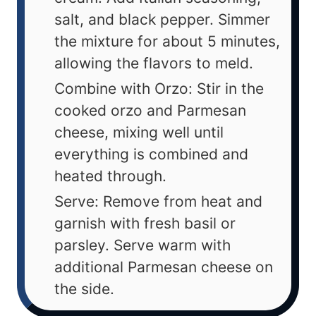
salt, and black pepper. Simmer
the mixture for about 5 minutes,
allowing the flavors to meld.
Combine with Orzo: Stir in the
cooked orzo and Parmesan
cheese, mixing well until
everything is combined and
heated through.
Serve: Remove from heat and
garnish with fresh basil or
parsley. Serve warm with
additional Parmesan cheese on
the side.