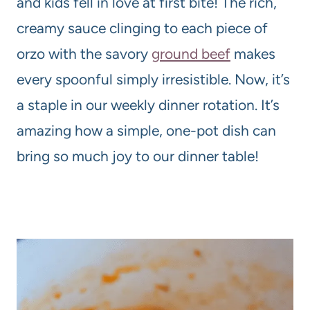
and kids fell in love at first bite! The rich,
creamy sauce clinging to each piece of
orzo with the savory
ground beef
makes
every spoonful simply irresistible. Now, it’s
a staple in our weekly dinner rotation. It’s
amazing how a simple, one-pot dish can
bring so much joy to our dinner table!