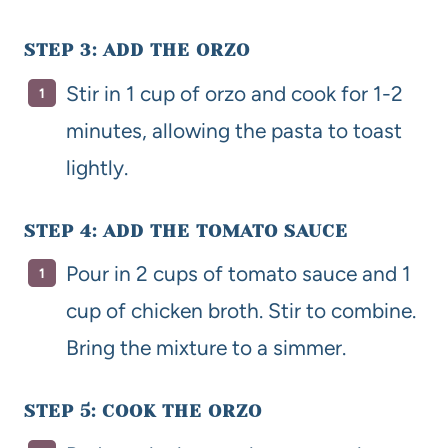
STEP 3: ADD THE ORZO
Stir in 1 cup of orzo and cook for 1-2
minutes, allowing the pasta to toast
lightly.
STEP 4: ADD THE TOMATO SAUCE
Pour in 2 cups of tomato sauce and 1
cup of chicken broth. Stir to combine.
Bring the mixture to a simmer.
STEP 5: COOK THE ORZO