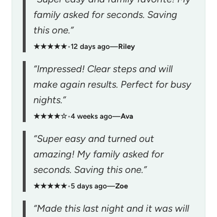
family asked for seconds. Saving
this one.”
★★★★★
•
12 days ago
—
Riley
“Impressed! Clear steps and will
make again results. Perfect for busy
nights.”
★★★★☆
•
4 weeks ago
—
Ava
“Super easy and turned out
amazing! My family asked for
seconds. Saving this one.”
★★★★★
•
5 days ago
—
Zoe
“Made this last night and it was will