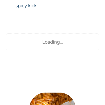
spicy kick.
Loading…