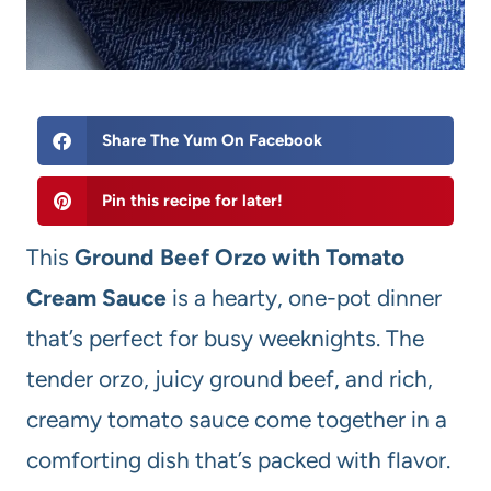
Share The Yum On Facebook
Pin this recipe for later!
This
Ground Beef Orzo with Tomato
Cream Sauce
is a hearty, one-pot dinner
that’s perfect for busy weeknights. The
tender orzo, juicy ground beef, and rich,
creamy tomato sauce come together in a
comforting dish that’s packed with flavor.