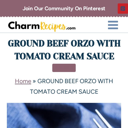
Join Our Community On Pinterest
GROUND BEEF ORZO WITH
TOMATO CREAM SAUCE
DINNER
Home
»
GROUND BEEF ORZO WITH
TOMATO CREAM SAUCE