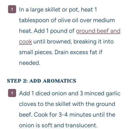
In a large skillet or pot, heat 1
tablespoon of olive oil over medium
heat. Add 1 pound of
ground beef and
cook
until browned, breaking it into
small pieces. Drain excess fat if
needed.
STEP 2: ADD AROMATICS
Add 1 diced onion and 3 minced garlic
cloves to the skillet with the ground
beef. Cook for 3-4 minutes until the
onion is soft and translucent.