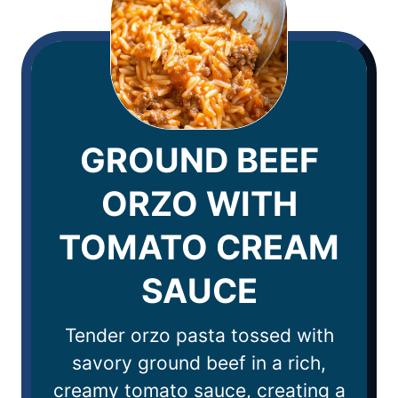
GROUND BEEF
ORZO WITH
TOMATO CREAM
SAUCE
Tender orzo pasta tossed with
savory ground beef in a rich,
creamy tomato sauce, creating a