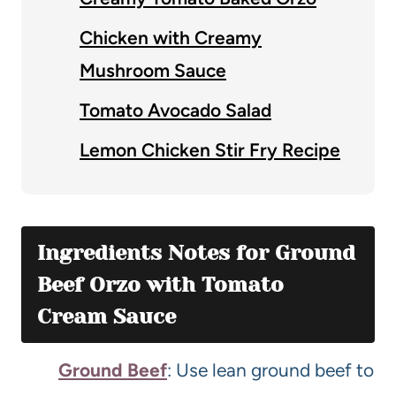
Chicken with Creamy
Mushroom Sauce
Tomato Avocado Salad
Lemon Chicken Stir Fry Recipe
Ingredients Notes for Ground
Beef Orzo with Tomato
Cream Sauce
Ground Beef
: Use lean ground beef to