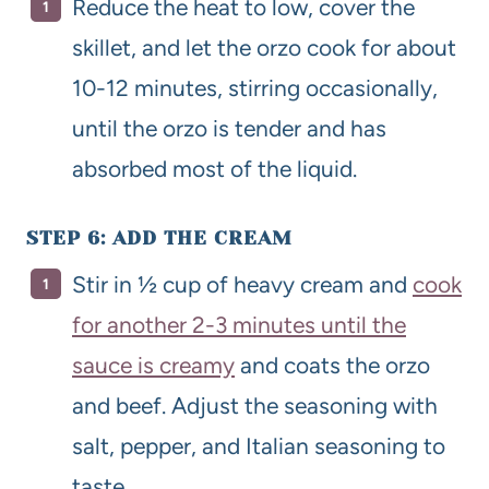
Reduce the heat to low, cover the
skillet, and let the orzo cook for about
10-12 minutes, stirring occasionally,
until the orzo is tender and has
absorbed most of the liquid.
STEP 6: ADD THE CREAM
Stir in ½ cup of heavy cream and
cook
for another 2-3 minutes until the
sauce is creamy
and coats the orzo
and beef. Adjust the seasoning with
salt, pepper, and Italian seasoning to
taste.