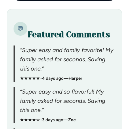
💬
Featured Comments
“Super easy and family favorite! My
family asked for seconds. Saving
this one.”
★★★★★
•
4 days ago
—
Harper
“Super easy and so flavorful! My
family asked for seconds. Saving
this one.”
★★★★☆
•
3 days ago
—
Zoe