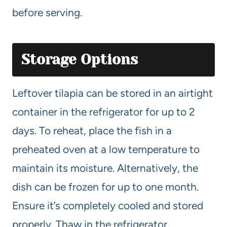
before serving.
Storage Options
Leftover tilapia can be stored in an airtight
container in the refrigerator for up to 2
days. To reheat, place the fish in a
preheated oven at a low temperature to
maintain its moisture. Alternatively, the
dish can be frozen for up to one month.
Ensure it’s completely cooled and stored
properly. Thaw in the refrigerator