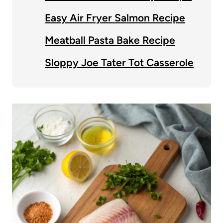
Easy Air Fryer Salmon Recipe
Meatball Pasta Bake Recipe
Sloppy Joe Tater Tot Casserole