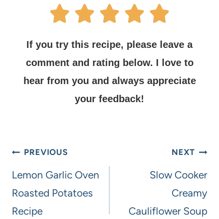
If you try this recipe, please leave a
comment and rating below.
I love to
hear from you and always appreciate
your feedback!
PREVIOUS
NEXT
Lemon Garlic Oven
Slow Cooker
Roasted Potatoes
Creamy
Recipe
Cauliflower Soup