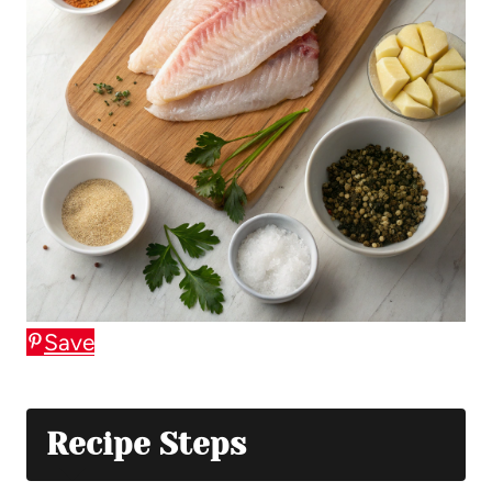
Save
Recipe Steps