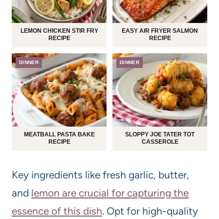
LEMON CHICKEN STIR FRY
EASY AIR FRYER SALMON
RECIPE
RECIPE
DINNER
DINNER
MEATBALL PASTA BAKE
SLOPPY JOE TATER TOT
RECIPE
CASSEROLE
Key ingredients like fresh garlic, butter,
and
lemon are crucial for capturing the
essence of this dish
. Opt for high-quality