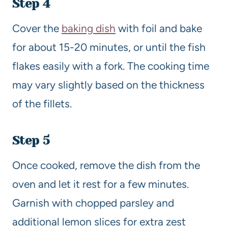
Step 4
Cover the
baking dish
with foil and bake
for about 15-20 minutes, or until the fish
flakes easily with a fork. The cooking time
may vary slightly based on the thickness
of the fillets.
Step 5
Once cooked, remove the dish from the
oven and let it rest for a few minutes.
Garnish with chopped parsley and
additional lemon slices for extra zest