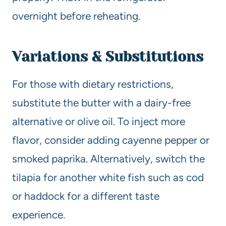
overnight before reheating.
Variations & Substitutions
For those with dietary restrictions,
substitute the butter with a dairy-free
alternative or olive oil. To inject more
flavor, consider adding cayenne pepper or
smoked paprika. Alternatively, switch the
tilapia for another white fish such as cod
or haddock for a different taste
experience.