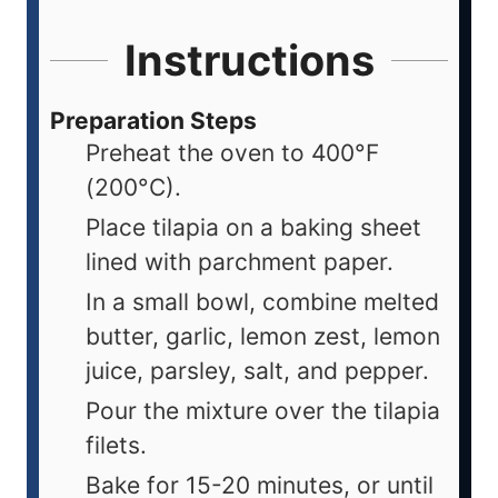
Instructions
Preparation Steps
Preheat the oven to 400°F
(200°C).
Place tilapia on a baking sheet
lined with parchment paper.
In a small bowl, combine melted
butter, garlic, lemon zest, lemon
juice, parsley, salt, and pepper.
Pour the mixture over the tilapia
filets.
Bake for 15-20 minutes, or until