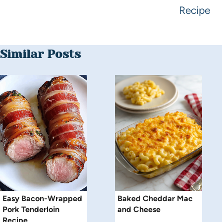
Recipe
Similar Posts
Easy Bacon-Wrapped
Baked Cheddar Mac
Pork Tenderloin
and Cheese
Recipe