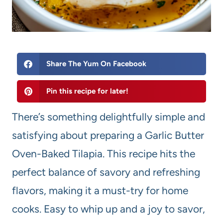
Share The Yum On Facebook
Pin this recipe for later!
There’s something delightfully simple and
satisfying about preparing a Garlic Butter
Oven-Baked Tilapia. This recipe hits the
perfect balance of savory and refreshing
flavors, making it a must-try for home
cooks. Easy to whip up and a joy to savor,