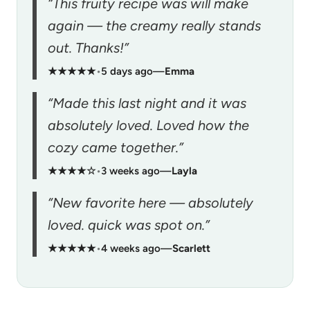
“This fruity recipe was will make
again — the creamy really stands
out. Thanks!”
★★★★★
•
5 days ago
—
Emma
“Made this last night and it was
absolutely loved. Loved how the
cozy came together.”
★★★★☆
•
3 weeks ago
—
Layla
“New favorite here — absolutely
loved. quick was spot on.”
★★★★★
•
4 weeks ago
—
Scarlett