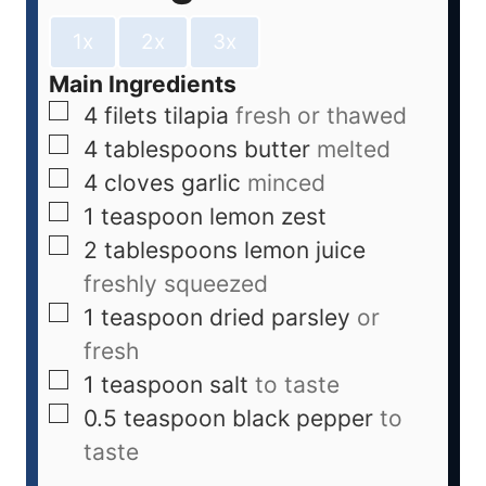
1x
2x
3x
Main Ingredients
4
filets
tilapia
fresh or thawed
4
tablespoons
butter
melted
4
cloves
garlic
minced
1
teaspoon
lemon zest
2
tablespoons
lemon juice
freshly squeezed
1
teaspoon
dried parsley
or
fresh
1
teaspoon
salt
to taste
0.5
teaspoon
black pepper
to
taste