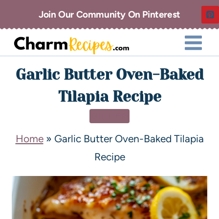
Join Our Community On Pinterest
Garlic Butter Oven-Baked
Tilapia Recipe
DINNER
Home
»
Garlic Butter Oven-Baked Tilapia
Recipe