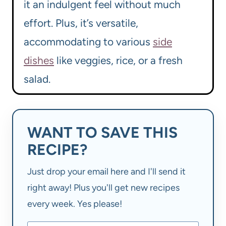
it an indulgent feel without much
effort. Plus, it’s versatile,
accommodating to various
side
dishes
like veggies, rice, or a fresh
salad.
WANT TO SAVE THIS
RECIPE?
Just drop your email here and I'll send it
right away! Plus you'll get new recipes
every week. Yes please!