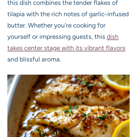
this dish combines the tender flakes of
tilapia with the rich notes of garlic-infused
butter. Whether you’re cooking for
yourself or impressing guests, this
dish
takes center stage with its vibrant flavors
and blissful aroma.