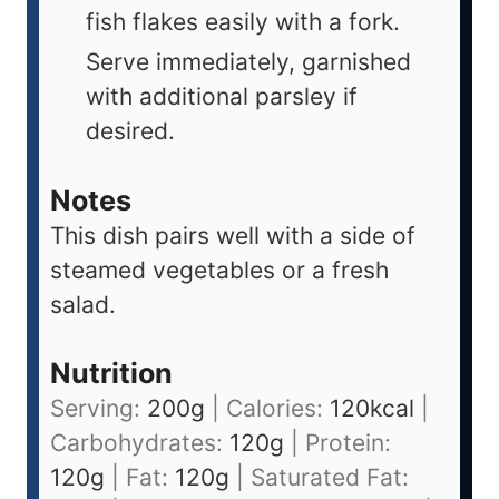
fish flakes easily with a fork.
Serve immediately, garnished
with additional parsley if
desired.
Notes
This dish pairs well with a side of
steamed vegetables or a fresh
salad.
Nutrition
Serving:
200
g
|
Calories:
120
kcal
|
Carbohydrates:
120
g
|
Protein:
120
g
|
Fat:
120
g
|
Saturated Fat: