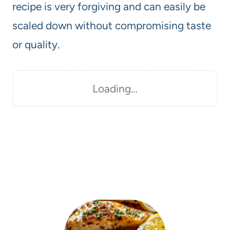
recipe is very forgiving and can easily be
scaled down without compromising taste
or quality.
Loading…