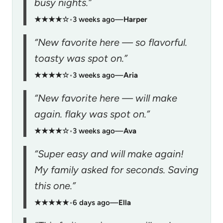
busy nights.”
★★★★☆
•
3 weeks ago
—
Harper
“New favorite here — so flavorful.
toasty was spot on.”
★★★★☆
•
3 weeks ago
—
Aria
“New favorite here — will make
again. flaky was spot on.”
★★★★☆
•
3 weeks ago
—
Ava
“Super easy and will make again!
My family asked for seconds. Saving
this one.”
★★★★★
•
6 days ago
—
Ella