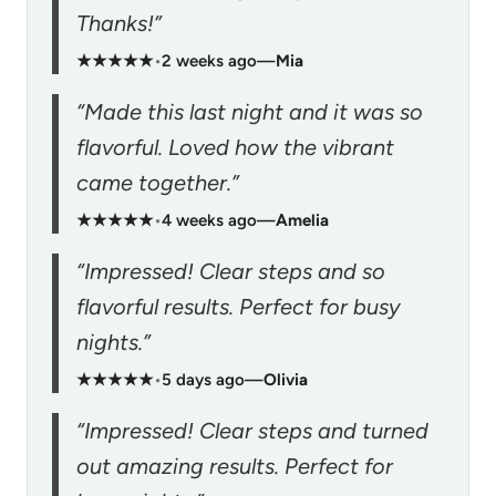
Thanks!”
★★★★★
•
2 weeks ago
—
Mia
“Made this last night and it was so
flavorful. Loved how the vibrant
came together.”
★★★★★
•
4 weeks ago
—
Amelia
“Impressed! Clear steps and so
flavorful results. Perfect for busy
nights.”
★★★★★
•
5 days ago
—
Olivia
“Impressed! Clear steps and turned
out amazing results. Perfect for