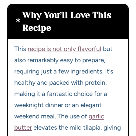
Why You’ll Love This
Recipe
This
recipe is not only flavorful
but
also remarkably easy to prepare,
requiring just a few ingredients. It’s
healthy and packed with protein,
making it a fantastic choice for a
weeknight dinner or an elegant
weekend meal. The use of
garlic
butter
elevates the mild tilapia, giving