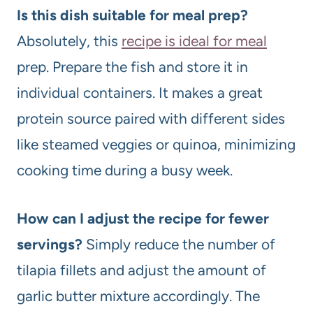
Is this dish suitable for meal prep?
Absolutely, this
recipe is ideal for meal
prep. Prepare the fish and store it in
individual containers. It makes a great
protein source paired with different sides
like steamed veggies or quinoa, minimizing
cooking time during a busy week.
How can I adjust the recipe for fewer
servings?
Simply reduce the number of
tilapia fillets and adjust the amount of
garlic butter mixture accordingly. The