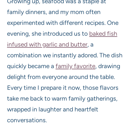
Growing up, seafood was a staple at
family dinners, and my mom often
experimented with different recipes. One
evening, she introduced us to
baked fish
infused with garlic and butter
, a
combination we instantly adored. The dish
quickly became a
family favorite
, drawing
delight from everyone around the table.
Every time I prepare it now, those flavors
take me back to warm family gatherings,
wrapped in laughter and heartfelt
conversations.