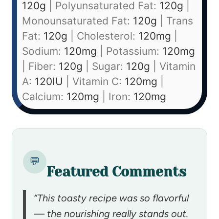
120
g
|
Polyunsaturated Fat:
120
g
|
Monounsaturated Fat:
120
g
|
Trans
Fat:
120
g
|
Cholesterol:
120
mg
|
Sodium:
120
mg
|
Potassium:
120
mg
|
Fiber:
120
g
|
Sugar:
120
g
|
Vitamin
A:
120
IU
|
Vitamin C:
120
mg
|
Calcium:
120
mg
|
Iron:
120
mg
💬
Featured Comments
“This toasty recipe was so flavorful
— the nourishing really stands out.