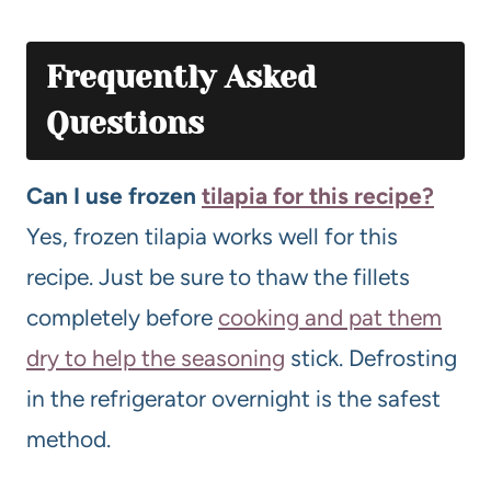
Frequently Asked
Questions
Can I use frozen
tilapia for this recipe?
Yes, frozen tilapia works well for this
recipe. Just be sure to thaw the fillets
completely before
cooking and pat them
dry to help the seasoning
stick. Defrosting
in the refrigerator overnight is the safest
method.