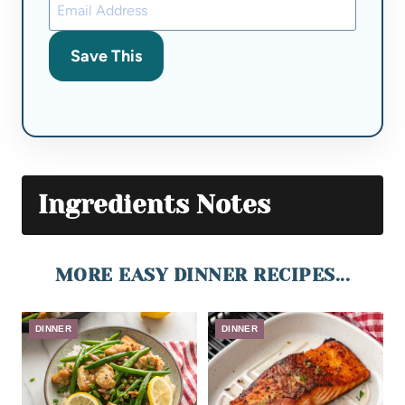
Save This
Ingredients Notes
MORE EASY DINNER RECIPES...
DINNER
DINNER