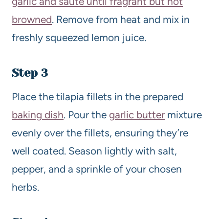
garlic and sauté until fragrant but not
browned
. Remove from heat and mix in
freshly squeezed lemon juice.
Step 3
Place the tilapia fillets in the prepared
baking dish
. Pour the
garlic butter
mixture
evenly over the fillets, ensuring they’re
well coated. Season lightly with salt,
pepper, and a sprinkle of your chosen
herbs.