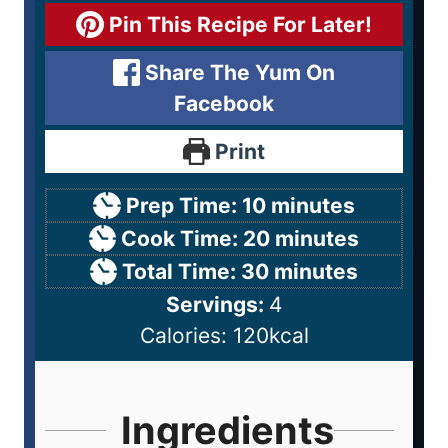
Pin This Recipe For Later!
Share The Yum On
Facebook
Print
Prep Time:
10
minutes
Cook Time:
20
minutes
Total Time:
30
minutes
Servings:
4
Calories:
120
kcal
Ingredients