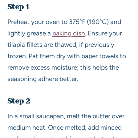
Step 1
Preheat your oven to 375°F (190°C) and
lightly grease a
baking dish
. Ensure your
tilapia fillets are thawed, if previously
frozen. Pat them dry with paper towels to
remove excess moisture; this helps the
seasoning adhere better.
Step 2
In a small saucepan, melt the butter over
medium heat. Once melted, add minced