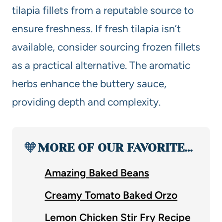
tilapia fillets from a reputable source to
ensure freshness. If fresh tilapia isn’t
available, consider sourcing frozen fillets
as a practical alternative. The aromatic
herbs enhance the buttery sauce,
providing depth and complexity.
🧡
MORE OF OUR FAVORITE…
Amazing Baked Beans
Creamy Tomato Baked Orzo
Lemon Chicken Stir Fry Recipe