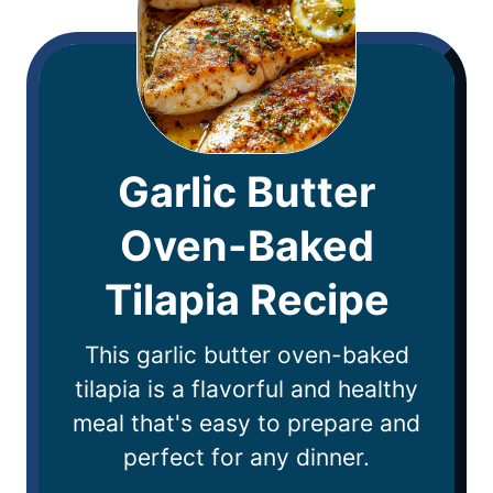
Garlic Butter
Oven-Baked
Tilapia Recipe
This garlic butter oven-baked
tilapia is a flavorful and healthy
meal that's easy to prepare and
perfect for any dinner.