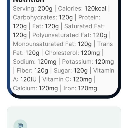
Serving:
200
g
|
Calories:
120
kcal
|
Carbohydrates:
120
g
|
Protein:
120
g
|
Fat:
120
g
|
Saturated Fat:
120
g
|
Polyunsaturated Fat:
120
g
|
Monounsaturated Fat:
120
g
|
Trans
Fat:
120
g
|
Cholesterol:
120
mg
|
Sodium:
120
mg
|
Potassium:
120
mg
|
Fiber:
120
g
|
Sugar:
120
g
|
Vitamin
A:
120
IU
|
Vitamin C:
120
mg
|
Calcium:
120
mg
|
Iron:
120
mg
💬