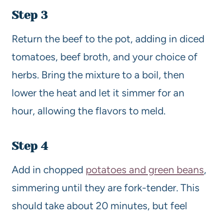
Step 3
Return the beef to the pot, adding in diced
tomatoes, beef broth, and your choice of
herbs. Bring the mixture to a boil, then
lower the heat and let it simmer for an
hour, allowing the flavors to meld.
Step 4
Add in chopped
potatoes and green beans
,
simmering until they are fork-tender. This
should take about 20 minutes, but feel