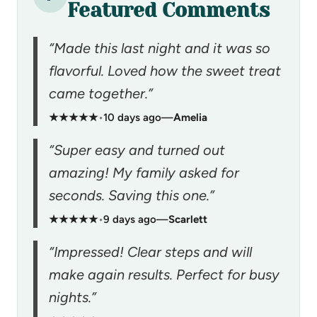
Featured Comments
“Made this last night and it was so
flavorful. Loved how the sweet treat
came together.”
★★★★★
•
10 days ago
—
Amelia
“Super easy and turned out
amazing! My family asked for
seconds. Saving this one.”
★★★★★
•
9 days ago
—
Scarlett
“Impressed! Clear steps and will
make again results. Perfect for busy
nights.”