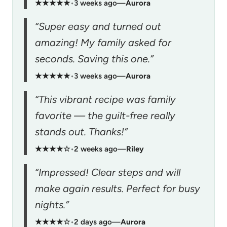
★★★★★
•
3 weeks ago
—
Aurora
“Super easy and turned out
amazing! My family asked for
seconds. Saving this one.”
★★★★★
•
3 weeks ago
—
Aurora
“This vibrant recipe was family
favorite — the guilt-free really
stands out. Thanks!”
★★★★☆
•
2 weeks ago
—
Riley
“Impressed! Clear steps and will
make again results. Perfect for busy
nights.”
★★★★☆
•
2 days ago
—
Aurora