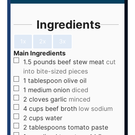
Ingredients
1x
2x
3x
Main Ingredients
1.5
pounds
beef stew meat
cut
into bite-sized pieces
1
tablespoon
olive oil
1
medium
onion
diced
2
cloves
garlic
minced
4
cups
beef broth
low sodium
2
cups
water
2
tablespoons
tomato paste