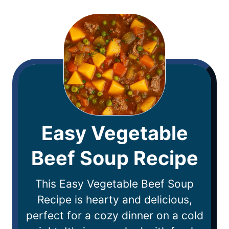
Easy Vegetable
Beef Soup Recipe
This Easy Vegetable Beef Soup
Recipe is hearty and delicious,
perfect for a cozy dinner on a cold