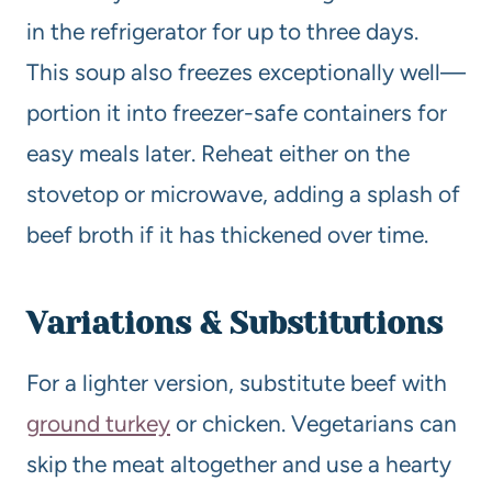
in the refrigerator for up to three days.
This soup also freezes exceptionally well—
portion it into freezer-safe containers for
easy meals later. Reheat either on the
stovetop or microwave, adding a splash of
beef broth if it has thickened over time.
Variations & Substitutions
For a lighter version, substitute beef with
ground turkey
or chicken. Vegetarians can
skip the meat altogether and use a hearty