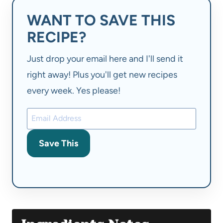
WANT TO SAVE THIS
RECIPE?
Just drop your email here and I'll send it
right away! Plus you'll get new recipes
every week. Yes please!
Save This