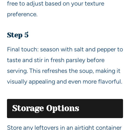
free to adjust based on your texture
preference.
Step 5
Final touch: season with salt and pepper to
taste and stir in fresh parsley before
serving. This refreshes the soup, making it
visually appealing and even more flavorful.
Storage Options
Store any leftovers in an airtight container