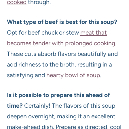
cooked
through.
What type of beef is best for this soup?
Opt for beef chuck or stew
meat that
becomes tender with prolonged cooking
.
These cuts absorb flavors beautifully and
add richness to the broth, resulting in a
satisfying and
hearty bowl of soup
.
Is it possible to prepare this ahead of
time?
Certainly! The flavors of this soup
deepen overnight, making it an excellent
make-ahead dish. Prepare as directed, cool