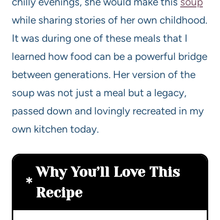
chilly evenings, she would make this
soup
while sharing stories of her own childhood.
It was during one of these meals that I
learned how food can be a powerful bridge
between generations. Her version of the
soup was not just a meal but a legacy,
passed down and lovingly recreated in my
own kitchen today.
Why You’ll Love This
Recipe