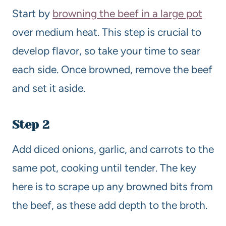
Start by
browning the beef in a large pot
over medium heat. This step is crucial to
develop flavor, so take your time to sear
each side. Once browned, remove the beef
and set it aside.
Step 2
Add diced onions, garlic, and carrots to the
same pot, cooking until tender. The key
here is to scrape up any browned bits from
the beef, as these add depth to the broth.