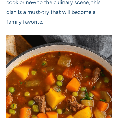
cook or new to the culinary scene, this
dish is a must-try that will become a
family favorite.