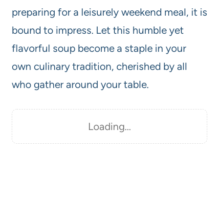
preparing for a leisurely weekend meal, it is
bound to impress. Let this humble yet
flavorful soup become a staple in your
own culinary tradition, cherished by all
who gather around your table.
Loading…