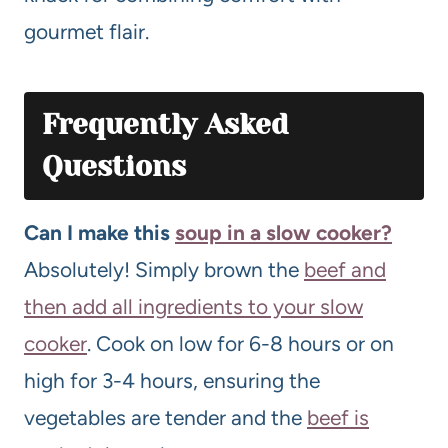
gourmet flair.
Frequently Asked
Questions
Can I make this
soup in a slow cooker?
Absolutely! Simply brown the
beef and
then add all ingredients to your slow
cooker
. Cook on low for 6-8 hours or on
high for 3-4 hours, ensuring the
vegetables are tender and the
beef is