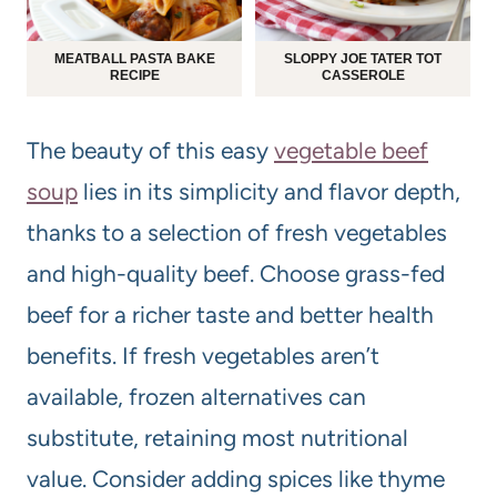
MEATBALL PASTA BAKE
SLOPPY JOE TATER TOT
RECIPE
CASSEROLE
The beauty of this easy
vegetable beef
soup
lies in its simplicity and flavor depth,
thanks to a selection of fresh vegetables
and high-quality beef. Choose grass-fed
beef for a richer taste and better health
benefits. If fresh vegetables aren’t
available, frozen alternatives can
substitute, retaining most nutritional
value. Consider adding spices like thyme