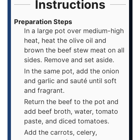
Instructions
Preparation Steps
In a large pot over medium-high
heat, heat the olive oil and
brown the beef stew meat on all
sides. Remove and set aside.
In the same pot, add the onion
and garlic and sauté until soft
and fragrant.
Return the beef to the pot and
add beef broth, water, tomato
paste, and diced tomatoes.
Add the carrots, celery,