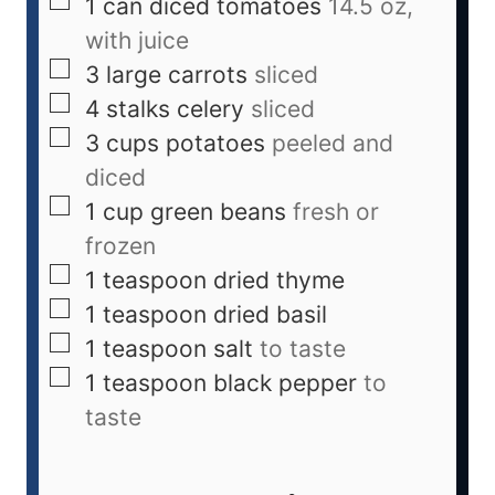
1
can
diced tomatoes
14.5 oz,
with juice
3
large
carrots
sliced
4
stalks
celery
sliced
3
cups
potatoes
peeled and
diced
1
cup
green beans
fresh or
frozen
1
teaspoon
dried thyme
1
teaspoon
dried basil
1
teaspoon
salt
to taste
1
teaspoon
black pepper
to
taste