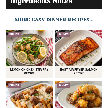
Ingredients Notes
MORE EASY DINNER RECIPES...
DINNER
DINNER
LEMON CHICKEN STIR FRY
EASY AIR FRYER SALMON
RECIPE
RECIPE
DINNER
DINNER