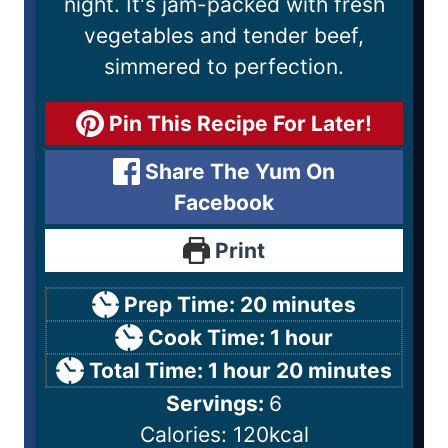
night. It's jam-packed with fresh
vegetables and tender beef,
simmered to perfection.
Pin This Recipe For Later!
Share The Yum On
Facebook
Print
Prep Time:
20
minutes
Cook Time:
1
hour
Total Time:
1
hour
20
minutes
Servings:
6
Calories:
120
kcal