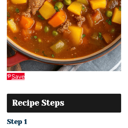
Save
Recipe Steps
Step 1