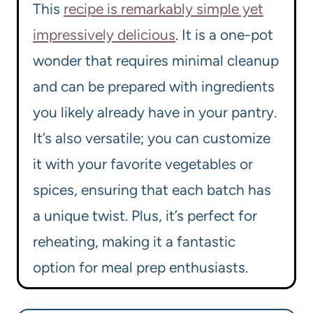
This
recipe is remarkably simple yet
impressively delicious
. It is a one-pot
wonder that requires minimal cleanup
and can be prepared with ingredients
you likely already have in your pantry.
It’s also versatile; you can customize
it with your favorite vegetables or
spices, ensuring that each batch has
a unique twist. Plus, it’s perfect for
reheating, making it a fantastic
option for meal prep enthusiasts.