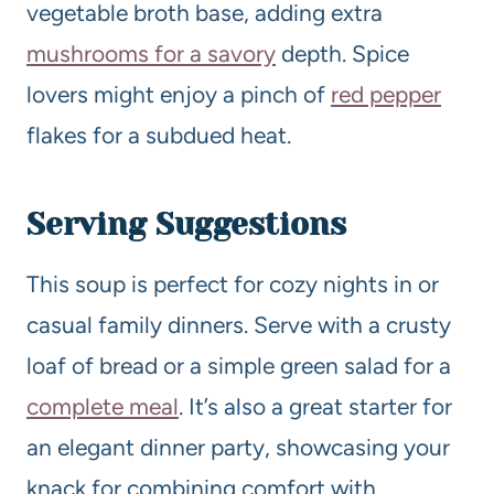
vegetable broth base, adding extra
mushrooms for a savory
depth. Spice
lovers might enjoy a pinch of
red pepper
flakes for a subdued heat.
Serving Suggestions
This soup is perfect for cozy nights in or
casual family dinners. Serve with a crusty
loaf of bread or a simple green salad for a
complete meal
. It’s also a great starter for
an elegant dinner party, showcasing your
knack for combining comfort with