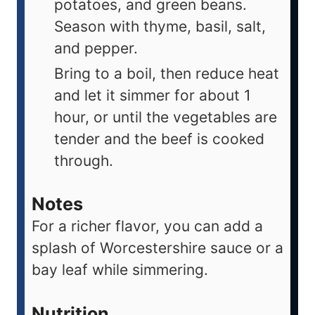
potatoes, and green beans.
Season with thyme, basil, salt,
and pepper.
Bring to a boil, then reduce heat
and let it simmer for about 1
hour, or until the vegetables are
tender and the beef is cooked
through.
Notes
For a richer flavor, you can add a
splash of Worcestershire sauce or a
bay leaf while simmering.
Nutrition