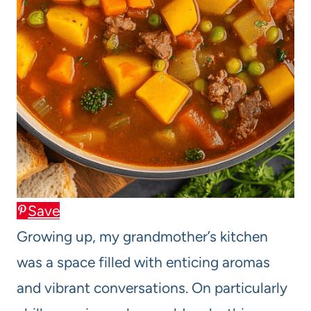
Save
Growing up, my grandmother’s kitchen
was a space filled with enticing aromas
and vibrant conversations. On particularly