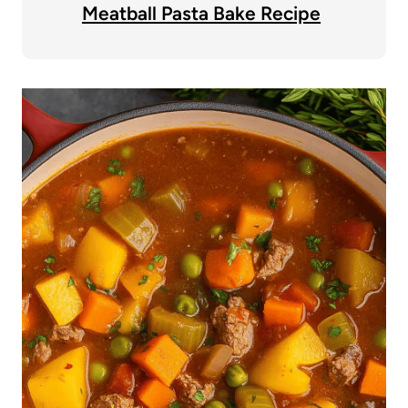
Meatball Pasta Bake Recipe