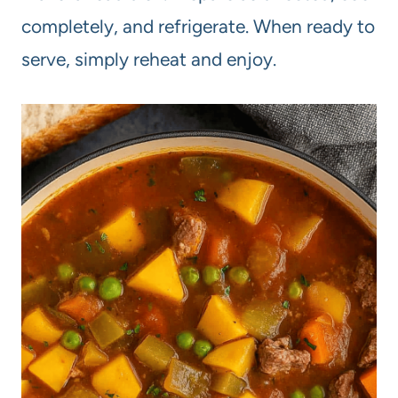
completely, and refrigerate. When ready to
serve, simply reheat and enjoy.