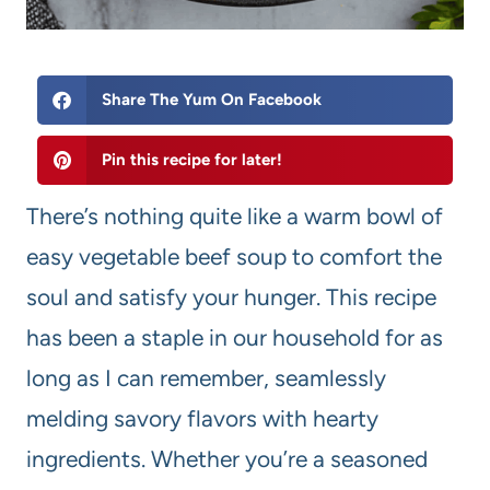
Share The Yum On Facebook
Pin this recipe for later!
There’s nothing quite like a warm bowl of
easy vegetable beef soup to comfort the
soul and satisfy your hunger. This recipe
has been a staple in our household for as
long as I can remember, seamlessly
melding savory flavors with hearty
ingredients. Whether you’re a seasoned