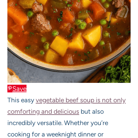
Save
This easy
vegetable beef soup is not only
comforting and delicious
but also
incredibly versatile. Whether you’re
cooking for a weeknight dinner or