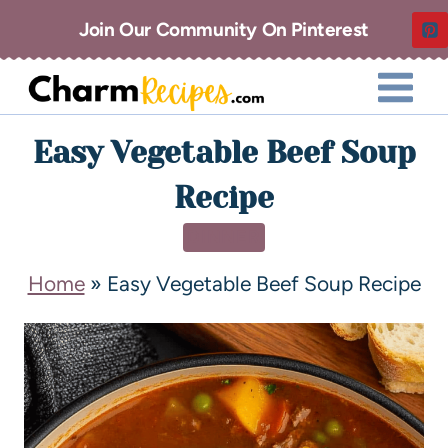
Join Our Community On Pinterest
Easy Vegetable Beef Soup
Recipe
DINNER
Home
»
Easy Vegetable Beef Soup Recipe