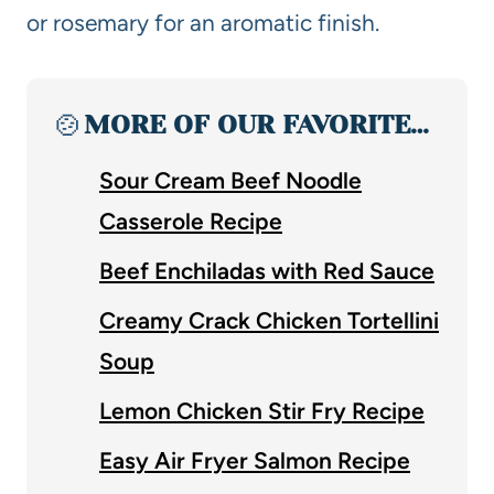
or rosemary for an aromatic finish.
🍲
MORE OF OUR FAVORITE…
Sour Cream Beef Noodle
Casserole Recipe
Beef Enchiladas with Red Sauce
Creamy Crack Chicken Tortellini
Soup
Lemon Chicken Stir Fry Recipe
Easy Air Fryer Salmon Recipe