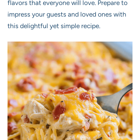
flavors that everyone will love. Prepare to
impress your guests and loved ones with
this delightful yet simple recipe.