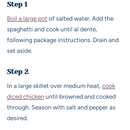
Step 1
Boil a large pot
of salted water. Add the
spaghetti and cook until al dente,
following package instructions. Drain and
set aside.
Step 2
In a large skillet over medium heat,
cook
diced chicken
until browned and cooked
through. Season with salt and pepper as
desired.