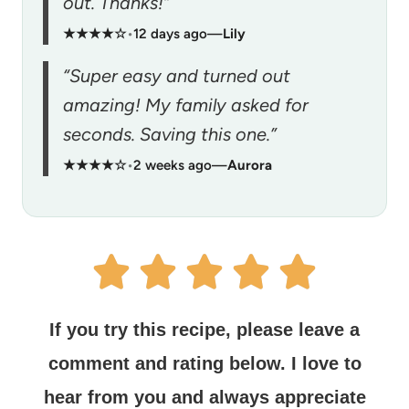
out. Thanks!”
★★★★☆
•
12 days ago
—
Lily
“Super easy and turned out
amazing! My family asked for
seconds. Saving this one.”
★★★★☆
•
2 weeks ago
—
Aurora
If you try this recipe, please leave a
comment and rating below.
I love to
hear from you and always appreciate