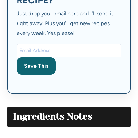
RECIPE?
Just drop your email here and I'll send it
right away! Plus you'll get new recipes
every week. Yes please!
Save This
Ingredients Notes