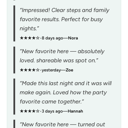
“Impressed! Clear steps and family
favorite results. Perfect for busy
nights.”
★★★★☆
•
8 days ago
—
Nora
“New favorite here — absolutely
loved. shareable was spot on.”
★★★★☆
•
yesterday
—
Zoe
“Made this last night and it was will
make again. Loved how the party
favorite came together.”
★★★★☆
•
3 days ago
—
Hannah
“New favorite here — turned out