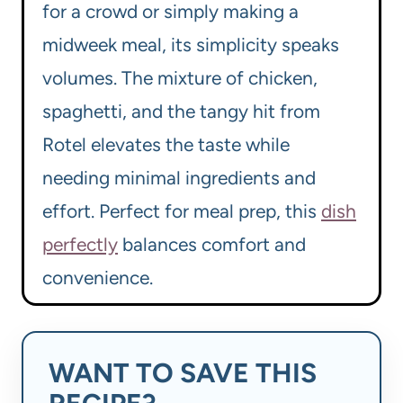
for a crowd or simply making a
midweek meal, its simplicity speaks
volumes. The mixture of chicken,
spaghetti, and the tangy hit from
Rotel elevates the taste while
needing minimal ingredients and
effort. Perfect for meal prep, this
dish
perfectly
balances comfort and
convenience.
WANT TO SAVE THIS