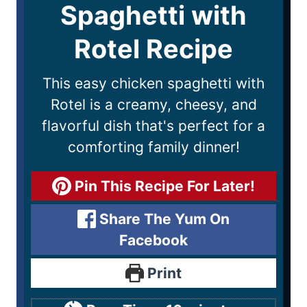
Spaghetti with
Rotel Recipe
This easy chicken spaghetti with
Rotel is a creamy, cheesy, and
flavorful dish that's perfect for a
comforting family dinner!
Pin This Recipe For Later!
Share The Yum On
Facebook
Print