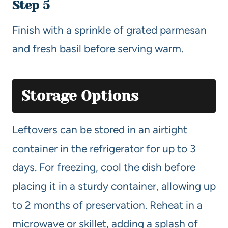
Step 5
Finish with a sprinkle of grated parmesan
and fresh basil before serving warm.
Storage Options
Leftovers can be stored in an airtight
container in the refrigerator for up to 3
days. For freezing, cool the dish before
placing it in a sturdy container, allowing up
to 2 months of preservation. Reheat in a
microwave or skillet, adding a splash of