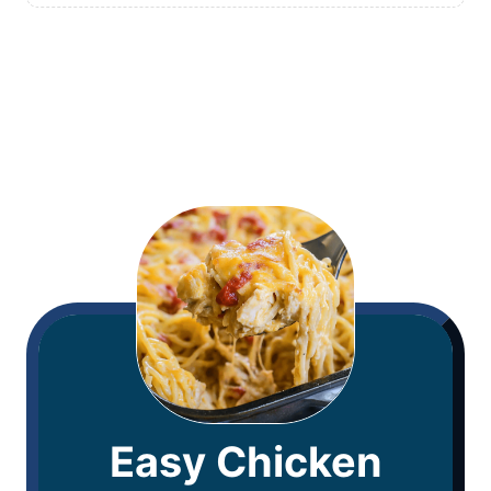
Easy Chicken