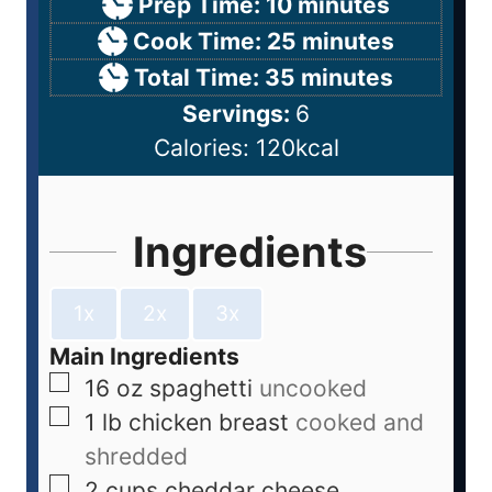
Prep Time:
10
minutes
Cook Time:
25
minutes
Total Time:
35
minutes
Servings:
6
Calories:
120
kcal
Ingredients
1x
2x
3x
Main Ingredients
16
oz
spaghetti
uncooked
1
lb
chicken breast
cooked and
shredded
2
cups
cheddar cheese