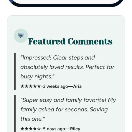
💬
Featured Comments
“Impressed! Clear steps and
absolutely loved results. Perfect for
busy nights.”
★★★★★
•
3 weeks ago
—
Aria
“Super easy and family favorite! My
family asked for seconds. Saving
this one.”
★★★★☆
•
5 days ago
—
Riley