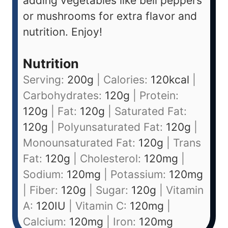
adding vegetables like bell peppers
or mushrooms for extra flavor and
nutrition. Enjoy!
Nutrition
Serving:
200
g
|
Calories:
120
kcal
|
Carbohydrates:
120
g
|
Protein:
120
g
|
Fat:
120
g
|
Saturated Fat:
120
g
|
Polyunsaturated Fat:
120
g
|
Monounsaturated Fat:
120
g
|
Trans
Fat:
120
g
|
Cholesterol:
120
mg
|
Sodium:
120
mg
|
Potassium:
120
mg
|
Fiber:
120
g
|
Sugar:
120
g
|
Vitamin
A:
120
IU
|
Vitamin C:
120
mg
|
Calcium:
120
mg
|
Iron:
120
mg