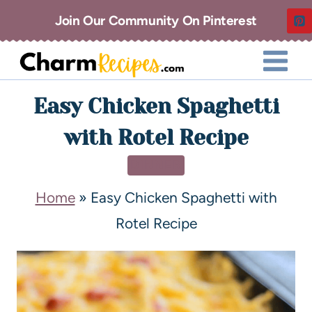
Join Our Community On Pinterest
Easy Chicken Spaghetti
with Rotel Recipe
DINNER
Home
»
Easy Chicken Spaghetti with
Rotel Recipe