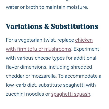
water or broth to maintain moisture.
Variations & Substitutions
For a vegetarian twist, replace
chicken
with firm tofu or mushrooms
. Experiment
with various cheese types for additional
flavor dimensions, including shredded
cheddar or mozzarella. To accommodate a
low-carb diet, substitute spaghetti with
zucchini noodles or
spaghetti squash
.