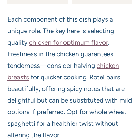
Each component of this dish plays a
unique role. The key here is selecting
quality
chicken for optimum flavor
.
Freshness in the chicken guarantees
tenderness—consider halving
chicken
breasts
for quicker cooking. Rotel pairs
beautifully, offering spicy notes that are
delightful but can be substituted with mild
options if preferred. Opt for whole wheat
spaghetti for a healthier twist without
altering the flavor.