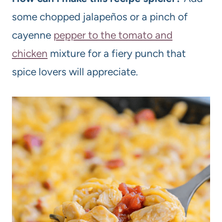
some chopped jalapeños or a pinch of
cayenne
pepper to the tomato and
chicken
mixture for a fiery punch that
spice lovers will appreciate.