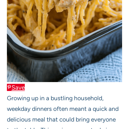
Save
Growing up in a bustling household,
weekday dinners often meant a quick and
delicious meal that could bring everyone