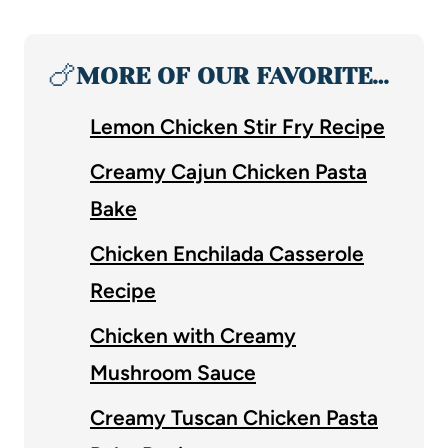
🍗
MORE OF OUR FAVORITE…
Lemon Chicken Stir Fry Recipe
Creamy Cajun Chicken Pasta
Bake
Chicken Enchilada Casserole
Recipe
Chicken with Creamy
Mushroom Sauce
Creamy Tuscan Chicken Pasta