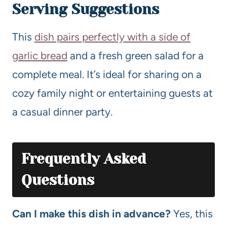
Serving Suggestions
This
dish pairs perfectly with a side of
garlic bread
and a fresh green salad for a
complete meal. It’s ideal for sharing on a
cozy family night or entertaining guests at
a casual dinner party.
Frequently Asked
Questions
Can I make this dish in advance?
Yes, this