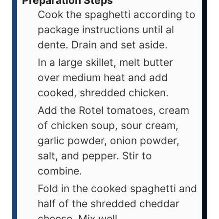
Preparation Steps
Cook the spaghetti according to
package instructions until al
dente. Drain and set aside.
In a large skillet, melt butter
over medium heat and add
cooked, shredded chicken.
Add the Rotel tomatoes, cream
of chicken soup, sour cream,
garlic powder, onion powder,
salt, and pepper. Stir to
combine.
Fold in the cooked spaghetti and
half of the shredded cheddar
cheese. Mix well.