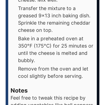
Transfer the mixture to a
greased 9x13 inch baking dish.
Sprinkle the remaining cheddar
cheese on top.
Bake in a preheated oven at
350°F (175°C) for 25 minutes or
until the cheese is melted and
bubbly.
Remove from the oven and let
cool slightly before serving.
Notes
Feel free to tweak this recipe by