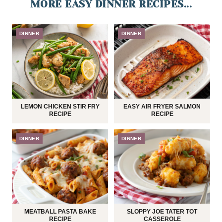
MORE EASY DINNER RECIPES...
DINNER
DINNER
LEMON CHICKEN STIR FRY
EASY AIR FRYER SALMON
RECIPE
RECIPE
DINNER
DINNER
MEATBALL PASTA BAKE
SLOPPY JOE TATER TOT
RECIPE
CASSEROLE