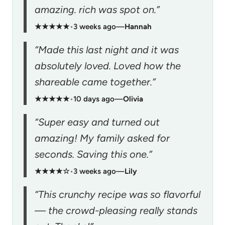
amazing. rich was spot on.”
★★★★★
•
3 weeks ago
—
Hannah
“Made this last night and it was
absolutely loved. Loved how the
shareable came together.”
★★★★★
•
10 days ago
—
Olivia
“Super easy and turned out
amazing! My family asked for
seconds. Saving this one.”
★★★★☆
•
3 weeks ago
—
Lily
“This crunchy recipe was so flavorful
— the crowd-pleasing really stands