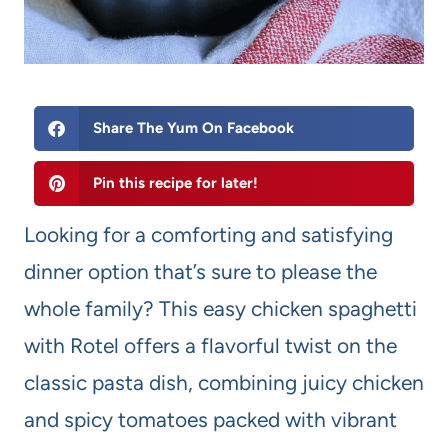
Share The Yum On Facebook
Pin this recipe for later!
Looking for a comforting and satisfying
dinner option that’s sure to please the
whole family? This easy chicken spaghetti
with Rotel offers a flavorful twist on the
classic pasta dish, combining juicy chicken
and spicy tomatoes packed with vibrant