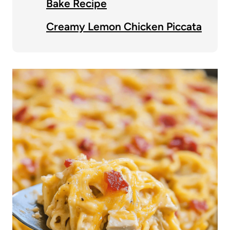
Bake Recipe
Creamy Lemon Chicken Piccata