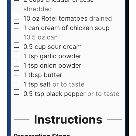
shredded
10
oz
Rotel tomatoes
drained
1
can
cream of chicken soup
10.5 oz can
0.5
cup
sour cream
1
tsp
garlic powder
1
tsp
onion powder
1
tbsp
butter
1
tsp
salt
or to taste
0.5
tsp
black pepper
or to taste
Instructions