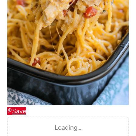
Save
Loading…