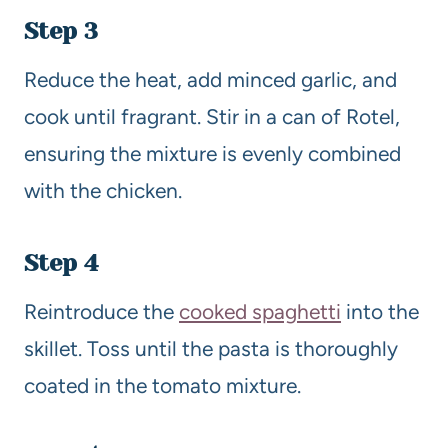
Step 3
Reduce the heat, add minced garlic, and
cook until fragrant. Stir in a can of Rotel,
ensuring the mixture is evenly combined
with the chicken.
Step 4
Reintroduce the
cooked spaghetti
into the
skillet. Toss until the pasta is thoroughly
coated in the tomato mixture.