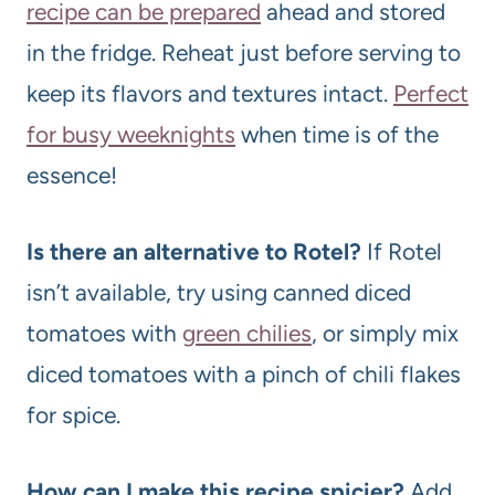
recipe can be prepared
ahead and stored
in the fridge. Reheat just before serving to
keep its flavors and textures intact.
Perfect
for busy weeknights
when time is of the
essence!
Is there an alternative to Rotel?
If Rotel
isn’t available, try using canned diced
tomatoes with
green chilies
, or simply mix
diced tomatoes with a pinch of chili flakes
for spice.
How can I make this recipe spicier?
Add