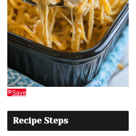
Save
Recipe Steps