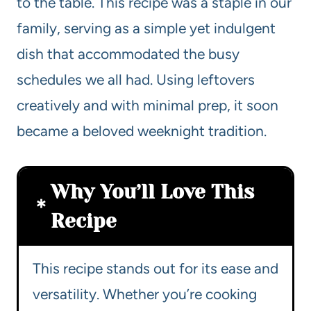
to the table. This recipe was a staple in our
family, serving as a simple yet indulgent
dish that accommodated the busy
schedules we all had. Using leftovers
creatively and with minimal prep, it soon
became a beloved weeknight tradition.
Why You’ll Love This
Recipe
This recipe stands out for its ease and
versatility. Whether you’re cooking